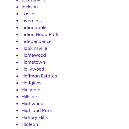
Jackson
Itasca
Inverness
Indianapolis
Indian Head Park
Independence
Hopkinsville
Homewood
Hometown
Hollywood
Hoffman Estates
Hodgkins
Hinsdale
Hillside
Highwood
Highland Park
Hickory Hills
Hialeah