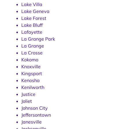
Lake Villa
Lake Geneva
Lake Forest
Lake Bluff
Lafayette
La Grange Park
La Grange
La Crosse
Kokomo
Knoxville
Kingsport
Kenosha
Kenilworth
Justice
Joliet
Johnson City
Jeffersontown
Janesville
Jacksonville