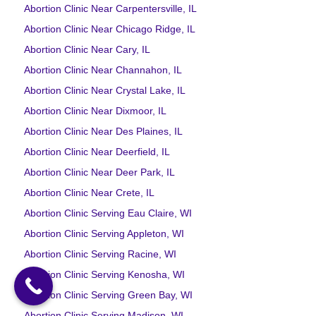
Abortion Clinic Near Carpentersville, IL
Abortion Clinic Near Chicago Ridge, IL
Abortion Clinic Near Cary, IL
Abortion Clinic Near Channahon, IL
Abortion Clinic Near Crystal Lake, IL
Abortion Clinic Near Dixmoor, IL
Abortion Clinic Near Des Plaines, IL
Abortion Clinic Near Deerfield, IL
Abortion Clinic Near Deer Park, IL
Abortion Clinic Near Crete, IL
Abortion Clinic Serving Eau Claire, WI
Abortion Clinic Serving Appleton, WI
Abortion Clinic Serving Racine, WI
Abortion Clinic Serving Kenosha, WI
Abortion Clinic Serving Green Bay, WI
Abortion Clinic Serving Madison, WI