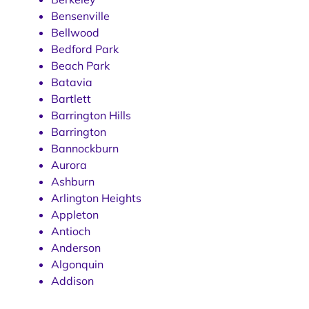
Bensenville
Bellwood
Bedford Park
Beach Park
Batavia
Bartlett
Barrington Hills
Barrington
Bannockburn
Aurora
Ashburn
Arlington Heights
Appleton
Antioch
Anderson
Algonquin
Addison