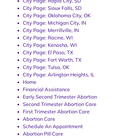
City Page: Rapid City, SD
City Page: Sioux Falls, SD
City Page: Oklahoma City, OK
City Page: Michigan City, IN
City Page: Merrillville, IN
City Page: Racine, WI
City Page: Kenosha, WI
City Page: El Paso, TX
City Page: Fort Worth, TX
City Page: Tulsa, OK
City Page: Arlington Heights, IL
Home
Financial Assistance
Early Second Trimester Abortion
Second Trimester Abortion Care
First Trimester Abortion Care
Abortion Care
Schedule An Appointment
Abortion Pill Care