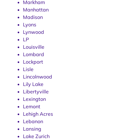
Markham
Manhattan
Madison
Lyons
Lynwood
LP
Louisville
Lombard
Lockport
Lisle
Lincolnwood
Lily Lake
Libertyville
Lexington
Lemont
Lehigh Acres
Lebanon
Lansing
Lake Zurich