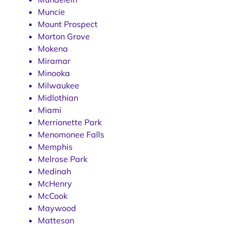
Muncie
Mount Prospect
Morton Grove
Mokena
Miramar
Minooka
Milwaukee
Midlothian
Miami
Merrionette Park
Menomonee Falls
Memphis
Melrose Park
Medinah
McHenry
McCook
Maywood
Matteson