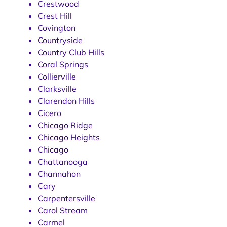
Crestwood
Crest Hill
Covington
Countryside
Country Club Hills
Coral Springs
Collierville
Clarksville
Clarendon Hills
Cicero
Chicago Ridge
Chicago Heights
Chicago
Chattanooga
Channahon
Cary
Carpentersville
Carol Stream
Carmel