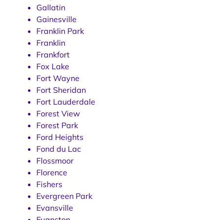
Gallatin
Gainesville
Franklin Park
Franklin
Frankfort
Fox Lake
Fort Wayne
Fort Sheridan
Fort Lauderdale
Forest View
Forest Park
Ford Heights
Fond du Lac
Flossmoor
Florence
Fishers
Evergreen Park
Evansville
Evanston