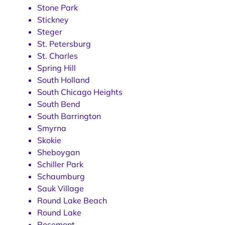
Stone Park
Stickney
Steger
St. Petersburg
St. Charles
Spring Hill
South Holland
South Chicago Heights
South Bend
South Barrington
Smyrna
Skokie
Sheboygan
Schiller Park
Schaumburg
Sauk Village
Round Lake Beach
Round Lake
Rosemont