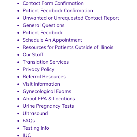
Contact Form Confirmation
Patient Feedback Confirmation
Unwanted or Unrequested Contact Report
General Questions
Patient Feedback
Schedule An Appointment
Resources for Patients Outside of Illinois
Our Staff
Translation Services
Privacy Policy
Referral Resources
Visit Information
Gynecological Exams
About FPA & Locations
Urine Pregnancy Tests
Ultrasound
FAQs
Testing Info
IUC