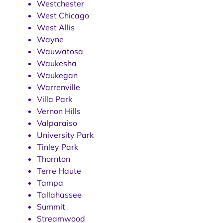
Westchester
West Chicago
West Allis
Wayne
Wauwatosa
Waukesha
Waukegan
Warrenville
Villa Park
Vernon Hills
Valparaiso
University Park
Tinley Park
Thornton
Terre Haute
Tampa
Tallahassee
Summit
Streamwood