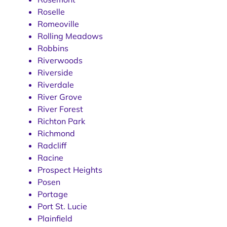
Roselle
Romeoville
Rolling Meadows
Robbins
Riverwoods
Riverside
Riverdale
River Grove
River Forest
Richton Park
Richmond
Radcliff
Racine
Prospect Heights
Posen
Portage
Port St. Lucie
Plainfield