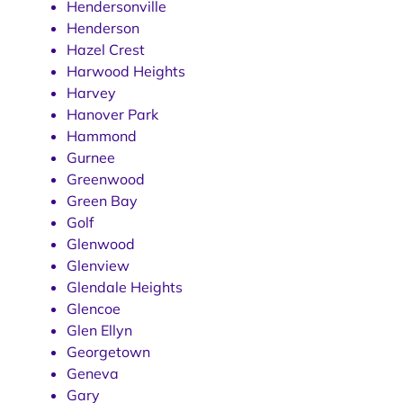
Hendersonville
Henderson
Hazel Crest
Harwood Heights
Harvey
Hanover Park
Hammond
Gurnee
Greenwood
Green Bay
Golf
Glenwood
Glenview
Glendale Heights
Glencoe
Glen Ellyn
Georgetown
Geneva
Gary