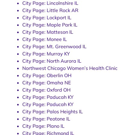
City Page: Lincolnshire IL
City Page: Little Rock AR
City Page: Lockport IL
City Page: Maple Park IL
City Page: Matteson IL
City Page: Monee IL
City Page: Mt. Greenwood IL
City Page: Murray KY
City Page: North Aurora IL
Northwest Chicago Women’s Health Clinic
City Page: Oberlin OH
City Page: Omaha NE
City Page: Oxford OH
City Page: Paducah KY
City Page: Paducah KY
City Page: Palos Heights IL
City Page: Peotone IL
City Page: Plano IL
City Page: Richmond IL