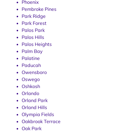
Phoenix
Pembroke Pines
Park Ridge
Park Forest
Palos Park
Palos Hills
Palos Heights
Palm Bay
Palatine
Paducah
Owensboro
Oswego
Oshkosh
Orlando
Orland Park
Orland Hills
Olympia Fields
Oakbrook Terrace
Oak Park