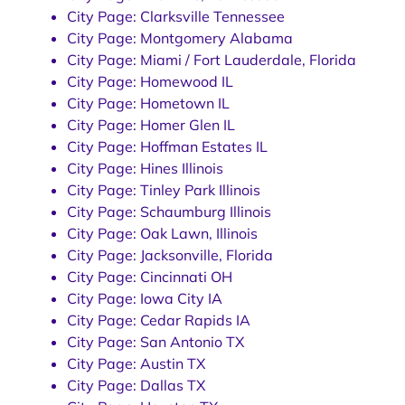
City Page: Clarksville Tennessee
City Page: Montgomery Alabama
City Page: Miami / Fort Lauderdale, Florida
City Page: Homewood IL
City Page: Hometown IL
City Page: Homer Glen IL
City Page: Hoffman Estates IL
City Page: Hines Illinois
City Page: Tinley Park Illinois
City Page: Schaumburg Illinois
City Page: Oak Lawn, Illinois
City Page: Jacksonville, Florida
City Page: Cincinnati OH
City Page: Iowa City IA
City Page: Cedar Rapids IA
City Page: San Antonio TX
City Page: Austin TX
City Page: Dallas TX