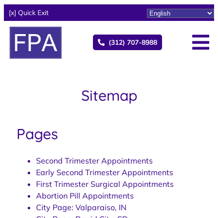
[x] Quick Exit
(312) 707-8988
Sitemap
Pages
Second Trimester Appointments
Early Second Trimester Appointments
First Trimester Surgical Appointments
Abortion Pill Appointments
City Page: Valparaiso, IN