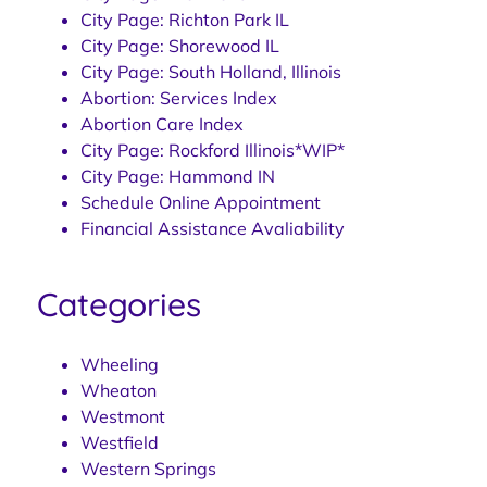
City Page: Richton Park IL
City Page: Shorewood IL
City Page: South Holland, Illinois
Abortion: Services Index
Abortion Care Index
City Page: Rockford Illinois*WIP*
City Page: Hammond IN
Schedule Online Appointment
Financial Assistance Avaliability
Categories
Wheeling
Wheaton
Westmont
Westfield
Western Springs