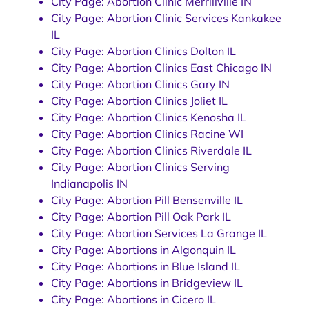
City Page: Abortion Clinic Merrillville IN
City Page: Abortion Clinic Services Kankakee
IL
City Page: Abortion Clinics Dolton IL
City Page: Abortion Clinics East Chicago IN
City Page: Abortion Clinics Gary IN
City Page: Abortion Clinics Joliet IL
City Page: Abortion Clinics Kenosha IL
City Page: Abortion Clinics Racine WI
City Page: Abortion Clinics Riverdale IL
City Page: Abortion Clinics Serving
Indianapolis IN
City Page: Abortion Pill Bensenville IL
City Page: Abortion Pill Oak Park IL
City Page: Abortion Services La Grange IL
City Page: Abortions in Algonquin IL
City Page: Abortions in Blue Island IL
City Page: Abortions in Bridgeview IL
City Page: Abortions in Cicero IL