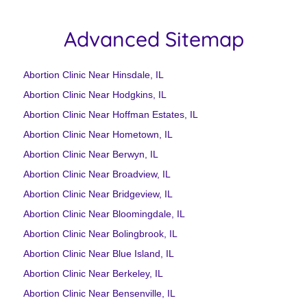
Advanced Sitemap
Abortion Clinic Near Hinsdale, IL
Abortion Clinic Near Hodgkins, IL
Abortion Clinic Near Hoffman Estates, IL
Abortion Clinic Near Hometown, IL
Abortion Clinic Near Berwyn, IL
Abortion Clinic Near Broadview, IL
Abortion Clinic Near Bridgeview, IL
Abortion Clinic Near Bloomingdale, IL
Abortion Clinic Near Bolingbrook, IL
Abortion Clinic Near Blue Island, IL
Abortion Clinic Near Berkeley, IL
Abortion Clinic Near Bensenville, IL