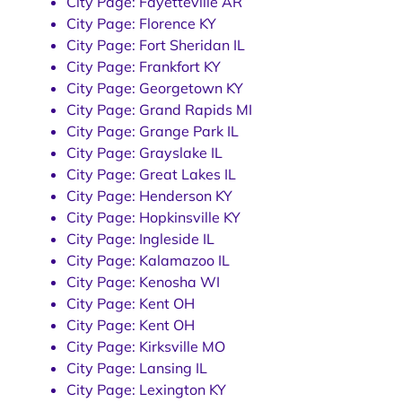
City Page: Fayetteville AR
City Page: Florence KY
City Page: Fort Sheridan IL
City Page: Frankfort KY
City Page: Georgetown KY
City Page: Grand Rapids MI
City Page: Grange Park IL
City Page: Grayslake IL
City Page: Great Lakes IL
City Page: Henderson KY
City Page: Hopkinsville KY
City Page: Ingleside IL
City Page: Kalamazoo IL
City Page: Kenosha WI
City Page: Kent OH
City Page: Kent OH
City Page: Kirksville MO
City Page: Lansing IL
City Page: Lexington KY