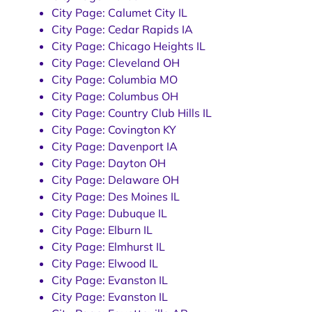
City Page: Calumet City IL
City Page: Cedar Rapids IA
City Page: Chicago Heights IL
City Page: Cleveland OH
City Page: Columbia MO
City Page: Columbus OH
City Page: Country Club Hills IL
City Page: Covington KY
City Page: Davenport IA
City Page: Dayton OH
City Page: Delaware OH
City Page: Des Moines IL
City Page: Dubuque IL
City Page: Elburn IL
City Page: Elmhurst IL
City Page: Elwood IL
City Page: Evanston IL
City Page: Evanston IL