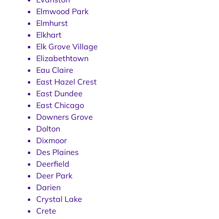
Elmwood Park
Elmhurst
Elkhart
Elk Grove Village
Elizabethtown
Eau Claire
East Hazel Crest
East Dundee
East Chicago
Downers Grove
Dolton
Dixmoor
Des Plaines
Deerfield
Deer Park
Darien
Crystal Lake
Crete