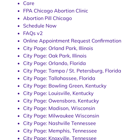
Care
FPA Chicago Abortion Clinic
Abortion Pill Chicago
Schedule Now
FAQs v2
Online Appointment Request Confirmation
City Page: Orland Park, Illinois
City Page: Oak Park, Illinois
City Page: Orlando, Florida
City Page: Tampa / St. Petersburg, Florida
City Page: Tallahassee, Florida
City Page: Bowling Green, Kentucky
City Page: Louisville, Kentucky
City Page: Owensboro, Kentucky
City Page: Madison, Wisconsin
City Page: Milwaukee Wisconsin
City Page: Nashville Tennessee
City Page: Memphis, Tennessee
City Page: Knoxville, Tennessee