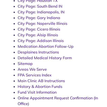
City Page: Houston TX
City Page: South Bend IN
City Page: Indianapolis, IN
City Page: Gary Indiana
City Page: Naperville Illinois
City Page: Cicero Illinois
City Page: Alsip Illinois
City Page: Addison Illinois
Medication Abortion Follow-Up
Desplaines Instructions
Detailed Medical History Form
Sitemap
Areas We Serve
FPA Services Index
Main Clinic AB Instructions
History & Abortion Funds
Fund Visit Information
Online Appointment Request Confirmation (In
Office)