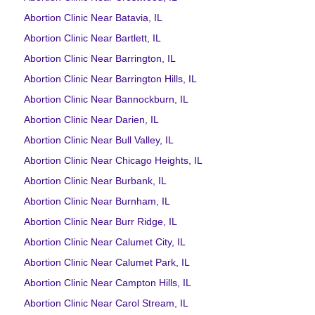
Abortion Clinic Near Batavia, IL
Abortion Clinic Near Bartlett, IL
Abortion Clinic Near Barrington, IL
Abortion Clinic Near Barrington Hills, IL
Abortion Clinic Near Bannockburn, IL
Abortion Clinic Near Darien, IL
Abortion Clinic Near Bull Valley, IL
Abortion Clinic Near Chicago Heights, IL
Abortion Clinic Near Burbank, IL
Abortion Clinic Near Burnham, IL
Abortion Clinic Near Burr Ridge, IL
Abortion Clinic Near Calumet City, IL
Abortion Clinic Near Calumet Park, IL
Abortion Clinic Near Campton Hills, IL
Abortion Clinic Near Carol Stream, IL