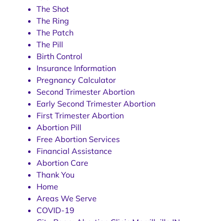
The Shot
The Ring
The Patch
The Pill
Birth Control
Insurance Information
Pregnancy Calculator
Second Trimester Abortion
Early Second Trimester Abortion
First Trimester Abortion
Abortion Pill
Free Abortion Services
Financial Assistance
Abortion Care
Thank You
Home
Areas We Serve
COVID-19