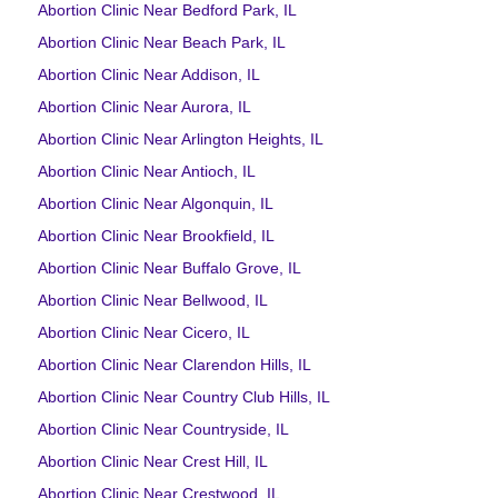
Abortion Clinic Near Bedford Park, IL
Abortion Clinic Near Beach Park, IL
Abortion Clinic Near Addison, IL
Abortion Clinic Near Aurora, IL
Abortion Clinic Near Arlington Heights, IL
Abortion Clinic Near Antioch, IL
Abortion Clinic Near Algonquin, IL
Abortion Clinic Near Brookfield, IL
Abortion Clinic Near Buffalo Grove, IL
Abortion Clinic Near Bellwood, IL
Abortion Clinic Near Cicero, IL
Abortion Clinic Near Clarendon Hills, IL
Abortion Clinic Near Country Club Hills, IL
Abortion Clinic Near Countryside, IL
Abortion Clinic Near Crest Hill, IL
Abortion Clinic Near Crestwood, IL