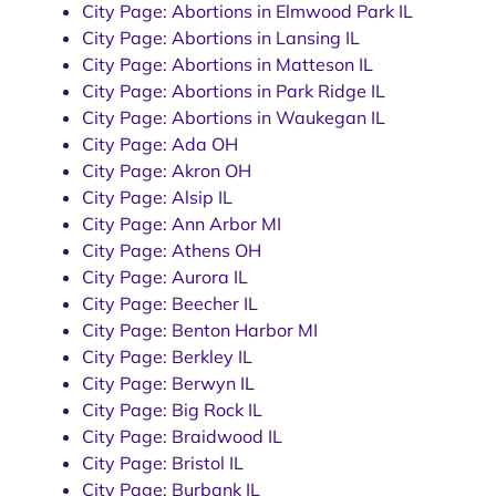
City Page: Abortions in Elmwood Park IL
City Page: Abortions in Lansing IL
City Page: Abortions in Matteson IL
City Page: Abortions in Park Ridge IL
City Page: Abortions in Waukegan IL
City Page: Ada OH
City Page: Akron OH
City Page: Alsip IL
City Page: Ann Arbor MI
City Page: Athens OH
City Page: Aurora IL
City Page: Beecher IL
City Page: Benton Harbor MI
City Page: Berkley IL
City Page: Berwyn IL
City Page: Big Rock IL
City Page: Braidwood IL
City Page: Bristol IL
City Page: Burbank IL