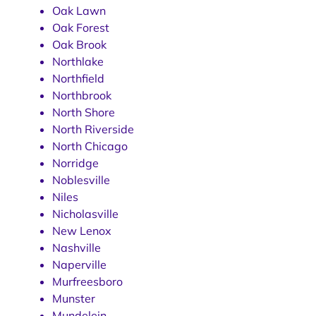
Oak Lawn
Oak Forest
Oak Brook
Northlake
Northfield
Northbrook
North Shore
North Riverside
North Chicago
Norridge
Noblesville
Niles
Nicholasville
New Lenox
Nashville
Naperville
Murfreesboro
Munster
Mundelein