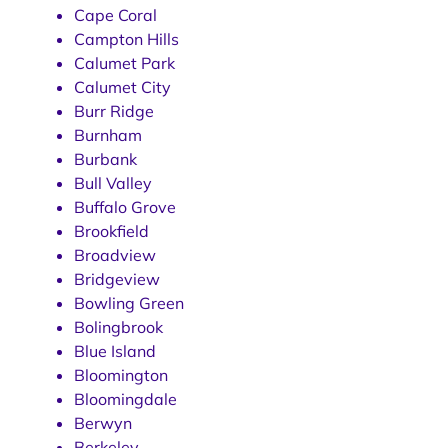
Cape Coral
Campton Hills
Calumet Park
Calumet City
Burr Ridge
Burnham
Burbank
Bull Valley
Buffalo Grove
Brookfield
Broadview
Bridgeview
Bowling Green
Bolingbrook
Blue Island
Bloomington
Bloomingdale
Berwyn
Berkeley