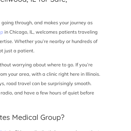
e going through, and makes your journey as
up
in Chicago, IL, welcomes patients traveling
ertise. Whether you’re nearby or hundreds of
t just a patient.
ithout worrying about where to go. If you’re
 your area, with a clinic right here in Illinois.
s, road travel can be surprisingly smooth.
he radio, and have a few hours of quiet before
tes Medical Group?