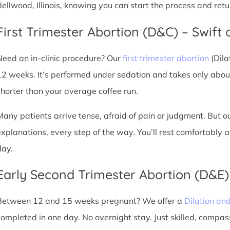
Bellwood, Illinois, knowing you can start the process and ret
First Trimester Abortion (D&C) – Swift 
Need an in-clinic procedure? Our
first trimester abortion
(Dila
12 weeks. It’s performed under sedation and takes only about
shorter than your average coffee run.
Many patients arrive tense, afraid of pain or judgment. But o
explanations, every step of the way. You’ll rest comfortably
day.
Early Second Trimester Abortion (D&E
Between 12 and 15 weeks pregnant? We offer a
Dilation an
completed in one day. No overnight stay. Just skilled, compas