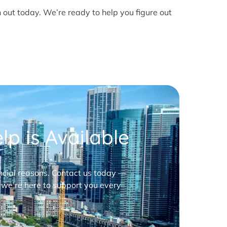
h out today. We’re ready to help you figure out
p is Available
nancial reasons. Contact us today —
 we’re here to support you every