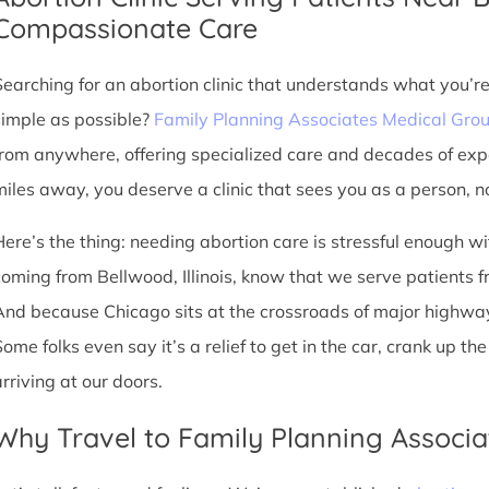
Compassionate Care
Searching for an abortion clinic that understands what you’r
simple as possible?
Family Planning Associates Medical Gro
from anywhere, offering specialized care and decades of exp
miles away, you deserve a clinic that sees you as a person, no
Here’s the thing: needing abortion care is stressful enough w
oming from Bellwood, Illinois, know that we serve patients from
And because Chicago sits at the crossroads of major highway
Some folks even say it’s a relief to get in the car, crank up t
arriving at our doors.
Why Travel to Family Planning Associa