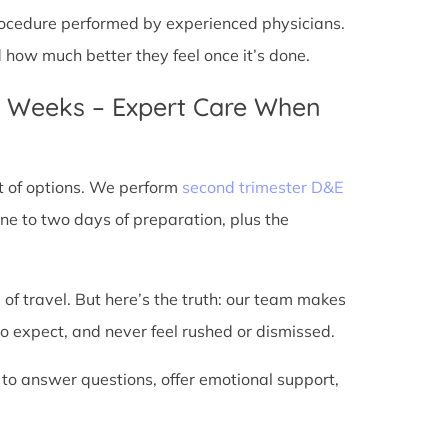
 procedure performed by experienced physicians.
d how much better they feel once it’s done.
4 Weeks – Expert Care When
t of options. We perform
second trimester D&E
ne to two days of preparation, plus the
 of travel. But here’s the truth: our team makes
o expect, and never feel rushed or dismissed.
 to answer questions, offer emotional support,