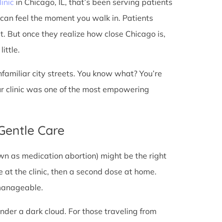
linic
in Chicago, IL, that’s been serving patients
 can feel the moment you walk in. Patients
st. But once they realize how close Chicago is,
ittle.
unfamiliar city streets. You know what? You’re
ur clinic was one of the most empowering
 Gentle Care
wn as medication abortion) might be the right
re at the clinic, then a second dose at home.
 manageable.
under a dark cloud. For those traveling from