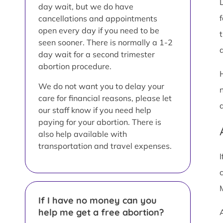
day wait, but we do have
cancellations and appointments
open every day if you need to be
seen sooner. There is normally a 1-2
a
day wait for a second trimester
abortion procedure.
We do not want you to delay your
care for financial reasons, please let
our staff know if you need help
paying for your abortion. There is
also help available with
transportation and travel expenses.
If I have no money can you
help me get a free abortion?