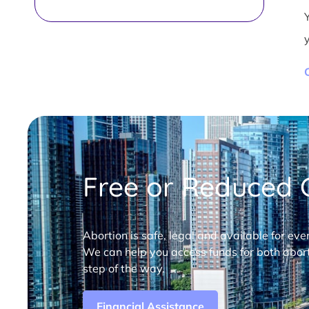
Free or Reduced C
Abortion is safe, legal and available for eve
We can help you access funds for both abort
step of the way.
Financial Assistance