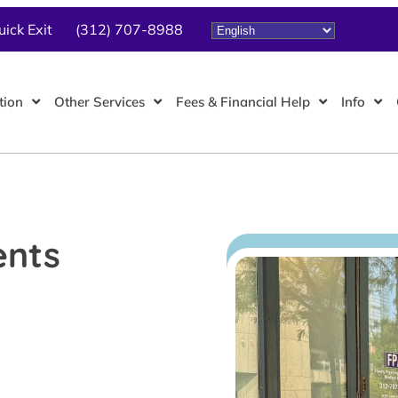
uick Exit
(312) 707-8988
tion
Other Services
Fees & Financial Help
Info
ents