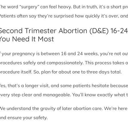
The word “surgery” can feel heavy. But in truth, it’s a short
Patients often say they’re surprised how quickly it’s over, an
Second Trimester Abortion (D&E) 16-2
You Need It Most
If your pregnancy is between 16 and 24 weeks, you’re not ou
procedures safely and compassionately. This process takes o
procedure itself. So, plan for about one to three days total.
Yes, that’s a longer visit, and some patients hesitate because
every step clear and manageable. You’ll know exactly what t
We understand the gravity of later abortion care. We’re here
and ensure your safety.