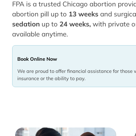
FPA is a trusted Chicago abortion provid
abortion pill up to
13 weeks
and surgica
sedation
up to
24 weeks,
with private o
available anytime.
Book Online Now
We are proud to offer financial assistance for those 
insurance or the ability to pay.