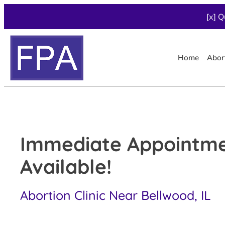
[x] Q
Home
Abor
Immediate Appointm
Available!
Abortion Clinic Near Bellwood, IL