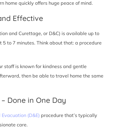
urn home quickly offers huge peace of mind.
and Effective
tion and Curettage, or D&C) is available up to
 5 to 7 minutes. Think about that: a procedure
ur staff is known for kindness and gentle
 afterward, then be able to travel home the same
) – Done in One Day
d Evacuation (D&E)
procedure that’s typically
sionate care.