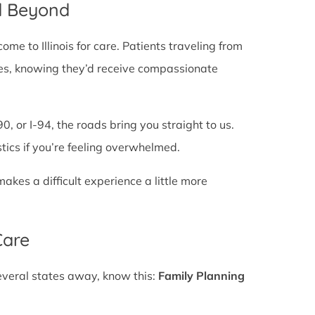
nd Beyond
e to Illinois for care. Patients traveling from
 lines, knowing they’d receive compassionate
0, or I-94, the roads bring you straight to us.
stics if you’re feeling overwhelmed.
es a difficult experience a little more
Care
several states away, know this:
Family Planning