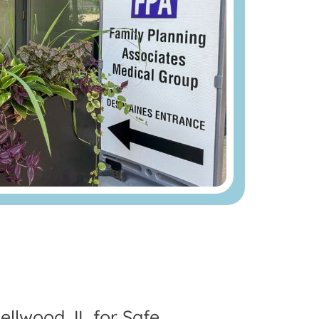
ellwood, IL for Safe,