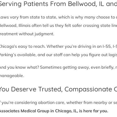
Serving Patients From Bellwood, IL a
Laws vary from state to state, which is why many choose to com
Bellwood, Illinois often tell us they felt safer crossing state
treatment without judgment.
Chicago’s easy to reach. Whether you’re driving in on I-55, I-9
Parking’s available, and our staff can help you figure out logi
And you know what? Sometimes getting away, even briefly, mak
manageable.
You Deserve Trusted, Compassionate 
If you’re considering abortion care, whether from nearby or 
Associates Medical Group in Chicago, IL, is here for you.