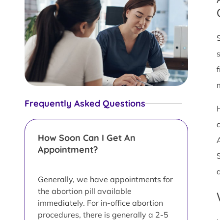
Frequently Asked Questions
c
How Soon Can I Get An
Appointment?
Generally, we have appointments for
the abortion pill available
immediately. For in-office abortion
procedures, there is generally a 2-5