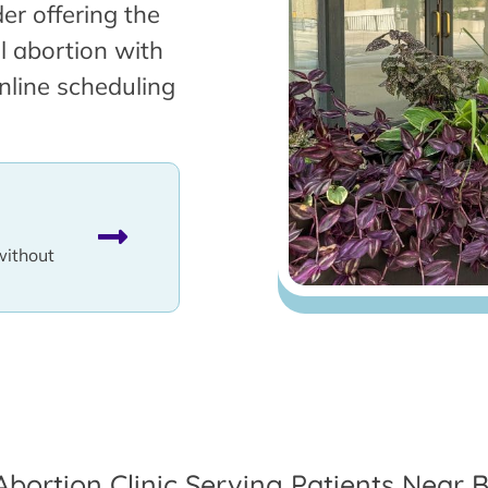
er offering the
l abortion with
nline scheduling
without
Abortion Clinic Serving Patients Near B