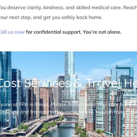
You deserve clarity, kindness, and skilled medical care. Reac
your next step, and get you safely back home.
Call us now
for confidential support. You’re not alone.
ost Services & Travel Hel
ryone at FPA in Illinois. Please do not delay your care for fi
ion care and transportation immediately. You can trust FPA,