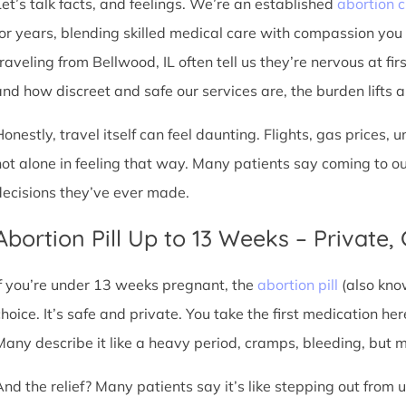
Let’s talk facts, and feelings. We’re an established
abortion c
for years, blending skilled medical care with compassion you
traveling from Bellwood, IL often tell us they’re nervous at fir
nd how discreet and safe our services are, the burden lifts a l
Honestly, travel itself can feel daunting. Flights, gas prices, 
not alone in feeling that way. Many patients say coming to o
decisions they’ve ever made.
Abortion Pill Up to 13 Weeks – Private,
If you’re under 13 weeks pregnant, the
abortion pill
(also kno
choice. It’s safe and private. You take the first medication he
Many describe it like a heavy period, cramps, bleeding, but
And the relief? Many patients say it’s like stepping out from 