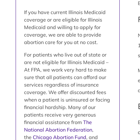
If you have current Illinois Medicaid
coverage or are eligible for Illinois
Medicaid and willing to apply for
coverage, we are able to provide
abortion care for you at no cost.
For patients who live out of state or
are not eligible for Illinois Medicaid –
At FPA, we work very hard to make
sure that all patients can afford our
services regardless of insurance
coverage. We offer discounted fees
when a patient is uninsured or facing
financial hardship. Many of our
patients receive very generous
financial assistance from
The
National Abortion Federation
,
the
Chicago Abortion Fund
, and