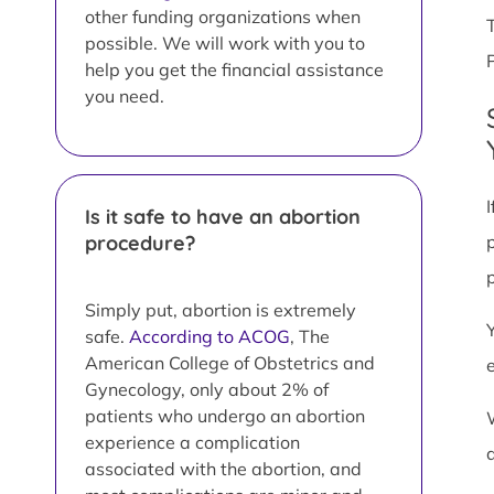
other funding organizations when
possible. We will work with you to
help you get the financial assistance
you need.
Is it safe to have an abortion
procedure?
Simply put, abortion is extremely
safe.
According to ACOG
, The
American College of Obstetrics and
Gynecology, only about 2% of
patients who undergo an abortion
experience a complication
associated with the abortion, and