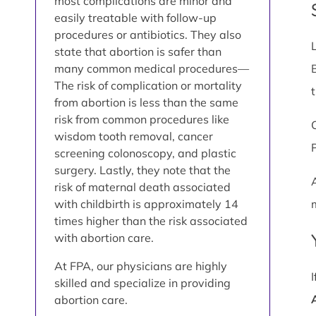
most complications are minor and
easily treatable with follow-up
procedures or antibiotics. They also
state that abortion is safer than
many common medical procedures—
The risk of complication or mortality
from abortion is less than the same
risk from common procedures like
wisdom tooth removal, cancer
screening colonoscopy, and plastic
surgery. Lastly, they note that the
risk of maternal death associated
with childbirth is approximately 14
times higher than the risk associated
with abortion care.
At FPA, our physicians are highly
skilled and specialize in providing
abortion care.