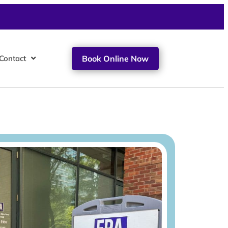
Contact
Book Online Now