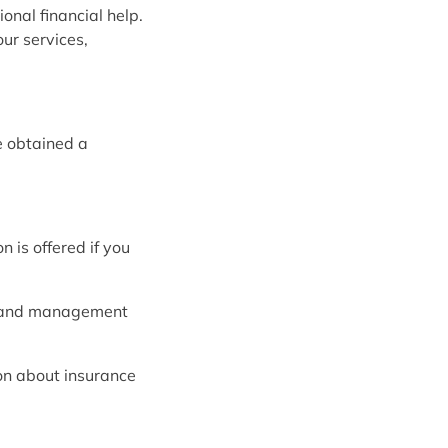
onal financial help.
ur services,
e obtained a
 is offered if you
l and management
ion about insurance