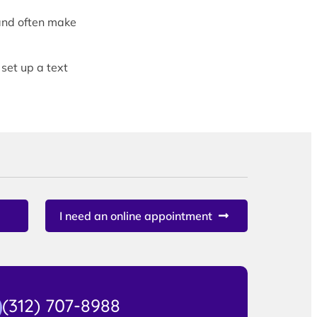
and often make
 set up a text
I need an online appointment
(312) 707-8988