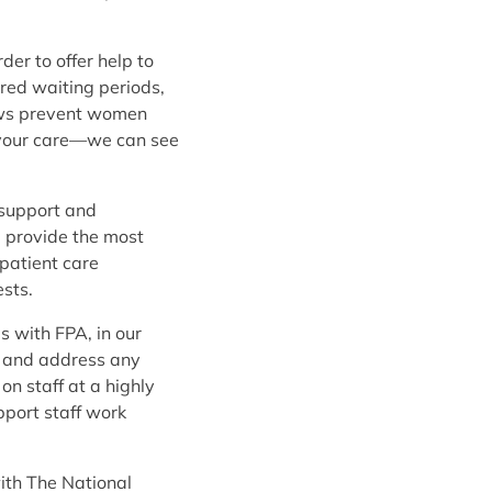
er to offer help to
ired waiting periods,
laws prevent women
ay your care—we can see
 support and
d provide the most
patient care
sts.
s with FPA, in our
s, and address any
on staff at a highly
pport staff work
with The National