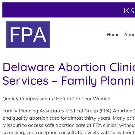
[x] Q
Home
Abor
Delaware Abortion Clini
Services – Family Plann
Quality Compassionate Health Care For Women
Family Planning Associates Medical Group (FPA) Abortion C
and quality abortion care for almost thirty years. Many pa
Missouri to access safe abortion care at FPA clinics, with
screening, contraception consultation visits with or without