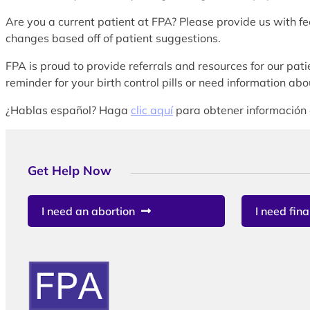
Are you a current patient at FPA? Please provide us with f
changes based off of patient suggestions.
FPA is proud to provide referrals and resources for our patie
reminder for your birth control pills or need information a
¿Hablas español? Haga
clic aquí
para obtener información 
Get Help Now
I need an abortion
I need fina