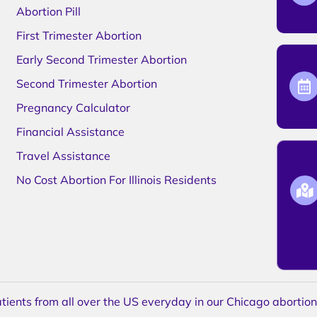
Abortion Pill
First Trimester Abortion
Early Second Trimester Abortion
Second Trimester Abortion
Pregnancy Calculator
Financial Assistance
Travel Assistance
No Cost Abortion For Illinois Residents
ents from all over the US everyday in our Chicago abortion c