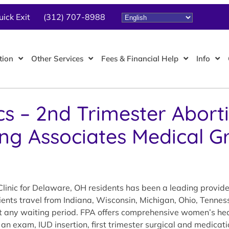
uick Exit
(312) 707-8988
tion
Other Services
Fees & Financial Help
Info
cs – 2nd Trimester Abort
ing Associates Medical G
linic for Delaware, OH residents has been a leading provid
tients travel from Indiana, Wisconsin, Michigan, Ohio, Tennes
out any waiting period. FPA offers comprehensive women’s hea
 an exam, IUD insertion, first trimester surgical and medicat