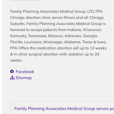
Family Planning Associates Medical Group, LTD. FPA
Chicago abortion clinic serves Illinois and all Chicago
Suburbs. Family Planning Associates Medical Group is
honored to accept patients from Indiana, Wisconsin,
Kentucky, Tennessee, Missouri, Arkansas, Georgia,
Florida, Louisiana, Mississippi, Alabama, Texas & Iowa.
FPA Offers the medication abortion pill up to 13 weeks
& in-clinic surgical abortion with sedation up to 24
weeks.
Facebook
Sitemap
Family Planning Associates Medical Group serves pati