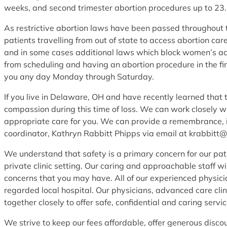
weeks, and second trimester abortion procedures up to 23
As restrictive abortion laws have been passed throughout th
patients travelling from out of state to access abortion c
and in some cases additional laws which block women’s ac
from scheduling and having an abortion procedure in the fir
you any day Monday through Saturday.
If you live in Delaware, OH and have recently learned that 
compassion during this time of loss. We can work closely w
appropriate care for you. We can provide a remembrance, in
coordinator, Kathryn Rabbitt Phipps via email at krabbitt
We understand that safety is a primary concern for our pat
private clinic setting. Our caring and approachable staff w
concerns that you may have. All of our experienced physicia
regarded local hospital. Our physicians, advanced care clini
together closely to offer safe, confidential and caring service
We strive to keep our fees affordable, offer generous disco