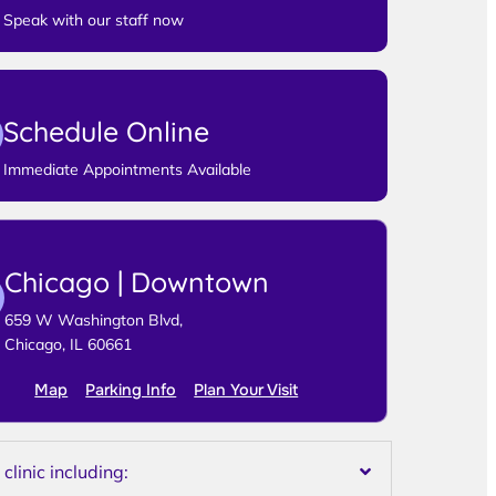
Speak with our staff now
Schedule Online
Immediate Appointments Available
Chicago | Downtown
659 W Washington Blvd,
Chicago, IL 60661
Map
Parking Info
Plan Your Visit
linic including: