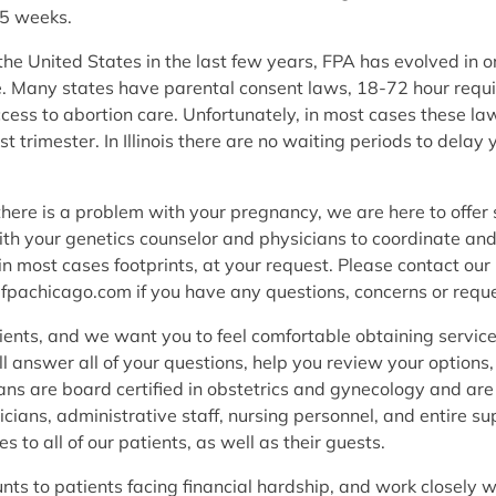
.5 weeks.
e United States in the last few years, FPA has evolved in ord
are. Many states have parental consent laws, 18-72 hour requ
cess to abortion care. Unfortunately, in most cases these 
st trimester. In Illinois there are no waiting periods to del
there is a problem with your pregnancy, we are here to offer
ith your genetics counselor and physicians to coordinate an
 most cases footprints, at your request. Please contact our 
@fpachicago.com if you have any questions, concerns or reque
ients, and we want you to feel comfortable obtaining service
ill answer all of your questions, help you review your option
ns are board certified in obstetrics and gynecology and are 
cians, administrative staff, nursing personnel, and entire su
s to all of our patients, as well as their guests.
unts to patients facing financial hardship, and work closely 