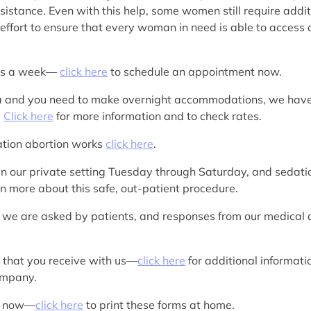
sistance. Even with this help, some women still require additi
ffort to ensure that every woman in need is able to access o
ays a week—
click here
to schedule an appointment now.
rea and you need to make overnight accommodations, we hav
.
Click here
for more information and to check rates.
cation abortion works
click here
.
in our private setting Tuesday through Saturday, and sedation
rn more about this safe, out-patient procedure.
 we are asked by patients, and responses from our medica
s that you receive with us—
click here
for additional informat
company.
rk now—
click here
to print these forms at home.