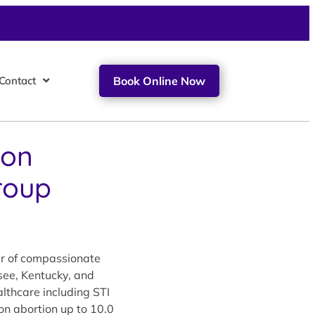
Contact
Book Online Now
ion
roup
er of compassionate
see, Kentucky, and
lthcare including STI
ion abortion up to 10.0