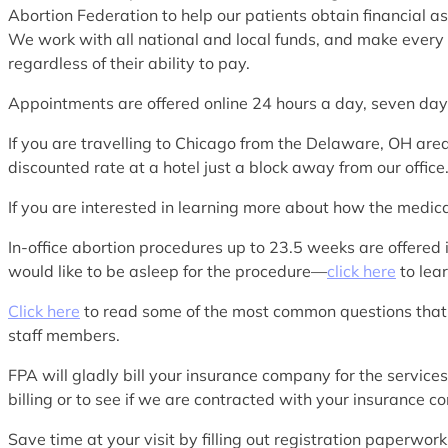
Abortion Federation to help our patients obtain financial as
We work with all national and local funds, and make every e
regardless of their ability to pay.
Appointments are offered online 24 hours a day, seven d
If you are travelling to Chicago from the Delaware, OH a
discounted rate at a hotel just a block away from our office
If you are interested in learning more about how the medi
In-office abortion procedures up to 23.5 weeks are offered 
would like to be asleep for the procedure—
click here
to lea
Click here
to read some of the most common questions that
staff members.
FPA will gladly bill your insurance company for the service
billing or to see if we are contracted with your insurance 
Save time at your visit by filling out registration paperwo