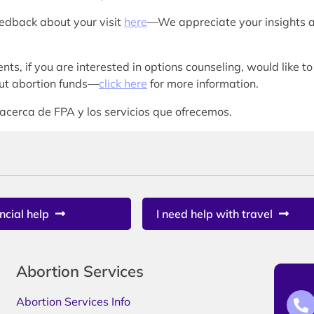
eedback about your visit
here
—We appreciate your insights 
nts, if you are interested in options counseling, would like to
bout abortion funds—
click here
for more information.
acerca de FPA y los servicios que ofrecemos.
ncial help
I need help with travel
Abortion Services
Abortion Services Info