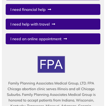
I need financial help
I need help with travel
I need an online appointment
Family Planning Associates Medical Group, LTD. FPA
Chicago abortion clinic serves Illinois and all Chicago
Suburbs. Family Planning Associates Medical Group is
honored to accept patients from Indiana, Wisconsin,
Kentucky, Tennessee, Missouri, Arkansas, Georgia,