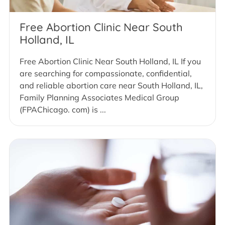
Free Abortion Clinic Near South
Holland, IL
Free Abortion Clinic Near South Holland, IL If you
are searching for compassionate, confidential,
and reliable abortion care near South Holland, IL,
Family Planning Associates Medical Group
(FPAChicago. com) is ...