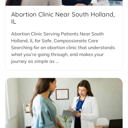
Abortion Clinic Near South Holland,
IL
Abortion Clinic Serving Patients Near South
Holland, IL for Safe, Compassionate Care
Searching for an abortion clinic that understands
what you’re going through, and makes your
journey as simple as ...