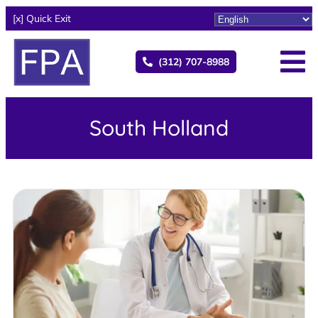
[x] Quick Exit
(312) 707-8988
South Holland