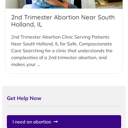
2nd Trimester Abortion Near South
Holland, IL
2nd Trimester Abortion Clinic Serving Patients
Near South Holland, IL for Safe, Compassionate
Care Searching for a clinic that understands the
complexities of a 2nd trimester abortion, and
makes your ...
Get Help Now
I need an abortion