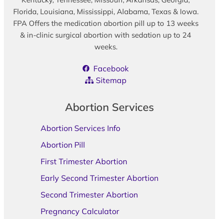
Florida, Louisiana, Mississippi, Alabama, Texas & Iowa.
FPA Offers the medication abortion pill up to 13 weeks
& in-clinic surgical abortion with sedation up to 24
weeks.
Facebook
Sitemap
Abortion Services
Abortion Services Info
Abortion Pill
First Trimester Abortion
Early Second Trimester Abortion
Second Trimester Abortion
Pregnancy Calculator