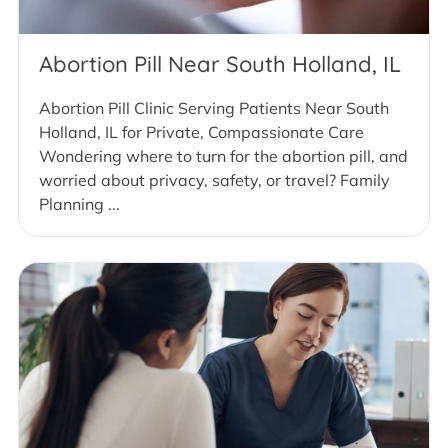
Abortion Pill Near South Holland, IL
Abortion Pill Clinic Serving Patients Near South
Holland, IL for Private, Compassionate Care
Wondering where to turn for the abortion pill, and
worried about privacy, safety, or travel? Family
Planning ...