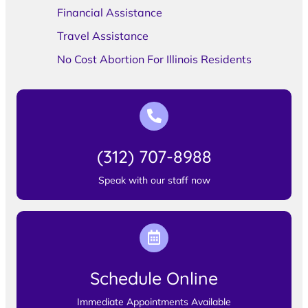
Financial Assistance
Travel Assistance
No Cost Abortion For Illinois Residents
(312) 707-8988
Speak with our staff now
Schedule Online
Immediate Appointments Available