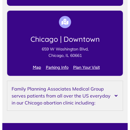
Chicago | Downtown
659 W Washington Blvd,
Chicago, IL 60661
Map
Parking Info
Plan Your Visit
Family Planning Associates Medical Group
serves patients from all over the US everyday
in our Chicago abortion clinic including: