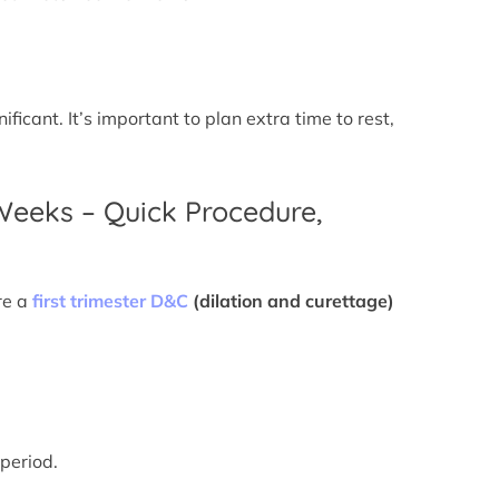
icant. It’s important to plan extra time to rest,
 Weeks – Quick Procedure,
re a
first trimester D&C
(dilation and curettage)
 period.