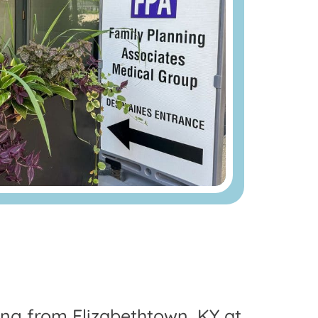
ling from Elizabethtown, KY at