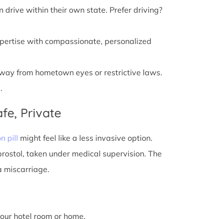
n drive within their own state. Prefer driving?
xpertise with compassionate, personalized
away from hometown eyes or restrictive laws.
.
fe, Private
n pill
might feel like a less invasive option.
prostol, taken under medical supervision. The
a miscarriage.
 your hotel room or home.