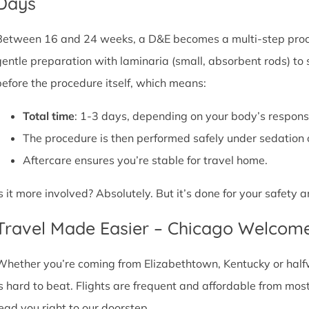
Days
Between 16 and 24 weeks, a D&E becomes a multi-step proce
gentle preparation with laminaria (small, absorbent rods) to
before the procedure itself, which means:
Total time
: 1-3 days, depending on your body’s respons
The procedure is then performed safely under sedation 
Aftercare ensures you’re stable for travel home.
Is it more involved? Absolutely. But it’s done for your safety
Travel Made Easier – Chicago Welcom
Whether you’re coming from Elizabethtown, Kentucky or halfw
is hard to beat. Flights are frequent and affordable from most 
lead you right to our doorstep.