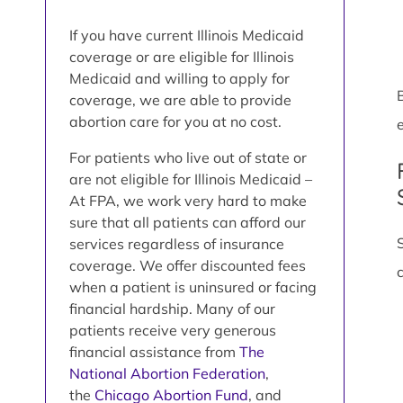
If you have current Illinois Medicaid
coverage or are eligible for Illinois
Medicaid and willing to apply for
coverage, we are able to provide
abortion care for you at no cost.
e
For patients who live out of state or
are not eligible for Illinois Medicaid –
At FPA, we work very hard to make
sure that all patients can afford our
services regardless of insurance
coverage. We offer discounted fees
when a patient is uninsured or facing
financial hardship. Many of our
patients receive very generous
financial assistance from
The
National Abortion Federation
,
the
Chicago Abortion Fund
, and