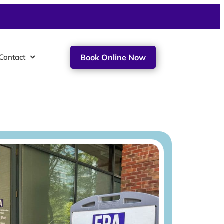
Contact
Book Online Now