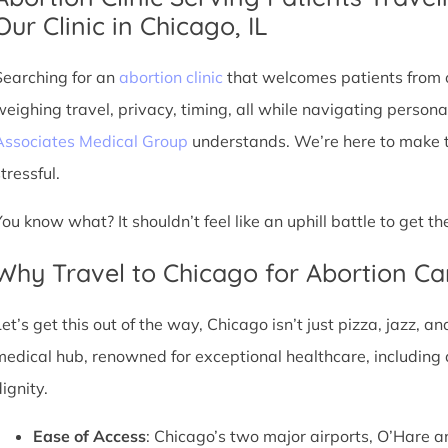
Our Clinic in Chicago, IL
Searching for an
abortion clinic
that welcomes patients from o
weighing travel, privacy, timing, all while navigating persona
Associates Medical Group
understands. We’re here to make th
tressful.
You know what? It shouldn’t feel like an uphill battle to get t
Why Travel to Chicago for Abortion Ca
et’s get this out of the way, Chicago isn’t just pizza, jazz, an
medical hub, renowned for exceptional healthcare, including 
ignity.
Ease of Access
: Chicago’s two major airports, O’Hare a