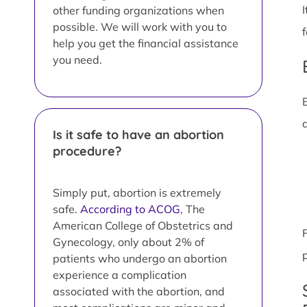
other funding organizations when
possible. We will work with you to
help you get the financial assistance
you need.
Is it safe to have an abortion
procedure?
Simply put, abortion is extremely
safe.
According to ACOG
, The
American College of Obstetrics and
Gynecology, only about 2% of
patients who undergo an abortion
experience a complication
associated with the abortion, and