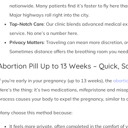
nationwide. Many patients find it’s faster to fly here tha
Major highways roll right into the city.
Top-Notch Care
: Our clinic blends advanced medical e
service. No one’s a number here.
Privacy Matters
: Traveling can mean more discretion, 
Sometimes distance offers the breathing room you need
Abortion Pill Up to 13 Weeks – Quick, Sa
If you’re early in your pregnancy (up to 13 weeks), the
abortio
Here’s the thing: it’s two medications, mifepristone and miso
process causes your body to expel the pregnancy, similar to 
Many choose this method because:
It feels more private, often completed in the comfort of