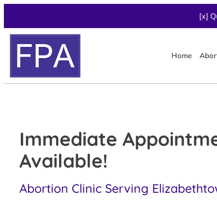
[x] Q
Home
Abor
Immediate Appointm
Available!
Abortion Clinic Serving Elizabetht