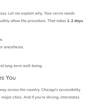
ss. Let me explain why. Your cervix needs
 safely allow the procedure. That takes
1-2 days
e.
or anesthesia.
 and long-term well-being.
es You
ay across the country, Chicago’s accessibility
major cities. And if you’re driving, interstates