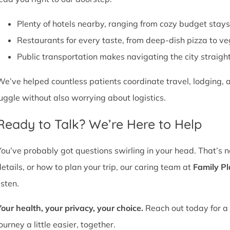
Plenty of hotels nearby, ranging from cozy budget stays
Restaurants for every taste, from deep-dish pizza to ve
Public transportation makes navigating the city straight
We’ve helped countless patients coordinate travel, lodging, a
juggle without also worrying about logistics.
Ready to Talk? We’re Here to Help
You’ve probably got questions swirling in your head. That’s 
details, or how to plan your trip, our caring team at
Family P
isten.
Your health, your privacy, your choice.
Reach out today for a 
ourney a little easier, together.