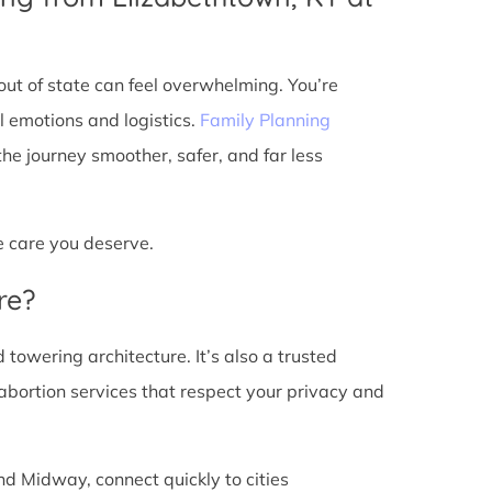
ut of state can feel overwhelming. You’re
l emotions and logistics.
Family Planning
e journey smoother, safer, and far less
he care you deserve.
re?
d towering architecture. It’s also a trusted
abortion services that respect your privacy and
nd Midway, connect quickly to cities