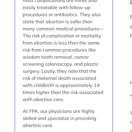
most complications are minor and
easily treatable with follow-up
procedures or antibiotics. They also
state that abortion is safer than
many common medical procedures—
The risk of complication or mortality
from abortion is less than the same
risk from common procedures like
wisdom tooth removal, cancer
screening colonoscopy, and plastic
surgery. Lastly, they note that the
risk of maternal death associated
with childbirth is approximately 14
times higher than the risk associated
with abortion care.
At FPA, our physicians are highly
skilled and specialize in providing
abortion care.