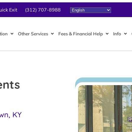
uick Exit
(312) 707-8988
tion
Other Services
Fees & Financial Help
Info
ents
own, KY