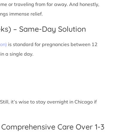
 time or traveling from far away. And honestly,
ings immense relief.
eks) – Same-Day Solution
on)
is standard for pregnancies between 12
n a single day.
ll, it’s wise to stay overnight in Chicago if
 Comprehensive Care Over 1-3