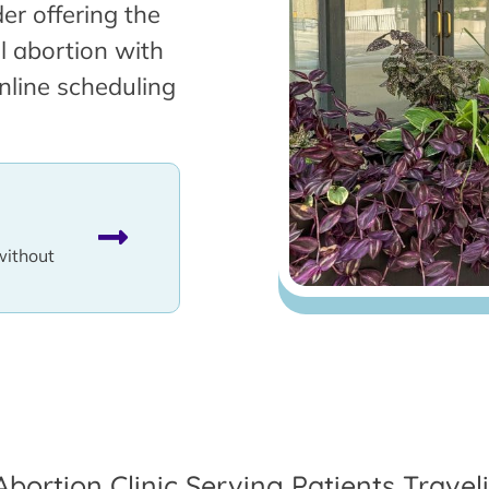
er offering the
l abortion with
nline scheduling
without
Abortion Clinic Serving Patients Trave