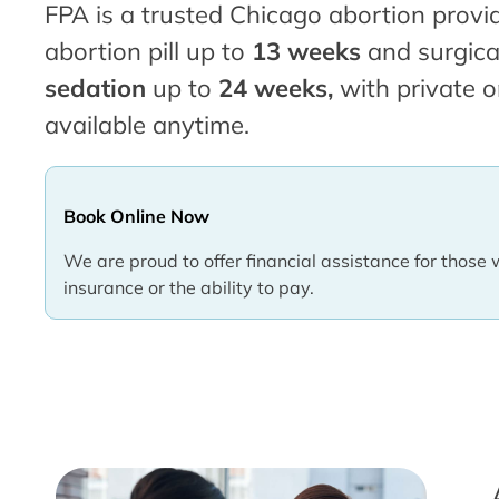
FPA is a trusted Chicago abortion provid
abortion pill up to
13 weeks
and surgica
sedation
up to
24 weeks,
with private o
available anytime.
Book Online Now
We are proud to offer financial assistance for those 
insurance or the ability to pay.