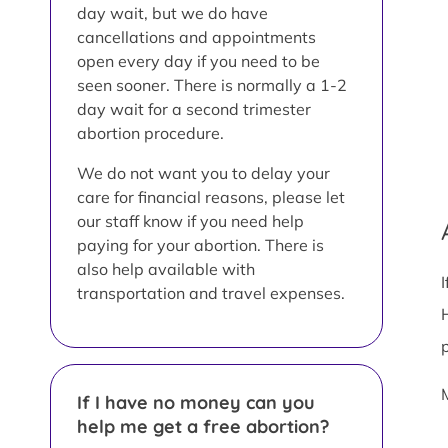
day wait, but we do have
cancellations and appointments
open every day if you need to be
seen sooner. There is normally a 1-2
day wait for a second trimester
abortion procedure.
We do not want you to delay your
care for financial reasons, please let
our staff know if you need help
paying for your abortion. There is
also help available with
transportation and travel expenses.
If I have no money can you
help me get a free abortion?