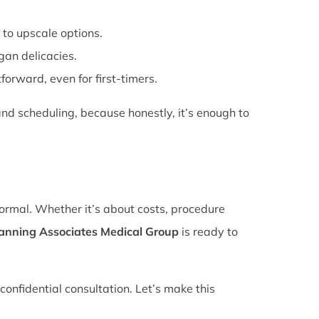
 to upscale options.
gan delicacies.
forward, even for first-timers.
nd scheduling, because honestly, it’s enough to
normal. Whether it’s about costs, procedure
lanning Associates Medical Group
is ready to
confidential consultation. Let’s make this