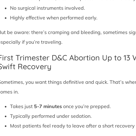
No surgical instruments involved.
Highly effective when performed early.
But be aware: there’s cramping and bleeding, sometimes signif
specially if you’re traveling.
First Trimester D&C Abortion Up to 13
Swift Recovery
Sometimes, you want things definitive and quick. That’s whe
comes in.
Takes just
5-7 minutes
once you’re prepped.
Typically performed under sedation.
Most patients feel ready to leave after a short recovery