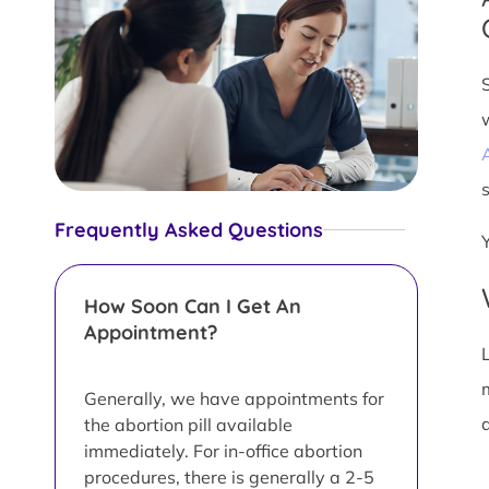
s
Frequently Asked Questions
How Soon Can I Get An
Appointment?
L
Generally, we have appointments for
d
the abortion pill available
immediately. For in-office abortion
procedures, there is generally a 2-5