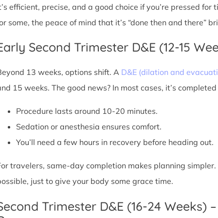
It’s efficient, precise, and a good choice if you’re pressed for
for some, the peace of mind that it’s “done then and there” br
Early Second Trimester D&E (12-15 We
Beyond 13 weeks, options shift. A
D&E (dilation and evacuati
and 15 weeks. The good news? In most cases, it’s completed i
Procedure lasts around 10-20 minutes.
Sedation or anesthesia ensures comfort.
You’ll need a few hours in recovery before heading out.
For travelers, same-day completion makes planning simpler. Sti
possible, just to give your body some grace time.
Second Trimester D&E (16-24 Weeks) –