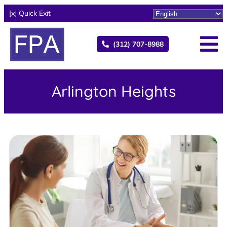
[x] Quick Exit
(312) 707-8988
Arlington Heights