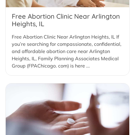
Free Abortion Clinic Near Arlington
Heights, IL
Free Abortion Clinic Near Arlington Heights, IL If
you’re searching for compassionate, confidential,
and affordable abortion care near Arlington
Heights, IL, Family Planning Associates Medical
Group (FPAChicago. com) is here ...