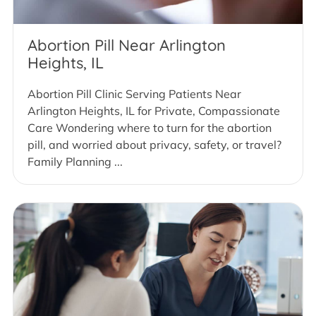
Abortion Pill Near Arlington
Heights, IL
Abortion Pill Clinic Serving Patients Near
Arlington Heights, IL for Private, Compassionate
Care Wondering where to turn for the abortion
pill, and worried about privacy, safety, or travel?
Family Planning ...