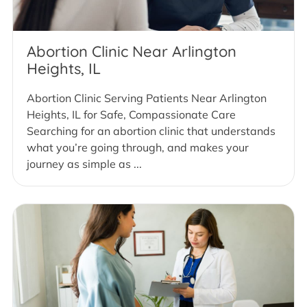
Abortion Clinic Near Arlington
Heights, IL
Abortion Clinic Serving Patients Near Arlington
Heights, IL for Safe, Compassionate Care
Searching for an abortion clinic that understands
what you’re going through, and makes your
journey as simple as ...