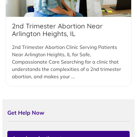
2nd Trimester Abortion Near
Arlington Heights, IL
2nd Trimester Abortion Clinic Serving Patients
Near Arlington Heights, IL for Safe,
Compassionate Care Searching for a clinic that
understands the complexities of a 2nd trimester
abortion, and makes your ...
Get Help Now