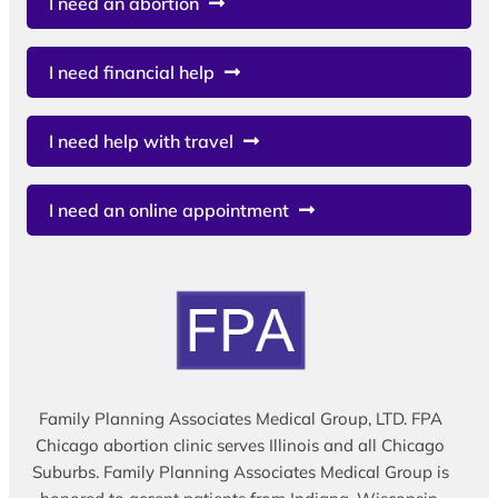
I need an abortion
I need financial help
I need help with travel
I need an online appointment
Family Planning Associates Medical Group, LTD. FPA
Chicago abortion clinic serves Illinois and all Chicago
Suburbs. Family Planning Associates Medical Group is