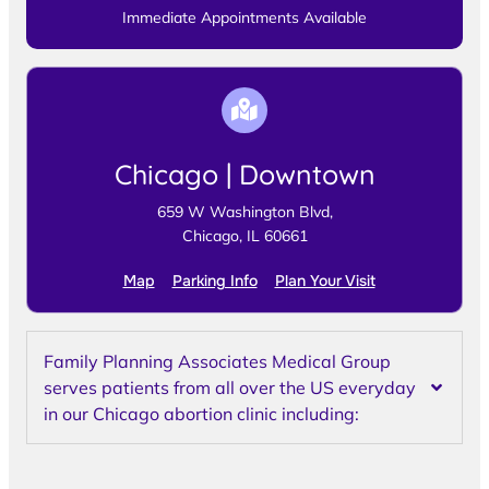
Immediate Appointments Available
Chicago | Downtown
659 W Washington Blvd,
Chicago, IL 60661
Map
Parking Info
Plan Your Visit
Family Planning Associates Medical Group
serves patients from all over the US everyday
in our Chicago abortion clinic including: