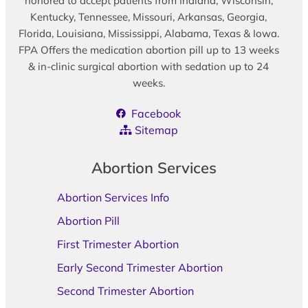
honored to accept patients from Indiana, Wisconsin,
Kentucky, Tennessee, Missouri, Arkansas, Georgia,
Florida, Louisiana, Mississippi, Alabama, Texas & Iowa.
FPA Offers the medication abortion pill up to 13 weeks
& in-clinic surgical abortion with sedation up to 24
weeks.
Facebook
Sitemap
Abortion Services
Abortion Services Info
Abortion Pill
First Trimester Abortion
Early Second Trimester Abortion
Second Trimester Abortion