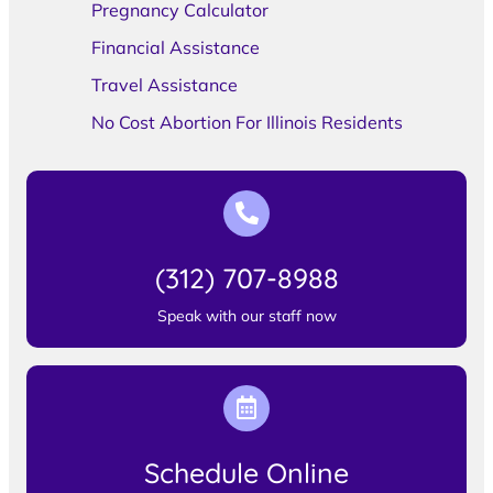
Pregnancy Calculator
Financial Assistance
Travel Assistance
No Cost Abortion For Illinois Residents
(312) 707-8988
Speak with our staff now
Schedule Online