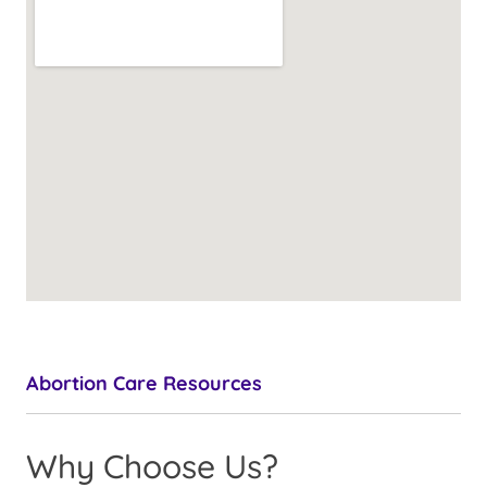
Abortion Care Resources
Why Choose Us?