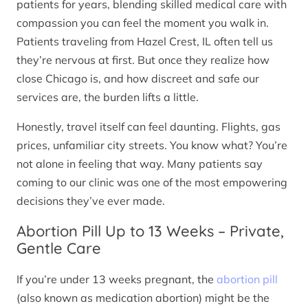
patients for years, blending skilled medical care with
compassion you can feel the moment you walk in.
Patients traveling from Hazel Crest, IL often tell us
they’re nervous at first. But once they realize how
close Chicago is, and how discreet and safe our
services are, the burden lifts a little.
Honestly, travel itself can feel daunting. Flights, gas
prices, unfamiliar city streets. You know what? You’re
not alone in feeling that way. Many patients say
coming to our clinic was one of the most empowering
decisions they’ve ever made.
Abortion Pill Up to 13 Weeks – Private,
Gentle Care
If you’re under 13 weeks pregnant, the
abortion pill
(also known as medication abortion) might be the