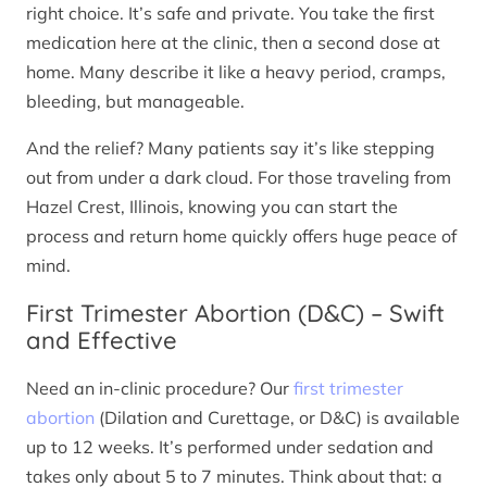
right choice. It’s safe and private. You take the first
medication here at the clinic, then a second dose at
home. Many describe it like a heavy period, cramps,
bleeding, but manageable.
And the relief? Many patients say it’s like stepping
out from under a dark cloud. For those traveling from
Hazel Crest, Illinois, knowing you can start the
process and return home quickly offers huge peace of
mind.
First Trimester Abortion (D&C) – Swift
and Effective
Need an in-clinic procedure? Our
first trimester
abortion
(Dilation and Curettage, or D&C) is available
up to 12 weeks. It’s performed under sedation and
takes only about 5 to 7 minutes. Think about that: a