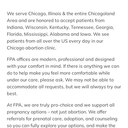
We serve Chicago, Illinois & the entire Chicagoland
Area and are honored to accept patients from
Indiana, Wisconsin, Kentucky, Tennessee, Georgia,
Florida, Mississippi, Alabama and Iowa. We see
patients from all over the US every day in our
Chicago abortion clinic.
FPA offices are modern, professional and designed
with your comfort in mind. If there is anything we can
do to help make you feel more comfortable while
under our care, please ask. We may not be able to
accommodate all requests, but we will always try our
best.
At FPA, we are truly pro-choice and we support all
pregnancy options – not just abortion. We offer
referrals for prenatal care, adoption, and counseling
so you can fully explore your options, and make the