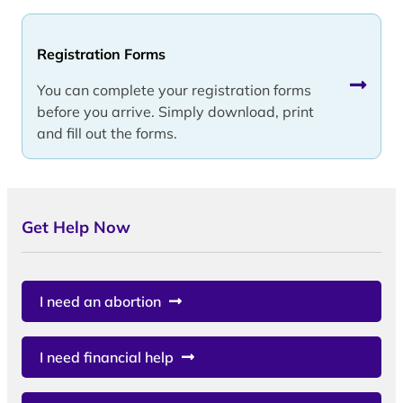
Registration Forms
You can complete your registration forms
before you arrive. Simply download, print
and fill out the forms.
Get Help Now
I need an abortion
I need financial help