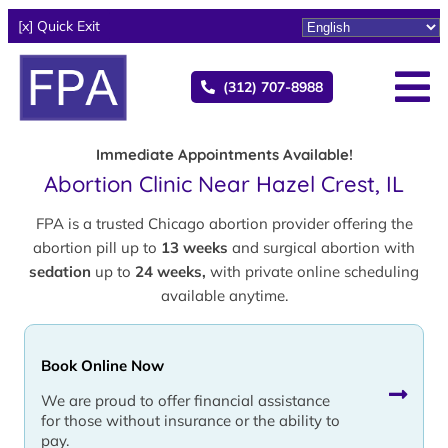
[x] Quick Exit
(312) 707-8988
Immediate Appointments Available!
Abortion Clinic Near Hazel Crest, IL
FPA is a trusted Chicago abortion provider offering the
abortion pill up to
13 weeks
and surgical abortion with
sedation
up to
24 weeks,
with private online scheduling
available anytime.
Book Online Now
We are proud to offer financial assistance
for those without insurance or the ability to
pay.