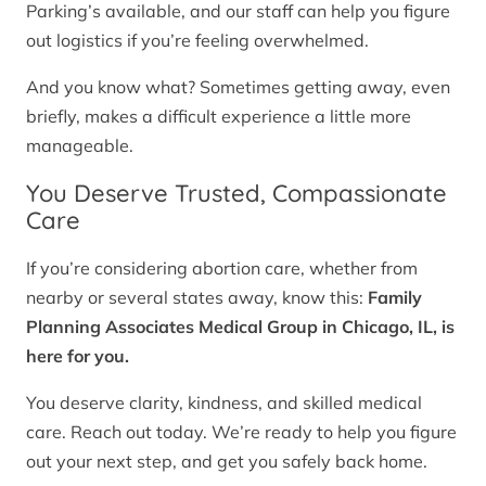
Parking’s available, and our staff can help you figure
out logistics if you’re feeling overwhelmed.
And you know what? Sometimes getting away, even
briefly, makes a difficult experience a little more
manageable.
You Deserve Trusted, Compassionate
Care
If you’re considering abortion care, whether from
nearby or several states away, know this:
Family
Planning Associates Medical Group in Chicago, IL, is
here for you.
You deserve clarity, kindness, and skilled medical
care. Reach out today. We’re ready to help you figure
out your next step, and get you safely back home.