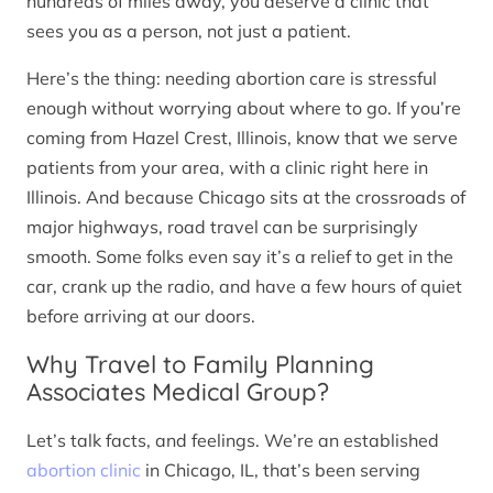
hundreds of miles away, you deserve a clinic that
sees you as a person, not just a patient.
Here’s the thing: needing abortion care is stressful
enough without worrying about where to go. If you’re
coming from Hazel Crest, Illinois, know that we serve
patients from your area, with a clinic right here in
Illinois. And because Chicago sits at the crossroads of
major highways, road travel can be surprisingly
smooth. Some folks even say it’s a relief to get in the
car, crank up the radio, and have a few hours of quiet
before arriving at our doors.
Why Travel to Family Planning
Associates Medical Group?
Let’s talk facts, and feelings. We’re an established
abortion clinic
in Chicago, IL, that’s been serving