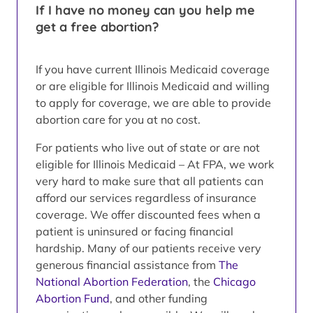
If I have no money can you help me
get a free abortion?
If you have current Illinois Medicaid coverage
or are eligible for Illinois Medicaid and willing
to apply for coverage, we are able to provide
abortion care for you at no cost.
For patients who live out of state or are not
eligible for Illinois Medicaid – At FPA, we work
very hard to make sure that all patients can
afford our services regardless of insurance
coverage. We offer discounted fees when a
patient is uninsured or facing financial
hardship. Many of our patients receive very
generous financial assistance from
The
National Abortion Federation
, the
Chicago
Abortion Fund
, and other funding