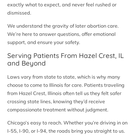
exactly what to expect, and never feel rushed or
dismissed.
We understand the gravity of later abortion care.
We’re here to answer questions, offer emotional
support, and ensure your safety.
Serving Patients From Hazel Crest, IL
and Beyond
Laws vary from state to state, which is why many
choose to come to Illinois for care. Patients traveling
from Hazel Crest, Illinois often tell us they felt safer
crossing state lines, knowing they’d receive
compassionate treatment without judgment.
Chicago’s easy to reach. Whether you’re driving in on
I-55, I-90, or I-94, the roads bring you straight to us.