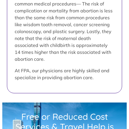
common medical procedures— The risk of
complication or mortality from abortion is less
than the same risk from common procedures
like wisdom tooth removal, cancer screening
colonoscopy, and plastic surgery. Lastly, they
note that the risk of maternal death
associated with childbirth is approximately
14 times higher than the risk associated with
abortion care.
At FPA, our physicians are highly skilled and
specialize in providing abortion care.
Free or Reduced Cost
Services & Travel Help is