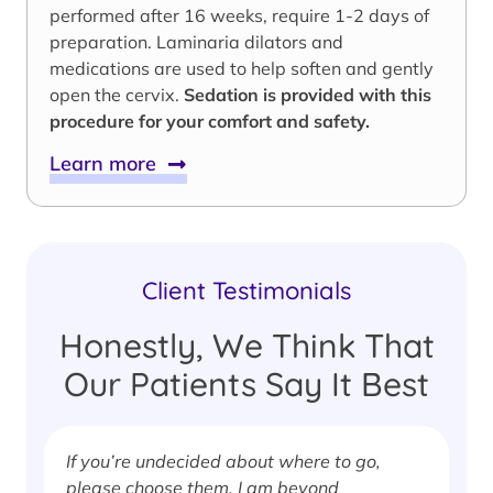
performed after 16 weeks, require 1-2 days of
preparation. Laminaria dilators and
medications are used to help soften and gently
open the cervix.
Sedation is provided with this
procedure for your comfort and safety.
Learn more
Client Testimonials
Honestly, We Think That
Our Patients Say It Best
If you’re undecided about where to go,
I
please choose them. I am beyond
i