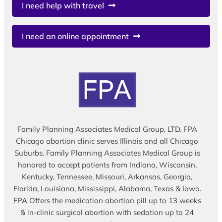
I need help with travel
I need an online appointment
Family Planning Associates Medical Group, LTD. FPA
Chicago abortion clinic serves Illinois and all Chicago
Suburbs. Family Planning Associates Medical Group is
honored to accept patients from Indiana, Wisconsin,
Kentucky, Tennessee, Missouri, Arkansas, Georgia,
Florida, Louisiana, Mississippi, Alabama, Texas & Iowa.
FPA Offers the medication abortion pill up to 13 weeks
& in-clinic surgical abortion with sedation up to 24