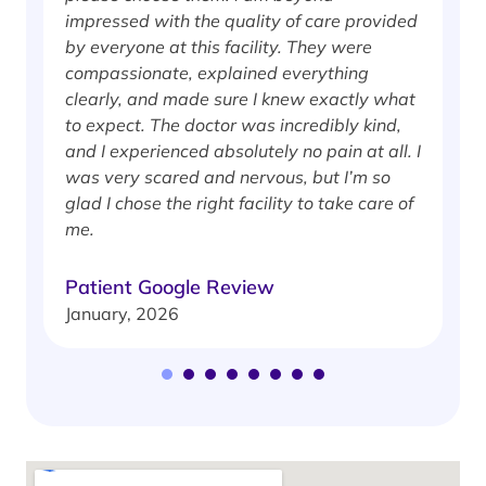
impressed with the quality of care provided
w
by everyone at this facility. They were
w
compassionate, explained everything
clearly, and made sure I knew exactly what
S
to expect. The doctor was incredibly kind,
J
and I experienced absolutely no pain at all. I
was very scared and nervous, but I’m so
glad I chose the right facility to take care of
me.
Patient Google Review
January, 2026