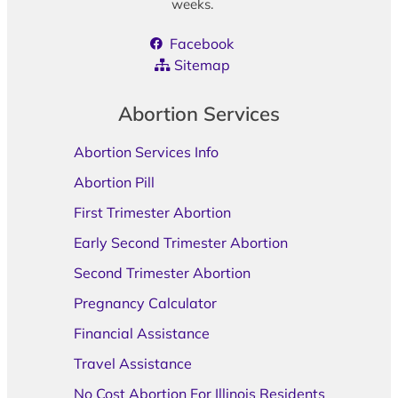
weeks.
Facebook
Sitemap
Abortion Services
Abortion Services Info
Abortion Pill
First Trimester Abortion
Early Second Trimester Abortion
Second Trimester Abortion
Pregnancy Calculator
Financial Assistance
Travel Assistance
No Cost Abortion For Illinois Residents