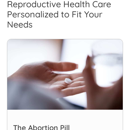
Reproductive Health Care
Personalized to Fit Your
Needs
The Abortion Pill