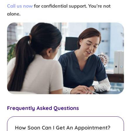
Call us now
for confidential support. You’re not
alone.
Frequently Asked Questions
How Soon Can I Get An Appointment?