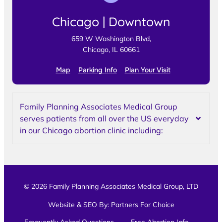
Chicago | Downtown
659 W Washington Blvd,
Chicago, IL 60661
Map
Parking Info
Plan Your Visit
Family Planning Associates Medical Group
serves patients from all over the US everyday
in our Chicago abortion clinic including:
© 2026 Family Planning Associates Medical Group, LTD
Website & SEO By:
Partners For Choice
Frequently Asked Questions
Free Abortion Info