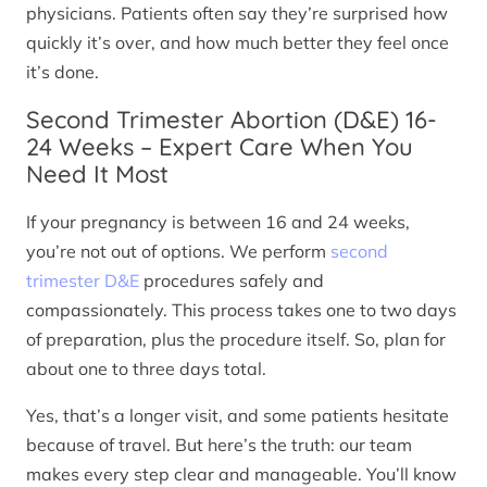
physicians. Patients often say they’re surprised how
quickly it’s over, and how much better they feel once
it’s done.
Second Trimester Abortion (D&E) 16-
24 Weeks – Expert Care When You
Need It Most
If your pregnancy is between 16 and 24 weeks,
you’re not out of options. We perform
second
trimester D&E
procedures safely and
compassionately. This process takes one to two days
of preparation, plus the procedure itself. So, plan for
about one to three days total.
Yes, that’s a longer visit, and some patients hesitate
because of travel. But here’s the truth: our team
makes every step clear and manageable. You’ll know