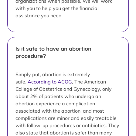
organizations when possible. We will work
with you to help you get the financial
assistance you need.
Is it safe to have an abortion
procedure?
Simply put, abortion is extremely
safe.
According to ACOG
, The American
College of Obstetrics and Gynecology, only
about 2% of patients who undergo an
abortion experience a complication
associated with the abortion, and most
complications are minor and easily treatable
with follow-up procedures or antibiotics. They
also state that abortion is safer than many