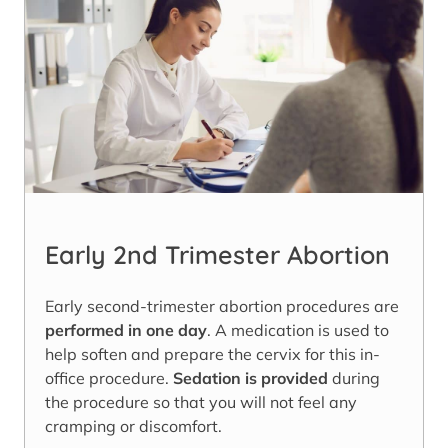
Early 2nd Trimester Abortion
Early second-trimester abortion procedures are
performed in one day
. A medication is used to
help soften and prepare the cervix for this in-
office procedure.
Sedation is provided
during
the procedure so that you will not feel any
cramping or discomfort.