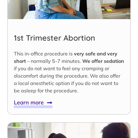
1st Trimester Abortion
This in-office procedure is
very safe and very
short
– normally 5-7 minutes.
We offer sedation
if you do not want to feel any cramping or
discomfort during the procedure. We also offer
a local anesthetic option if you do not want to
be asleep for the procedure.
Learn more