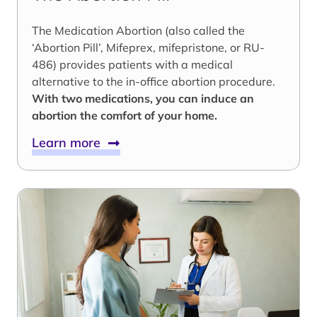
The Medication Abortion (also called the
‘Abortion Pill’, Mifeprex, mifepristone, or RU-
486) provides patients with a medical
alternative to the in-office abortion procedure.
With two medications, you can induce an
abortion the comfort of your home.
Learn more