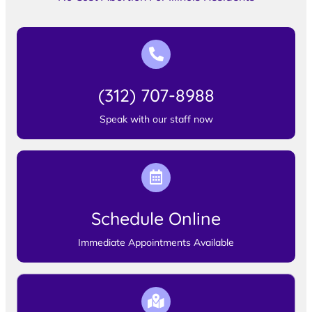
(312) 707-8988
Speak with our staff now
Schedule Online
Immediate Appointments Available