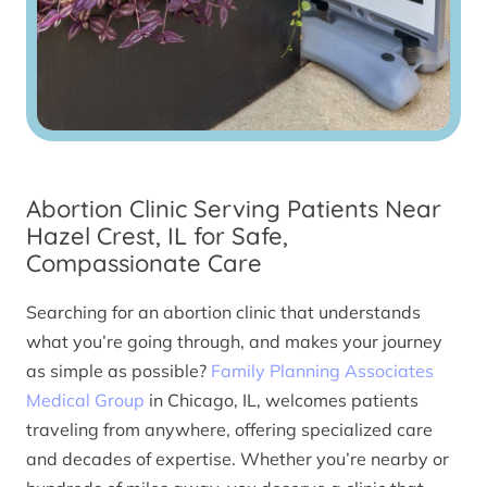
Abortion Clinic Serving Patients Near
Hazel Crest, IL for Safe,
Compassionate Care
Searching for an abortion clinic that understands
what you’re going through, and makes your journey
as simple as possible?
Family Planning Associates
Medical Group
in Chicago, IL, welcomes patients
traveling from anywhere, offering specialized care
and decades of expertise. Whether you’re nearby or