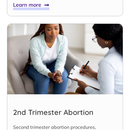
Learn more
2nd Trimester Abortion
Second trimester abortion procedures,