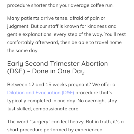
procedure shorter than your average coffee run.
Many patients arrive tense, afraid of pain or
judgment. But our staff is known for kindness and
gentle explanations, every step of the way. You’ll rest
comfortably afterward, then be able to travel home
the same day.
Early Second Trimester Abortion
(D&E) – Done in One Day
Between 12 and 15 weeks pregnant? We offer a
Dilation and Evacuation (D&E)
procedure that’s
typically completed in one day. No overnight stay.
Just skilled, compassionate care.
The word “surgery” can feel heavy. But in truth, it’s a
short procedure performed by experienced