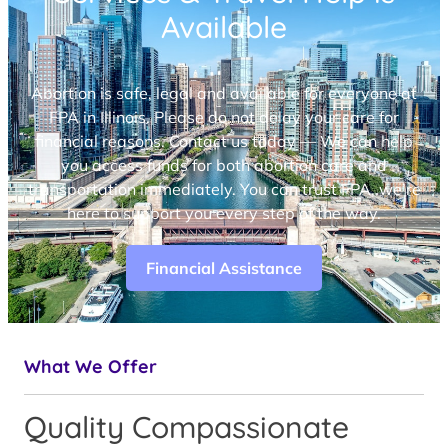
Available
Abortion is safe, legal and available for everyone at
FPA in Illinois. Please do not delay your care for
financial reasons. Contact us today — We can help
you access funds for both abortion care and
transportation immediately. You can trust FPA, we’re
here to support you every step of the way.
Financial Assistance
What We Offer
Quality Compassionate