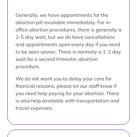
Generally, we have appointments for the
abortion pill available immediately. For in-
office abortion procedures, there is generally a
2-5 day wait, but we do have cancellations
and appointments open every day if you need
to be seen sooner. There is normally a 1-2 day
wait for a second trimester abortion
procedure.
We do not want you to delay your care for
financial reasons, please let our staff know if
you need help paying for your abortion. There
is also help available with transportation and
travel expenses.