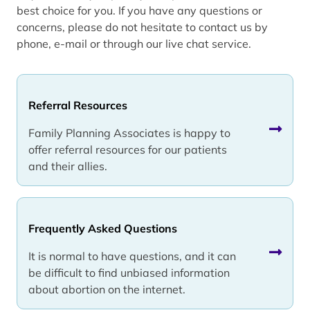
best choice for you. If you have any questions or
concerns, please do not hesitate to contact us by
phone, e-mail or through our live chat service.
Referral Resources
Family Planning Associates is happy to
offer referral resources for our patients
and their allies.
Frequently Asked Questions
It is normal to have questions, and it can
be difficult to find unbiased information
about abortion on the internet.