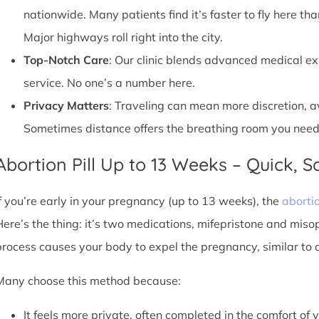
nationwide. Many patients find it’s faster to fly here tha
Major highways roll right into the city.
Top-Notch Care
: Our clinic blends advanced medical e
service. No one’s a number here.
Privacy Matters
: Traveling can mean more discretion, 
Sometimes distance offers the breathing room you need
Abortion Pill Up to 13 Weeks – Quick, Sa
If you’re early in your pregnancy (up to 13 weeks), the
abortio
Here’s the thing: it’s two medications, mifepristone and miso
process causes your body to expel the pregnancy, similar to 
Many choose this method because:
It feels more private, often completed in the comfort of