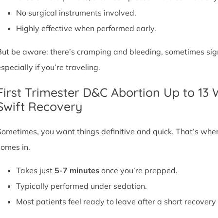
No surgical instruments involved.
Highly effective when performed early.
But be aware: there’s cramping and bleeding, sometimes signif
specially if you’re traveling.
First Trimester D&C Abortion Up to 13
Swift Recovery
Sometimes, you want things definitive and quick. That’s whe
comes in.
Takes just
5-7 minutes
once you’re prepped.
Typically performed under sedation.
Most patients feel ready to leave after a short recovery