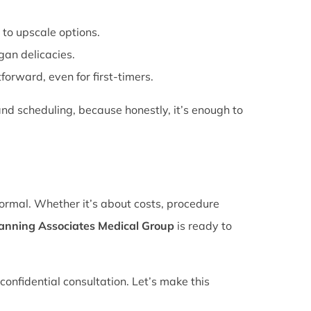
 to upscale options.
gan delicacies.
forward, even for first-timers.
nd scheduling, because honestly, it’s enough to
normal. Whether it’s about costs, procedure
lanning Associates Medical Group
is ready to
confidential consultation. Let’s make this