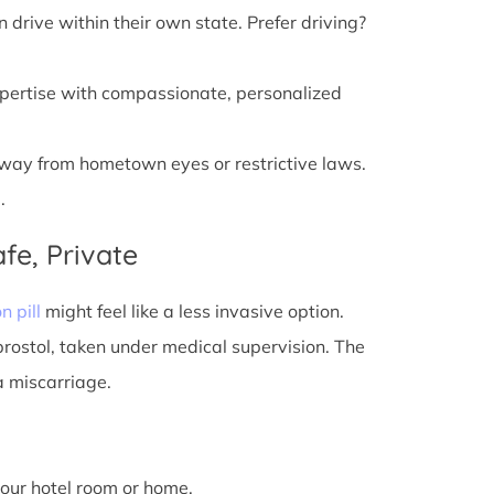
n drive within their own state. Prefer driving?
xpertise with compassionate, personalized
away from hometown eyes or restrictive laws.
.
fe, Private
n pill
might feel like a less invasive option.
prostol, taken under medical supervision. The
a miscarriage.
 your hotel room or home.