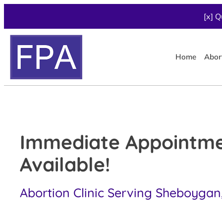
[x] Q
Home
Abor
Immediate Appointm
Available!
Abortion Clinic Serving Sheboygan