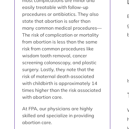
most complications are minor and
easily treatable with follow-up
procedures or antibiotics. They also
state that abortion is safer than
many common medical procedures—
The risk of complication or mortality
from abortion is less than the same
risk from common procedures like
wisdom tooth removal, cancer
screening colonoscopy, and plastic
surgery. Lastly, they note that the
risk of maternal death associated
with childbirth is approximately 14
times higher than the risk associated
with abortion care.
At FPA, our physicians are highly
skilled and specialize in providing
abortion care.