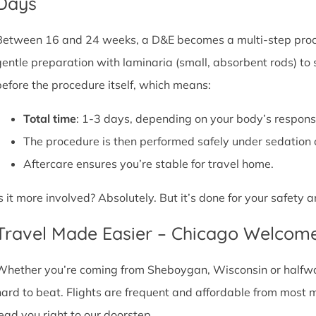
Days
Between 16 and 24 weeks, a D&E becomes a multi-step proce
gentle preparation with laminaria (small, absorbent rods) to
before the procedure itself, which means:
Total time
: 1-3 days, depending on your body’s respons
The procedure is then performed safely under sedation 
Aftercare ensures you’re stable for travel home.
Is it more involved? Absolutely. But it’s done for your safety
Travel Made Easier – Chicago Welcom
Whether you’re coming from Sheboygan, Wisconsin or halfway 
hard to beat. Flights are frequent and affordable from most maj
lead you right to our doorstep.