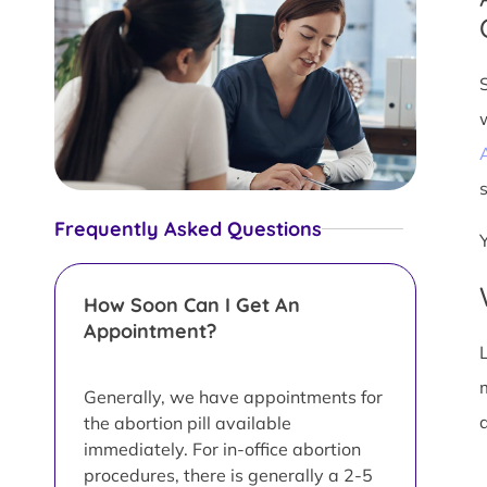
s
Frequently Asked Questions
How Soon Can I Get An
Appointment?
L
Generally, we have appointments for
d
the abortion pill available
immediately. For in-office abortion
procedures, there is generally a 2-5