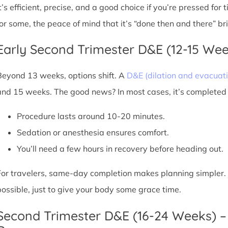
It’s efficient, precise, and a good choice if you’re pressed for
for some, the peace of mind that it’s “done then and there” br
Early Second Trimester D&E (12-15 We
Beyond 13 weeks, options shift. A
D&E (dilation and evacuati
and 15 weeks. The good news? In most cases, it’s completed i
Procedure lasts around 10-20 minutes.
Sedation or anesthesia ensures comfort.
You’ll need a few hours in recovery before heading out.
For travelers, same-day completion makes planning simpler. Sti
possible, just to give your body some grace time.
Second Trimester D&E (16-24 Weeks) –