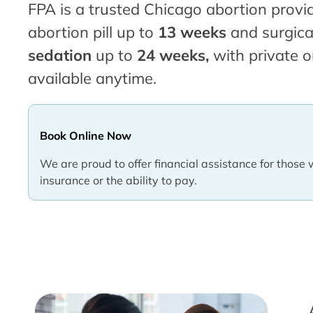
FPA is a trusted Chicago abortion provid
abortion pill up to
13 weeks
and surgica
sedation
up to
24 weeks,
with private o
available anytime.
Book Online Now
We are proud to offer financial assistance for those 
insurance or the ability to pay.