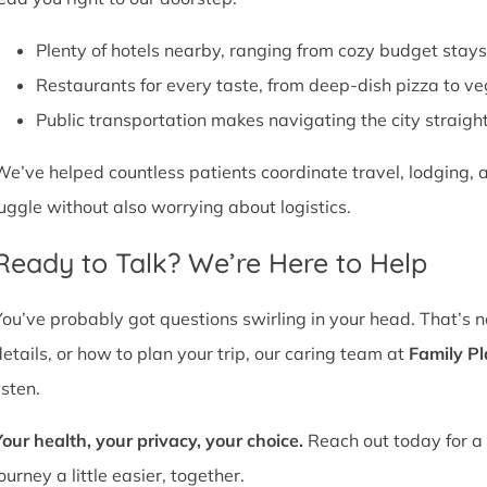
Plenty of hotels nearby, ranging from cozy budget stays
Restaurants for every taste, from deep-dish pizza to ve
Public transportation makes navigating the city straight
We’ve helped countless patients coordinate travel, lodging, a
juggle without also worrying about logistics.
Ready to Talk? We’re Here to Help
You’ve probably got questions swirling in your head. That’s 
details, or how to plan your trip, our caring team at
Family P
isten.
Your health, your privacy, your choice.
Reach out today for a 
ourney a little easier, together.