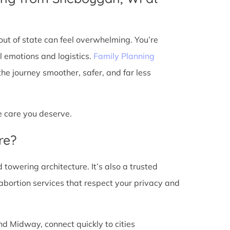
ut of state can feel overwhelming. You’re
l emotions and logistics.
Family Planning
e journey smoother, safer, and far less
he care you deserve.
re?
d towering architecture. It’s also a trusted
abortion services that respect your privacy and
nd Midway, connect quickly to cities