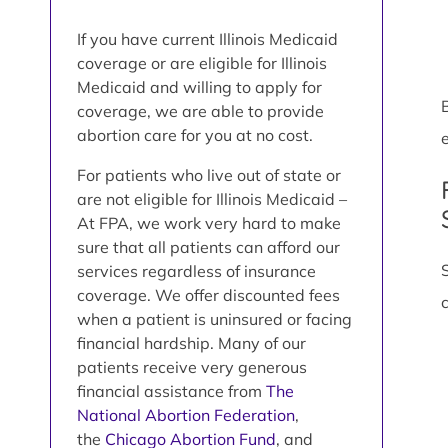
If you have current Illinois Medicaid
coverage or are eligible for Illinois
Medicaid and willing to apply for
coverage, we are able to provide
abortion care for you at no cost.
e
For patients who live out of state or
are not eligible for Illinois Medicaid –
At FPA, we work very hard to make
sure that all patients can afford our
services regardless of insurance
coverage. We offer discounted fees
when a patient is uninsured or facing
financial hardship. Many of our
patients receive very generous
financial assistance from
The
National Abortion Federation
,
the
Chicago Abortion Fund
, and