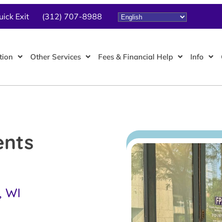
uick Exit
(312) 707-8988
tion
Other Services
Fees & Financial Help
Info
ents
, WI