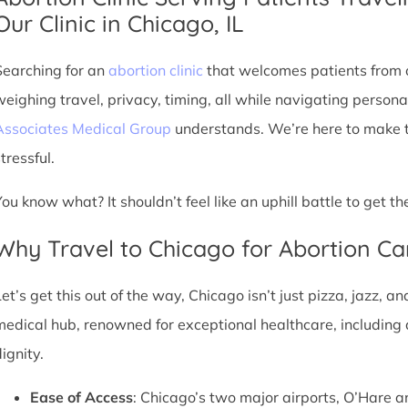
Our Clinic in Chicago, IL
Searching for an
abortion clinic
that welcomes patients from o
weighing travel, privacy, timing, all while navigating persona
Associates Medical Group
understands. We’re here to make th
tressful.
You know what? It shouldn’t feel like an uphill battle to get t
Why Travel to Chicago for Abortion Ca
et’s get this out of the way, Chicago isn’t just pizza, jazz, an
medical hub, renowned for exceptional healthcare, including 
ignity.
Ease of Access
: Chicago’s two major airports, O’Hare a