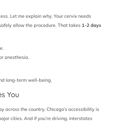
ss. Let me explain why. Your cervix needs
 safely allow the procedure. That takes
1-2 days
e.
or anesthesia.
 and long-term well-being.
es You
across the country, Chicago’s accessibility is
or cities. And if you’re driving, interstates