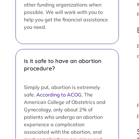
other funding organizations when
possible. We will work with you to
help you get the financial assistance
you need.
Is it safe to have an abortion
procedure?
Simply put, abortion is extremely
safe.
According to ACOG
, The
American College of Obstetrics and
Gynecology, only about 2% of
patients who undergo an abortion
experience a complication
associated with the abortion, and