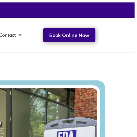
Contact
Book Online Now