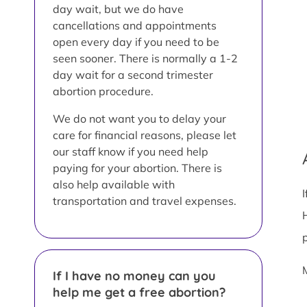
day wait, but we do have
cancellations and appointments
open every day if you need to be
seen sooner. There is normally a 1-2
day wait for a second trimester
abortion procedure.
We do not want you to delay your
care for financial reasons, please let
our staff know if you need help
paying for your abortion. There is
also help available with
transportation and travel expenses.
If I have no money can you
help me get a free abortion?