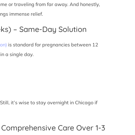
 time or traveling from far away. And honestly,
ings immense relief.
eks) – Same-Day Solution
on)
is standard for pregnancies between 12
n a single day.
ll, it’s wise to stay overnight in Chicago if
 Comprehensive Care Over 1-3