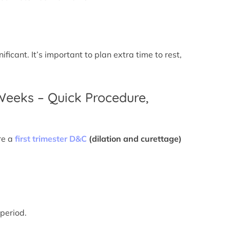
icant. It’s important to plan extra time to rest,
 Weeks – Quick Procedure,
re a
first trimester D&C
(dilation and curettage)
 period.