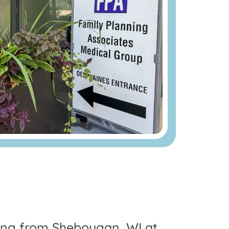
ling from Sheboygan, WI at