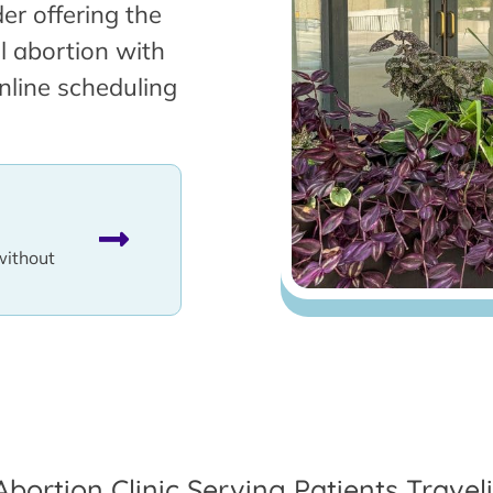
er offering the
l abortion with
nline scheduling
without
Abortion Clinic Serving Patients Trave