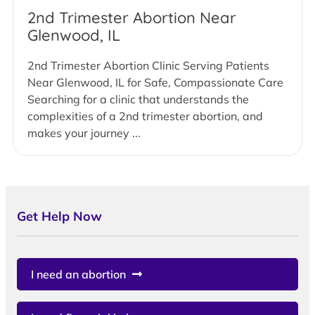
2nd Trimester Abortion Near
Glenwood, IL
2nd Trimester Abortion Clinic Serving Patients
Near Glenwood, IL for Safe, Compassionate Care
Searching for a clinic that understands the
complexities of a 2nd trimester abortion, and
makes your journey ...
Get Help Now
I need an abortion