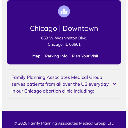
Chicago | Downtown
659 W Washington Blvd,
Chicago, IL 60661
Map
Parking Info
Plan Your Visit
Family Planning Associates Medical Group
serves patients from all over the US everyday
in our Chicago abortion clinic including:
© 2026 Family Planning Associates Medical Group, LTD