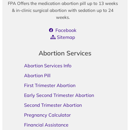
FPA Offers the medication abortion pill up to 13 weeks
& in-clinic surgical abortion with sedation up to 24
weeks.
Facebook
Sitemap
Abortion Services
Abortion Services Info
Abortion Pill
First Trimester Abortion
Early Second Trimester Abortion
Second Trimester Abortion
Pregnancy Calculator
Financial Assistance