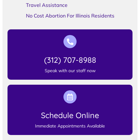
Travel Assistance
No Cost Abortion For Illinois Residents
(312) 707-8988
Speak with our staff now
Schedule Online
Immediate Appointments Available