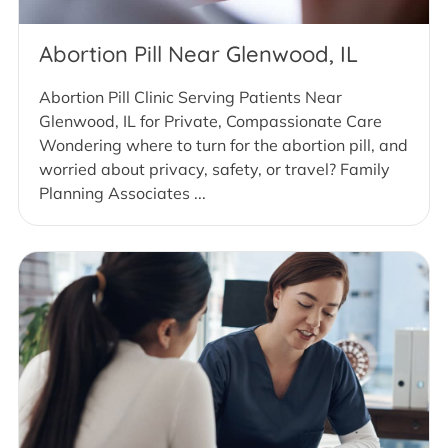
Abortion Pill Near Glenwood, IL
Abortion Pill Clinic Serving Patients Near
Glenwood, IL for Private, Compassionate Care
Wondering where to turn for the abortion pill, and
worried about privacy, safety, or travel? Family
Planning Associates ...