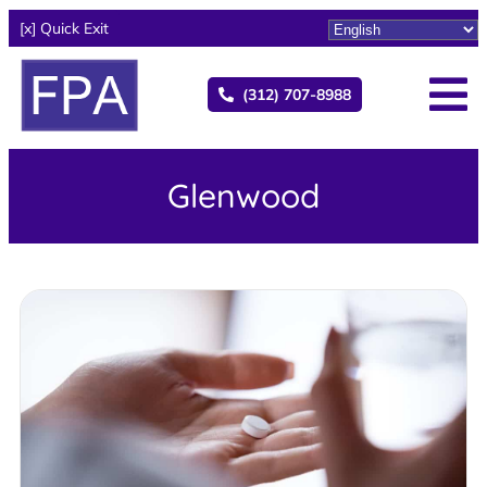
[x] Quick Exit
(312) 707-8988
Glenwood