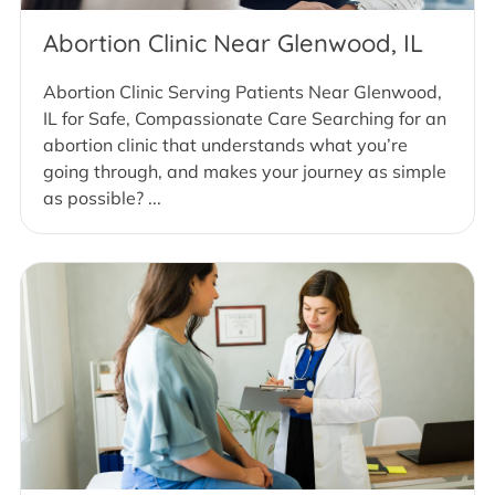
Abortion Clinic Near Glenwood, IL
Abortion Clinic Serving Patients Near Glenwood,
IL for Safe, Compassionate Care Searching for an
abortion clinic that understands what you’re
going through, and makes your journey as simple
as possible? ...