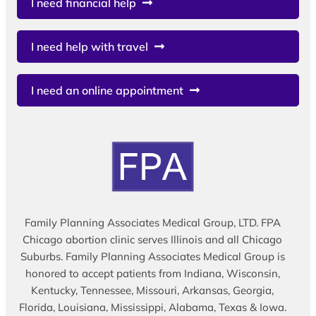
I need financial help
I need help with travel
I need an online appointment
Family Planning Associates Medical Group, LTD. FPA
Chicago abortion clinic serves Illinois and all Chicago
Suburbs. Family Planning Associates Medical Group is
honored to accept patients from Indiana, Wisconsin,
Kentucky, Tennessee, Missouri, Arkansas, Georgia,
Florida, Louisiana, Mississippi, Alabama, Texas & Iowa.