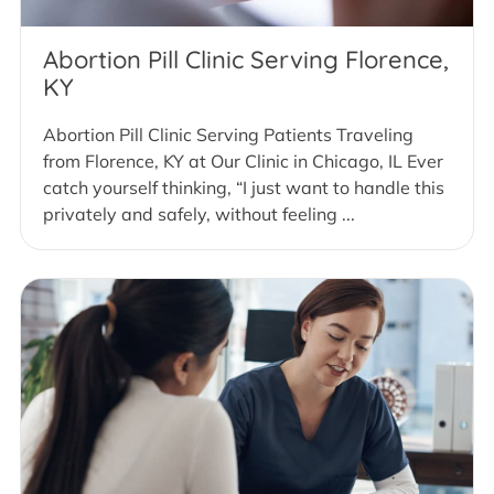
Abortion Pill Clinic Serving Florence,
KY
Abortion Pill Clinic Serving Patients Traveling
from Florence, KY at Our Clinic in Chicago, IL Ever
catch yourself thinking, “I just want to handle this
privately and safely, without feeling ...