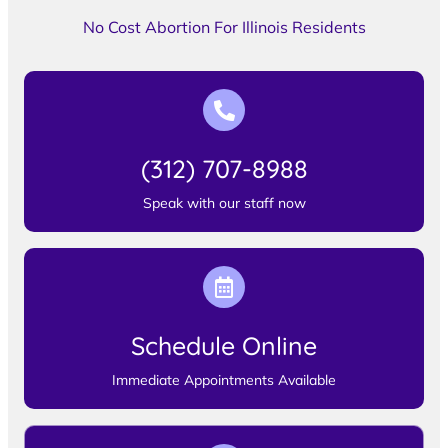
No Cost Abortion For Illinois Residents
(312) 707-8988
Speak with our staff now
Schedule Online
Immediate Appointments Available