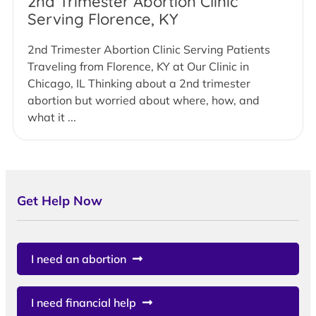
2nd Trimester Abortion Clinic
Serving Florence, KY
2nd Trimester Abortion Clinic Serving Patients
Traveling from Florence, KY at Our Clinic in
Chicago, IL Thinking about a 2nd trimester
abortion but worried about where, how, and
what it ...
Get Help Now
I need an abortion
I need financial help