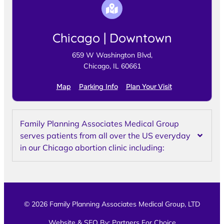
Chicago | Downtown
659 W Washington Blvd,
Chicago, IL 60661
Map
Parking Info
Plan Your Visit
Family Planning Associates Medical Group
serves patients from all over the US everyday
in our Chicago abortion clinic including:
© 2026 Family Planning Associates Medical Group, LTD
Website & SEO By:
Partners For Choice