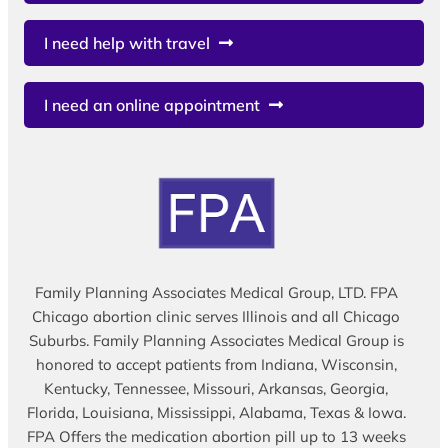
I need help with travel
I need an online appointment
Family Planning Associates Medical Group, LTD. FPA
Chicago abortion clinic serves Illinois and all Chicago
Suburbs. Family Planning Associates Medical Group is
honored to accept patients from Indiana, Wisconsin,
Kentucky, Tennessee, Missouri, Arkansas, Georgia,
Florida, Louisiana, Mississippi, Alabama, Texas & Iowa.
FPA Offers the medication abortion pill up to 13 weeks