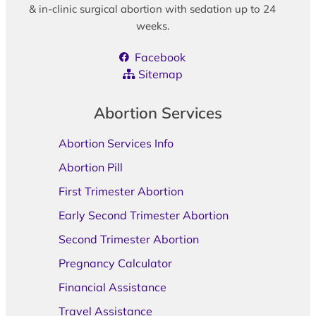
& in-clinic surgical abortion with sedation up to 24
weeks.
Facebook
Sitemap
Abortion Services
Abortion Services Info
Abortion Pill
First Trimester Abortion
Early Second Trimester Abortion
Second Trimester Abortion
Pregnancy Calculator
Financial Assistance
Travel Assistance