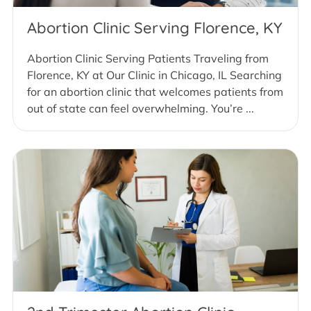
Abortion Clinic Serving Florence, KY
Abortion Clinic Serving Patients Traveling from
Florence, KY at Our Clinic in Chicago, IL Searching
for an abortion clinic that welcomes patients from
out of state can feel overwhelming. You’re ...