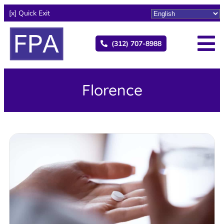
[x] Quick Exit
(312) 707-8988
Florence