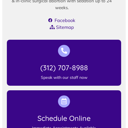
& in-clinic surgical abortion with sedation up to 24
weeks.
Facebook
Sitemap
(312) 707-8988
Speak with our staff now
Schedule Online
Immediate Appointments Available