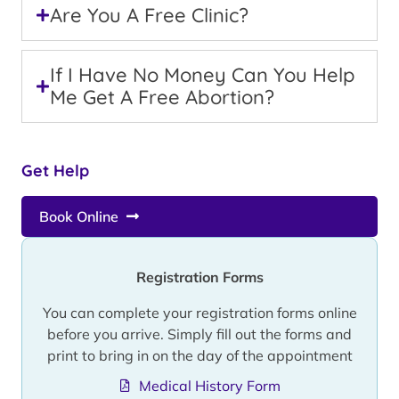
Are You A Free Clinic?
If I Have No Money Can You Help
Me Get A Free Abortion?
Get Help
Book Online
Registration Forms
You can complete your registration forms online
before you arrive. Simply fill out the forms and
print to bring in on the day of the appointment
Medical History Form