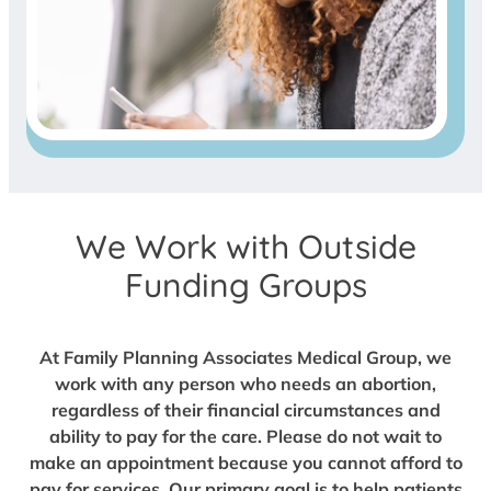
We Work with Outside
Funding Groups
At Family Planning Associates Medical Group, we
work with any person who needs an abortion,
regardless of their financial circumstances and
ability to pay for the care. Please do not wait to
make an appointment because you cannot afford to
pay for services. Our primary goal is to help patients