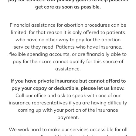
get care as soon as possible.
Financial assistance for abortion procedures can be
limited, for that reason it is only offered to patients
who have no other way to pay for the abortion
service they need. Patients who have insurance,
flexible spending accounts, or are financially able to
pay for their care cannot qualify for this source of
assistance.
If you have private insurance but cannot afford to
pay your copay or deductible, please let us know.
Call our office and ask to speak with one of our
insurance representatives if you are having difficulty
coming up with your portion of the insurance
payment.
We work hard to make our services accessible for all