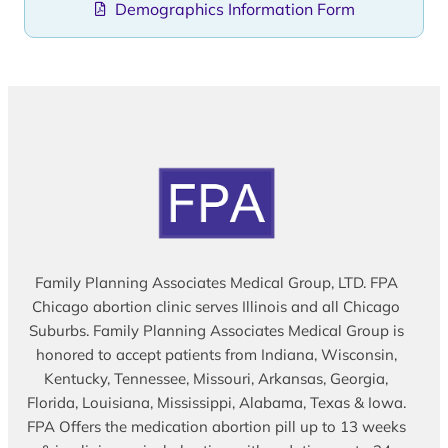
Demographics Information Form
Family Planning Associates Medical Group, LTD. FPA
Chicago abortion clinic serves Illinois and all Chicago
Suburbs. Family Planning Associates Medical Group is
honored to accept patients from Indiana, Wisconsin,
Kentucky, Tennessee, Missouri, Arkansas, Georgia,
Florida, Louisiana, Mississippi, Alabama, Texas & Iowa.
FPA Offers the medication abortion pill up to 13 weeks