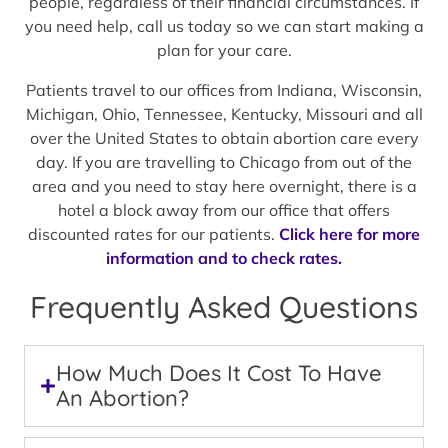
people, regardless of their financial circumstances. If
you need help, call us today so we can start making a
plan for your care.
Patients travel to our offices from Indiana, Wisconsin,
Michigan, Ohio, Tennessee, Kentucky, Missouri and all
over the United States to obtain abortion care every
day. If you are travelling to Chicago from out of the
area and you need to stay here overnight, there is a
hotel a block away from our office that offers
discounted rates for our patients.
Click here for more
information and to check rates.
Frequently Asked Questions
How Much Does It Cost To Have
An Abortion?