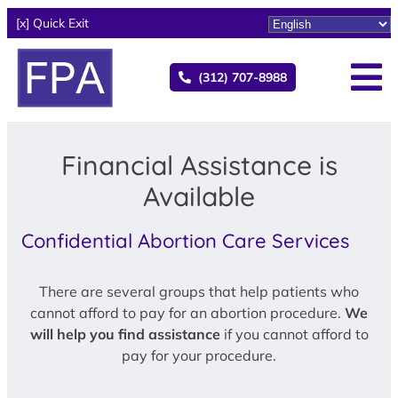
[x] Quick Exit
(312) 707-8988
Financial Assistance is
Available
Confidential Abortion Care Services
There are several groups that help patients who
cannot afford to pay for an abortion procedure.
We
will help you find assistance
if you cannot afford to
pay for your procedure.