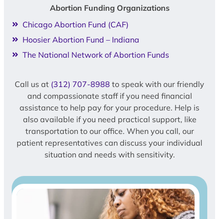
Abortion Funding Organizations
Chicago Abortion Fund (CAF)
Hoosier Abortion Fund – Indiana
The National Network of Abortion Funds
Call us at
(312) 707-8988
to speak with our friendly
and compassionate staff if you need financial
assistance to help pay for your procedure. Help is
also available if you need practical support, like
transportation to our office. When you call, our
patient representatives can discuss your individual
situation and needs with sensitivity.