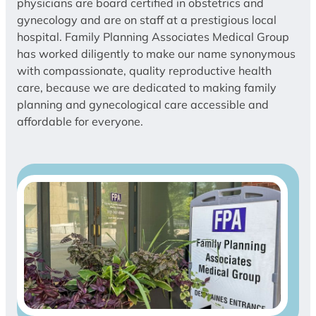
physicians are board certified in obstetrics and
gynecology and are on staff at a prestigious local
hospital. Family Planning Associates Medical Group
has worked diligently to make our name synonymous
with compassionate, quality reproductive health
care, because we are dedicated to making family
planning and gynecological care accessible and
affordable for everyone.