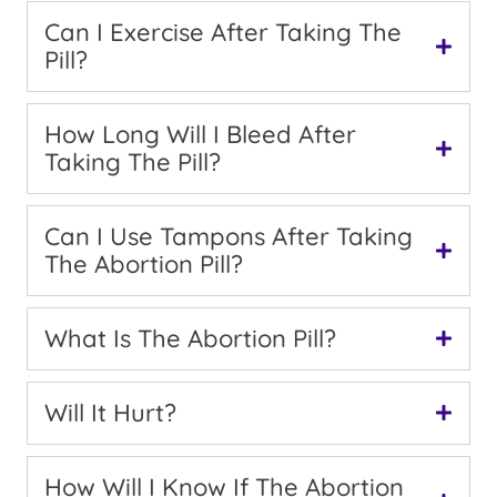
Can I Exercise After Taking The
Pill?
How Long Will I Bleed After
Taking The Pill?
Can I Use Tampons After Taking
The Abortion Pill?
What Is The Abortion Pill?
Will It Hurt?
How Will I Know If The Abortion