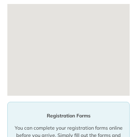
Registration Forms
You can complete your registration forms online
before you arrive. Simply fill out the forms and