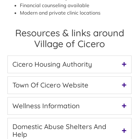
Financial counseling available
Modern and private clinic locations
Resources & links around
Village of Cicero
Cicero Housing Authority
Town Of Cicero Website
Wellness Information
Domestic Abuse Shelters And
Help