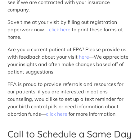
see if we are contracted with your insurance
company.
Save time at your visit by filling out registration
paperwork now—
click here
to print these forms at
home.
Are you a current patient at FPA? Please provide us
with feedback about your visit
here
—We appreciate
your insights and often make changes based off of
patient suggestions.
FPA is proud to provide referrals and resources for
our patients, if you are interested in options
counseling, would like to set up a text reminder for
your birth control pills or need information about
abortion funds—
click here
for more information.
Call to Schedule a Same Day