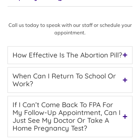
Call us today to speak with our staff or schedule your
appointment.
How Effective Is The Abortion Pill?
When Can I Return To School Or
Work?
If I Can’t Come Back To FPA For
My Follow-Up Appointment, Can I
Just See My Doctor Or Take A
Home Pregnancy Test?