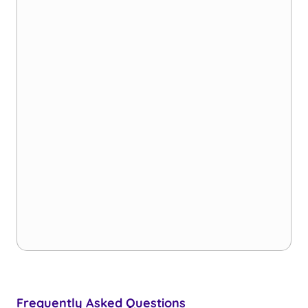
Frequently Asked Questions