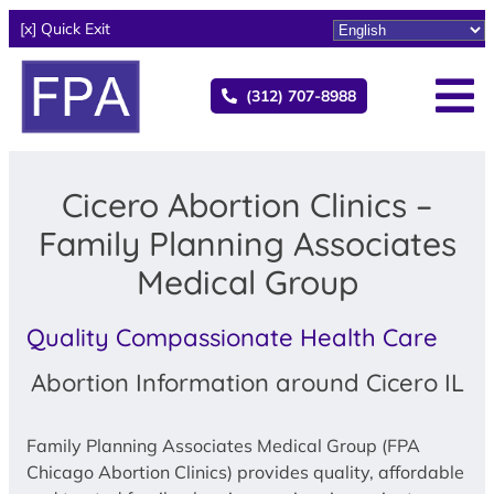
[x] Quick Exit
(312) 707-8988
Cicero Abortion Clinics –
Family Planning Associates
Medical Group
Quality Compassionate Health Care
Abortion Information around Cicero IL
Family Planning Associates Medical Group (FPA
Chicago Abortion Clinics) provides quality, affordable