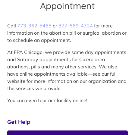
Appointment
Call
773-362-5465
or
877-569-4724
for more
information on the abortion pill or surgical abortion or
to schedule an appointment.
At FPA Chicago, we provide same day appointments
and Saturday appointments for Cicero area
abortions, pills and many other services. We also
have online appointments available—see our full
website for more information on our organization and
the services we provide.
You can even tour our facility online!
Get Help