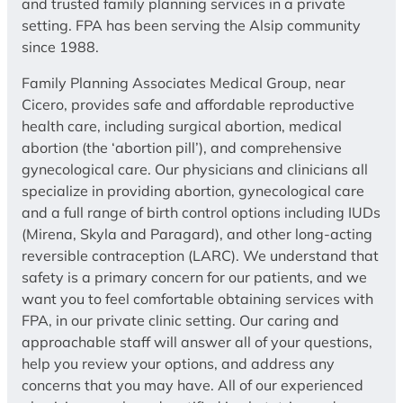
and trusted family planning services in a private
setting. FPA has been serving the Alsip community
since 1988.
Family Planning Associates Medical Group, near
Cicero, provides safe and affordable reproductive
health care, including surgical abortion, medical
abortion (the ‘abortion pill’), and comprehensive
gynecological care. Our physicians and clinicians all
specialize in providing abortion, gynecological care
and a full range of birth control options including IUDs
(Mirena, Skyla and Paragard), and other long-acting
reversible contraception (LARC). We understand that
safety is a primary concern for our patients, and we
want you to feel comfortable obtaining services with
FPA, in our private clinic setting. Our caring and
approachable staff will answer all of your questions,
help you review your options, and address any
concerns that you may have. All of our experienced