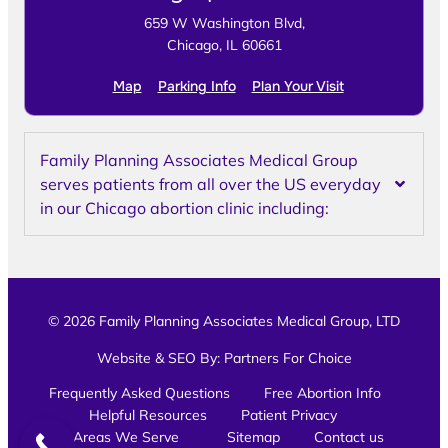
659 W Washington Blvd,
Chicago, IL 60661
Map
Parking Info
Plan Your Visit
Family Planning Associates Medical Group
serves patients from all over the US everyday
in our Chicago abortion clinic including:
© 2026 Family Planning Associates Medical Group, LTD
Website & SEO By:
Partners For Choice
Frequently Asked Questions
Free Abortion Info
Helpful Resources
Patient Privacy
Areas We Serve
Sitemap
Contact us