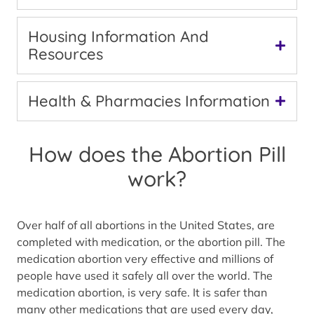
Housing Information And
Resources
Health & Pharmacies Information
How does the Abortion Pill
work?
Over half of all abortions in the United States, are
completed with medication, or the abortion pill. The
medication abortion very effective and millions of
people have used it safely all over the world. The
medication abortion, is very safe. It is safer than
many other medications that are used every day,