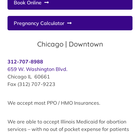
Book Online
Pregnancy Calculator
Chicago | Downtown
312-707-8988
659 W. Washington Blvd.
Chicago IL 60661
Fax (312) 707-9223
We accept most PPO / HMO Insurances.
We are able to accept Illinois Medicaid for abortion
services – with no out of pocket expense for patients