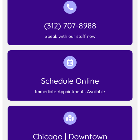
(312) 707-8988
Speak with our staff now
Schedule Online
Immediate Appointments Available
Chicago | Downtown