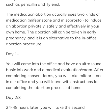
such as penicillin and Tylenol.
The medication abortion actually uses two kinds of
medication (mifepristone and misoprostol) to induce
an abortion privately, safely and effectively in your
own home. The abortion pill can be taken in early
pregnancy, and it is an alternative to the in-office
abortion procedure.
Day 1-
You will come into the office and have an ultrasound,
basic lab work and a medical evaluation/exam. After
completing consent forms, you will take mifepristone
in our office and you will leave with instructions for
completing the abortion process at home.
Day 2/3-
24-48 hours later, you will take the second