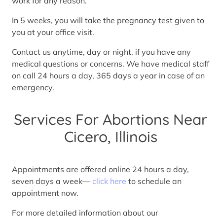
work for any reason.
In 5 weeks, you will take the pregnancy test given to
you at your office visit.
Contact us anytime, day or night, if you have any
medical questions or concerns. We have medical staff
on call 24 hours a day, 365 days a year in case of an
emergency.
Services For Abortions Near
Cicero, Illinois
Appointments are offered online 24 hours a day,
seven days a week—
click here
to schedule an
appointment now.
For more detailed information about our