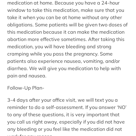
medication at home. Because you have a 24-hour
window to take this medication, make sure that you
take it when you can be at home without any other
obligations. Some patients will be given two doses of
this medication because it can make the medication
abortion more effective sometimes. After taking this
medication, you will have bleeding and strong
cramping while you pass the pregnancy. Some
patients also experience nausea, vomiting, and/or
diarrhea. We will give you medication to help with
pain and nausea.
Follow-Up Plan-
3-4 days after your office visit, we will text you a
reminder to do a self-assessment. If you answer ‘NO’
to any of these questions, it is very important that
you call us right away, especially if you did not have
any bleeding or you feel like the medication did not