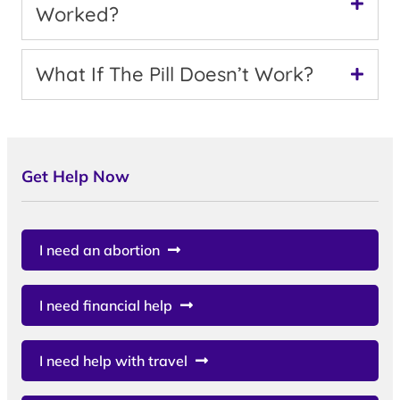
Worked?
What If The Pill Doesn’t Work?
Get Help Now
I need an abortion
I need financial help
I need help with travel