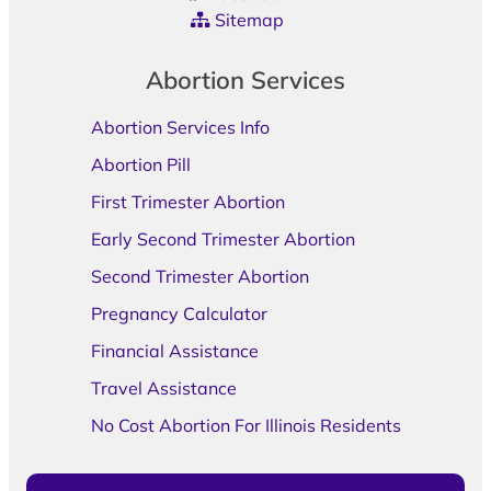
Sitemap
Abortion Services
Abortion Services Info
Abortion Pill
First Trimester Abortion
Early Second Trimester Abortion
Second Trimester Abortion
Pregnancy Calculator
Financial Assistance
Travel Assistance
No Cost Abortion For Illinois Residents