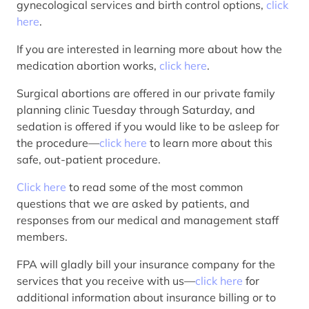
gynecological services and birth control options,
click
here
.
If you are interested in learning more about how the
medication abortion works,
click here
.
Surgical abortions are offered in our private family
planning clinic Tuesday through Saturday, and
sedation is offered if you would like to be asleep for
the procedure—
click here
to learn more about this
safe, out-patient procedure.
Click here
to read some of the most common
questions that we are asked by patients, and
responses from our medical and management staff
members.
FPA will gladly bill your insurance company for the
services that you receive with us—
click here
for
additional information about insurance billing or to