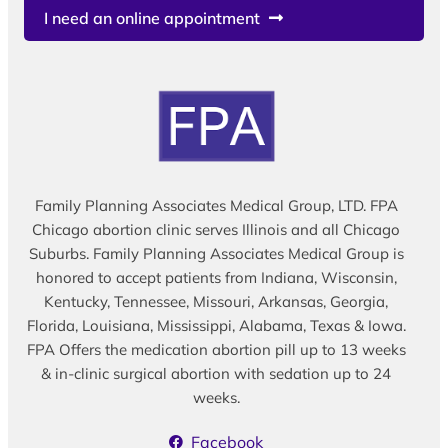
I need an online appointment
Family Planning Associates Medical Group, LTD. FPA
Chicago abortion clinic serves Illinois and all Chicago
Suburbs. Family Planning Associates Medical Group is
honored to accept patients from Indiana, Wisconsin,
Kentucky, Tennessee, Missouri, Arkansas, Georgia,
Florida, Louisiana, Mississippi, Alabama, Texas & Iowa.
FPA Offers the medication abortion pill up to 13 weeks
& in-clinic surgical abortion with sedation up to 24
weeks.
Facebook