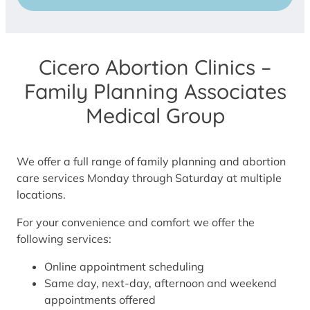
Cicero Abortion Clinics –
Family Planning Associates
Medical Group
We offer a full range of family planning and abortion
care services Monday through Saturday at multiple
locations.
For your convenience and comfort we offer the
following services:
Online appointment scheduling
Same day, next-day, afternoon and weekend
appointments offered