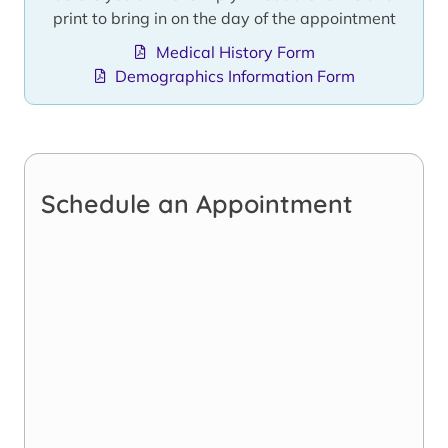
print to bring in on the day of the appointment
Medical History Form
Demographics Information Form
Schedule an Appointment