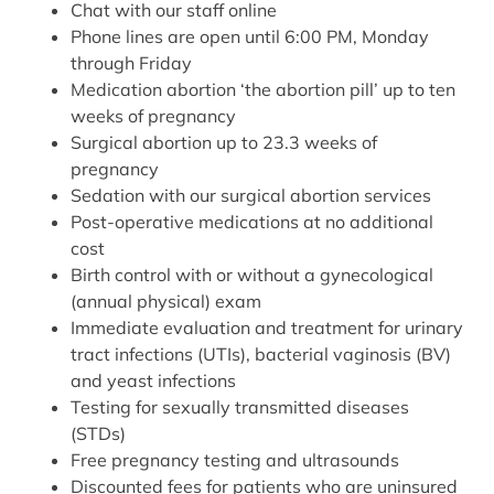
Chat with our staff online
Phone lines are open until 6:00 PM, Monday
through Friday
Medication abortion ‘the abortion pill’ up to ten
weeks of pregnancy
Surgical abortion up to 23.3 weeks of
pregnancy
Sedation with our surgical abortion services
Post-operative medications at no additional
cost
Birth control with or without a gynecological
(annual physical) exam
Immediate evaluation and treatment for urinary
tract infections (UTIs), bacterial vaginosis (BV)
and yeast infections
Testing for sexually transmitted diseases
(STDs)
Free pregnancy testing and ultrasounds
Discounted fees for patients who are uninsured