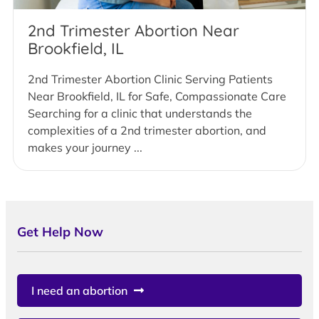
2nd Trimester Abortion Near
Brookfield, IL
2nd Trimester Abortion Clinic Serving Patients
Near Brookfield, IL for Safe, Compassionate Care
Searching for a clinic that understands the
complexities of a 2nd trimester abortion, and
makes your journey ...
Get Help Now
I need an abortion