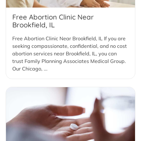
Free Abortion Clinic Near
Brookfield, IL
Free Abortion Clinic Near Brookfield, IL If you are
seeking compassionate, confidential, and no cost
abortion services near Brookfield, IL, you can
trust Family Planning Associates Medical Group.
Our Chicago, ...