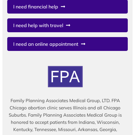
I need financial help
I need help with travel
I need an online appointment
Family Planning Associates Medical Group, LTD. FPA
Chicago abortion clinic serves Illinois and all Chicago
Suburbs. Family Planning Associates Medical Group is
honored to accept patients from Indiana, Wisconsin,
Kentucky, Tennessee, Missouri, Arkansas, Georgia,