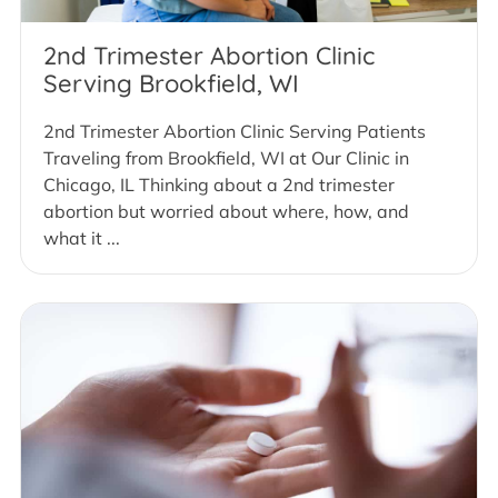
2nd Trimester Abortion Clinic
Serving Brookfield, WI
2nd Trimester Abortion Clinic Serving Patients
Traveling from Brookfield, WI at Our Clinic in
Chicago, IL Thinking about a 2nd trimester
abortion but worried about where, how, and
what it ...