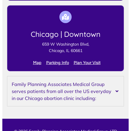
Chicago | Downtown
659 W Washington Blvd,
Chicago, IL 60661
Map
Parking Info
Plan Your Visit
Family Planning Associates Medical Group
serves patients from all over the US everyday
in our Chicago abortion clinic including: