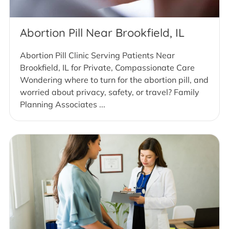
Abortion Pill Near Brookfield, IL
Abortion Pill Clinic Serving Patients Near
Brookfield, IL for Private, Compassionate Care
Wondering where to turn for the abortion pill, and
worried about privacy, safety, or travel? Family
Planning Associates ...