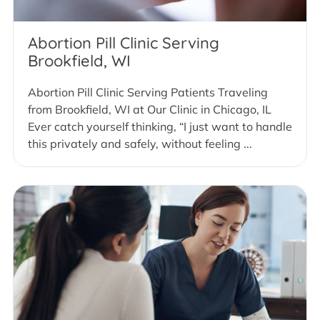
Abortion Pill Clinic Serving
Brookfield, WI
Abortion Pill Clinic Serving Patients Traveling
from Brookfield, WI at Our Clinic in Chicago, IL
Ever catch yourself thinking, “I just want to handle
this privately and safely, without feeling ...