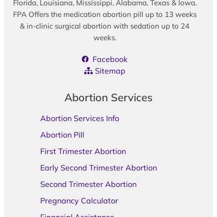
Florida, Louisiana, Mississippi, Alabama, Texas & Iowa.
FPA Offers the medication abortion pill up to 13 weeks
& in-clinic surgical abortion with sedation up to 24
weeks.
Facebook
Sitemap
Abortion Services
Abortion Services Info
Abortion Pill
First Trimester Abortion
Early Second Trimester Abortion
Second Trimester Abortion
Pregnancy Calculator