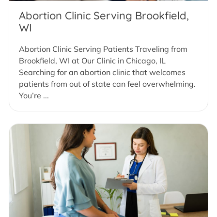
Abortion Clinic Serving Brookfield,
WI
Abortion Clinic Serving Patients Traveling from
Brookfield, WI at Our Clinic in Chicago, IL
Searching for an abortion clinic that welcomes
patients from out of state can feel overwhelming.
You’re ...