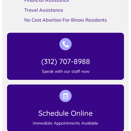
Financial Assistance
Travel Assistance
No Cost Abortion For Illinois Residents
(312) 707-8988
Speak with our staff now
Schedule Online
Immediate Appointments Available