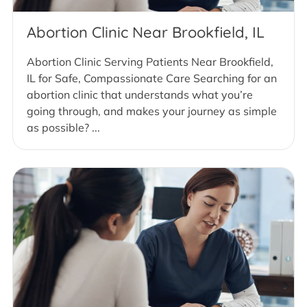
Abortion Clinic Near Brookfield, IL
Abortion Clinic Serving Patients Near Brookfield,
IL for Safe, Compassionate Care Searching for an
abortion clinic that understands what you’re
going through, and makes your journey as simple
as possible? ...