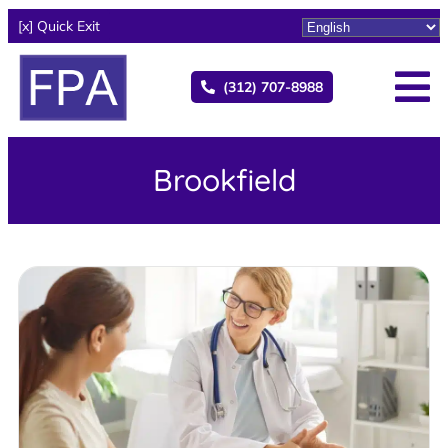
[x] Quick Exit
(312) 707-8988
Brookfield