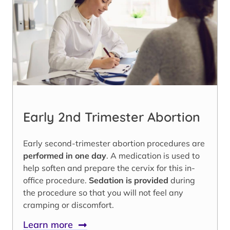
Early 2nd Trimester Abortion
Early second-trimester abortion procedures are
performed in one day
. A medication is used to
help soften and prepare the cervix for this in-
office procedure.
Sedation is provided
during
the procedure so that you will not feel any
cramping or discomfort.
Learn more