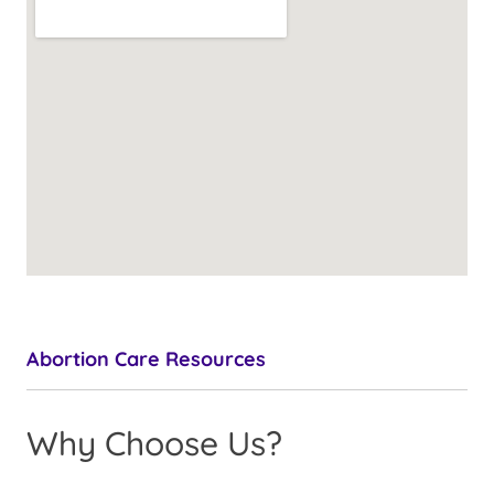
Abortion Care Resources
Why Choose Us?