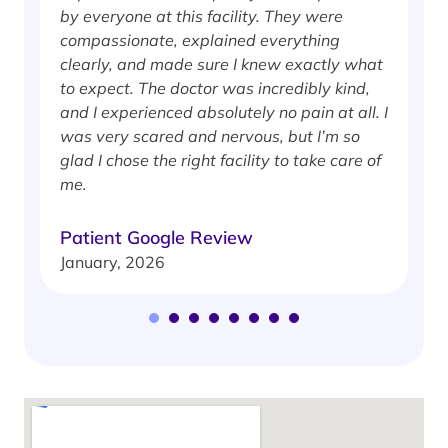
by everyone at this facility. They were
w
compassionate, explained everything
clearly, and made sure I knew exactly what
S
to expect. The doctor was incredibly kind,
J
and I experienced absolutely no pain at all. I
was very scared and nervous, but I’m so
glad I chose the right facility to take care of
me.
Patient Google Review
January, 2026