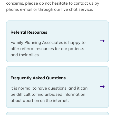
concerns, please do not hesitate to contact us by
phone, e-mail or through our live chat service.
Referral Resources
Family Planning Associates is happy to
offer referral resources for our patients
and their allies.
Frequently Asked Questions
It is normal to have questions, and it can
be difficult to find unbiased information
about abortion on the internet.