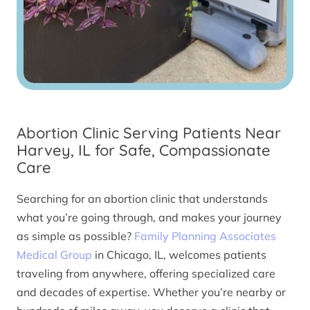
Abortion Clinic Serving Patients Near
Harvey, IL for Safe, Compassionate
Care
Searching for an abortion clinic that understands
what you’re going through, and makes your journey
as simple as possible?
Family Planning Associates
Medical Group
in Chicago, IL, welcomes patients
traveling from anywhere, offering specialized care
and decades of expertise. Whether you’re nearby or