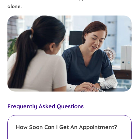
alone.
Frequently Asked Questions
How Soon Can I Get An Appointment?