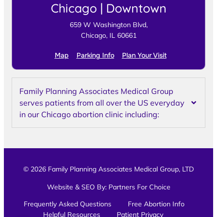
Chicago | Downtown
659 W Washington Blvd,
Chicago, IL 60661
Map
Parking Info
Plan Your Visit
Family Planning Associates Medical Group
serves patients from all over the US everyday
in our Chicago abortion clinic including:
© 2026 Family Planning Associates Medical Group, LTD
Website & SEO By:
Partners For Choice
Frequently Asked Questions
Free Abortion Info
Helpful Resources
Patient Privacy