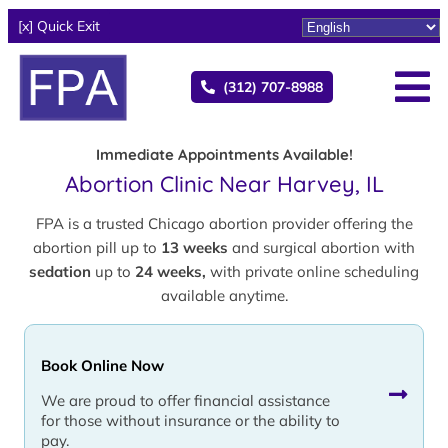
[x] Quick Exit
(312) 707-8988
Immediate Appointments Available!
Abortion Clinic Near Harvey, IL
FPA is a trusted Chicago abortion provider offering the
abortion pill up to
13 weeks
and surgical abortion with
sedation
up to
24 weeks,
with private online scheduling
available anytime.
Book Online Now
We are proud to offer financial assistance
for those without insurance or the ability to
pay.