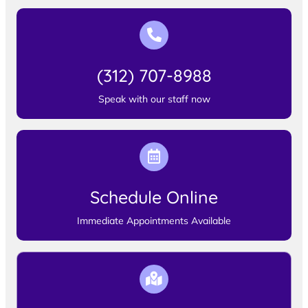
(312) 707-8988
Speak with our staff now
Schedule Online
Immediate Appointments Available