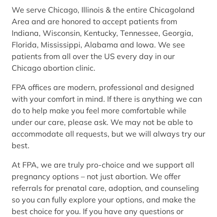
We serve Chicago, Illinois & the entire Chicagoland
Area and are honored to accept patients from
Indiana, Wisconsin, Kentucky, Tennessee, Georgia,
Florida, Mississippi, Alabama and Iowa. We see
patients from all over the US every day in our
Chicago abortion clinic.
FPA offices are modern, professional and designed
with your comfort in mind. If there is anything we can
do to help make you feel more comfortable while
under our care, please ask. We may not be able to
accommodate all requests, but we will always try our
best.
At FPA, we are truly pro-choice and we support all
pregnancy options – not just abortion. We offer
referrals for prenatal care, adoption, and counseling
so you can fully explore your options, and make the
best choice for you. If you have any questions or