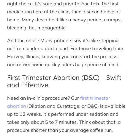
right choice. It’s safe and private. You take the first
medication here at the clinic, then a second dose at
home. Many describe it like a heavy period, cramps,
bleeding, but manageable.
And the relief? Many patients say it’s like stepping
out from under a dark cloud. For those traveling from
Harvey, Illinois, knowing you can start the process
and return home quickly offers huge peace of mind.
First Trimester Abortion (D&C) – Swift
and Effective
Need an in-clinic procedure? Our
first trimester
abortion
(Dilation and Curettage, or D&C) is available
up to 12 weeks. It’s performed under sedation and
takes only about 5 to 7 minutes. Think about that: a
procedure shorter than your average coffee run.