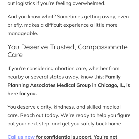
out logistics if you’re feeling overwhelmed.
And you know what? Sometimes getting away, even
briefly, makes a difficult experience a little more
manageable.
You Deserve Trusted, Compassionate
Care
If you’re considering abortion care, whether from
nearby or several states away, know this:
Family
Planning Associates Medical Group in Chicago, IL, is
here for you.
You deserve clarity, kindness, and skilled medical
care. Reach out today. We’re ready to help you figure
out your next step, and get you safely back home.
Call us now
for confidential support. You’re not