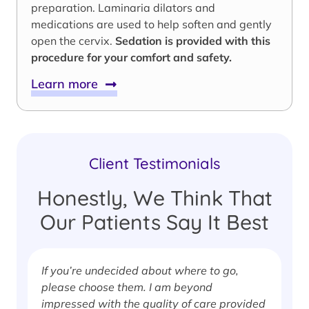
preparation. Laminaria dilators and
medications are used to help soften and gently
open the cervix.
Sedation is provided with this
procedure for your comfort and safety.
Learn more
Client Testimonials
Honestly, We Think That
Our Patients Say It Best
If you’re undecided about where to go,
I
please choose them. I am beyond
i
impressed with the quality of care provided
w