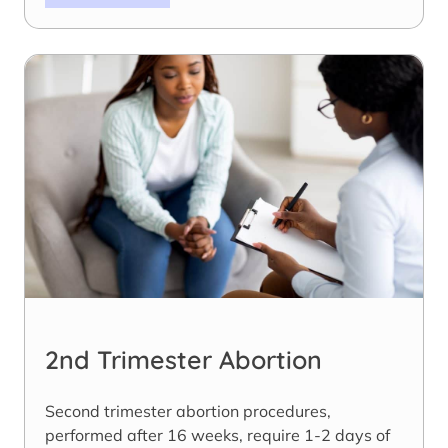
2nd Trimester Abortion
Second trimester abortion procedures,
performed after 16 weeks, require 1-2 days of