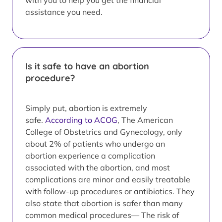
with you to help you get the financial
assistance you need.
Is it safe to have an abortion
procedure?
Simply put, abortion is extremely
safe.
According to ACOG
, The American
College of Obstetrics and Gynecology, only
about 2% of patients who undergo an
abortion experience a complication
associated with the abortion, and most
complications are minor and easily treatable
with follow-up procedures or antibiotics. They
also state that abortion is safer than many
common medical procedures— The risk of