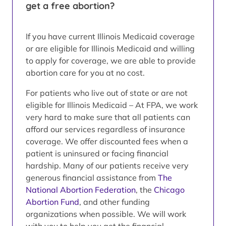
get a free abortion?
If you have current Illinois Medicaid coverage
or are eligible for Illinois Medicaid and willing
to apply for coverage, we are able to provide
abortion care for you at no cost.
For patients who live out of state or are not
eligible for Illinois Medicaid – At FPA, we work
very hard to make sure that all patients can
afford our services regardless of insurance
coverage. We offer discounted fees when a
patient is uninsured or facing financial
hardship. Many of our patients receive very
generous financial assistance from
The
National Abortion Federation
, the
Chicago
Abortion Fund
, and other funding
organizations when possible. We will work