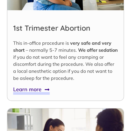
1st Trimester Abortion
This in-office procedure is
very safe and very
short
– normally 5-7 minutes.
We offer sedation
if you do not want to feel any cramping or
discomfort during the procedure. We also offer
a local anesthetic option if you do not want to
be asleep for the procedure.
Learn more