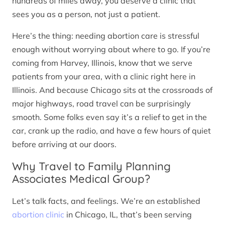
hundreds of miles away, you deserve a clinic that
sees you as a person, not just a patient.
Here’s the thing: needing abortion care is stressful
enough without worrying about where to go. If you’re
coming from Harvey, Illinois, know that we serve
patients from your area, with a clinic right here in
Illinois. And because Chicago sits at the crossroads of
major highways, road travel can be surprisingly
smooth. Some folks even say it’s a relief to get in the
car, crank up the radio, and have a few hours of quiet
before arriving at our doors.
Why Travel to Family Planning
Associates Medical Group?
Let’s talk facts, and feelings. We’re an established
abortion clinic
in Chicago, IL, that’s been serving