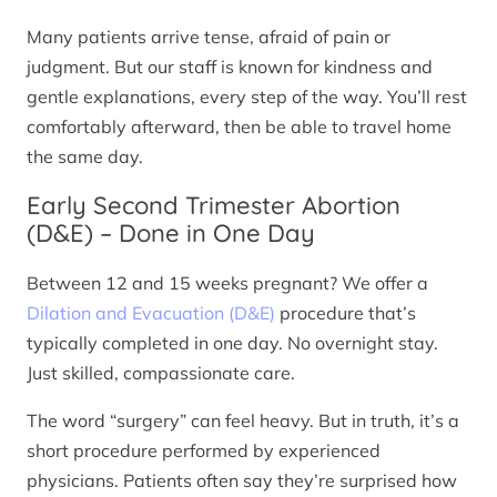
Many patients arrive tense, afraid of pain or
judgment. But our staff is known for kindness and
gentle explanations, every step of the way. You’ll rest
comfortably afterward, then be able to travel home
the same day.
Early Second Trimester Abortion
(D&E) – Done in One Day
Between 12 and 15 weeks pregnant? We offer a
Dilation and Evacuation (D&E)
procedure that’s
typically completed in one day. No overnight stay.
Just skilled, compassionate care.
The word “surgery” can feel heavy. But in truth, it’s a
short procedure performed by experienced
physicians. Patients often say they’re surprised how