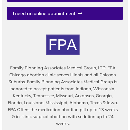
I need an online appointment
Family Planning Associates Medical Group, LTD. FPA
Chicago abortion clinic serves Illinois and all Chicago
Suburbs. Family Planning Associates Medical Group is
honored to accept patients from Indiana, Wisconsin,
Kentucky, Tennessee, Missouri, Arkansas, Georgia,
Florida, Louisiana, Mississippi, Alabama, Texas & Iowa.
FPA Offers the medication abortion pill up to 13 weeks
& in-clinic surgical abortion with sedation up to 24
weeks.