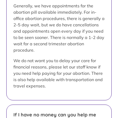
Generally, we have appointments for the
abortion pill available immediately. For in-
office abortion procedures, there is generally a
2-5 day wait, but we do have cancellations
and appointments open every day if you need
to be seen sooner. There is normally a 1-2 day
wait for a second trimester abortion
procedure.
We do not want you to delay your care for
financial reasons, please let our staff know if
you need help paying for your abortion. There
is also help available with transportation and
travel expenses.
If I have no money can you help me