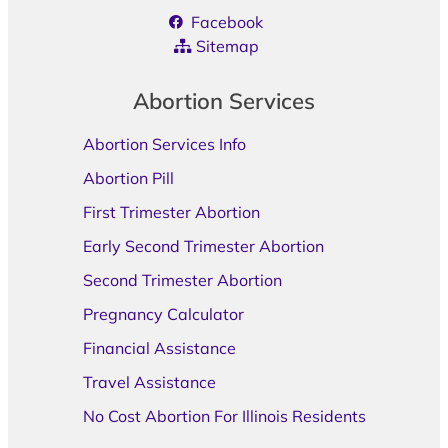
Facebook
Sitemap
Abortion Services
Abortion Services Info
Abortion Pill
First Trimester Abortion
Early Second Trimester Abortion
Second Trimester Abortion
Pregnancy Calculator
Financial Assistance
Travel Assistance
No Cost Abortion For Illinois Residents