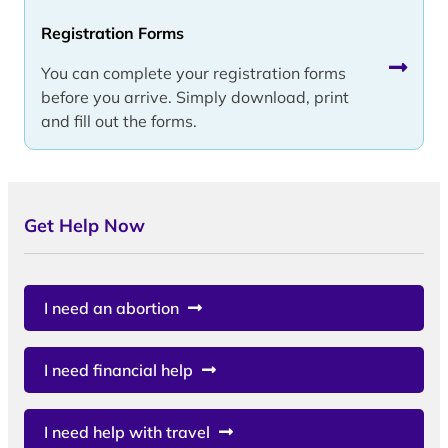
Registration Forms
You can complete your registration forms
before you arrive. Simply download, print
and fill out the forms.
Get Help Now
I need an abortion
I need financial help
I need help with travel