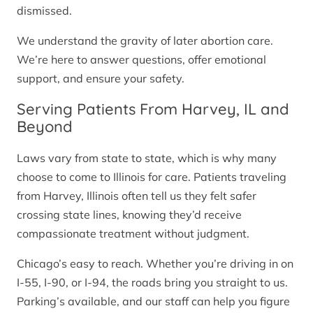
dismissed.
We understand the gravity of later abortion care.
We’re here to answer questions, offer emotional
support, and ensure your safety.
Serving Patients From Harvey, IL and
Beyond
Laws vary from state to state, which is why many
choose to come to Illinois for care. Patients traveling
from Harvey, Illinois often tell us they felt safer
crossing state lines, knowing they’d receive
compassionate treatment without judgment.
Chicago’s easy to reach. Whether you’re driving in on
I-55, I-90, or I-94, the roads bring you straight to us.
Parking’s available, and our staff can help you figure