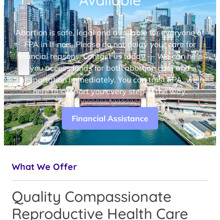
Available
Abortion is safe, legal and available for everyone at
FPA in Illinois. Please do not delay your care for
financial reasons. Contact us today — We can help
you access funds for both abortion care and
transportation immediately. You can trust FPA, we’re
here to support you every step of the way.
Financial Assistance
What We Offer
Quality Compassionate
Reproductive Health Care