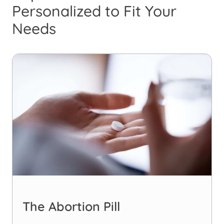
Personalized to Fit Your
Needs
The Abortion Pill