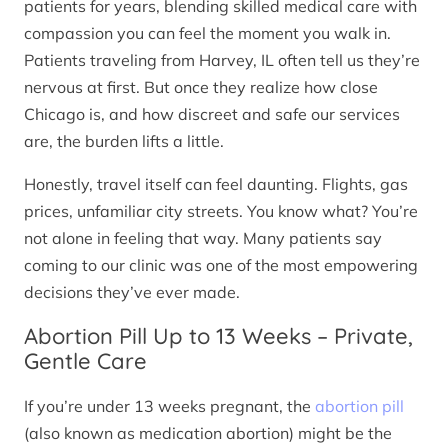
patients for years, blending skilled medical care with
compassion you can feel the moment you walk in.
Patients traveling from Harvey, IL often tell us they’re
nervous at first. But once they realize how close
Chicago is, and how discreet and safe our services
are, the burden lifts a little.
Honestly, travel itself can feel daunting. Flights, gas
prices, unfamiliar city streets. You know what? You’re
not alone in feeling that way. Many patients say
coming to our clinic was one of the most empowering
decisions they’ve ever made.
Abortion Pill Up to 13 Weeks – Private,
Gentle Care
If you’re under 13 weeks pregnant, the
abortion pill
(also known as medication abortion) might be the