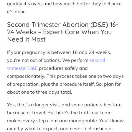
quickly it’s over, and how much better they feel once
it’s done.
Second Trimester Abortion (D&E) 16-
24 Weeks – Expert Care When You
Need It Most
If your pregnancy is between 16 and 24 weeks,
you’re not out of options. We perform
second
trimester D&E
procedures safely and
compassionately. This process takes one to two days
of preparation, plus the procedure itself. So, plan for
about one to three days total.
Yes, that’s a longer visit, and some patients hesitate
because of travel. But here’s the truth: our team
makes every step clear and manageable. You’ll know
exactly what to expect, and never feel rushed or