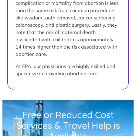
complication or mortality from abortion is less
than the same risk from common procedures
like wisdom tooth removal, cancer screening
colonoscopy, and plastic surgery. Lastly, they
note that the risk of maternal death
associated with childbirth is approximately
14 times higher than the risk associated with
abortion care.
At FPA, our physicians are highly skilled and
specialize in providing abortion care.
Free or Reduced Cost
Services & Travel Help is