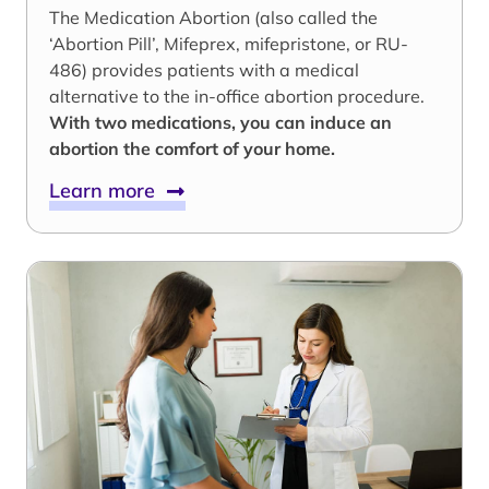
The Medication Abortion (also called the
‘Abortion Pill’, Mifeprex, mifepristone, or RU-
486) provides patients with a medical
alternative to the in-office abortion procedure.
With two medications, you can induce an
abortion the comfort of your home.
Learn more