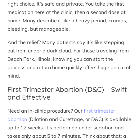
right choice. It’s safe and private. You take the first
medication here at the clinic, then a second dose at
home. Many describe it like a heavy period, cramps,
bleeding, but manageable.
And the relief? Many patients say it’s like stepping
out from under a dark cloud. For those traveling from
Beach Park, Illinois, knowing you can start the
process and return home quickly offers huge peace of
mind.
First Trimester Abortion (D&C) – Swift
and Effective
Need an in-clinic procedure? Our
first trimester
abortion
(Dilation and Curettage, or D&C) is available
up to 12 weeks. It’s performed under sedation and
takes only about 5 to 7 minutes. Think about that: a