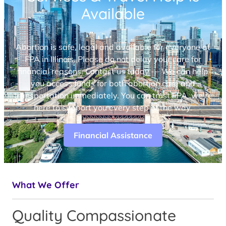
Available
Abortion is safe, legal and available for everyone at
FPA in Illinois. Please do not delay your care for
financial reasons. Contact us today — We can help
you access funds for both abortion care and
transportation immediately. You can trust FPA, we’re
here to support you every step of the way.
Financial Assistance
What We Offer
Quality Compassionate