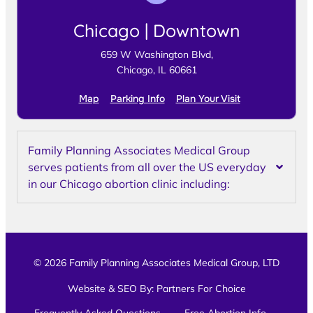
Chicago | Downtown
659 W Washington Blvd,
Chicago, IL 60661
Map
Parking Info
Plan Your Visit
Family Planning Associates Medical Group
serves patients from all over the US everyday
in our Chicago abortion clinic including:
© 2026 Family Planning Associates Medical Group, LTD
Website & SEO By:
Partners For Choice
Frequently Asked Questions
Free Abortion Info