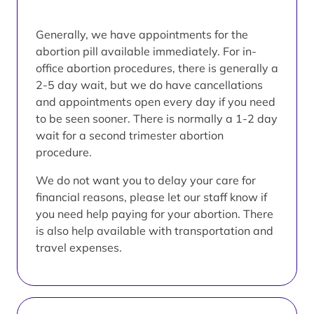
Generally, we have appointments for the
abortion pill available immediately. For in-
office abortion procedures, there is generally a
2-5 day wait, but we do have cancellations
and appointments open every day if you need
to be seen sooner. There is normally a 1-2 day
wait for a second trimester abortion
procedure.
We do not want you to delay your care for
financial reasons, please let our staff know if
you need help paying for your abortion. There
is also help available with transportation and
travel expenses.