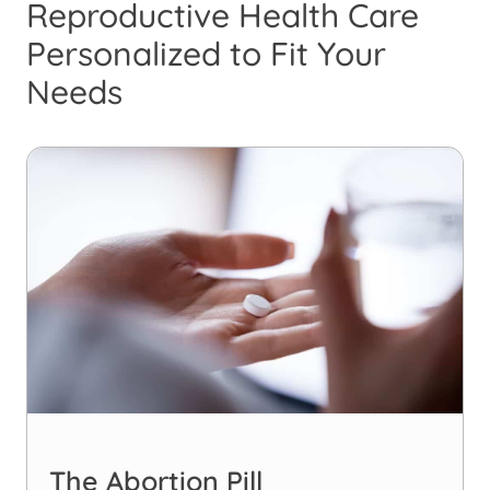
Reproductive Health Care
Personalized to Fit Your
Needs
The Abortion Pill