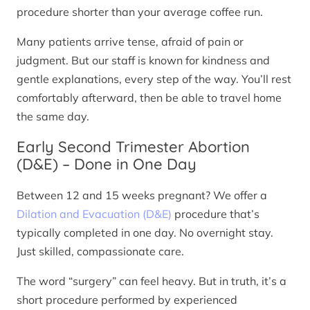
procedure shorter than your average coffee run.
Many patients arrive tense, afraid of pain or
judgment. But our staff is known for kindness and
gentle explanations, every step of the way. You’ll rest
comfortably afterward, then be able to travel home
the same day.
Early Second Trimester Abortion
(D&E) – Done in One Day
Between 12 and 15 weeks pregnant? We offer a
Dilation and Evacuation (D&E)
procedure that’s
typically completed in one day. No overnight stay.
Just skilled, compassionate care.
The word “surgery” can feel heavy. But in truth, it’s a
short procedure performed by experienced