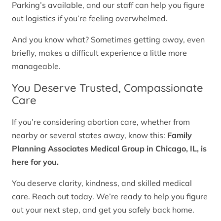
Parking’s available, and our staff can help you figure
out logistics if you’re feeling overwhelmed.
And you know what? Sometimes getting away, even
briefly, makes a difficult experience a little more
manageable.
You Deserve Trusted, Compassionate
Care
If you’re considering abortion care, whether from
nearby or several states away, know this:
Family
Planning Associates Medical Group in Chicago, IL, is
here for you.
You deserve clarity, kindness, and skilled medical
care. Reach out today. We’re ready to help you figure
out your next step, and get you safely back home.