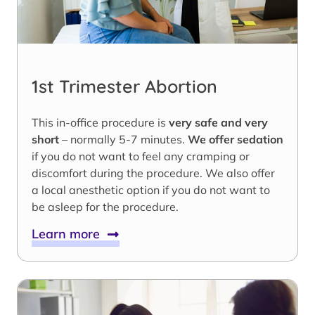
1st Trimester Abortion
This in-office procedure is
very safe and very
short
– normally 5-7 minutes.
We offer sedation
if you do not want to feel any cramping or
discomfort during the procedure. We also offer
a local anesthetic option if you do not want to
be asleep for the procedure.
Learn more