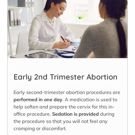
Early 2nd Trimester Abortion
Early second-trimester abortion procedures are
performed in one day
. A medication is used to
help soften and prepare the cervix for this in-
office procedure.
Sedation is provided
during
the procedure so that you will not feel any
cramping or discomfort.