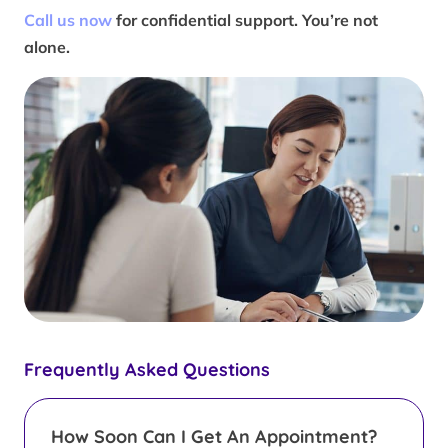
Call us now
for confidential support. You’re not
alone.
Frequently Asked Questions
How Soon Can I Get An Appointment?