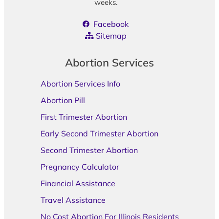
weeks.
Facebook
Sitemap
Abortion Services
Abortion Services Info
Abortion Pill
First Trimester Abortion
Early Second Trimester Abortion
Second Trimester Abortion
Pregnancy Calculator
Financial Assistance
Travel Assistance
No Cost Abortion For Illinois Residents