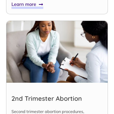
Learn more
2nd Trimester Abortion
Second trimester abortion procedures,