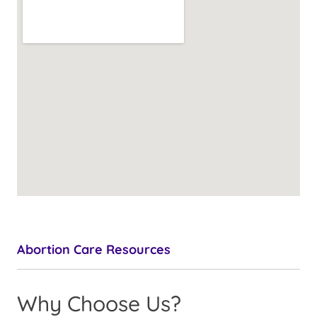
Abortion Care Resources
Why Choose Us?