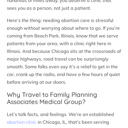
hundreds of miles away, you deserve a clinic that
sees you as a person, not just a patient.
Here’s the thing: needing abortion care is stressful
enough without worrying about where to go. If you’re
coming from Beach Park, Illinois, know that we serve
patients from your area, with a clinic right here in
Illinois. And because Chicago sits at the crossroads of
major highways, road travel can be surprisingly
smooth. Some folks even say it’s a relief to get in the
car, crank up the radio, and have a few hours of quiet
before arriving at our doors.
Why Travel to Family Planning
Associates Medical Group?
Let’s talk facts, and feelings. We’re an established
abortion clinic
in Chicago, IL, that’s been serving