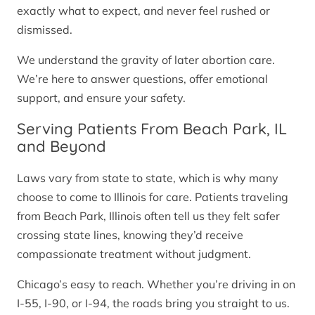
exactly what to expect, and never feel rushed or
dismissed.
We understand the gravity of later abortion care.
We’re here to answer questions, offer emotional
support, and ensure your safety.
Serving Patients From Beach Park, IL
and Beyond
Laws vary from state to state, which is why many
choose to come to Illinois for care. Patients traveling
from Beach Park, Illinois often tell us they felt safer
crossing state lines, knowing they’d receive
compassionate treatment without judgment.
Chicago’s easy to reach. Whether you’re driving in on
I-55, I-90, or I-94, the roads bring you straight to us.