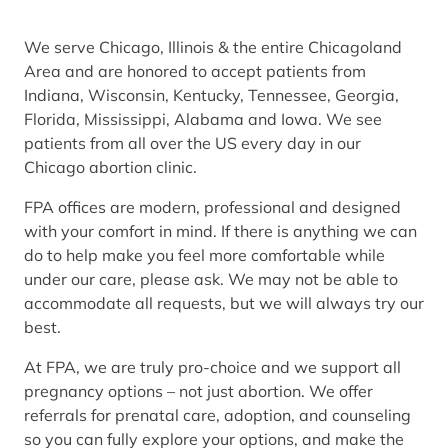
We serve Chicago, Illinois & the entire Chicagoland
Area and are honored to accept patients from
Indiana, Wisconsin, Kentucky, Tennessee, Georgia,
Florida, Mississippi, Alabama and Iowa. We see
patients from all over the US every day in our
Chicago abortion clinic.
FPA offices are modern, professional and designed
with your comfort in mind. If there is anything we can
do to help make you feel more comfortable while
under our care, please ask. We may not be able to
accommodate all requests, but we will always try our
best.
At FPA, we are truly pro-choice and we support all
pregnancy options – not just abortion. We offer
referrals for prenatal care, adoption, and counseling
so you can fully explore your options, and make the