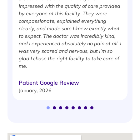
impressed with the quality of care provided
w
by everyone at this facility. They were
w
compassionate, explained everything
clearly, and made sure I knew exactly what
S
to expect. The doctor was incredibly kind,
J
and I experienced absolutely no pain at all. I
was very scared and nervous, but I’m so
glad I chose the right facility to take care of
me.
Patient Google Review
January, 2026