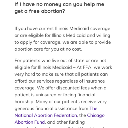
If I have no money can you help me
get a free abortion?
If you have current Illinois Medicaid coverage
or are eligible for Illinois Medicaid and willing
to apply for coverage, we are able to provide
abortion care for you at no cost.
For patients who live out of state or are not
eligible for Illinois Medicaid – At FPA, we work
very hard to make sure that all patients can
afford our services regardless of insurance
coverage. We offer discounted fees when a
patient is uninsured or facing financial
hardship. Many of our patients receive very
generous financial assistance from
The
National Abortion Federation
, the
Chicago
Abortion Fund
, and other funding