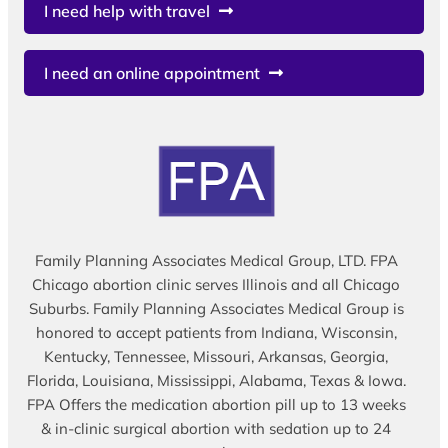
I need help with travel
I need an online appointment
Family Planning Associates Medical Group, LTD. FPA
Chicago abortion clinic serves Illinois and all Chicago
Suburbs. Family Planning Associates Medical Group is
honored to accept patients from Indiana, Wisconsin,
Kentucky, Tennessee, Missouri, Arkansas, Georgia,
Florida, Louisiana, Mississippi, Alabama, Texas & Iowa.
FPA Offers the medication abortion pill up to 13 weeks
& in-clinic surgical abortion with sedation up to 24