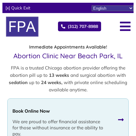
[x] Quick Exit
(312) 707-8988
Immediate Appointments Available!
Abortion Clinic Near Beach Park, IL
FPA is a trusted Chicago abortion provider offering the
abortion pill up to
13 weeks
and surgical abortion with
sedation
up to
24 weeks,
with private online scheduling
available anytime.
Book Online Now
We are proud to offer financial assistance
for those without insurance or the ability to
pay.