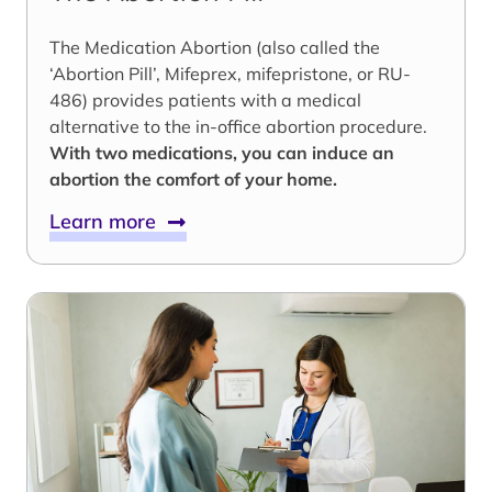
The Medication Abortion (also called the
‘Abortion Pill’, Mifeprex, mifepristone, or RU-
486) provides patients with a medical
alternative to the in-office abortion procedure.
With two medications, you can induce an
abortion the comfort of your home.
Learn more