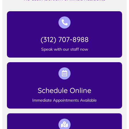
(312) 707-8988
Speak with our staff now
Schedule Online
Immediate Appointments Available