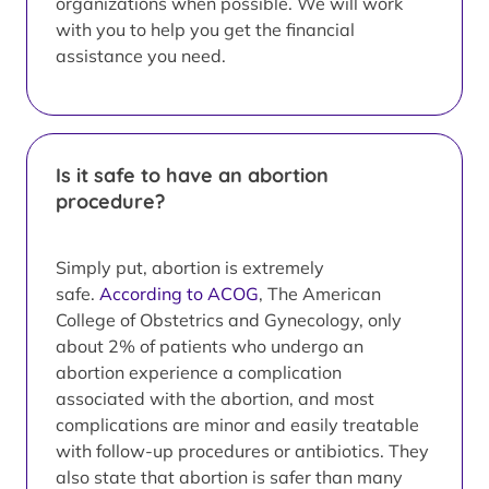
organizations when possible. We will work
with you to help you get the financial
assistance you need.
Is it safe to have an abortion
procedure?
Simply put, abortion is extremely
safe.
According to ACOG
, The American
College of Obstetrics and Gynecology, only
about 2% of patients who undergo an
abortion experience a complication
associated with the abortion, and most
complications are minor and easily treatable
with follow-up procedures or antibiotics. They
also state that abortion is safer than many