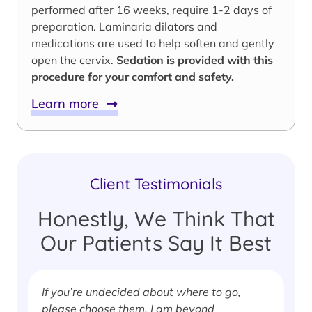
performed after 16 weeks, require 1-2 days of
preparation. Laminaria dilators and
medications are used to help soften and gently
open the cervix.
Sedation is provided with this
procedure for your comfort and safety.
Learn more
Client Testimonials
Honestly, We Think That
Our Patients Say It Best
If you’re undecided about where to go,
I
please choose them. I am beyond
i