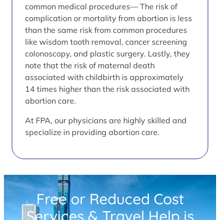
common medical procedures— The risk of
complication or mortality from abortion is less
than the same risk from common procedures
like wisdom tooth removal, cancer screening
colonoscopy, and plastic surgery. Lastly, they
note that the risk of maternal death
associated with childbirth is approximately
14 times higher than the risk associated with
abortion care.
At FPA, our physicians are highly skilled and
specialize in providing abortion care.
Free or Reduced Cost
Services & Travel Help is