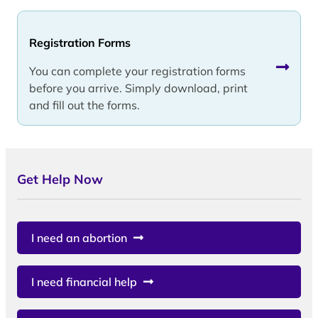
Registration Forms
You can complete your registration forms
before you arrive. Simply download, print
and fill out the forms.
Get Help Now
I need an abortion
I need financial help