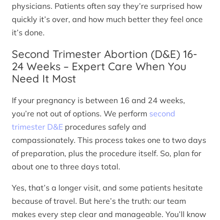
physicians. Patients often say they’re surprised how
quickly it’s over, and how much better they feel once
it’s done.
Second Trimester Abortion (D&E) 16-
24 Weeks – Expert Care When You
Need It Most
If your pregnancy is between 16 and 24 weeks,
you’re not out of options. We perform
second
trimester D&E
procedures safely and
compassionately. This process takes one to two days
of preparation, plus the procedure itself. So, plan for
about one to three days total.
Yes, that’s a longer visit, and some patients hesitate
because of travel. But here’s the truth: our team
makes every step clear and manageable. You’ll know