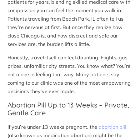
patients for years, blending skilled medical care with
compassion you can feel the moment you walk in.
Patients traveling from Beach Park, IL often tell us
they’re nervous at first. But once they realize how
close Chicago is, and how discreet and safe our
services are, the burden lifts a little.
Honestly, travel itself can feel daunting. Flights, gas
prices, unfamiliar city streets. You know what? You’re
not alone in feeling that way. Many patients say
coming to our clinic was one of the most empowering
decisions they’ve ever made.
Abortion Pill Up to 13 Weeks – Private,
Gentle Care
If you’re under 13 weeks pregnant, the
abortion pill
(also known as medication abortion) might be the