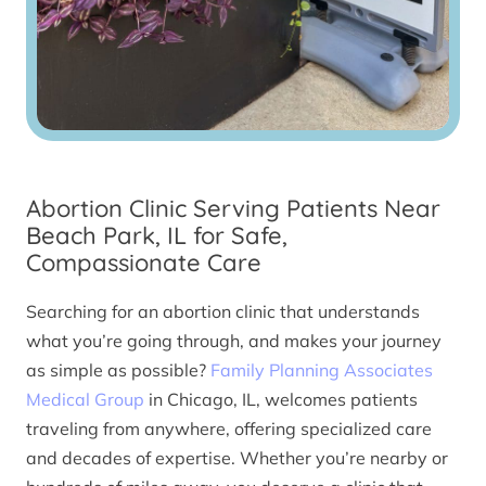
Abortion Clinic Serving Patients Near
Beach Park, IL for Safe,
Compassionate Care
Searching for an abortion clinic that understands
what you’re going through, and makes your journey
as simple as possible?
Family Planning Associates
Medical Group
in Chicago, IL, welcomes patients
traveling from anywhere, offering specialized care
and decades of expertise. Whether you’re nearby or