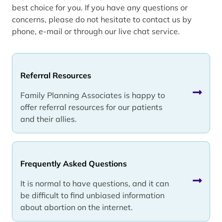
best choice for you. If you have any questions or
concerns, please do not hesitate to contact us by
phone, e-mail or through our live chat service.
Referral Resources
Family Planning Associates is happy to
offer referral resources for our patients
and their allies.
Frequently Asked Questions
It is normal to have questions, and it can
be difficult to find unbiased information
about abortion on the internet.