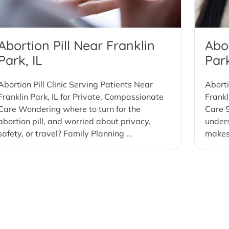
Abortion Pill Near Franklin
Abor
Park, IL
Park
Abortion Pill Clinic Serving Patients Near
Aborti
Franklin Park, IL for Private, Compassionate
Frankl
Care Wondering where to turn for the
Care S
abortion pill, and worried about privacy,
under
safety, or travel? Family Planning ...
makes 