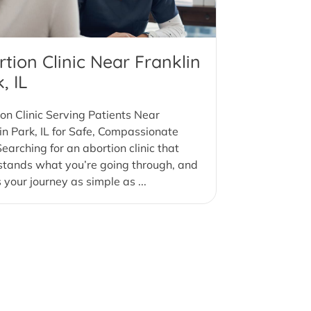
tion Clinic Near Franklin
, IL
on Clinic Serving Patients Near
in Park, IL for Safe, Compassionate
earching for an abortion clinic that
stands what you’re going through, and
your journey as simple as ...