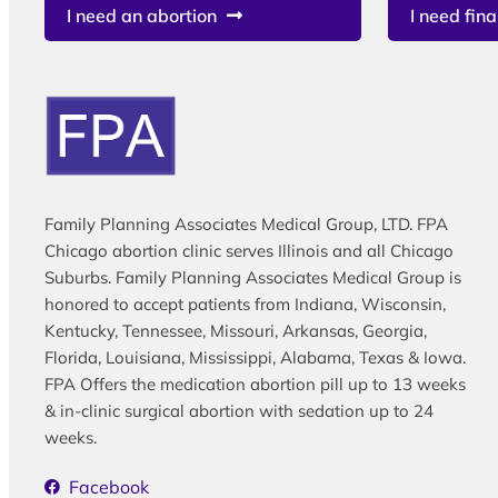
I need an abortion
I need fina
Family Planning Associates Medical Group, LTD. FPA
Chicago abortion clinic serves Illinois and all Chicago
Suburbs. Family Planning Associates Medical Group is
honored to accept patients from Indiana, Wisconsin,
Kentucky, Tennessee, Missouri, Arkansas, Georgia,
Florida, Louisiana, Mississippi, Alabama, Texas & Iowa.
FPA Offers the medication abortion pill up to 13 weeks
& in-clinic surgical abortion with sedation up to 24
weeks.
Facebook