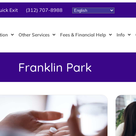
uick Exit
(312) 707-8988
tion
Other Services
Fees & Financial Help
Info
Franklin Park