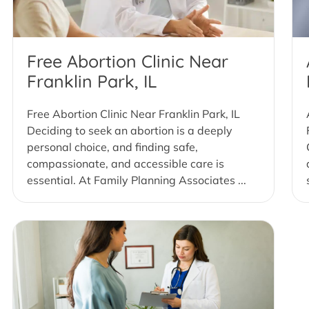
Free Abortion Clinic Near
Franklin Park, IL
Free Abortion Clinic Near Franklin Park, IL
Deciding to seek an abortion is a deeply
personal choice, and finding safe,
compassionate, and accessible care is
essential. At Family Planning Associates ...