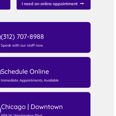
I need an online appointment
(312) 707-8988
Speak with our staff now
Schedule Online
Immediate Appointments Available
Chicago | Downtown
659 W Washington Blvd,