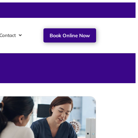
Contact
Book Online Now