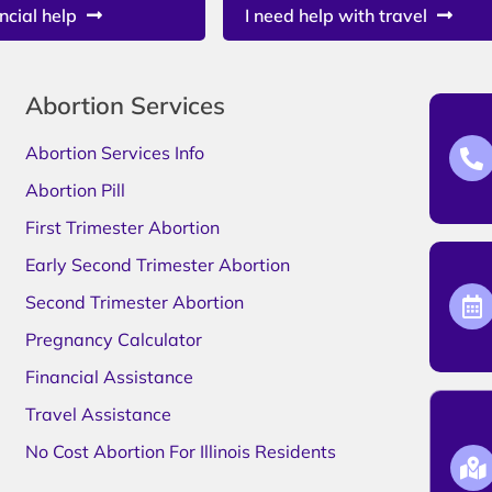
ncial help
I need help with travel
Abortion Services
Abortion Services Info
Abortion Pill
First Trimester Abortion
Early Second Trimester Abortion
Second Trimester Abortion
Pregnancy Calculator
Financial Assistance
Travel Assistance
No Cost Abortion For Illinois Residents