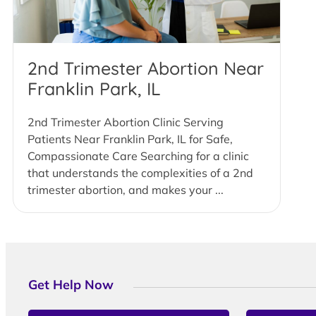
2nd Trimester Abortion Near
Franklin Park, IL
2nd Trimester Abortion Clinic Serving
Patients Near Franklin Park, IL for Safe,
Compassionate Care Searching for a clinic
that understands the complexities of a 2nd
trimester abortion, and makes your ...
Get Help Now