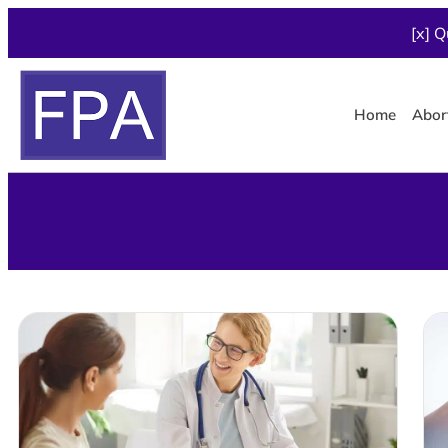
[x] Q
Home
Abor