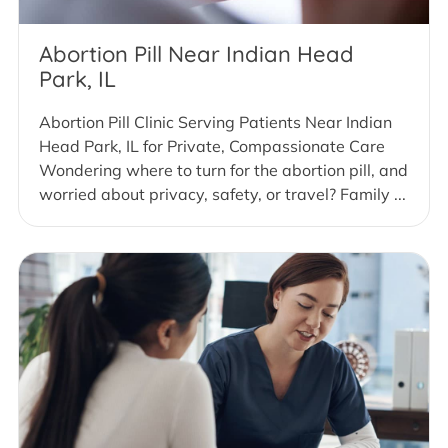
Abortion Pill Near Indian Head
Park, IL
Abortion Pill Clinic Serving Patients Near Indian
Head Park, IL for Private, Compassionate Care
Wondering where to turn for the abortion pill, and
worried about privacy, safety, or travel? Family ...