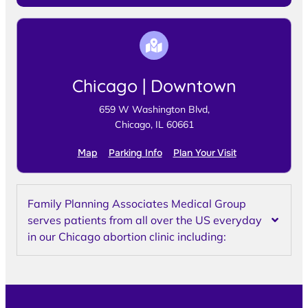
Chicago | Downtown
659 W Washington Blvd,
Chicago, IL 60661
Map
Parking Info
Plan Your Visit
Family Planning Associates Medical Group
serves patients from all over the US everyday
in our Chicago abortion clinic including: