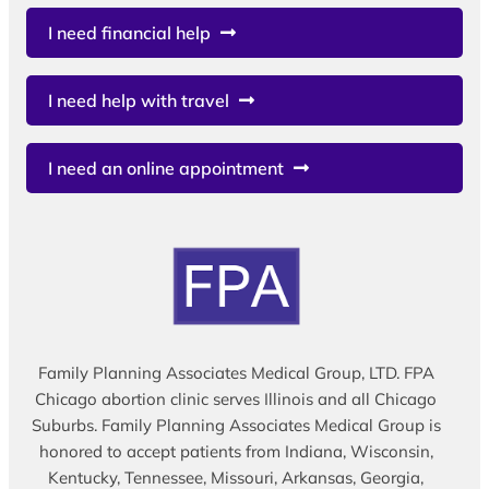
I need financial help
I need help with travel
I need an online appointment
Family Planning Associates Medical Group, LTD. FPA
Chicago abortion clinic serves Illinois and all Chicago
Suburbs. Family Planning Associates Medical Group is
honored to accept patients from Indiana, Wisconsin,
Kentucky, Tennessee, Missouri, Arkansas, Georgia,