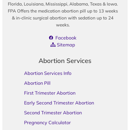
Florida, Louisiana, Mississippi, Alabama, Texas & Iowa.
FPA Offers the medication abortion pill up to 13 weeks
& in-clinic surgical abortion with sedation up to 24
weeks.
Facebook
Sitemap
Abortion Services
Abortion Services Info
Abortion Pill
First Trimester Abortion
Early Second Trimester Abortion
Second Trimester Abortion
Pregnancy Calculator