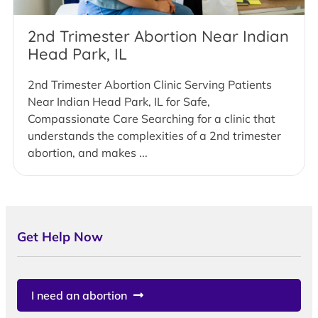
2nd Trimester Abortion Near Indian
Head Park, IL
2nd Trimester Abortion Clinic Serving Patients
Near Indian Head Park, IL for Safe,
Compassionate Care Searching for a clinic that
understands the complexities of a 2nd trimester
abortion, and makes ...
Get Help Now
I need an abortion