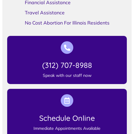
Financial Assistance
Travel Assistance
No Cost Abortion For Illinois Residents
(312) 707-8988
Speak with our staff now
Schedule Online
Immediate Appointments Available