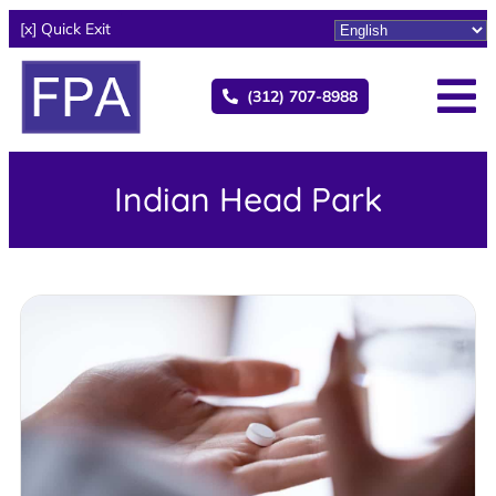
[x] Quick Exit
(312) 707-8988
Indian Head Park