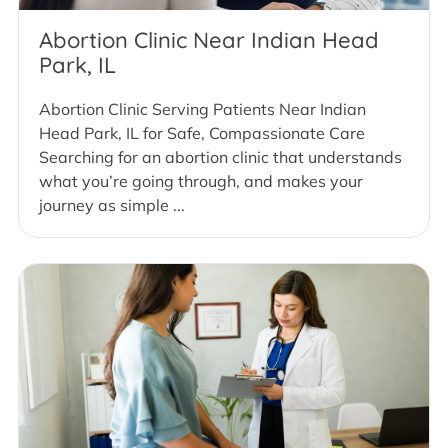
Abortion Clinic Near Indian Head
Park, IL
Abortion Clinic Serving Patients Near Indian
Head Park, IL for Safe, Compassionate Care
Searching for an abortion clinic that understands
what you’re going through, and makes your
journey as simple ...