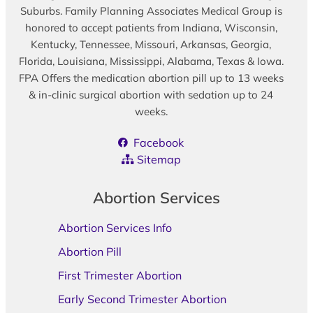
Suburbs. Family Planning Associates Medical Group is
honored to accept patients from Indiana, Wisconsin,
Kentucky, Tennessee, Missouri, Arkansas, Georgia,
Florida, Louisiana, Mississippi, Alabama, Texas & Iowa.
FPA Offers the medication abortion pill up to 13 weeks
& in-clinic surgical abortion with sedation up to 24
weeks.
Facebook
Sitemap
Abortion Services
Abortion Services Info
Abortion Pill
First Trimester Abortion
Early Second Trimester Abortion