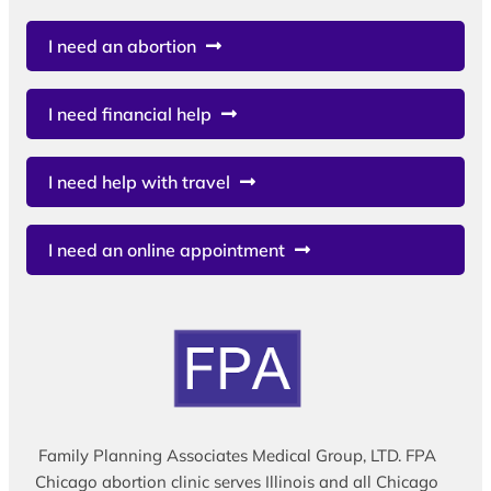
I need an abortion
I need financial help
I need help with travel
I need an online appointment
Family Planning Associates Medical Group, LTD. FPA
Chicago abortion clinic serves Illinois and all Chicago