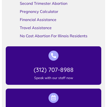
Second Trimester Abortion
Pregnancy Calculator
Financial Assistance
Travel Assistance
No Cost Abortion For Illinois Residents
(312) 707-8988
Speak with our staff now