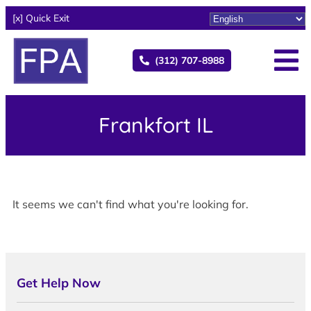
[x] Quick Exit
(312) 707-8988
Frankfort IL
It seems we can't find what you're looking for.
Get Help Now