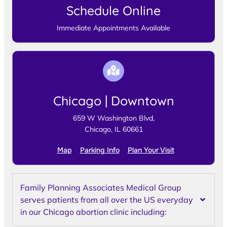
Schedule Online
Immediate Appointments Available
Chicago | Downtown
659 W Washington Blvd,
Chicago, IL 60661
Map
Parking Info
Plan Your Visit
Family Planning Associates Medical Group
serves patients from all over the US everyday
in our Chicago abortion clinic including: