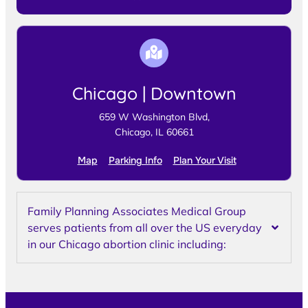
Chicago | Downtown
659 W Washington Blvd,
Chicago, IL 60661
Map
Parking Info
Plan Your Visit
Family Planning Associates Medical Group
serves patients from all over the US everyday
in our Chicago abortion clinic including: