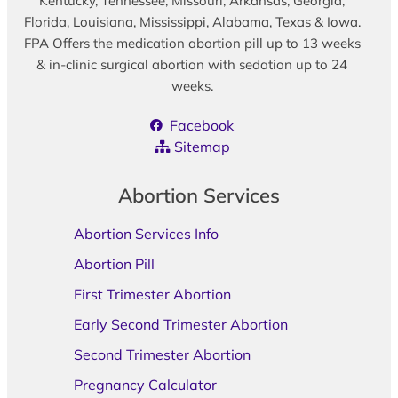
Kentucky, Tennessee, Missouri, Arkansas, Georgia,
Florida, Louisiana, Mississippi, Alabama, Texas & Iowa.
FPA Offers the medication abortion pill up to 13 weeks
& in-clinic surgical abortion with sedation up to 24
weeks.
Facebook
Sitemap
Abortion Services
Abortion Services Info
Abortion Pill
First Trimester Abortion
Early Second Trimester Abortion
Second Trimester Abortion
Pregnancy Calculator