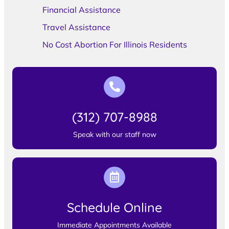
Financial Assistance
Travel Assistance
No Cost Abortion For Illinois Residents
(312) 707-8988
Speak with our staff now
Schedule Online
Immediate Appointments Available