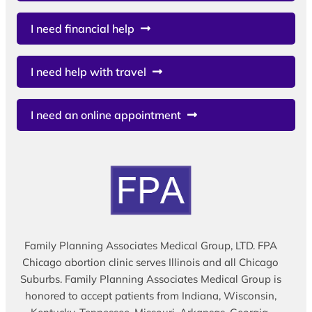
I need financial help
I need help with travel
I need an online appointment
Family Planning Associates Medical Group, LTD. FPA
Chicago abortion clinic serves Illinois and all Chicago
Suburbs. Family Planning Associates Medical Group is
honored to accept patients from Indiana, Wisconsin,