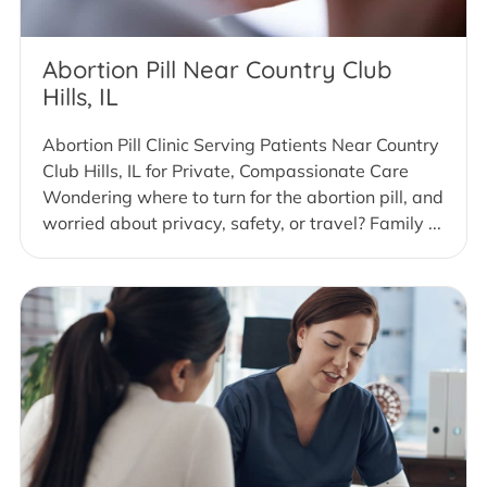
Abortion Pill Near Country Club
Hills, IL
Abortion Pill Clinic Serving Patients Near Country
Club Hills, IL for Private, Compassionate Care
Wondering where to turn for the abortion pill, and
worried about privacy, safety, or travel? Family ...