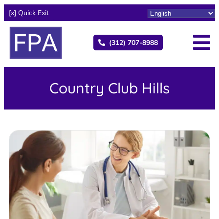
[x] Quick Exit
(312) 707-8988
Country Club Hills