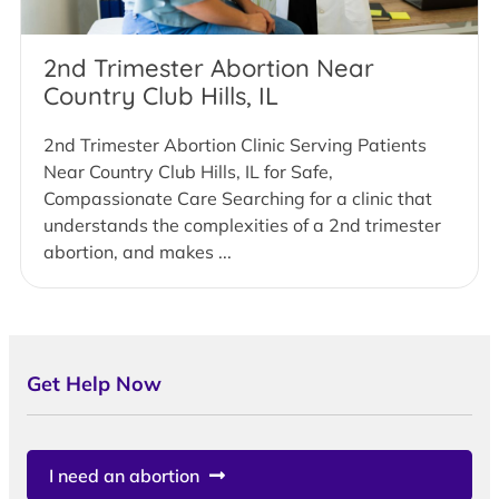
2nd Trimester Abortion Near
Country Club Hills, IL
2nd Trimester Abortion Clinic Serving Patients
Near Country Club Hills, IL for Safe,
Compassionate Care Searching for a clinic that
understands the complexities of a 2nd trimester
abortion, and makes ...
Get Help Now
I need an abortion