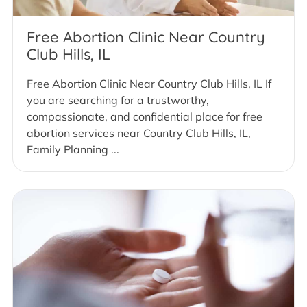
Free Abortion Clinic Near Country
Club Hills, IL
Free Abortion Clinic Near Country Club Hills, IL If
you are searching for a trustworthy,
compassionate, and confidential place for free
abortion services near Country Club Hills, IL,
Family Planning ...