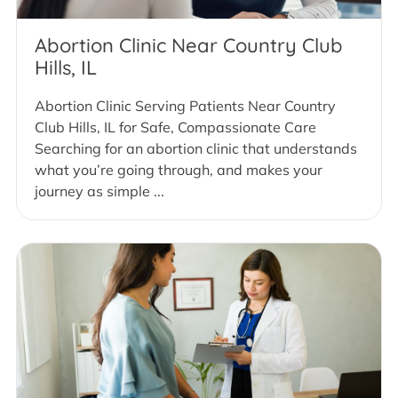
Abortion Clinic Near Country Club
Hills, IL
Abortion Clinic Serving Patients Near Country
Club Hills, IL for Safe, Compassionate Care
Searching for an abortion clinic that understands
what you’re going through, and makes your
journey as simple ...