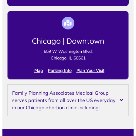
Chicago | Downtown
659 W Washington Blvd,
Chicago, IL 60661
Map
Parking Info
Plan Your Visit
Family Planning Associates Medical Group
serves patients from all over the US everyday
in our Chicago abortion clinic including: