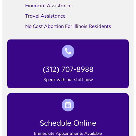
Financial Assistance
Travel Assistance
No Cost Abortion For Illinois Residents
(312) 707-8988
Speak with our staff now
Schedule Online
Immediate Appointments Available