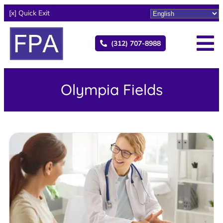
[x] Quick Exit
(312) 707-8988
Olympia Fields