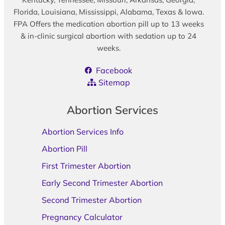
Florida, Louisiana, Mississippi, Alabama, Texas & Iowa.
FPA Offers the medication abortion pill up to 13 weeks
& in-clinic surgical abortion with sedation up to 24
weeks.
Facebook
Sitemap
Abortion Services
Abortion Services Info
Abortion Pill
First Trimester Abortion
Early Second Trimester Abortion
Second Trimester Abortion
Pregnancy Calculator