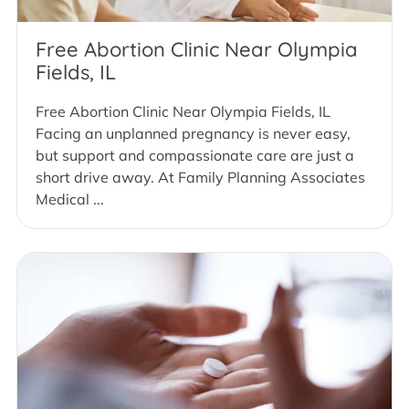
Free Abortion Clinic Near Olympia
Fields, IL
Free Abortion Clinic Near Olympia Fields, IL
Facing an unplanned pregnancy is never easy,
but support and compassionate care are just a
short drive away. At Family Planning Associates
Medical ...