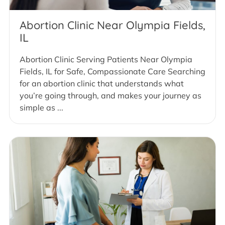
Abortion Clinic Near Olympia Fields,
IL
Abortion Clinic Serving Patients Near Olympia
Fields, IL for Safe, Compassionate Care Searching
for an abortion clinic that understands what
you’re going through, and makes your journey as
simple as ...