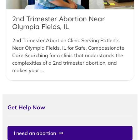
2nd Trimester Abortion Near
Olympia Fields, IL
2nd Trimester Abortion Clinic Serving Patients
Near Olympia Fields, IL for Safe, Compassionate
Care Searching for a clinic that understands the
complexities of a 2nd trimester abortion, and
makes your ...
Get Help Now
I need an abortion