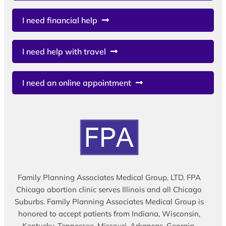
I need financial help
I need help with travel
I need an online appointment
Family Planning Associates Medical Group, LTD. FPA
Chicago abortion clinic serves Illinois and all Chicago
Suburbs. Family Planning Associates Medical Group is
honored to accept patients from Indiana, Wisconsin,
Kentucky, Tennessee, Missouri, Arkansas, Georgia,