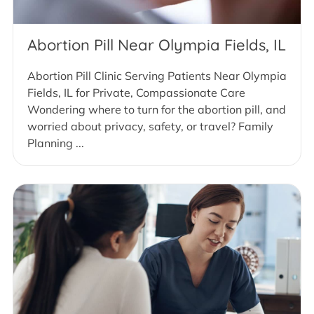
Abortion Pill Near Olympia Fields, IL
Abortion Pill Clinic Serving Patients Near Olympia
Fields, IL for Private, Compassionate Care
Wondering where to turn for the abortion pill, and
worried about privacy, safety, or travel? Family
Planning ...