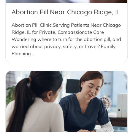
Abortion Pill Near Chicago Ridge, IL
Abortion Pill Clinic Serving Patients Near Chicago
Ridge, IL for Private, Compassionate Care
Wondering where to turn for the abortion pill, and
worried about privacy, safety, or travel? Family
Planning ...