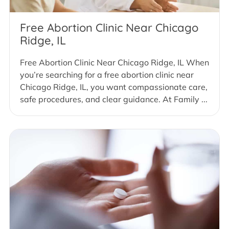
Free Abortion Clinic Near Chicago
Ridge, IL
Free Abortion Clinic Near Chicago Ridge, IL When
you’re searching for a free abortion clinic near
Chicago Ridge, IL, you want compassionate care,
safe procedures, and clear guidance. At Family ...