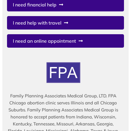
I need financial help
I need help with travel
I need an online appointment
Family Planning Associates Medical Group, LTD. FPA
Chicago abortion clinic serves Illinois and all Chicago
Suburbs. Family Planning Associates Medical Group is
honored to accept patients from Indiana, Wisconsin,
Kentucky, Tennessee, Missouri, Arkansas, Georgia,
Florida, Louisiana, Mississippi, Alabama, Texas & Iowa.