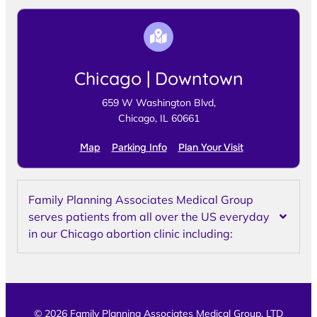
Chicago | Downtown
659 W Washington Blvd,
Chicago, IL 60661
Map
Parking Info
Plan Your Visit
Family Planning Associates Medical Group
serves patients from all over the US everyday
in our Chicago abortion clinic including:
© 2026 Family Planning Associates Medical Group, LTD