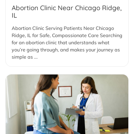
Abortion Clinic Near Chicago Ridge,
IL
Abortion Clinic Serving Patients Near Chicago
Ridge, IL for Safe, Compassionate Care Searching
for an abortion clinic that understands what
you’re going through, and makes your journey as
simple as ...