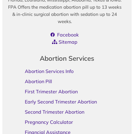
FPA Offers the medication abortion pill up to 13 weeks
& in-clinic surgical abortion with sedation up to 24
weeks.
Facebook
Sitemap
Abortion Services
Abortion Services Info
Abortion Pill
First Trimester Abortion
Early Second Trimester Abortion
Second Trimester Abortion
Pregnancy Calculator
Financial Assistance