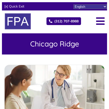
[x] Quick Exit
(312) 707-8988
Chicago Ridge