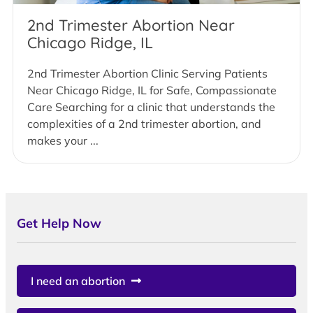
2nd Trimester Abortion Near
Chicago Ridge, IL
2nd Trimester Abortion Clinic Serving Patients
Near Chicago Ridge, IL for Safe, Compassionate
Care Searching for a clinic that understands the
complexities of a 2nd trimester abortion, and
makes your ...
Get Help Now
I need an abortion