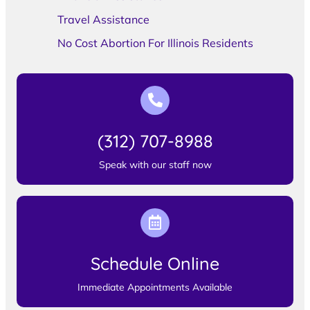
Travel Assistance
No Cost Abortion For Illinois Residents
(312) 707-8988
Speak with our staff now
Schedule Online
Immediate Appointments Available