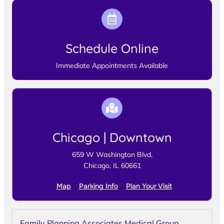
Schedule Online
Immediate Appointments Available
Chicago | Downtown
659 W Washington Blvd,
Chicago, IL 60661
Map
Parking Info
Plan Your Visit
Family Planning Associates Medical Group