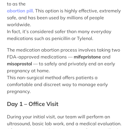
to as the
abortion pill
. This option is highly effective, extremely
safe, and has been used by millions of people
worldwide.
In fact, it’s considered safer than many everyday
medications such as penicillin or Tylenol.
The medication abortion process involves taking two
FDA-approved medications —
mifepristone
and
misoprostol
— to safely and privately end an early
pregnancy at home.
This non-surgical method offers patients a
comfortable and discreet way to manage early
pregnancy.
Day 1 – Office Visit
During your initial visit, our team will perform an
ultrasound, basic lab work, and a medical evaluation.