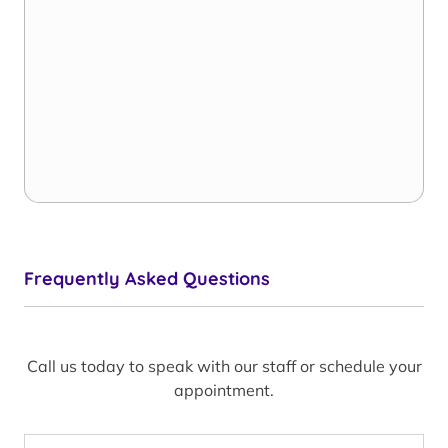
Frequently Asked Questions
Call us today to speak with our staff or schedule your
appointment.