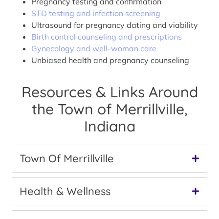
Pregnancy testing and confirmation
STD testing and infection screening
Ultrasound for pregnancy dating and viability
Birth control counseling and prescriptions
Gynecology and well-woman care
Unbiased health and pregnancy counseling
Resources & Links Around
the Town of Merrillville,
Indiana
Town Of Merrillville
Health & Wellness