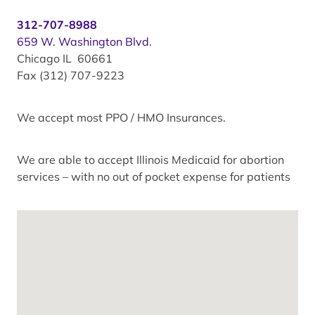
312-707-8988
659 W. Washington Blvd.
Chicago IL 60661
Fax (312) 707-9223
We accept most PPO / HMO Insurances.
We are able to accept Illinois Medicaid for abortion
services – with no out of pocket expense for patients