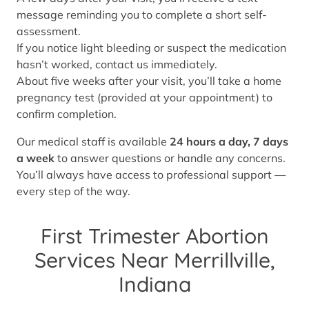
message reminding you to complete a short self-
assessment.
If you notice light bleeding or suspect the medication
hasn’t worked, contact us immediately.
About five weeks after your visit, you’ll take a home
pregnancy test (provided at your appointment) to
confirm completion.
Our medical staff is available
24 hours a day, 7 days
a week
to answer questions or handle any concerns.
You’ll always have access to professional support —
every step of the way.
First Trimester Abortion
Services Near Merrillville,
Indiana