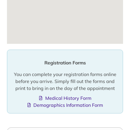
Registration Forms
You can complete your registration forms online
before you arrive. Simply fill out the forms and
print to bring in on the day of the appointment
Medical History Form
Demographics Information Form