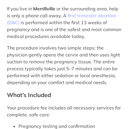
If you live in
Merrillville
or the surrounding area, help
is only a phone call away. A
first trimester abortion
(D&C)
is performed within the first 13 weeks of
pregnancy and is one of the safest and most common
medical procedures available today.
The procedure involves two simple steps: the
physician gently opens the cervix and then uses light
suction to remove the pregnancy tissue. The entire
process typically takes just 5–7 minutes and can be
performed with either sedation or local anesthesia,
depending on your comfort and medical needs.
What’s Included
Your procedure fee includes all necessary services for
complete, safe care:
Pregnancy testing and confirmation