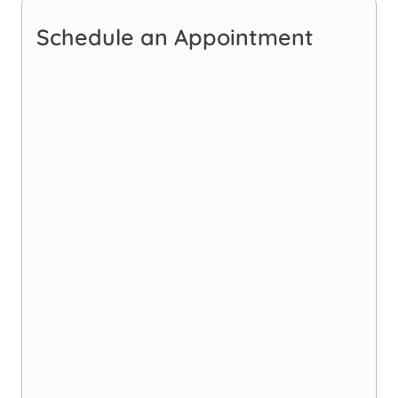
Schedule an Appointment