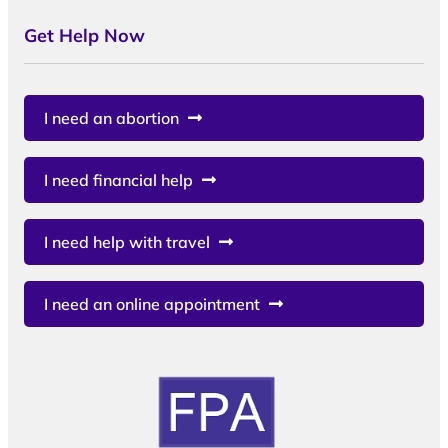
Get Help Now
I need an abortion
I need financial help
I need help with travel
I need an online appointment