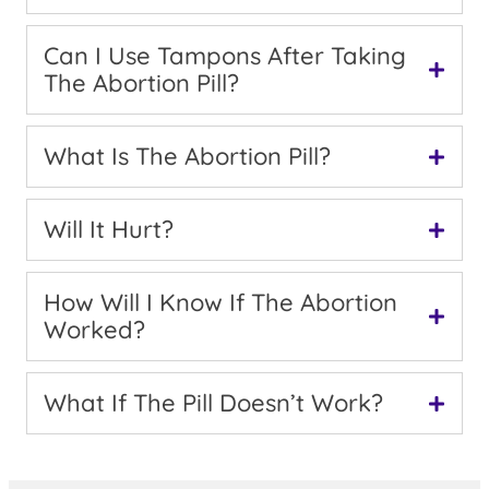
Can I Use Tampons After Taking
The Abortion Pill?
What Is The Abortion Pill?
Will It Hurt?
How Will I Know If The Abortion
Worked?
What If The Pill Doesn’t Work?