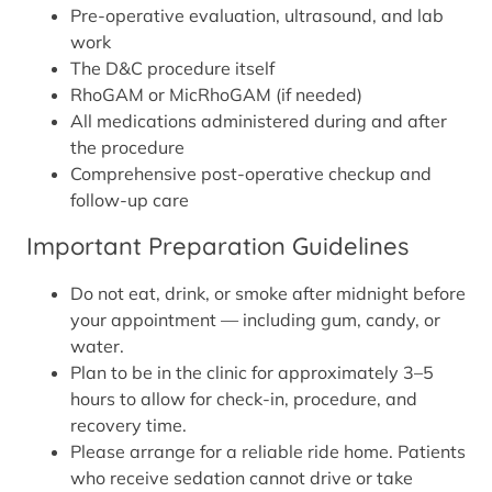
Pre-operative evaluation, ultrasound, and lab
work
The D&C procedure itself
RhoGAM or MicRhoGAM (if needed)
All medications administered during and after
the procedure
Comprehensive post-operative checkup and
follow-up care
Important Preparation Guidelines
Do not eat, drink, or smoke after midnight before
your appointment — including gum, candy, or
water.
Plan to be in the clinic for approximately 3–5
hours to allow for check-in, procedure, and
recovery time.
Please arrange for a reliable ride home. Patients
who receive sedation cannot drive or take