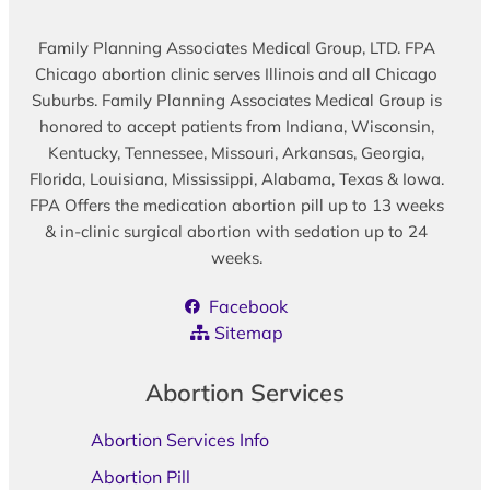
Family Planning Associates Medical Group, LTD. FPA
Chicago abortion clinic serves Illinois and all Chicago
Suburbs. Family Planning Associates Medical Group is
honored to accept patients from Indiana, Wisconsin,
Kentucky, Tennessee, Missouri, Arkansas, Georgia,
Florida, Louisiana, Mississippi, Alabama, Texas & Iowa.
FPA Offers the medication abortion pill up to 13 weeks
& in-clinic surgical abortion with sedation up to 24
weeks.
Facebook
Sitemap
Abortion Services
Abortion Services Info
Abortion Pill