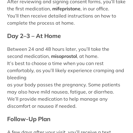
After reviewing and signing consent forms, you’ll take
the first medication,
mifepristone
, in our office.
You’ll then receive detailed instructions on how to
complete the process at home.
Day 2–3 – At Home
Between 24 and 48 hours later, you’ll take the
second medication,
misoprostol
, at home.
It’s best to choose a time when you can rest
comfortably, as you’ll likely experience cramping and
bleeding
as your body passes the pregnancy. Some patients
may also have mild nausea, fatigue, or diarrhea.
We’ll provide medication to help manage any
discomfort or nausea if needed.
Follow-Up Plan
A few days after your visit, you’ll receive a text