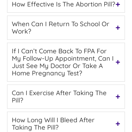
How Effective Is The Abortion Pill?
When Can I Return To School Or
Work?
If I Can’t Come Back To FPA For
My Follow-Up Appointment, Can I
Just See My Doctor Or Take A
Home Pregnancy Test?
Can I Exercise After Taking The
Pill?
How Long Will I Bleed After
Taking The Pill?