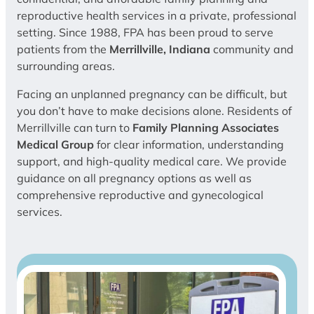
reproductive health services in a private, professional
setting. Since 1988, FPA has been proud to serve
patients from the
Merrillville, Indiana
community and
surrounding areas.
Facing an unplanned pregnancy can be difficult, but
you don’t have to make decisions alone. Residents of
Merrillville can turn to
Family Planning Associates
Medical Group
for clear information, understanding
support, and high-quality medical care. We provide
guidance on all pregnancy options as well as
comprehensive reproductive and gynecological
services.