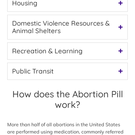
Housing
Domestic Violence Resources &
Animal Shelters
Recreation & Learning
Public Transit
How does the Abortion Pill
work?
More than half of all abortions in the United States
are performed using medication, commonly referred