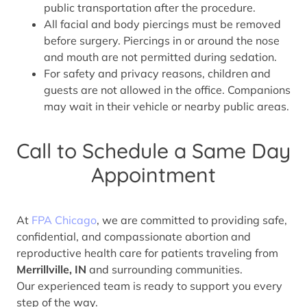
public transportation after the procedure.
All facial and body piercings must be removed
before surgery. Piercings in or around the nose
and mouth are not permitted during sedation.
For safety and privacy reasons, children and
guests are not allowed in the office. Companions
may wait in their vehicle or nearby public areas.
Call to Schedule a Same Day
Appointment
At
FPA Chicago
, we are committed to providing safe,
confidential, and compassionate abortion and
reproductive health care for patients traveling from
Merrillville, IN
and surrounding communities.
Our experienced team is ready to support you every
step of the way.