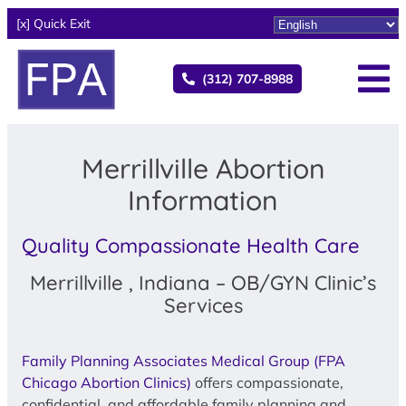
[x] Quick Exit
(312) 707-8988
Merrillville Abortion
Information
Quality Compassionate Health Care
Merrillville , Indiana – OB/GYN Clinic’s
Services
Family Planning Associates Medical Group (FPA
Chicago Abortion Clinics)
offers compassionate,
confidential, and affordable family planning and