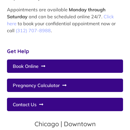
Appointments are available
Monday through
Saturday
and can be scheduled online 24/7.
Click
here
to book your confidential appointment now or
call
(312) 707-8988
.
Get Help
Book Online
Pregnancy Calculator
Contact Us
Chicago | Downtown