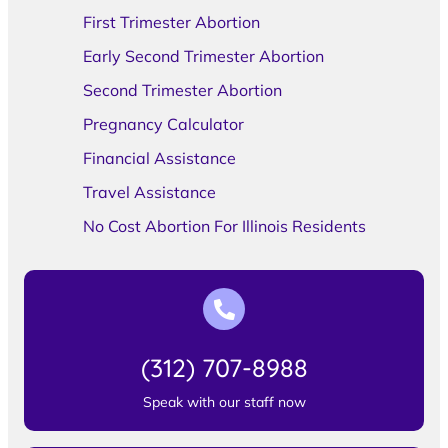
First Trimester Abortion
Early Second Trimester Abortion
Second Trimester Abortion
Pregnancy Calculator
Financial Assistance
Travel Assistance
No Cost Abortion For Illinois Residents
(312) 707-8988
Speak with our staff now