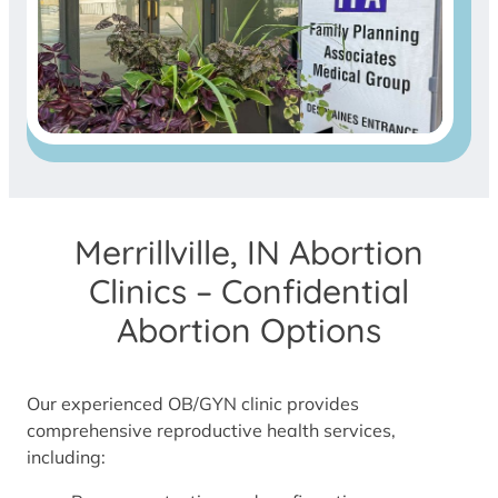
Merrillville, IN Abortion
Clinics – Confidential
Abortion Options
Our experienced OB/GYN clinic provides
comprehensive reproductive health services,
including: