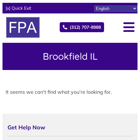
[x] Quick Exit
(312) 707-8988
Brookfield IL
It seems we can't find what you're looking for.
Get Help Now