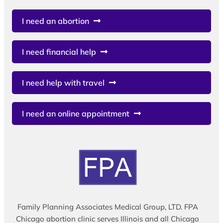
I need an abortion
I need financial help
I need help with travel
I need an online appointment
Family Planning Associates Medical Group, LTD. FPA
Chicago abortion clinic serves Illinois and all Chicago