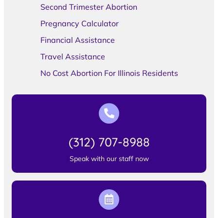
Second Trimester Abortion
Pregnancy Calculator
Financial Assistance
Travel Assistance
No Cost Abortion For Illinois Residents
(312) 707-8988
Speak with our staff now