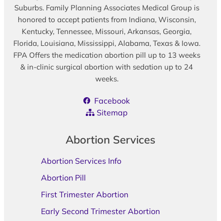
Suburbs. Family Planning Associates Medical Group is
honored to accept patients from Indiana, Wisconsin,
Kentucky, Tennessee, Missouri, Arkansas, Georgia,
Florida, Louisiana, Mississippi, Alabama, Texas & Iowa.
FPA Offers the medication abortion pill up to 13 weeks
& in-clinic surgical abortion with sedation up to 24
weeks.
Facebook
Sitemap
Abortion Services
Abortion Services Info
Abortion Pill
First Trimester Abortion
Early Second Trimester Abortion