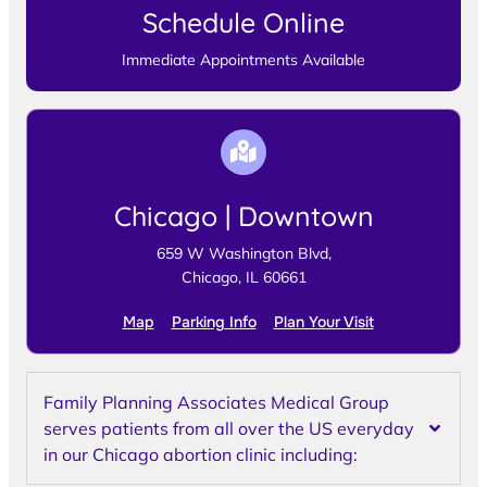
Schedule Online
Immediate Appointments Available
Chicago | Downtown
659 W Washington Blvd,
Chicago, IL 60661
Map
Parking Info
Plan Your Visit
Family Planning Associates Medical Group
serves patients from all over the US everyday
in our Chicago abortion clinic including: