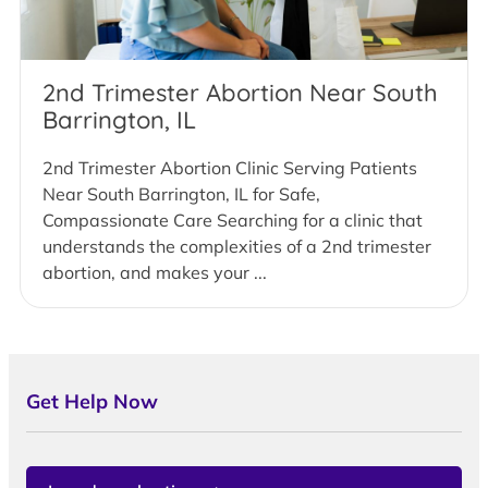
2nd Trimester Abortion Near South
Barrington, IL
2nd Trimester Abortion Clinic Serving Patients
Near South Barrington, IL for Safe,
Compassionate Care Searching for a clinic that
understands the complexities of a 2nd trimester
abortion, and makes your ...
Get Help Now