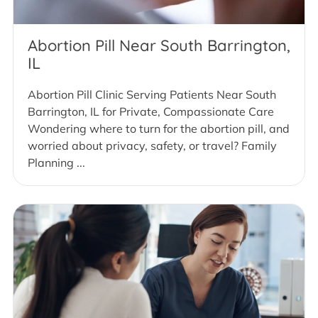
Abortion Pill Near South Barrington,
IL
Abortion Pill Clinic Serving Patients Near South
Barrington, IL for Private, Compassionate Care
Wondering where to turn for the abortion pill, and
worried about privacy, safety, or travel? Family
Planning ...