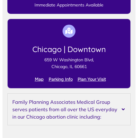
Immediate Appointments Available
Chicago | Downtown
659 W Washington Blvd,
Chicago, IL 60661
Map
Parking Info
Plan Your Visit
Family Planning Associates Medical Group
serves patients from all over the US everyday
in our Chicago abortion clinic including: