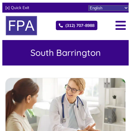
[x] Quick Exit
(312) 707-8988
South Barrington