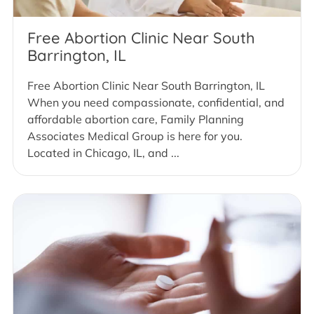
Free Abortion Clinic Near South
Barrington, IL
Free Abortion Clinic Near South Barrington, IL
When you need compassionate, confidential, and
affordable abortion care, Family Planning
Associates Medical Group is here for you.
Located in Chicago, IL, and ...