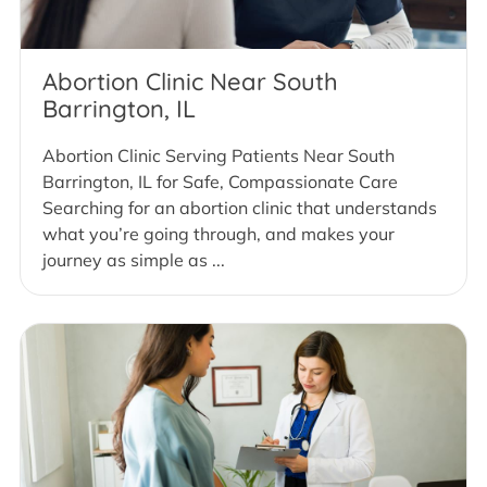
Abortion Clinic Near South
Barrington, IL
Abortion Clinic Serving Patients Near South
Barrington, IL for Safe, Compassionate Care
Searching for an abortion clinic that understands
what you’re going through, and makes your
journey as simple as ...