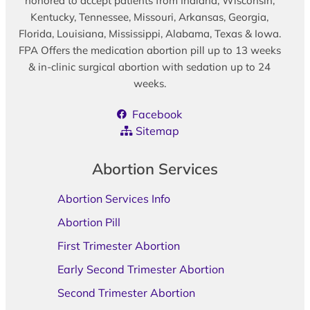
honored to accept patients from Indiana, Wisconsin,
Kentucky, Tennessee, Missouri, Arkansas, Georgia,
Florida, Louisiana, Mississippi, Alabama, Texas & Iowa.
FPA Offers the medication abortion pill up to 13 weeks
& in-clinic surgical abortion with sedation up to 24
weeks.
Facebook
Sitemap
Abortion Services
Abortion Services Info
Abortion Pill
First Trimester Abortion
Early Second Trimester Abortion
Second Trimester Abortion