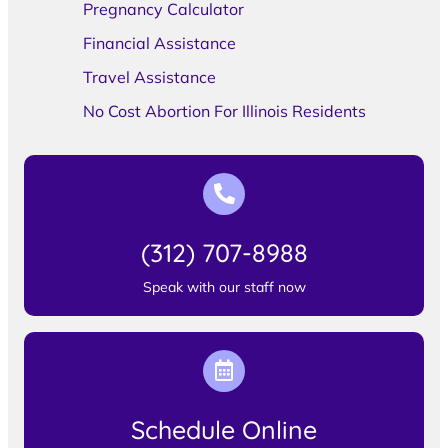
Pregnancy Calculator
Financial Assistance
Travel Assistance
No Cost Abortion For Illinois Residents
(312) 707-8988
Speak with our staff now
Schedule Online