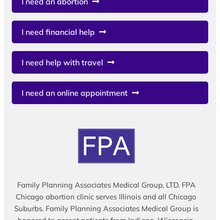
I need an abortion
I need financial help
I need help with travel
I need an online appointment
Family Planning Associates Medical Group, LTD. FPA
Chicago abortion clinic serves Illinois and all Chicago
Suburbs. Family Planning Associates Medical Group is