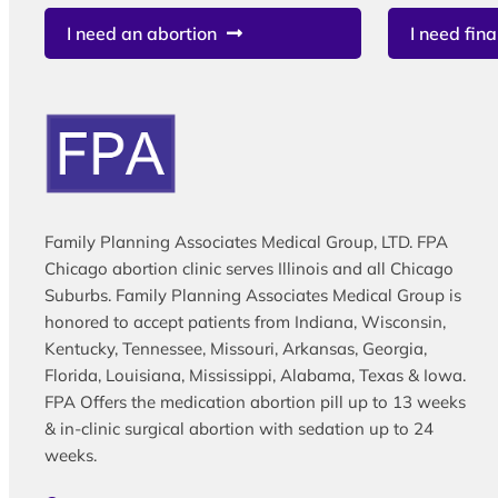
I need an abortion
I need fina
Family Planning Associates Medical Group, LTD. FPA
Chicago abortion clinic serves Illinois and all Chicago
Suburbs. Family Planning Associates Medical Group is
honored to accept patients from Indiana, Wisconsin,
Kentucky, Tennessee, Missouri, Arkansas, Georgia,
Florida, Louisiana, Mississippi, Alabama, Texas & Iowa.
FPA Offers the medication abortion pill up to 13 weeks
& in-clinic surgical abortion with sedation up to 24
weeks.