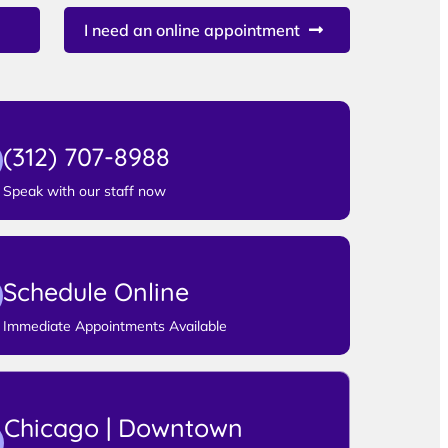
I need an online appointment
(312) 707-8988
Speak with our staff now
Schedule Online
Immediate Appointments Available
Chicago | Downtown