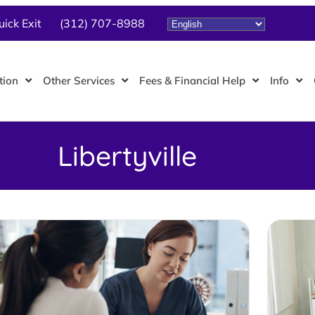
uick Exit
(312) 707-8988
tion
Other Services
Fees & Financial Help
Info
Libertyville