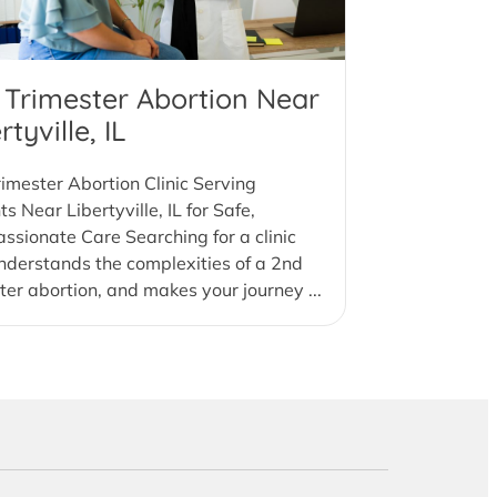
 Trimester Abortion Near
rtyville, IL
imester Abortion Clinic Serving
ts Near Libertyville, IL for Safe,
sionate Care Searching for a clinic
nderstands the complexities of a 2nd
ter abortion, and makes your journey ...