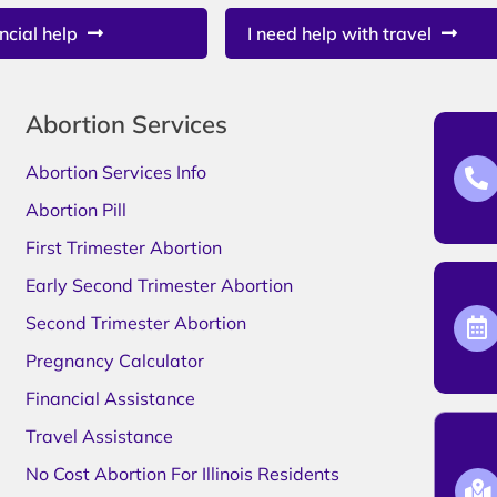
ncial help
I need help with travel
Abortion Services
Abortion Services Info
Abortion Pill
First Trimester Abortion
Early Second Trimester Abortion
Second Trimester Abortion
Pregnancy Calculator
Financial Assistance
Travel Assistance
No Cost Abortion For Illinois Residents