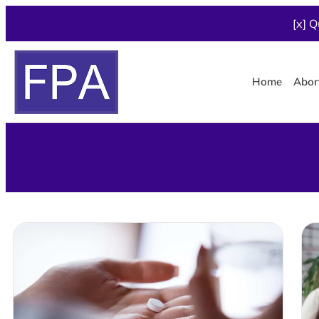
[x] Q
Home
Abor