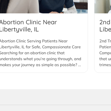
Abortion Clinic Near
2nd
Libertyville, IL
Libe
Abortion Clinic Serving Patients Near
2nd Tr
Libertyville, IL for Safe, Compassionate Care
Patien
Searching for an abortion clinic that
Compas
understands what you’re going through, and
that u
makes your journey as simple as possible? ...
trimes