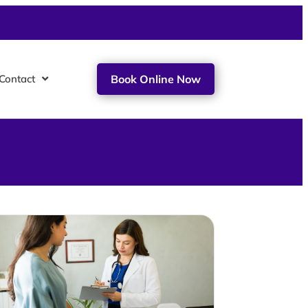
Contact
Book Online Now