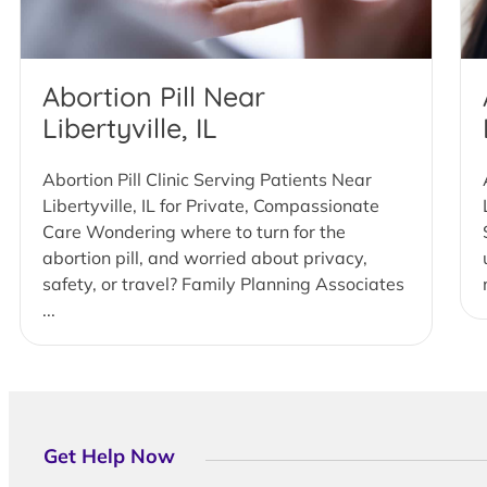
Abortion Pill Near
Libertyville, IL
Abortion Pill Clinic Serving Patients Near
Libertyville, IL for Private, Compassionate
Care Wondering where to turn for the
abortion pill, and worried about privacy,
safety, or travel? Family Planning Associates
...
Get Help Now