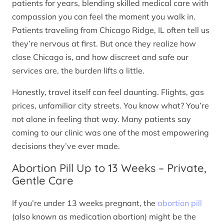
patients for years, blending skilled medical care with
compassion you can feel the moment you walk in.
Patients traveling from Chicago Ridge, IL often tell us
they’re nervous at first. But once they realize how
close Chicago is, and how discreet and safe our
services are, the burden lifts a little.
Honestly, travel itself can feel daunting. Flights, gas
prices, unfamiliar city streets. You know what? You’re
not alone in feeling that way. Many patients say
coming to our clinic was one of the most empowering
decisions they’ve ever made.
Abortion Pill Up to 13 Weeks – Private,
Gentle Care
If you’re under 13 weeks pregnant, the
abortion pill
(also known as medication abortion) might be the