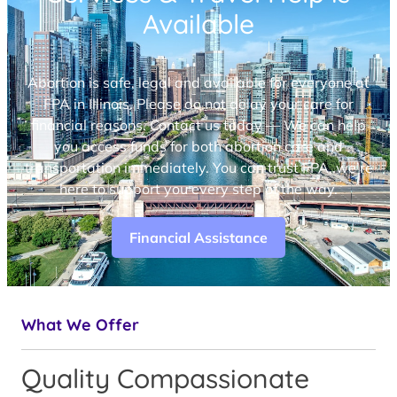
Available
Abortion is safe, legal and available for everyone at
FPA in Illinois. Please do not delay your care for
financial reasons. Contact us today — We can help
you access funds for both abortion care and
transportation immediately. You can trust FPA, we’re
here to support you every step of the way.
Financial Assistance
What We Offer
Quality Compassionate