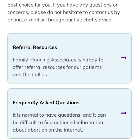
best choice for you. If you have any questions or
concerns, please do not hesitate to contact us by
phone, e-mail or through our live chat service.
Referral Resources
Family Planning Associates is happy to
offer referral resources for our patients
and their allies.
Frequently Asked Questions
It is normal to have questions, and it can
be difficult to find unbiased information
about abortion on the internet.