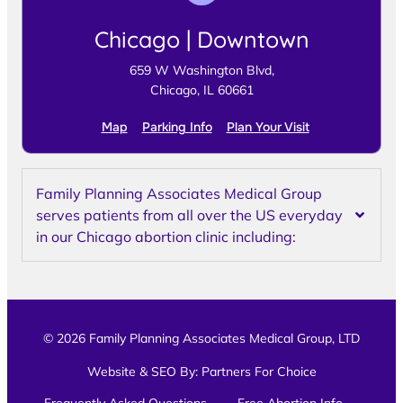
Chicago | Downtown
659 W Washington Blvd,
Chicago, IL 60661
Map
Parking Info
Plan Your Visit
Family Planning Associates Medical Group
serves patients from all over the US everyday
in our Chicago abortion clinic including:
© 2026 Family Planning Associates Medical Group, LTD
Website & SEO By:
Partners For Choice
Frequently Asked Questions
Free Abortion Info