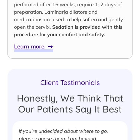
performed after 16 weeks, require 1-2 days of
preparation. Laminaria dilators and
medications are used to help soften and gently
open the cervix.
Sedation is provided with this
procedure for your comfort and safety.
Learn more
Client Testimonials
Honestly, We Think That
Our Patients Say It Best
If you’re undecided about where to go,
I
please choose them. I am beyond
i