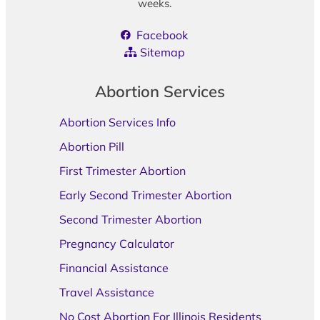
weeks.
Facebook
Sitemap
Abortion Services
Abortion Services Info
Abortion Pill
First Trimester Abortion
Early Second Trimester Abortion
Second Trimester Abortion
Pregnancy Calculator
Financial Assistance
Travel Assistance
No Cost Abortion For Illinois Residents