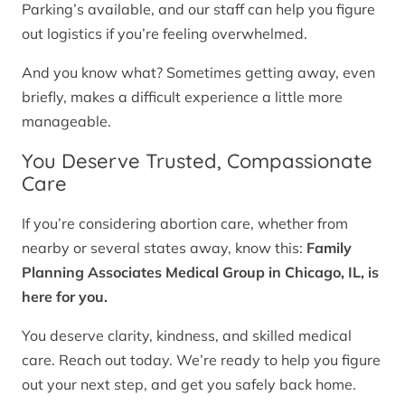
Parking’s available, and our staff can help you figure
out logistics if you’re feeling overwhelmed.
And you know what? Sometimes getting away, even
briefly, makes a difficult experience a little more
manageable.
You Deserve Trusted, Compassionate
Care
If you’re considering abortion care, whether from
nearby or several states away, know this:
Family
Planning Associates Medical Group in Chicago, IL, is
here for you.
You deserve clarity, kindness, and skilled medical
care. Reach out today. We’re ready to help you figure
out your next step, and get you safely back home.