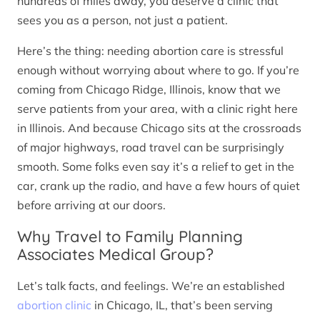
hundreds of miles away, you deserve a clinic that
sees you as a person, not just a patient.
Here’s the thing: needing abortion care is stressful
enough without worrying about where to go. If you’re
coming from Chicago Ridge, Illinois, know that we
serve patients from your area, with a clinic right here
in Illinois. And because Chicago sits at the crossroads
of major highways, road travel can be surprisingly
smooth. Some folks even say it’s a relief to get in the
car, crank up the radio, and have a few hours of quiet
before arriving at our doors.
Why Travel to Family Planning
Associates Medical Group?
Let’s talk facts, and feelings. We’re an established
abortion clinic
in Chicago, IL, that’s been serving