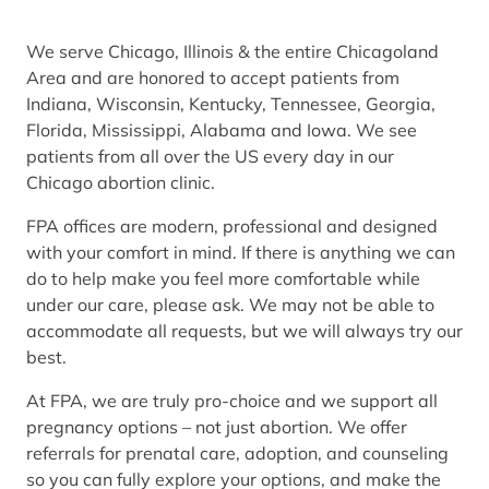
We serve Chicago, Illinois & the entire Chicagoland
Area and are honored to accept patients from
Indiana, Wisconsin, Kentucky, Tennessee, Georgia,
Florida, Mississippi, Alabama and Iowa. We see
patients from all over the US every day in our
Chicago abortion clinic.
FPA offices are modern, professional and designed
with your comfort in mind. If there is anything we can
do to help make you feel more comfortable while
under our care, please ask. We may not be able to
accommodate all requests, but we will always try our
best.
At FPA, we are truly pro-choice and we support all
pregnancy options – not just abortion. We offer
referrals for prenatal care, adoption, and counseling
so you can fully explore your options, and make the