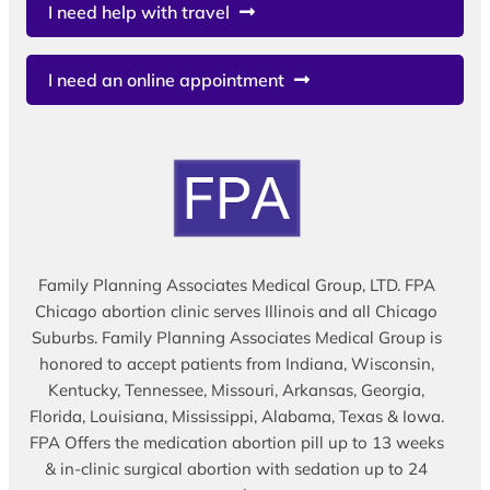
I need help with travel
I need an online appointment
Family Planning Associates Medical Group, LTD. FPA
Chicago abortion clinic serves Illinois and all Chicago
Suburbs. Family Planning Associates Medical Group is
honored to accept patients from Indiana, Wisconsin,
Kentucky, Tennessee, Missouri, Arkansas, Georgia,
Florida, Louisiana, Mississippi, Alabama, Texas & Iowa.
FPA Offers the medication abortion pill up to 13 weeks
& in-clinic surgical abortion with sedation up to 24