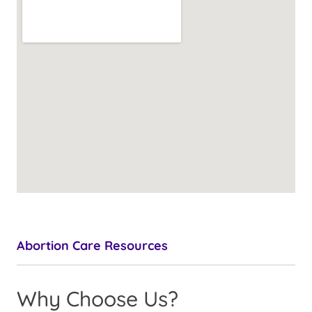
Abortion Care Resources
Why Choose Us?