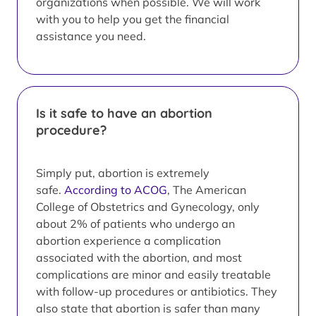
organizations when possible. We will work
with you to help you get the financial
assistance you need.
Is it safe to have an abortion
procedure?
Simply put, abortion is extremely
safe.
According to ACOG
, The American
College of Obstetrics and Gynecology, only
about 2% of patients who undergo an
abortion experience a complication
associated with the abortion, and most
complications are minor and easily treatable
with follow-up procedures or antibiotics. They
also state that abortion is safer than many