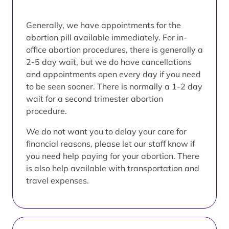
Generally, we have appointments for the
abortion pill available immediately. For in-
office abortion procedures, there is generally a
2-5 day wait, but we do have cancellations
and appointments open every day if you need
to be seen sooner. There is normally a 1-2 day
wait for a second trimester abortion
procedure.
We do not want you to delay your care for
financial reasons, please let our staff know if
you need help paying for your abortion. There
is also help available with transportation and
travel expenses.