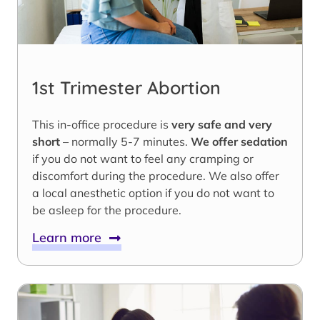
1st Trimester Abortion
This in-office procedure is
very safe and very
short
– normally 5-7 minutes.
We offer sedation
if you do not want to feel any cramping or
discomfort during the procedure. We also offer
a local anesthetic option if you do not want to
be asleep for the procedure.
Learn more