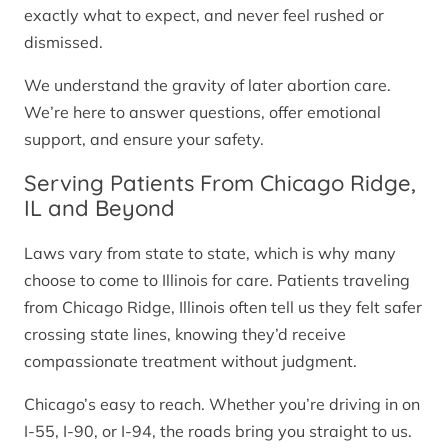
exactly what to expect, and never feel rushed or
dismissed.
We understand the gravity of later abortion care.
We’re here to answer questions, offer emotional
support, and ensure your safety.
Serving Patients From Chicago Ridge,
IL and Beyond
Laws vary from state to state, which is why many
choose to come to Illinois for care. Patients traveling
from Chicago Ridge, Illinois often tell us they felt safer
crossing state lines, knowing they’d receive
compassionate treatment without judgment.
Chicago’s easy to reach. Whether you’re driving in on
I-55, I-90, or I-94, the roads bring you straight to us.