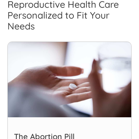
Reproductive Health Care
Personalized to Fit Your
Needs
The Abortion Pill