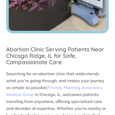
Abortion Clinic Serving Patients Near
Chicago Ridge, IL for Safe,
Compassionate Care
Searching for an abortion clinic that understands
what you’re going through, and makes your journey
as simple as possible?
Family Planning Associates
Medical Group
in Chicago, IL, welcomes patients
traveling from anywhere, offering specialized care
and decades of expertise. Whether you’re nearby or