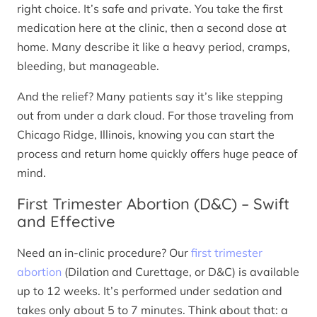
right choice. It’s safe and private. You take the first
medication here at the clinic, then a second dose at
home. Many describe it like a heavy period, cramps,
bleeding, but manageable.
And the relief? Many patients say it’s like stepping
out from under a dark cloud. For those traveling from
Chicago Ridge, Illinois, knowing you can start the
process and return home quickly offers huge peace of
mind.
First Trimester Abortion (D&C) – Swift
and Effective
Need an in-clinic procedure? Our
first trimester
abortion
(Dilation and Curettage, or D&C) is available
up to 12 weeks. It’s performed under sedation and
takes only about 5 to 7 minutes. Think about that: a