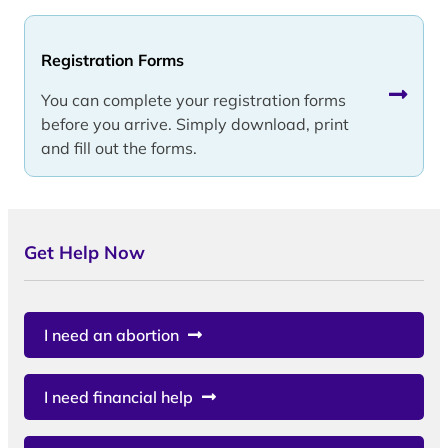
Registration Forms
You can complete your registration forms
before you arrive. Simply download, print
and fill out the forms.
Get Help Now
I need an abortion
I need financial help