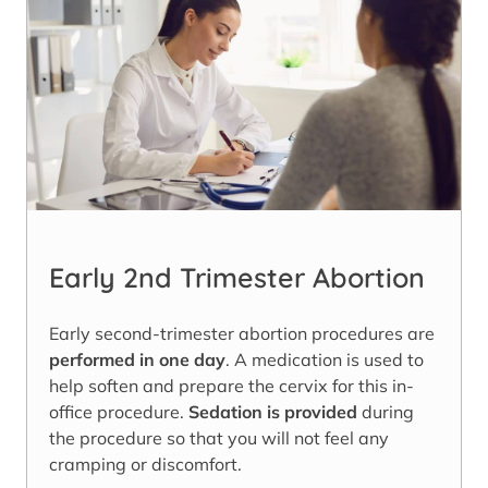
Early 2nd Trimester Abortion
Early second-trimester abortion procedures are
performed in one day
. A medication is used to
help soften and prepare the cervix for this in-
office procedure.
Sedation is provided
during
the procedure so that you will not feel any
cramping or discomfort.