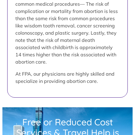
common medical procedures— The risk of
complication or mortality from abortion is less
than the same risk from common procedures
like wisdom tooth removal, cancer screening
colonoscopy, and plastic surgery. Lastly, they
note that the risk of maternal death
associated with childbirth is approximately
14 times higher than the risk associated with
abortion care.
At FPA, our physicians are highly skilled and
specialize in providing abortion care.
Free or Reduced Cost
Services & Travel Help is