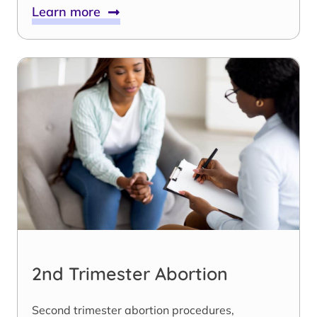
Learn more
2nd Trimester Abortion
Second trimester abortion procedures,