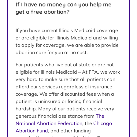
If I have no money can you help me
get a free abortion?
If you have current Illinois Medicaid coverage
or are eligible for Illinois Medicaid and willing
to apply for coverage, we are able to provide
abortion care for you at no cost.
For patients who live out of state or are not
eligible for Illinois Medicaid – At FPA, we work
very hard to make sure that all patients can
afford our services regardless of insurance
coverage. We offer discounted fees when a
patient is uninsured or facing financial
hardship. Many of our patients receive very
generous financial assistance from
The
National Abortion Federation
, the
Chicago
Abortion Fund
, and other funding