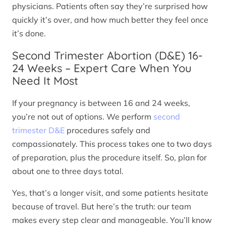
physicians. Patients often say they’re surprised how
quickly it’s over, and how much better they feel once
it’s done.
Second Trimester Abortion (D&E) 16-
24 Weeks – Expert Care When You
Need It Most
If your pregnancy is between 16 and 24 weeks,
you’re not out of options. We perform
second
trimester D&E
procedures safely and
compassionately. This process takes one to two days
of preparation, plus the procedure itself. So, plan for
about one to three days total.
Yes, that’s a longer visit, and some patients hesitate
because of travel. But here’s the truth: our team
makes every step clear and manageable. You’ll know