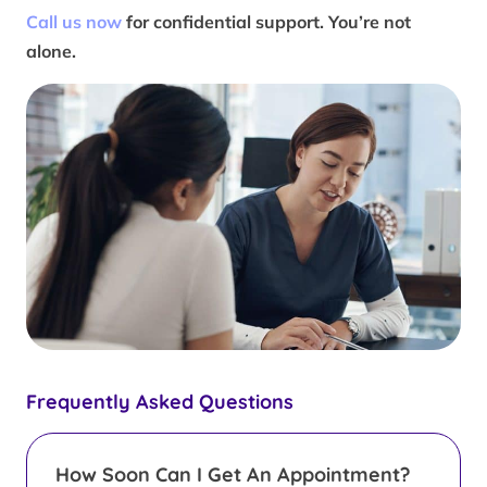
Call us now
for confidential support. You’re not
alone.
Frequently Asked Questions
How Soon Can I Get An Appointment?