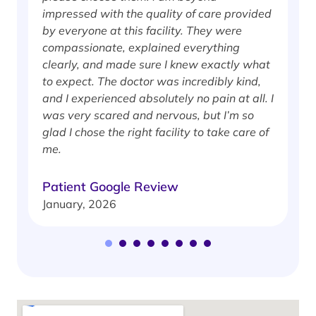
impressed with the quality of care provided
w
by everyone at this facility. They were
w
compassionate, explained everything
clearly, and made sure I knew exactly what
S
to expect. The doctor was incredibly kind,
J
and I experienced absolutely no pain at all. I
was very scared and nervous, but I’m so
glad I chose the right facility to take care of
me.
Patient Google Review
January, 2026