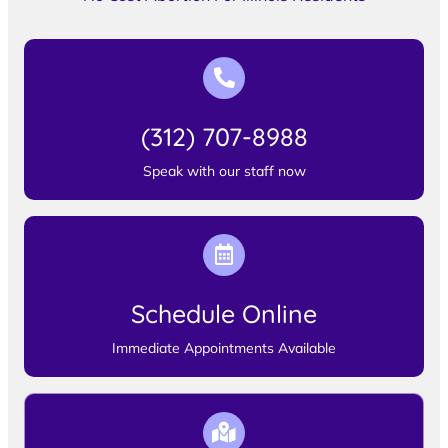
(312) 707-8988
Speak with our staff now
Schedule Online
Immediate Appointments Available