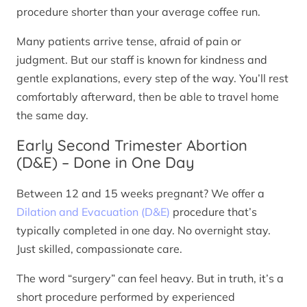
procedure shorter than your average coffee run.
Many patients arrive tense, afraid of pain or
judgment. But our staff is known for kindness and
gentle explanations, every step of the way. You’ll rest
comfortably afterward, then be able to travel home
the same day.
Early Second Trimester Abortion
(D&E) – Done in One Day
Between 12 and 15 weeks pregnant? We offer a
Dilation and Evacuation (D&E)
procedure that’s
typically completed in one day. No overnight stay.
Just skilled, compassionate care.
The word “surgery” can feel heavy. But in truth, it’s a
short procedure performed by experienced