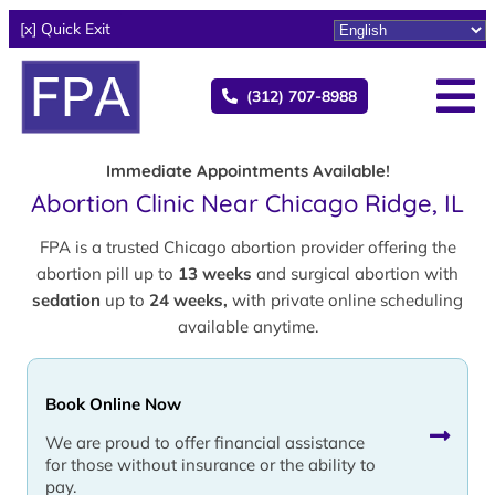
[x] Quick Exit
(312) 707-8988
Immediate Appointments Available!
Abortion Clinic Near Chicago Ridge, IL
FPA is a trusted Chicago abortion provider offering the
abortion pill up to
13 weeks
and surgical abortion with
sedation
up to
24 weeks,
with private online scheduling
available anytime.
Book Online Now
We are proud to offer financial assistance
for those without insurance or the ability to
pay.