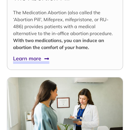
The Medication Abortion (also called the
‘Abortion Pill’, Mifeprex, mifepristone, or RU-
486) provides patients with a medical
alternative to the in-office abortion procedure.
With two medications, you can induce an
abortion the comfort of your home.
Learn more