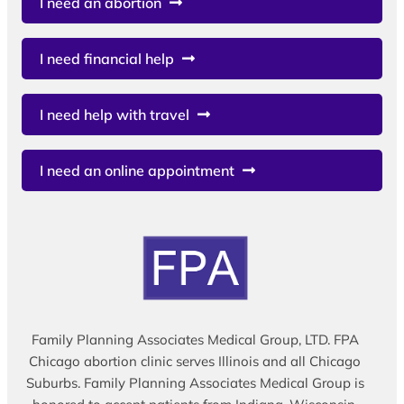
I need an abortion
I need financial help
I need help with travel
I need an online appointment
Family Planning Associates Medical Group, LTD. FPA
Chicago abortion clinic serves Illinois and all Chicago
Suburbs. Family Planning Associates Medical Group is