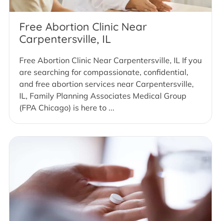
Free Abortion Clinic Near
Carpentersville, IL
Free Abortion Clinic Near Carpentersville, IL If you
are searching for compassionate, confidential,
and free abortion services near Carpentersville,
IL, Family Planning Associates Medical Group
(FPA Chicago) is here to ...