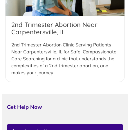
2nd Trimester Abortion Near
Carpentersville, IL
2nd Trimester Abortion Clinic Serving Patients
Near Carpentersville, IL for Safe, Compassionate
Care Searching for a clinic that understands the
complexities of a 2nd trimester abortion, and
makes your journey ...
Get Help Now