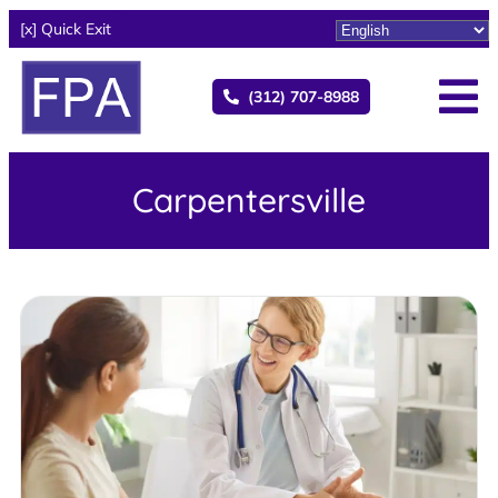
[x] Quick Exit
(312) 707-8988
Carpentersville