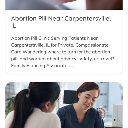
Abortion Pill Near Carpentersville,
IL
Abortion Pill Clinic Serving Patients Near
Carpentersville, IL for Private, Compassionate
Care Wondering where to turn for the abortion
pill, and worried about privacy, safety, or travel?
Family Planning Associates ...