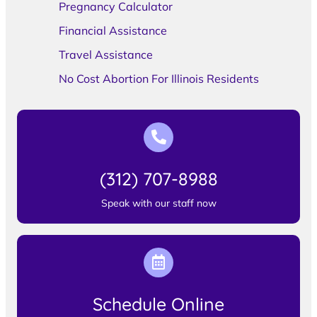
Pregnancy Calculator
Financial Assistance
Travel Assistance
No Cost Abortion For Illinois Residents
(312) 707-8988
Speak with our staff now
Schedule Online