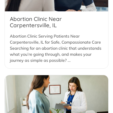
Abortion Clinic Near
Carpentersville, IL
Abortion Clinic Serving Patients Near
Carpentersville, IL for Safe, Compassionate Care
Searching for an abortion clinic that understands
what you’re going through, and makes your
journey as simple as possible? ...