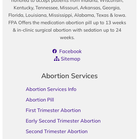
honored to accept patients from Indiana, Wisconsin,
Kentucky, Tennessee, Missouri, Arkansas, Georgia,
Florida, Louisiana, Mississippi, Alabama, Texas & Iowa.
FPA Offers the medication abortion pill up to 13 weeks
& in-clinic surgical abortion with sedation up to 24
weeks.
Facebook
Sitemap
Abortion Services
Abortion Services Info
Abortion Pill
First Trimester Abortion
Early Second Trimester Abortion
Second Trimester Abortion