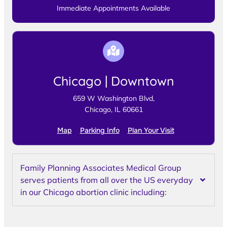
Immediate Appointments Available
Chicago | Downtown
659 W Washington Blvd,
Chicago, IL 60661
Map
Parking Info
Plan Your Visit
Family Planning Associates Medical Group
serves patients from all over the US everyday
in our Chicago abortion clinic including: