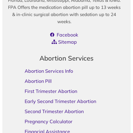
Florida, Louisiana, Mississippi, Alabama, Texas & Iowa.
FPA Offers the medication abortion pill up to 13 weeks
& in-clinic surgical abortion with sedation up to 24
weeks.
Facebook
Sitemap
Abortion Services
Abortion Services Info
Abortion Pill
First Trimester Abortion
Early Second Trimester Abortion
Second Trimester Abortion
Pregnancy Calculator
Financial Assistance