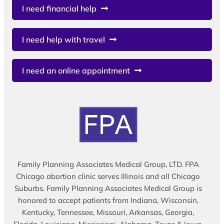
I need financial help
I need help with travel
I need an online appointment
Family Planning Associates Medical Group, LTD. FPA
Chicago abortion clinic serves Illinois and all Chicago
Suburbs. Family Planning Associates Medical Group is
honored to accept patients from Indiana, Wisconsin,
Kentucky, Tennessee, Missouri, Arkansas, Georgia,