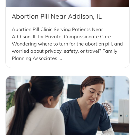
Abortion Pill Near Addison, IL
Abortion Pill Clinic Serving Patients Near
Addison, IL for Private, Compassionate Care
Wondering where to turn for the abortion pill, and
worried about privacy, safety, or travel? Family
Planning Associates ...