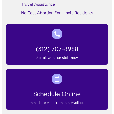
Travel Assistance
No Cost Abortion For Illinois Residents
(312) 707-8988
Speak with our staff now
Schedule Online
Immediate Appointments Available