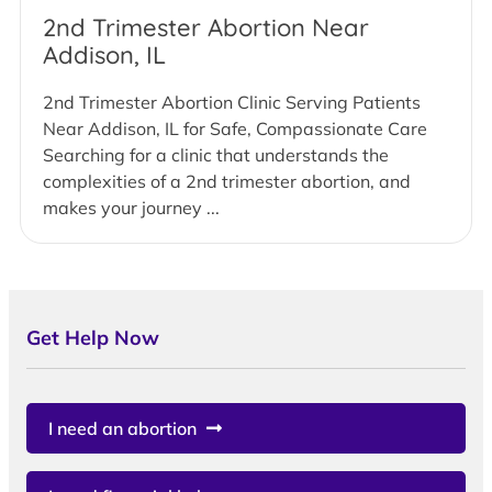
2nd Trimester Abortion Near
Addison, IL
2nd Trimester Abortion Clinic Serving Patients
Near Addison, IL for Safe, Compassionate Care
Searching for a clinic that understands the
complexities of a 2nd trimester abortion, and
makes your journey ...
Get Help Now
I need an abortion