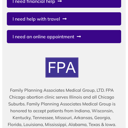
I need financial help
I need help with travel
I need an online appointment
Family Planning Associates Medical Group, LTD. FPA
Chicago abortion clinic serves Illinois and all Chicago
Suburbs. Family Planning Associates Medical Group is
honored to accept patients from Indiana, Wisconsin,
Kentucky, Tennessee, Missouri, Arkansas, Georgia,
Florida, Louisiana, Mississippi, Alabama, Texas & Iowa.