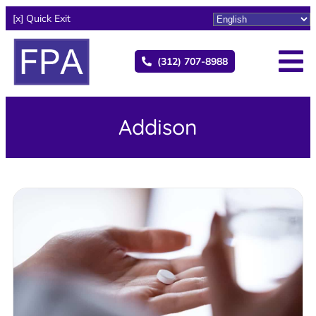
[x] Quick Exit
(312) 707-8988
Addison