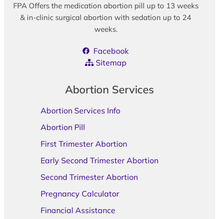
FPA Offers the medication abortion pill up to 13 weeks
& in-clinic surgical abortion with sedation up to 24
weeks.
Facebook
Sitemap
Abortion Services
Abortion Services Info
Abortion Pill
First Trimester Abortion
Early Second Trimester Abortion
Second Trimester Abortion
Pregnancy Calculator
Financial Assistance