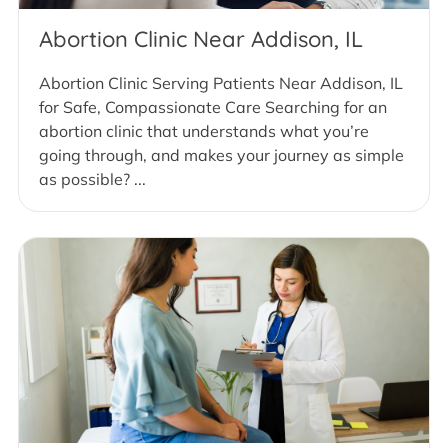
Abortion Clinic Near Addison, IL
Abortion Clinic Serving Patients Near Addison, IL
for Safe, Compassionate Care Searching for an
abortion clinic that understands what you’re
going through, and makes your journey as simple
as possible? ...