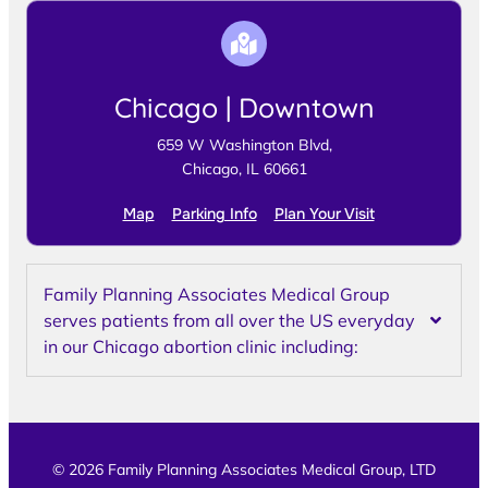
Chicago | Downtown
659 W Washington Blvd,
Chicago, IL 60661
Map
Parking Info
Plan Your Visit
Family Planning Associates Medical Group
serves patients from all over the US everyday
in our Chicago abortion clinic including:
© 2026 Family Planning Associates Medical Group, LTD