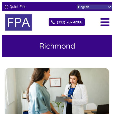
[x] Quick Exit
(312) 707-8988
Richmond