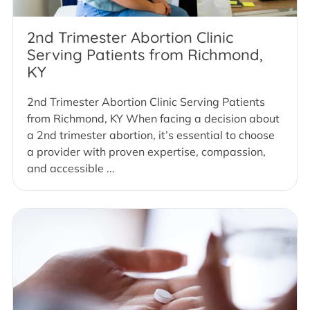
2nd Trimester Abortion Clinic
Serving Patients from Richmond,
KY
2nd Trimester Abortion Clinic Serving Patients
from Richmond, KY When facing a decision about
a 2nd trimester abortion, it’s essential to choose
a provider with proven expertise, compassion,
and accessible ...