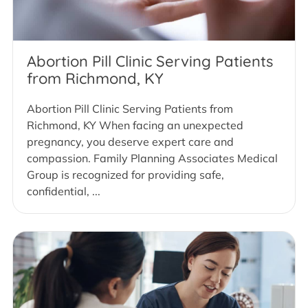
Abortion Pill Clinic Serving Patients
from Richmond, KY
Abortion Pill Clinic Serving Patients from
Richmond, KY When facing an unexpected
pregnancy, you deserve expert care and
compassion. Family Planning Associates Medical
Group is recognized for providing safe,
confidential, ...