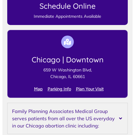
Schedule Online
Immediate Appointments Available
Chicago | Downtown
659 W Washington Blvd,
Chicago, IL 60661
Map
Parking Info
Plan Your Visit
Family Planning Associates Medical Group
serves patients from all over the US everyday
in our Chicago abortion clinic including: