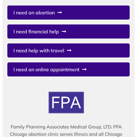
I need an abortion
I need financial help
I need help with travel
I need an online appointment
Family Planning Associates Medical Group, LTD. FPA
Chicago abortion clinic serves Illinois and all Chicago