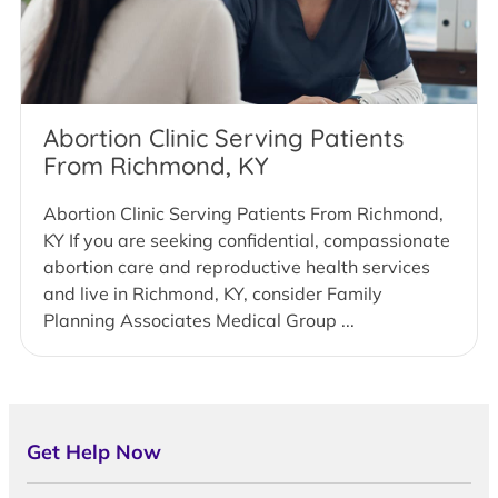
Abortion Clinic Serving Patients
From Richmond, KY
Abortion Clinic Serving Patients From Richmond,
KY If you are seeking confidential, compassionate
abortion care and reproductive health services
and live in Richmond, KY, consider Family
Planning Associates Medical Group ...
Get Help Now