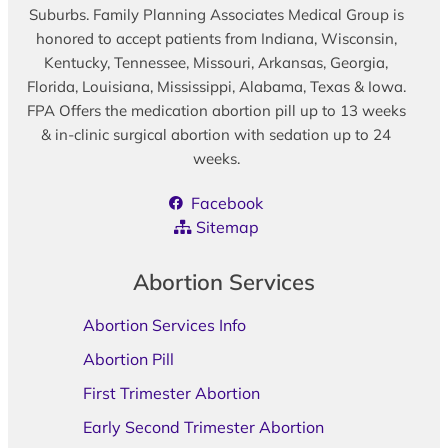
Suburbs. Family Planning Associates Medical Group is
honored to accept patients from Indiana, Wisconsin,
Kentucky, Tennessee, Missouri, Arkansas, Georgia,
Florida, Louisiana, Mississippi, Alabama, Texas & Iowa.
FPA Offers the medication abortion pill up to 13 weeks
& in-clinic surgical abortion with sedation up to 24
weeks.
Facebook
Sitemap
Abortion Services
Abortion Services Info
Abortion Pill
First Trimester Abortion
Early Second Trimester Abortion