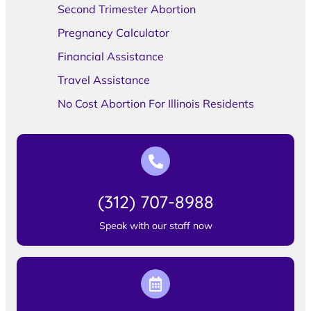
Second Trimester Abortion
Pregnancy Calculator
Financial Assistance
Travel Assistance
No Cost Abortion For Illinois Residents
(312) 707-8988
Speak with our staff now