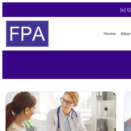
[x] Q
Home
Abor