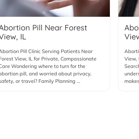
Abortion Pill Near Forest
Abor
View, IL
View
Abortion Pill Clinic Serving Patients Near
Aborti
Forest View, IL for Private, Compassionate
View, 
Care Wondering where to turn for the
Search
abortion pill, and worried about privacy,
under
safety, or travel? Family Planning ...
makes 