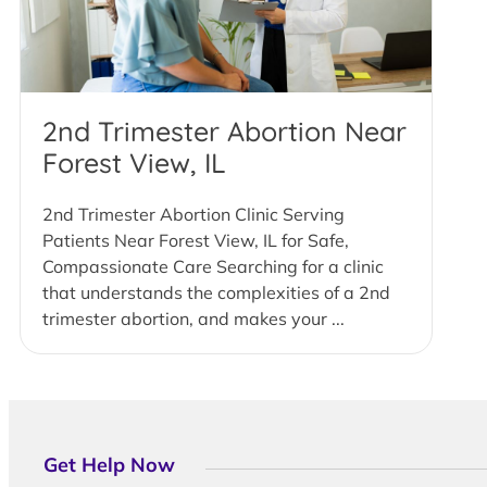
2nd Trimester Abortion Near
Forest View, IL
2nd Trimester Abortion Clinic Serving
Patients Near Forest View, IL for Safe,
Compassionate Care Searching for a clinic
that understands the complexities of a 2nd
trimester abortion, and makes your ...
Get Help Now