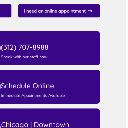
I need an online appointment
(312) 707-8988
Speak with our staff now
Schedule Online
Immediate Appointments Available
Chicago | Downtown