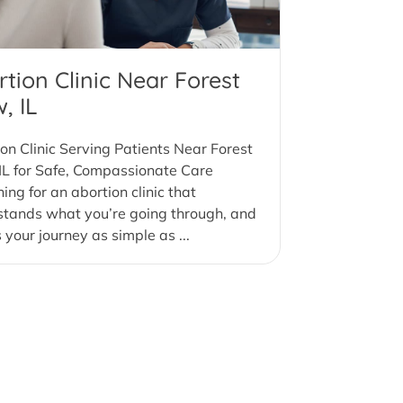
tion Clinic Near Forest
, IL
on Clinic Serving Patients Near Forest
IL for Safe, Compassionate Care
ing for an abortion clinic that
stands what you’re going through, and
your journey as simple as ...