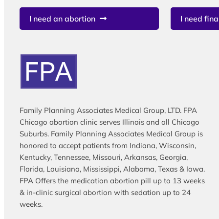
I need an abortion
I need fina
Family Planning Associates Medical Group, LTD. FPA
Chicago abortion clinic serves Illinois and all Chicago
Suburbs. Family Planning Associates Medical Group is
honored to accept patients from Indiana, Wisconsin,
Kentucky, Tennessee, Missouri, Arkansas, Georgia,
Florida, Louisiana, Mississippi, Alabama, Texas & Iowa.
FPA Offers the medication abortion pill up to 13 weeks
& in-clinic surgical abortion with sedation up to 24
weeks.