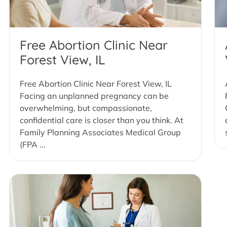
Free Abortion Clinic Near
Forest View, IL
Free Abortion Clinic Near Forest View, IL
Facing an unplanned pregnancy can be
overwhelming, but compassionate,
confidential care is closer than you think. At
Family Planning Associates Medical Group
(FPA ...