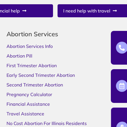
ncial help
I need help with travel
Abortion Services
Abortion Services Info
Abortion Pill
First Trimester Abortion
Early Second Trimester Abortion
Second Trimester Abortion
Pregnancy Calculator
Financial Assistance
Travel Assistance
No Cost Abortion For Illinois Residents