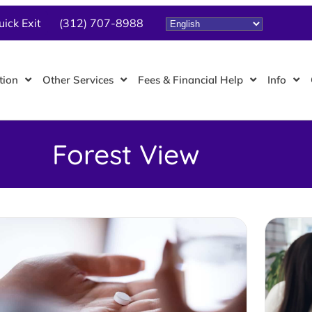
uick Exit
(312) 707-8988
tion
Other Services
Fees & Financial Help
Info
Forest View