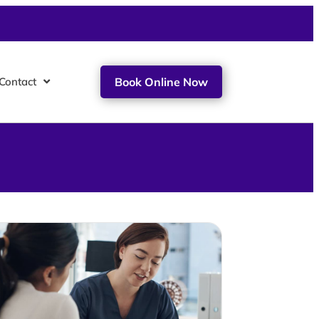
Contact
Book Online Now