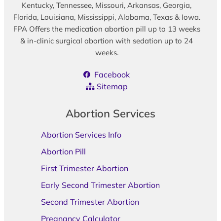
Kentucky, Tennessee, Missouri, Arkansas, Georgia,
Florida, Louisiana, Mississippi, Alabama, Texas & Iowa.
FPA Offers the medication abortion pill up to 13 weeks
& in-clinic surgical abortion with sedation up to 24
weeks.
Facebook
Sitemap
Abortion Services
Abortion Services Info
Abortion Pill
First Trimester Abortion
Early Second Trimester Abortion
Second Trimester Abortion
Pregnancy Calculator