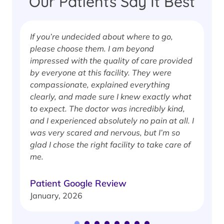
Our Patients Say It Best
If you’re undecided about where to go,
I
please choose them. I am beyond
i
impressed with the quality of care provided
w
by everyone at this facility. They were
w
compassionate, explained everything
clearly, and made sure I knew exactly what
S
to expect. The doctor was incredibly kind,
J
and I experienced absolutely no pain at all. I
was very scared and nervous, but I’m so
glad I chose the right facility to take care of
me.
Patient Google Review
January, 2026