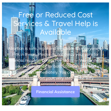
Free or Reduced Cost
Services & Travel Help is
Available
Abortion is safe, legal and available for everyone at
FPA in Illinois. Please do not delay your care for
financial reasons. Contact us today — We can help
you access funds for both abortion care and
transportation immediately. You can trust FPA, we’re
here to support you every step of the way.
Financial Assistance