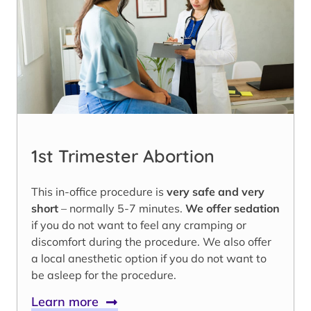
1st Trimester Abortion
This in-office procedure is
very safe and very
short
– normally 5-7 minutes.
We offer sedation
if you do not want to feel any cramping or
discomfort during the procedure. We also offer
a local anesthetic option if you do not want to
be asleep for the procedure.
Learn more