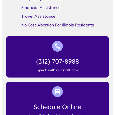
Financial Assistance
Travel Assistance
No Cost Abortion For Illinois Residents
(312) 707-8988
Speak with our staff now
Schedule Online