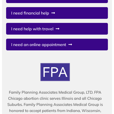
I need financial help
I need help with travel
I need an online appointment
Family Planning Associates Medical Group, LTD. FPA
Chicago abortion clinic serves Illinois and all Chicago
Suburbs. Family Planning Associates Medical Group is
honored to accept patients from Indiana, Wisconsin,