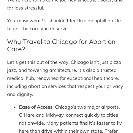
far less stressful.
You know what? It shouldn’t feel like an uphill battle
to get the care you deserve.
Why Travel to Chicago for Abortion
Care?
Let’s get this out of the way, Chicago isn’t just pizza,
jazz, and towering architecture. It’s also a trusted
medical hub, renowned for exceptional healthcare,
including abortion services that respect your privacy
and dignity.
Ease of Access
: Chicago’s two major airports,
O’Hare and Midway, connect quickly to cities
nationwide. Many patients find it’s faster to fly
here than drive within their own state. Prefer