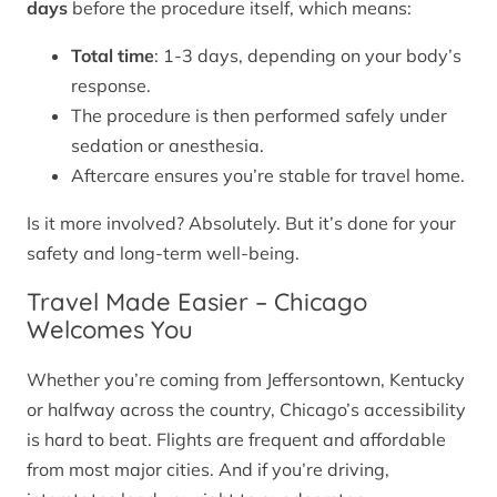
days
before the procedure itself, which means:
Total time
: 1-3 days, depending on your body’s
response.
The procedure is then performed safely under
sedation or anesthesia.
Aftercare ensures you’re stable for travel home.
Is it more involved? Absolutely. But it’s done for your
safety and long-term well-being.
Travel Made Easier – Chicago
Welcomes You
Whether you’re coming from Jeffersontown, Kentucky
or halfway across the country, Chicago’s accessibility
is hard to beat. Flights are frequent and affordable
from most major cities. And if you’re driving,