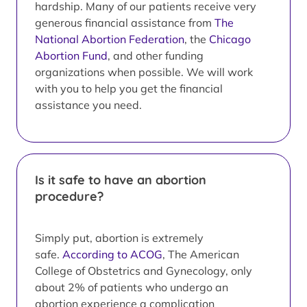
hardship. Many of our patients receive very
generous financial assistance from
The
National Abortion Federation
, the
Chicago
Abortion Fund
, and other funding
organizations when possible. We will work
with you to help you get the financial
assistance you need.
Is it safe to have an abortion
procedure?
Simply put, abortion is extremely
safe.
According to ACOG
, The American
College of Obstetrics and Gynecology, only
about 2% of patients who undergo an
abortion experience a complication