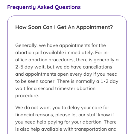
Frequently Asked Questions
How Soon Can I Get An Appointment?
Generally, we have appointments for the
abortion pill available immediately. For in-
office abortion procedures, there is generally a
2-5 day wait, but we do have cancellations
and appointments open every day if you need
to be seen sooner. There is normally a 1-2 day
wait for a second trimester abortion
procedure.
We do not want you to delay your care for
financial reasons, please let our staff know if
you need help paying for your abortion. There
is also help available with transportation and