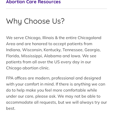
Abortion Care Resources
Why Choose Us?
We serve Chicago, Illinois & the entire Chicagoland
Area and are honored to accept patients from
Indiana, Wisconsin, Kentucky, Tennessee, Georgia,
Florida, Mississippi, Alabama and Iowa. We see
patients from all over the US every day in our
Chicago abortion clinic.
FPA offices are modern, professional and designed
with your comfort in mind. If there is anything we can
do to help make you feel more comfortable while
under our care, please ask. We may not be able to
accommodate all requests, but we will always try our
best.