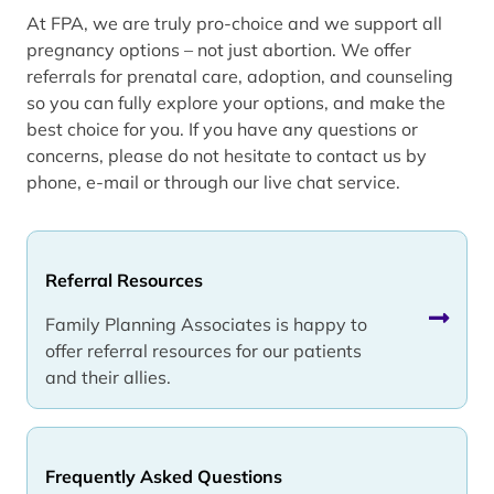
At FPA, we are truly pro-choice and we support all
pregnancy options – not just abortion. We offer
referrals for prenatal care, adoption, and counseling
so you can fully explore your options, and make the
best choice for you. If you have any questions or
concerns, please do not hesitate to contact us by
phone, e-mail or through our live chat service.
Referral Resources
Family Planning Associates is happy to
offer referral resources for our patients
and their allies.
Frequently Asked Questions