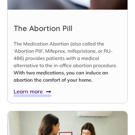
The Abortion Pill
The Medication Abortion (also called the
‘Abortion Pill’, Mifeprex, mifepristone, or RU-
486) provides patients with a medical
alternative to the in-office abortion procedure.
With two medications, you can induce an
abortion the comfort of your home.
Learn more