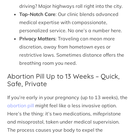
driving? Major highways roll right into the city.
Top-Notch Care
: Our clinic blends advanced
medical expertise with compassionate,
personalized service. No one’s a number here.
Privacy Matters
: Traveling can mean more
discretion, away from hometown eyes or
restrictive laws. Sometimes distance offers the
breathing room you need.
Abortion Pill Up to 13 Weeks – Quick,
Safe, Private
If you’re early in your pregnancy (up to 13 weeks), the
abortion pill
might feel like a less invasive option.
Here’s the thing: it’s two medications, mifepristone
and misoprostol, taken under medical supervision.
The process causes your body to expel the