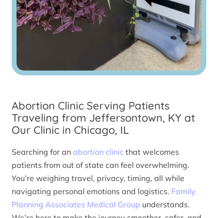
Abortion Clinic Serving Patients
Traveling from Jeffersontown, KY at
Our Clinic in Chicago, IL
Searching for an
abortion clinic
that welcomes
patients from out of state can feel overwhelming.
You’re weighing travel, privacy, timing, all while
navigating personal emotions and logistics.
Family
Planning Associates Medical Group
understands.
We’re here to make the journey smoother, safer, and