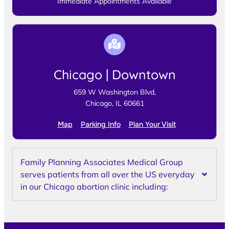
Immediate Appointments Available
Chicago | Downtown
659 W Washington Blvd,
Chicago, IL 60661
Map
Parking Info
Plan Your Visit
Family Planning Associates Medical Group
serves patients from all over the US everyday
in our Chicago abortion clinic including: