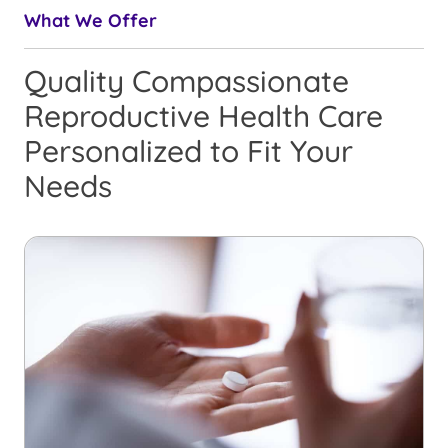
What We Offer
Quality Compassionate
Reproductive Health Care
Personalized to Fit Your
Needs