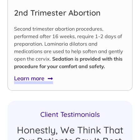
2nd Trimester Abortion
Second trimester abortion procedures,
performed after 16 weeks, require 1-2 days of
preparation. Laminaria dilators and
medications are used to help soften and gently
open the cervix.
Sedation is provided with this
procedure for your comfort and safety.
Learn more
Client Testimonials
Honestly, We Think That