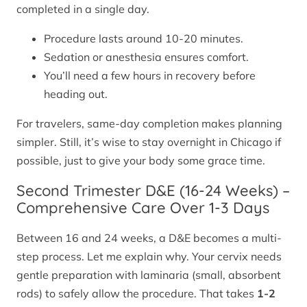
completed in a single day.
Procedure lasts around 10-20 minutes.
Sedation or anesthesia ensures comfort.
You’ll need a few hours in recovery before
heading out.
For travelers, same-day completion makes planning
simpler. Still, it’s wise to stay overnight in Chicago if
possible, just to give your body some grace time.
Second Trimester D&E (16-24 Weeks) –
Comprehensive Care Over 1-3 Days
Between 16 and 24 weeks, a D&E becomes a multi-
step process. Let me explain why. Your cervix needs
gentle preparation with laminaria (small, absorbent
rods) to safely allow the procedure. That takes
1-2