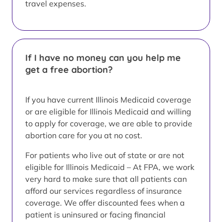
travel expenses.
If I have no money can you help me
get a free abortion?
If you have current Illinois Medicaid coverage
or are eligible for Illinois Medicaid and willing
to apply for coverage, we are able to provide
abortion care for you at no cost.
For patients who live out of state or are not
eligible for Illinois Medicaid – At FPA, we work
very hard to make sure that all patients can
afford our services regardless of insurance
coverage. We offer discounted fees when a
patient is uninsured or facing financial