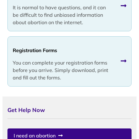
It is normal to have questions, and it can
be difficult to find unbiased information
about abortion on the internet.
Registration Forms
You can complete your registration forms
before you arrive. Simply download, print
and fill out the forms.
Get Help Now
I need an abortion