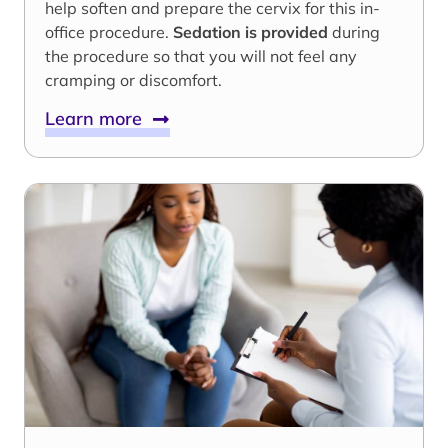
help soften and prepare the cervix for this in-
office procedure.
Sedation is provided
during
the procedure so that you will not feel any
cramping or discomfort.
Learn more