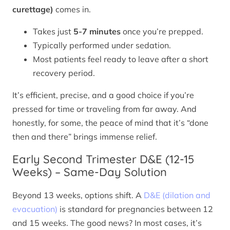
curettage)
comes in.
Takes just
5-7 minutes
once you’re prepped.
Typically performed under sedation.
Most patients feel ready to leave after a short
recovery period.
It’s efficient, precise, and a good choice if you’re
pressed for time or traveling from far away. And
honestly, for some, the peace of mind that it’s “done
then and there” brings immense relief.
Early Second Trimester D&E (12-15
Weeks) – Same-Day Solution
Beyond 13 weeks, options shift. A
D&E (dilation and
evacuation)
is standard for pregnancies between 12
and 15 weeks. The good news? In most cases, it’s