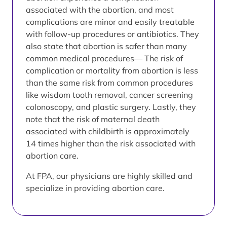
associated with the abortion, and most
complications are minor and easily treatable
with follow-up procedures or antibiotics. They
also state that abortion is safer than many
common medical procedures— The risk of
complication or mortality from abortion is less
than the same risk from common procedures
like wisdom tooth removal, cancer screening
colonoscopy, and plastic surgery. Lastly, they
note that the risk of maternal death
associated with childbirth is approximately
14 times higher than the risk associated with
abortion care.
At FPA, our physicians are highly skilled and
specialize in providing abortion care.