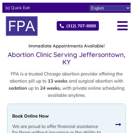
[x] Quick Exit
(312) 707-8988
Immediate Appointments Available!
Abortion Clinic Serving Jeffersontown,
KY
FPA is a trusted Chicago abortion provider offering the
abortion pill up to
13 weeks
and surgical abortion with
sedation
up to
24 weeks,
with private online scheduling
available anytime.
Book Online Now
We are proud to offer financial assistance
for those without insurance or the ability to