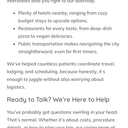
interstates lead you right to our doorstep.
Plenty of hotels nearby, ranging from cozy
budget stays to upscale options.
Restaurants for every taste, from deep-dish
pizza to vegan delicacies.
Public transportation makes navigating the city
straightforward, even for first-timers.
We’ve helped countless patients coordinate travel,
lodging, and scheduling, because honestly, it’s
enough to juggle without also worrying about
logistics.
Ready to Talk? We’re Here to Help
You’ve probably got questions swirling in your head.
That’s normal. Whether it’s about costs, procedure
details, or how to plan your trip, our caring team at