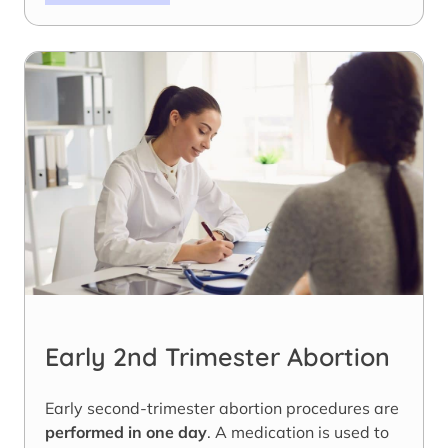
Early 2nd Trimester Abortion
Early second-trimester abortion procedures are
performed in one day
. A medication is used to