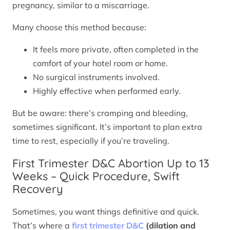
pregnancy, similar to a miscarriage.
Many choose this method because:
It feels more private, often completed in the
comfort of your hotel room or home.
No surgical instruments involved.
Highly effective when performed early.
But be aware: there’s cramping and bleeding,
sometimes significant. It’s important to plan extra
time to rest, especially if you’re traveling.
First Trimester D&C Abortion Up to 13
Weeks – Quick Procedure, Swift
Recovery
Sometimes, you want things definitive and quick.
That’s where a
first trimester D&C
(dilation and