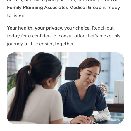
Family Planning Associates Medical Group
is ready
to listen.
Your health, your privacy, your choice.
Reach out
today for a confidential consultation. Let’s make this
journey a little easier, together.