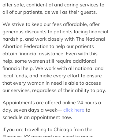
offer safe, confidential and caring services to
all of our patients, as well as their guests.
We strive to keep our fees affordable, offer
generous discounts to patients facing financial
hardship, and work closely with The National
Abortion Federation to help our patients
obtain financial assistance. Even with this
help, some women still require additional
financial help. We work with all national and
local funds, and make every effort to ensure
that every woman in need is able to access
our services, regardless of their ability to pay.
Appointments are offered online 24 hours a
day, seven days a week—
click here
to
schedule an appointment now.
If you are travelling to Chicago from the
Florence, KY area and you need to make