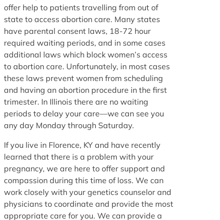
offer help to patients travelling from out of
state to access abortion care. Many states
have parental consent laws, 18-72 hour
required waiting periods, and in some cases
additional laws which block women’s access
to abortion care. Unfortunately, in most cases
these laws prevent women from scheduling
and having an abortion procedure in the first
trimester. In Illinois there are no waiting
periods to delay your care—we can see you
any day Monday through Saturday.
If you live in Florence, KY and have recently
learned that there is a problem with your
pregnancy, we are here to offer support and
compassion during this time of loss. We can
work closely with your genetics counselor and
physicians to coordinate and provide the most
appropriate care for you. We can provide a