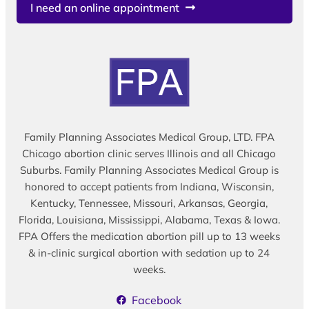
I need an online appointment
Family Planning Associates Medical Group, LTD. FPA
Chicago abortion clinic serves Illinois and all Chicago
Suburbs. Family Planning Associates Medical Group is
honored to accept patients from Indiana, Wisconsin,
Kentucky, Tennessee, Missouri, Arkansas, Georgia,
Florida, Louisiana, Mississippi, Alabama, Texas & Iowa.
FPA Offers the medication abortion pill up to 13 weeks
& in-clinic surgical abortion with sedation up to 24
weeks.
Facebook