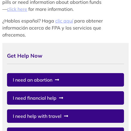
pills or need information about abortion funds
—
click here
for more information.
¿Hablas español? Haga
clic aquí
para obtener
información acerca de FPA y los servicios que
ofrecemos.
Get Help Now
I need an abortion
I need financial help
I need help with travel