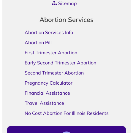
Sitemap
Abortion Services
Abortion Services Info
Abortion Pill
First Trimester Abortion
Early Second Trimester Abortion
Second Trimester Abortion
Pregnancy Calculator
Financial Assistance
Travel Assistance
No Cost Abortion For Illinois Residents