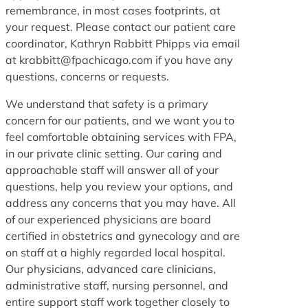
remembrance, in most cases footprints, at
your request. Please contact our patient care
coordinator, Kathryn Rabbitt Phipps via email
at krabbitt@fpachicago.com if you have any
questions, concerns or requests.
We understand that safety is a primary
concern for our patients, and we want you to
feel comfortable obtaining services with FPA,
in our private clinic setting. Our caring and
approachable staff will answer all of your
questions, help you review your options, and
address any concerns that you may have. All
of our experienced physicians are board
certified in obstetrics and gynecology and are
on staff at a highly regarded local hospital.
Our physicians, advanced care clinicians,
administrative staff, nursing personnel, and
entire support staff work together closely to