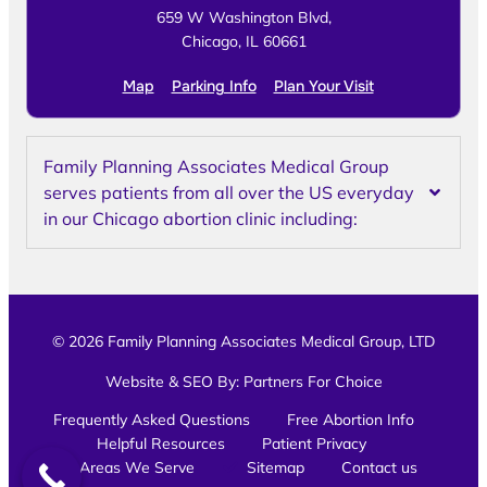
659 W Washington Blvd,
Chicago, IL 60661
Map
Parking Info
Plan Your Visit
Family Planning Associates Medical Group
serves patients from all over the US everyday
in our Chicago abortion clinic including:
© 2026 Family Planning Associates Medical Group, LTD
Website & SEO By:
Partners For Choice
Frequently Asked Questions
Free Abortion Info
Helpful Resources
Patient Privacy
Areas We Serve
Sitemap
Contact us