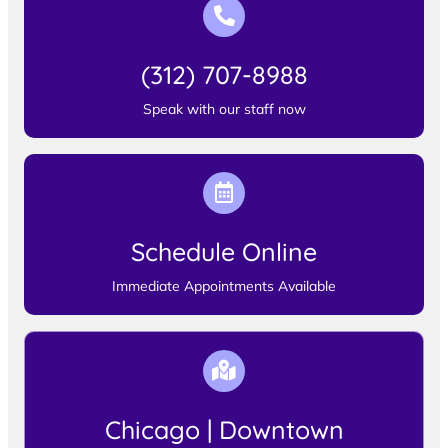
(312) 707-8988
Speak with our staff now
Schedule Online
Immediate Appointments Available
Chicago | Downtown