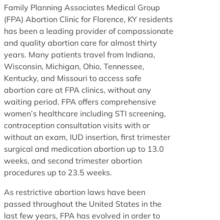
Family Planning Associates Medical Group
(FPA) Abortion Clinic for Florence, KY residents
has been a leading provider of compassionate
and quality abortion care for almost thirty
years. Many patients travel from Indiana,
Wisconsin, Michigan, Ohio, Tennessee,
Kentucky, and Missouri to access safe
abortion care at FPA clinics, without any
waiting period. FPA offers comprehensive
women’s healthcare including STI screening,
contraception consultation visits with or
without an exam, IUD insertion, first trimester
surgical and medication abortion up to 13.0
weeks, and second trimester abortion
procedures up to 23.5 weeks.
As restrictive abortion laws have been
passed throughout the United States in the
last few years, FPA has evolved in order to