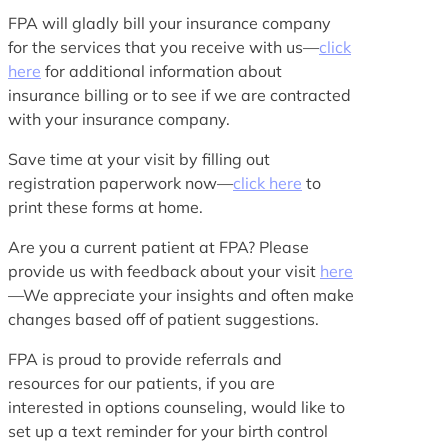
FPA will gladly bill your insurance company
for the services that you receive with us—
click
here
for additional information about
insurance billing or to see if we are contracted
with your insurance company.
Save time at your visit by filling out
registration paperwork now—
click here
to
print these forms at home.
Are you a current patient at FPA? Please
provide us with feedback about your visit
here
—We appreciate your insights and often make
changes based off of patient suggestions.
FPA is proud to provide referrals and
resources for our patients, if you are
interested in options counseling, would like to
set up a text reminder for your birth control