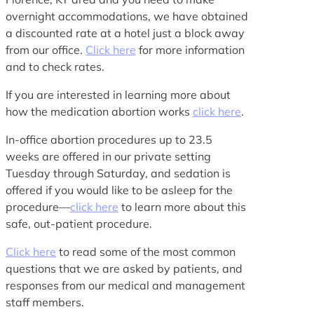
overnight accommodations, we have obtained
a discounted rate at a hotel just a block away
from our office.
Click here
for more information
and to check rates.
If you are interested in learning more about
how the medication abortion works
click here
.
In-office abortion procedures up to 23.5
weeks are offered in our private setting
Tuesday through Saturday, and sedation is
offered if you would like to be asleep for the
procedure—
click here
to learn more about this
safe, out-patient procedure.
Click here
to read some of the most common
questions that we are asked by patients, and
responses from our medical and management
staff members.