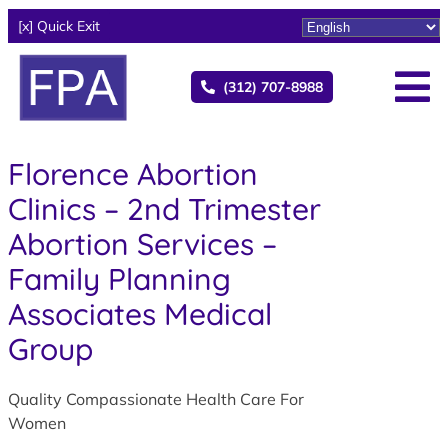
[x] Quick Exit
(312) 707-8988
Florence Abortion
Clinics – 2nd Trimester
Abortion Services –
Family Planning
Associates Medical
Group
Quality Compassionate Health Care For
Women