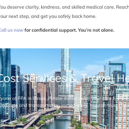
You deserve clarity, kindness, and skilled medical care. Reac
your next step, and get you safely back home.
Call us now
for confidential support. You’re not alone.
ost Services & Travel Hel
ryone at FPA in Illinois. Please do not delay your care for fi
ion care and transportation immediately. You can trust FPA,