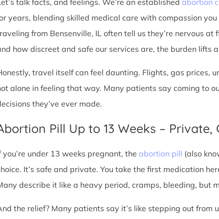
Let’s talk facts, and feelings. We’re an established
abortion c
for years, blending skilled medical care with compassion you
raveling from Bensenville, IL often tell us they’re nervous at 
nd how discreet and safe our services are, the burden lifts a l
Honestly, travel itself can feel daunting. Flights, gas prices, 
not alone in feeling that way. Many patients say coming to o
decisions they’ve ever made.
Abortion Pill Up to 13 Weeks – Private,
If you’re under 13 weeks pregnant, the
abortion pill
(also kno
choice. It’s safe and private. You take the first medication he
Many describe it like a heavy period, cramps, bleeding, but
And the relief? Many patients say it’s like stepping out from 