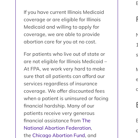
If you have current Illinois Medicaid
coverage or are eligible for Illinois
Medicaid and willing to apply for
coverage, we are able to provide
abortion care for you at no cost.
For patients who live out of state or
are not eligible for Illinois Medicaid –
At FPA, we work very hard to make
sure that all patients can afford our
services regardless of insurance
coverage. We offer discounted fees
when a patient is uninsured or facing
financial hardship. Many of our
patients receive very generous
financial assistance from
The
National Abortion Federation
,
the
Chicago Abortion Fund
, and