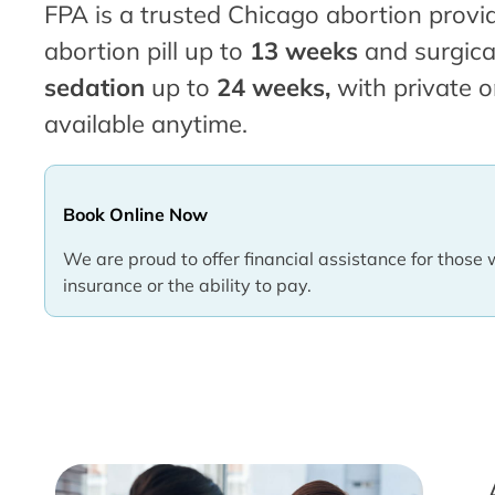
FPA is a trusted Chicago abortion provid
abortion pill up to
13 weeks
and surgica
sedation
up to
24 weeks,
with private o
available anytime.
Book Online Now
We are proud to offer financial assistance for those 
insurance or the ability to pay.