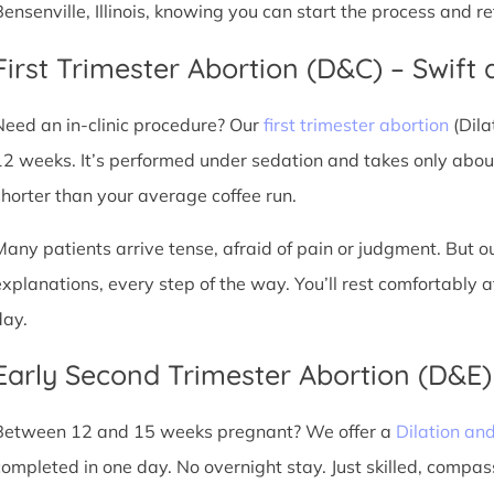
Bensenville, Illinois, knowing you can start the process and r
First Trimester Abortion (D&C) – Swift 
Need an in-clinic procedure? Our
first trimester abortion
(Dila
12 weeks. It’s performed under sedation and takes only about
shorter than your average coffee run.
Many patients arrive tense, afraid of pain or judgment. But o
explanations, every step of the way. You’ll rest comfortably
day.
Early Second Trimester Abortion (D&E
Between 12 and 15 weeks pregnant? We offer a
Dilation an
completed in one day. No overnight stay. Just skilled, compas