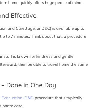
eturn home quickly offers huge peace of mind.
and Effective
tion and Curettage, or D&C) is available up to
 5 to 7 minutes. Think about that: a procedure
ur staff is known for kindness and gentle
 afterward, then be able to travel home the same
) – Done in One Day
d Evacuation (D&E)
procedure that’s typically
sionate care.