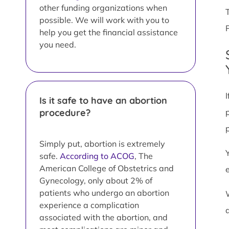
other funding organizations when
possible. We will work with you to
help you get the financial assistance
you need.
Is it safe to have an abortion
procedure?
Simply put, abortion is extremely
safe.
According to ACOG
, The
American College of Obstetrics and
Gynecology, only about 2% of
patients who undergo an abortion
experience a complication
associated with the abortion, and