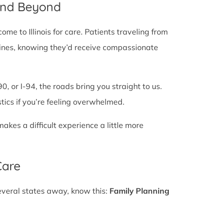
 and Beyond
e to Illinois for care. Patients traveling from
te lines, knowing they’d receive compassionate
0, or I-94, the roads bring you straight to us.
stics if you’re feeling overwhelmed.
es a difficult experience a little more
Care
several states away, know this:
Family Planning