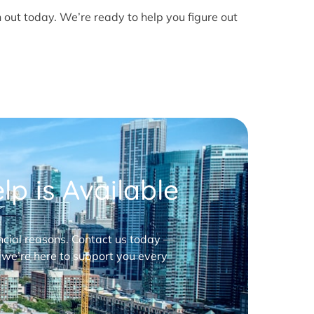
h out today. We’re ready to help you figure out
p is Available
nancial reasons. Contact us today —
 we’re here to support you every