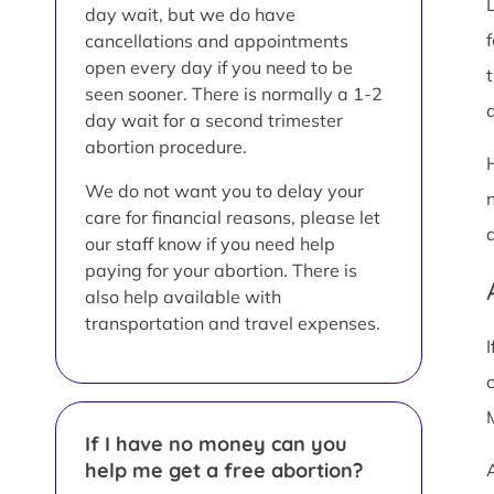
day wait, but we do have
cancellations and appointments
open every day if you need to be
t
seen sooner. There is normally a 1-2
a
day wait for a second trimester
abortion procedure.
We do not want you to delay your
care for financial reasons, please let
our staff know if you need help
paying for your abortion. There is
also help available with
transportation and travel expenses.
If I have no money can you
help me get a free abortion?