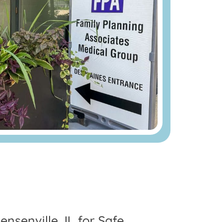
nsenville, IL for Safe,