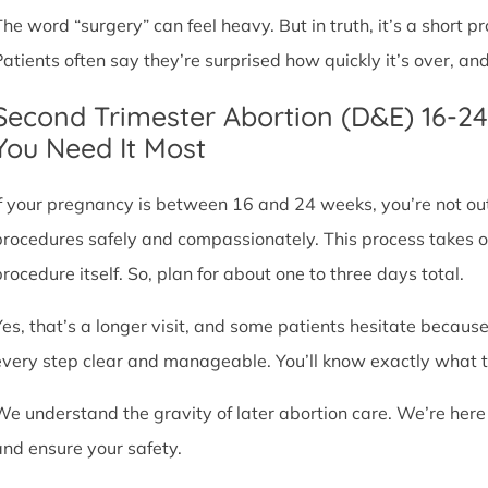
The word “surgery” can feel heavy. But in truth, it’s a short
Patients often say they’re surprised how quickly it’s over, an
Second Trimester Abortion (D&E) 16-2
You Need It Most
If your pregnancy is between 16 and 24 weeks, you’re not ou
procedures safely and compassionately. This process takes o
procedure itself. So, plan for about one to three days total.
Yes, that’s a longer visit, and some patients hesitate because
every step clear and manageable. You’ll know exactly what t
We understand the gravity of later abortion care. We’re here
and ensure your safety.