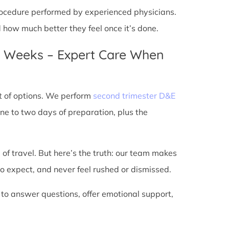
 procedure performed by experienced physicians.
d how much better they feel once it’s done.
4 Weeks – Expert Care When
t of options. We perform
second trimester D&E
ne to two days of preparation, plus the
 of travel. But here’s the truth: our team makes
o expect, and never feel rushed or dismissed.
 to answer questions, offer emotional support,