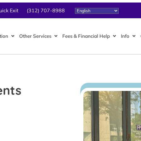
uick Exit
(312) 707-8988
tion
Other Services
Fees & Financial Help
Info
ents