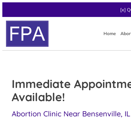
[x] Q
Home
Abor
Immediate Appointm
Available!
Abortion Clinic Near Bensenville, IL