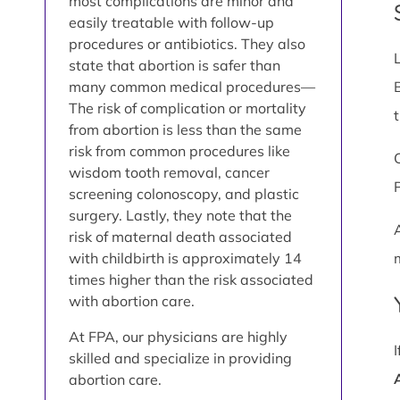
most complications are minor and
easily treatable with follow-up
procedures or antibiotics. They also
state that abortion is safer than
many common medical procedures—
The risk of complication or mortality
from abortion is less than the same
risk from common procedures like
wisdom tooth removal, cancer
screening colonoscopy, and plastic
surgery. Lastly, they note that the
risk of maternal death associated
with childbirth is approximately 14
times higher than the risk associated
with abortion care.
At FPA, our physicians are highly
skilled and specialize in providing
abortion care.