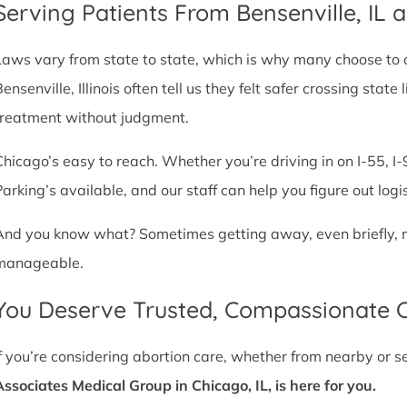
Serving Patients From Bensenville, IL
Laws vary from state to state, which is why many choose to com
Bensenville, Illinois often tell us they felt safer crossing sta
treatment without judgment.
Chicago’s easy to reach. Whether you’re driving in on I-55, I-9
Parking’s available, and our staff can help you figure out logi
And you know what? Sometimes getting away, even briefly, mak
manageable.
You Deserve Trusted, Compassionate 
If you’re considering abortion care, whether from nearby or 
Associates Medical Group in Chicago, IL, is here for you.