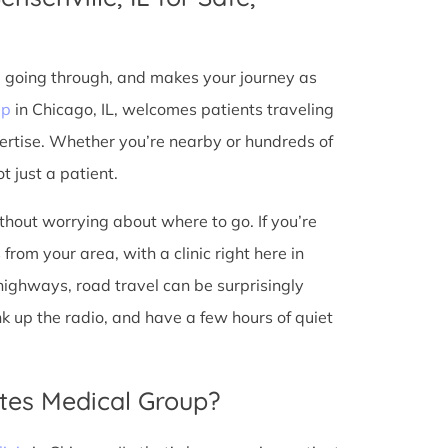
e going through, and makes your journey as
up
in Chicago, IL, welcomes patients traveling
ertise. Whether you’re nearby or hundreds of
t just a patient.
ithout worrying about where to go. If you’re
from your area, with a clinic right here in
 highways, road travel can be surprisingly
ank up the radio, and have a few hours of quiet
tes Medical Group?