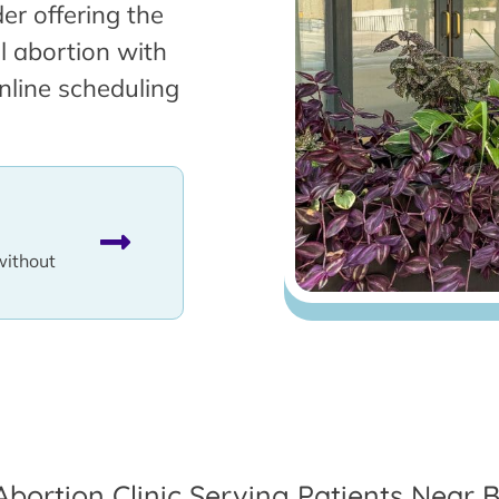
er offering the
l abortion with
nline scheduling
without
Abortion Clinic Serving Patients Near Be