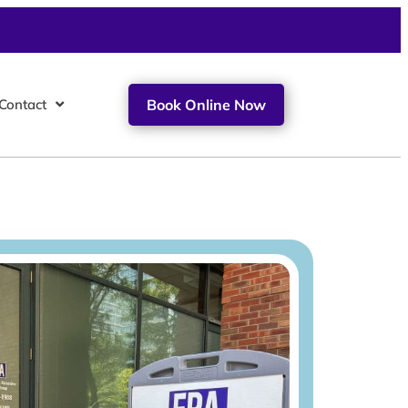
Contact
Book Online Now