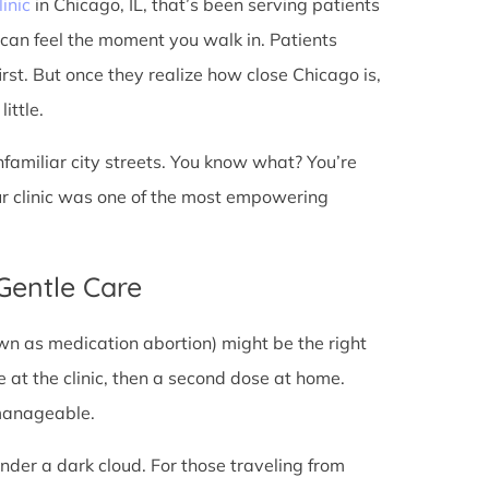
linic
in Chicago, IL, that’s been serving patients
 can feel the moment you walk in. Patients
first. But once they realize how close Chicago is,
ittle.
unfamiliar city streets. You know what? You’re
ur clinic was one of the most empowering
 Gentle Care
wn as medication abortion) might be the right
re at the clinic, then a second dose at home.
 manageable.
under a dark cloud. For those traveling from