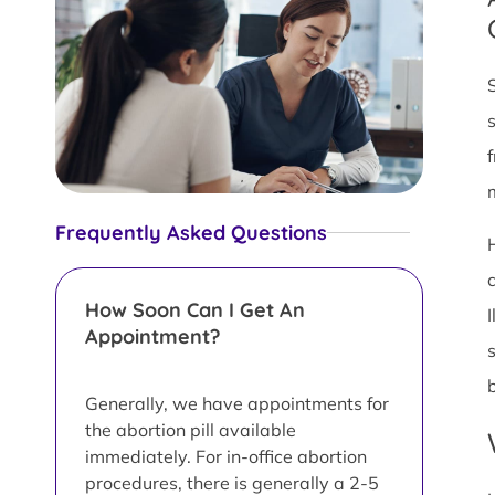
Frequently Asked Questions
How Soon Can I Get An
Appointment?
Generally, we have appointments for
the abortion pill available
immediately. For in-office abortion
procedures, there is generally a 2-5