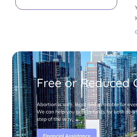
Free or Reduced C
Abortion is safe, legal and available for eve
We can help you access funds for both abort
step of the way.
Financial Assistance