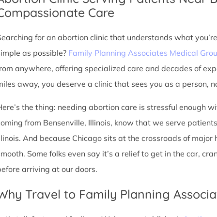
Compassionate Care
Searching for an abortion clinic that understands what you’r
simple as possible?
Family Planning Associates Medical Gro
from anywhere, offering specialized care and decades of exp
miles away, you deserve a clinic that sees you as a person, no
Here’s the thing: needing abortion care is stressful enough w
coming from Bensenville, Illinois, know that we serve patients 
Illinois. And because Chicago sits at the crossroads of major
smooth. Some folks even say it’s a relief to get in the car, cr
before arriving at our doors.
Why Travel to Family Planning Associa