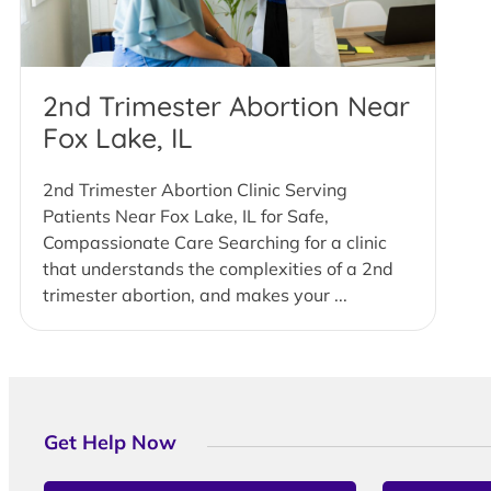
2nd Trimester Abortion Near
Fox Lake, IL
2nd Trimester Abortion Clinic Serving
Patients Near Fox Lake, IL for Safe,
Compassionate Care Searching for a clinic
that understands the complexities of a 2nd
trimester abortion, and makes your ...
Get Help Now