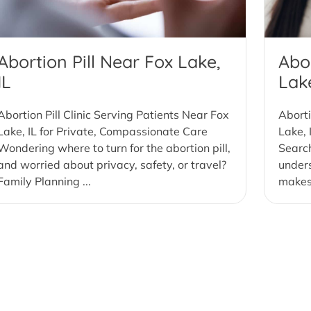
Abortion Pill Near Fox Lake,
Abor
IL
Lake
Abortion Pill Clinic Serving Patients Near Fox
Aborti
Lake, IL for Private, Compassionate Care
Lake, 
Wondering where to turn for the abortion pill,
Search
and worried about privacy, safety, or travel?
under
Family Planning ...
makes 