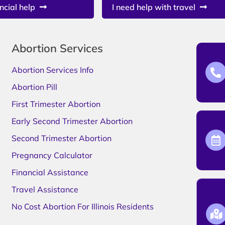
ncial help
I need help with travel
Abortion Services
Abortion Services Info
Abortion Pill
First Trimester Abortion
Early Second Trimester Abortion
Second Trimester Abortion
Pregnancy Calculator
Financial Assistance
Travel Assistance
No Cost Abortion For Illinois Residents