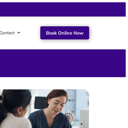
Contact
Book Online Now