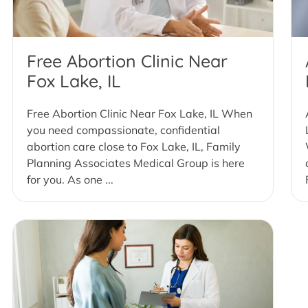
Free Abortion Clinic Near
Fox Lake, IL
Free Abortion Clinic Near Fox Lake, IL When
you need compassionate, confidential
abortion care close to Fox Lake, IL, Family
Planning Associates Medical Group is here
for you. As one ...