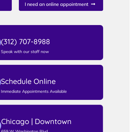
I need an online appointment
(312) 707-8988
Speak with our staff now
Schedule Online
Immediate Appointments Available
Chicago | Downtown
659 W Washington Blvd,