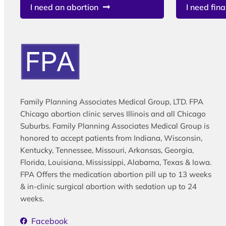
I need an abortion
I need fina
Family Planning Associates Medical Group, LTD. FPA
Chicago abortion clinic serves Illinois and all Chicago
Suburbs. Family Planning Associates Medical Group is
honored to accept patients from Indiana, Wisconsin,
Kentucky, Tennessee, Missouri, Arkansas, Georgia,
Florida, Louisiana, Mississippi, Alabama, Texas & Iowa.
FPA Offers the medication abortion pill up to 13 weeks
& in-clinic surgical abortion with sedation up to 24
weeks.
Facebook