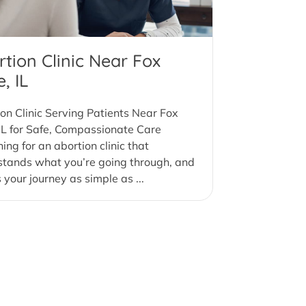
tion Clinic Near Fox
, IL
on Clinic Serving Patients Near Fox
IL for Safe, Compassionate Care
ing for an abortion clinic that
stands what you’re going through, and
your journey as simple as ...