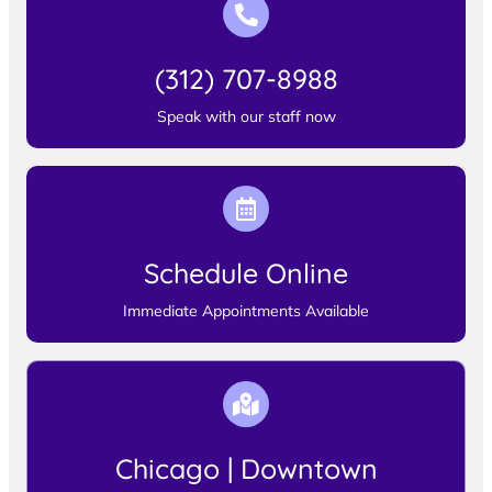
(312) 707-8988
Speak with our staff now
Schedule Online
Immediate Appointments Available
Chicago | Downtown