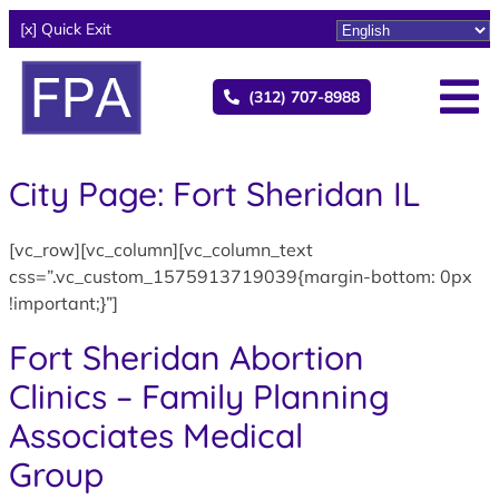
[x] Quick Exit
(312) 707-8988
City Page: Fort Sheridan IL
[vc_row][vc_column][vc_column_text
css=”.vc_custom_1575913719039{margin-bottom: 0px
!important;}”]
Fort Sheridan Abortion
Clinics – Family Planning
Associates Medical
Group