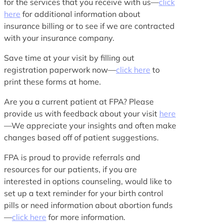
for the services that you receive with us—
click
here
for additional information about
insurance billing or to see if we are contracted
with your insurance company.
Save time at your visit by filling out
registration paperwork now—
click here
to
print these forms at home.
Are you a current patient at FPA? Please
provide us with feedback about your visit
here
—We appreciate your insights and often make
changes based off of patient suggestions.
FPA is proud to provide referrals and
resources for our patients, if you are
interested in options counseling, would like to
set up a text reminder for your birth control
pills or need information about abortion funds
—
click here
for more information.