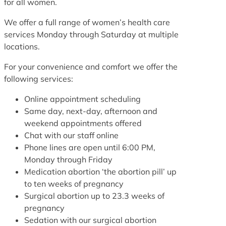
for all women.
We offer a full range of women’s health care
services Monday through Saturday at multiple
locations.
For your convenience and comfort we offer the
following services:
Online appointment scheduling
Same day, next-day, afternoon and
weekend appointments offered
Chat with our staff online
Phone lines are open until 6:00 PM,
Monday through Friday
Medication abortion ‘the abortion pill’ up
to ten weeks of pregnancy
Surgical abortion up to 23.3 weeks of
pregnancy
Sedation with our surgical abortion