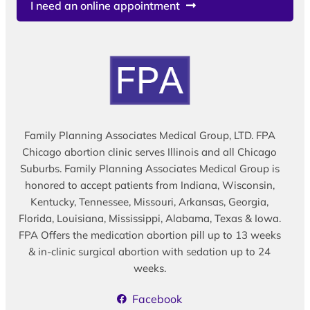
I need an online appointment
Family Planning Associates Medical Group, LTD. FPA
Chicago abortion clinic serves Illinois and all Chicago
Suburbs. Family Planning Associates Medical Group is
honored to accept patients from Indiana, Wisconsin,
Kentucky, Tennessee, Missouri, Arkansas, Georgia,
Florida, Louisiana, Mississippi, Alabama, Texas & Iowa.
FPA Offers the medication abortion pill up to 13 weeks
& in-clinic surgical abortion with sedation up to 24
weeks.
Facebook