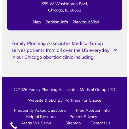
659 W Washington Blvd,
Chicago, IL 60661
Map
Parking Info
Plan Your Visit
Family Planning Associates Medical Group
serves patients from all over the US everyday
in our Chicago abortion clinic including:
© 2026 Family Planning Associates Medical Group, LTD
Website & SEO By:
Partners For Choice
Frequently Asked Questions
Free Abortion Info
Helpful Resources
Patient Privacy
Areas We Serve
Sitemap
Contact us