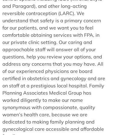
and Paragard), and other long-acting
reversible contraception (LARC). We
understand that safety is a primary concern
for our patients, and we want you to feel
comfortable obtaining services with FPA, in
our private clinic setting. Our caring and
approachable staff will answer all of your
questions, help you review your options, and
address any concerns that you may have. All
of our experienced physicians are board
certified in obstetrics and gynecology and are
on staff at a prestigious local hospital. Family
Planning Associates Medical Group has
worked diligently to make our name
synonymous with compassionate, quality
women’s health care, because we are
dedicated to making family planning and
gynecological care accessible and affordable