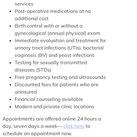
services
Post-operative medications at no
additional cost
Birth control with or without a
gynecological (annual physical) exam
Immediate evaluation and treatment for
urinary tract infections (UTIs), bacterial
vaginosis (BV) and yeast infections
Testing for sexually transmitted
diseases (STDs)
Free pregnancy testing and ultrasounds
Discounted fees for patients who are
uninsured
Financial counseling available
Modern and private clinic locations
Appointments are offered online 24 hours a
day, seven days a week—
click here
to
schedule an appointment now.