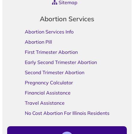
Sitemap
Abortion Services
Abortion Services Info
Abortion Pill
First Trimester Abortion
Early Second Trimester Abortion
Second Trimester Abortion
Pregnancy Calculator
Financial Assistance
Travel Assistance
No Cost Abortion For Illinois Residents