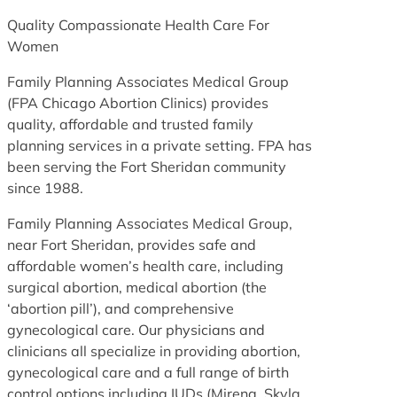
Quality Compassionate Health Care For
Women
Family Planning Associates Medical Group
(FPA Chicago Abortion Clinics) provides
quality, affordable and trusted family
planning services in a private setting. FPA has
been serving the Fort Sheridan community
since 1988.
Family Planning Associates Medical Group,
near Fort Sheridan, provides safe and
affordable women’s health care, including
surgical abortion, medical abortion (the
‘abortion pill’), and comprehensive
gynecological care. Our physicians and
clinicians all specialize in providing abortion,
gynecological care and a full range of birth
control options including IUDs (Mirena, Skyla