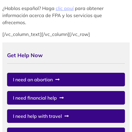
¿Hablas español? Haga
clic aquí
para obtener
información acerca de FPA y los servicios que
ofrecemos.
[/vc_column_text][/vc_column][/vc_row]
Get Help Now
I need an abortion
I need financial help
I need help with travel