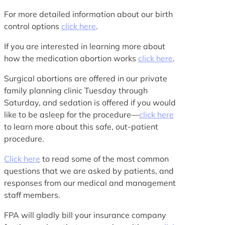
For more detailed information about our birth
control options
click here
.
If you are interested in learning more about
how the medication abortion works
click here
.
Surgical abortions are offered in our private
family planning clinic Tuesday through
Saturday, and sedation is offered if you would
like to be asleep for the procedure—
click here
to learn more about this safe, out-patient
procedure.
Click here
to read some of the most common
questions that we are asked by patients, and
responses from our medical and management
staff members.
FPA will gladly bill your insurance company