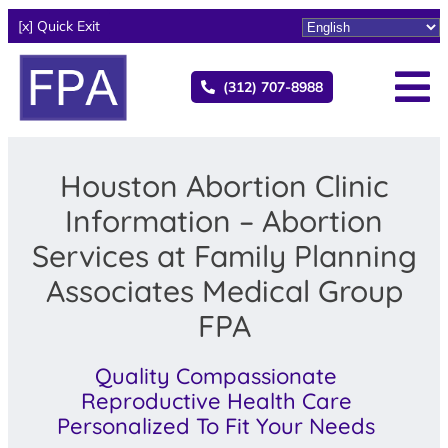
[x] Quick Exit
(312) 707-8988
Houston Abortion Clinic
Information – Abortion
Services at Family Planning
Associates Medical Group
FPA
Quality Compassionate
Reproductive Health Care
Personalized To Fit Your Needs