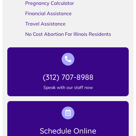
Pregnancy Calculator
Financial Assistance
Travel Assistance
No Cost Abortion For Illinois Residents
(312) 707-8988
Speak with our staff now
Schedule Online