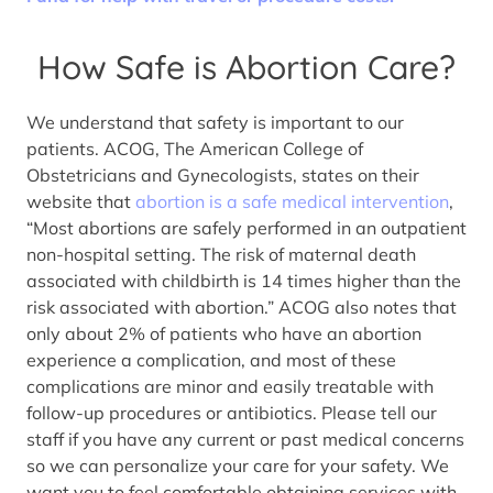
How Safe is Abortion Care?
We understand that safety is important to our
patients. ACOG, The American College of
Obstetricians and Gynecologists, states on their
website that
abortion is a safe medical intervention
,
“Most abortions are safely performed in an outpatient
non-hospital setting. The risk of maternal death
associated with childbirth is 14 times higher than the
risk associated with abortion.” ACOG also notes that
only about 2% of patients who have an abortion
experience a complication, and most of these
complications are minor and easily treatable with
follow-up procedures or antibiotics. Please tell our
staff if you have any current or past medical concerns
so we can personalize your care for your safety. We
want you to feel comfortable obtaining services with