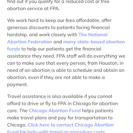
find out if you qualify for a reduced cost or free
abortion service at FPA.
We work hard to keep our fees affordable, offer
generous discounts to patients facing financial
hardship, and work closely with
The National
Abortion Federation
and
many state-based abortion
funds
to help our patients get the financial
assistance they need. FPA staff will do everything we
can to make sure that every person, from Houston, in
need of an abortion is able to schedule and obtain an
abortion, even if they are not able to make a
payment.
Travel assistance is also available if you cannot
afford to drive or fly to FPA in Chicago for abortion
care. The
Chicago Abortion Fund
helps patients
make travel plans and pay for transportation to
Chicago.
Click here to contact Chicago Abortion
Fund for help with travel or procedure costs.