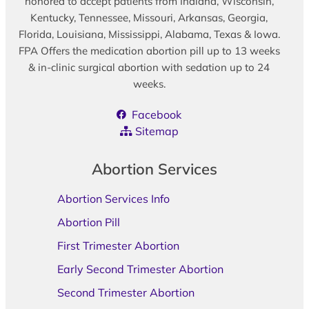
honored to accept patients from Indiana, Wisconsin,
Kentucky, Tennessee, Missouri, Arkansas, Georgia,
Florida, Louisiana, Mississippi, Alabama, Texas & Iowa.
FPA Offers the medication abortion pill up to 13 weeks
& in-clinic surgical abortion with sedation up to 24
weeks.
Facebook
Sitemap
Abortion Services
Abortion Services Info
Abortion Pill
First Trimester Abortion
Early Second Trimester Abortion
Second Trimester Abortion