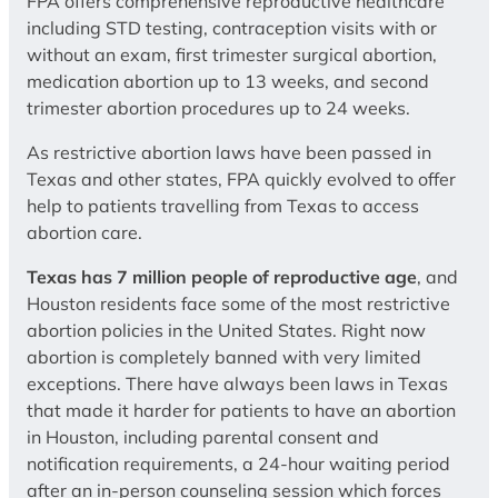
FPA offers comprehensive reproductive healthcare
including STD testing, contraception visits with or
without an exam, first trimester surgical abortion,
medication abortion up to 13 weeks, and second
trimester abortion procedures up to 24 weeks.
As restrictive abortion laws have been passed in
Texas and other states, FPA quickly evolved to offer
help to patients travelling from Texas to access
abortion care.
Texas has 7 million people of reproductive age
, and
Houston residents face some of the most restrictive
abortion policies in the United States. Right now
abortion is completely banned with very limited
exceptions. There have always been laws in Texas
that made it harder for patients to have an abortion
in Houston, including parental consent and
notification requirements, a 24-hour waiting period
after an in-person counseling session which forces