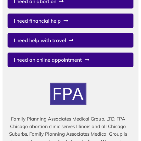
I need an abortion
I need financial help
I need help with travel
I need an online appointment
Family Planning Associates Medical Group, LTD. FPA
Chicago abortion clinic serves Illinois and all Chicago
Suburbs. Family Planning Associates Medical Group is