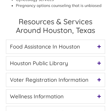
Pregnancy options counseling that is unbiased
Resources & Services
Around Houston, Texas
Food Assistance In Houston
Houston Public Library
Voter Registration Information
Wellness Information