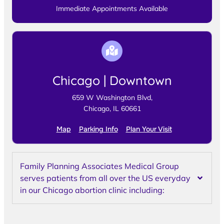
Immediate Appointments Available
Chicago | Downtown
659 W Washington Blvd,
Chicago, IL 60661
Map
Parking Info
Plan Your Visit
Family Planning Associates Medical Group
serves patients from all over the US everyday
in our Chicago abortion clinic including: