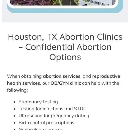
Houston, TX Abortion Clinics
– Confidential Abortion
Options
When obtaining
abortion services
, and
reproductive
health services
, our
OB/GYN clinic
can help with the
following:
Pregnancy testing
Testing for infections and STDs
Ultrasound for pregnancy dating
Birth control prescriptions
Gynecology services