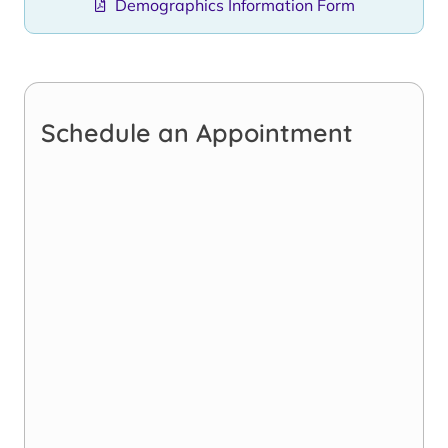
Demographics Information Form
Schedule an Appointment