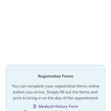
Registration Forms
You can complete your registration forms online
before you arrive. Simply fill out the forms and
print to bring in on the day of the appointment
Medical History Form