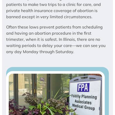
patients to make two trips to a clinic for care, and
private health insurance coverage of abortion is
banned except in very limited circumstances.
Often these laws prevent patients from scheduling
and having an abortion procedure in the first
trimester, when it is safest. In Illinois, there are no
waiting periods to delay your care—we can see you
any day Monday through Saturday.