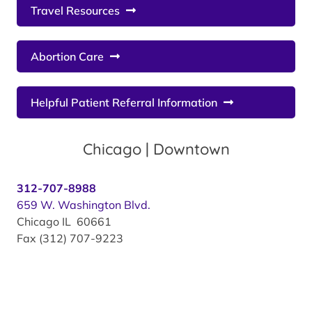
Travel Resources
Abortion Care
Helpful Patient Referral Information
Chicago | Downtown
312-707-8988
659 W. Washington Blvd.
Chicago IL 60661
Fax (312) 707-9223