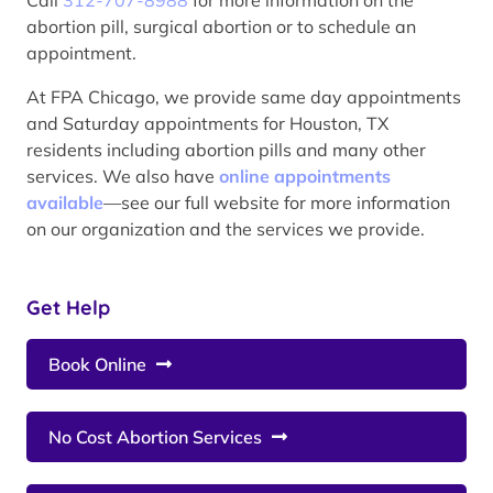
abortion pill, surgical abortion or to schedule an
appointment.
At FPA Chicago, we provide same day appointments
and Saturday appointments for Houston, TX
residents including abortion pills and many other
services. We also have
online appointments
available
—see our full website for more information
on our organization and the services we provide.
Get Help
Book Online
No Cost Abortion Services