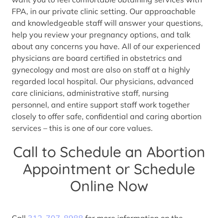
FPA, in our private clinic setting. Our approachable
and knowledgeable staff will answer your questions,
help you review your pregnancy options, and talk
about any concerns you have. All of our experienced
physicians are board certified in obstetrics and
gynecology and most are also on staff at a highly
regarded local hospital. Our physicians, advanced
care clinicians, administrative staff, nursing
personnel, and entire support staff work together
closely to offer safe, confidential and caring abortion
services – this is one of our core values.
Call to Schedule an Abortion
Appointment or Schedule
Online Now
Call
312-707-8988
for more information on the