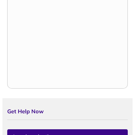
Get Help Now