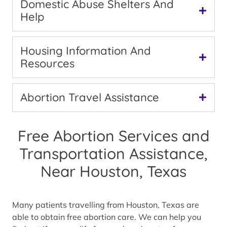
Domestic Abuse Shelters And
Help
Housing Information And
Resources
Abortion Travel Assistance
Free Abortion Services and
Transportation Assistance,
Near Houston, Texas
Many patients travelling from Houston, Texas are
able to obtain free abortion care. We can help you