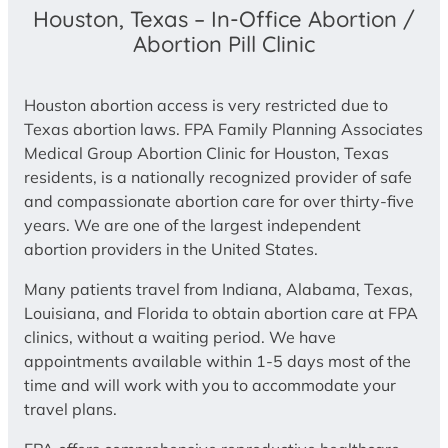
Houston, Texas – In-Office Abortion /
Abortion Pill Clinic
Houston abortion access is very restricted due to
Texas abortion laws. FPA Family Planning Associates
Medical Group Abortion Clinic for Houston, Texas
residents, is a nationally recognized provider of safe
and compassionate abortion care for over thirty-five
years. We are one of the largest independent
abortion providers in the United States.
Many patients travel from Indiana, Alabama, Texas,
Louisiana, and Florida to obtain abortion care at FPA
clinics, without a waiting period. We have
appointments available within 1-5 days most of the
time and will work with you to accommodate your
travel plans.