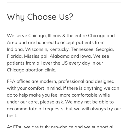
Why Choose Us?
We serve Chicago, Illinois & the entire Chicagoland
Area and are honored to accept patients from
Indiana, Wisconsin, Kentucky, Tennessee, Georgia,
Florida, Mississippi, Alabama and Iowa. We see
patients from all over the US every day in our
Chicago abortion clinic.
FPA offices are modern, professional and designed
with your comfort in mind. If there is anything we can
do to help make you feel more comfortable while
under our care, please ask. We may not be able to
accommodate all requests, but we will always try our
best.
At FPA, we are truly pro-choice and we support all