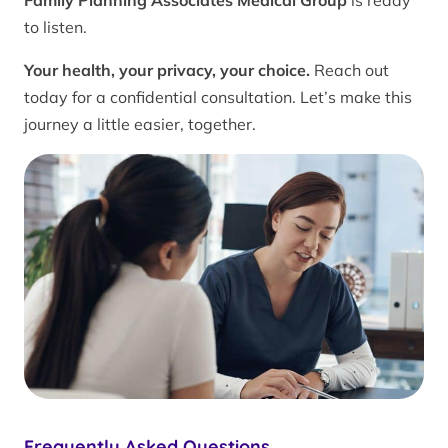
Family Planning Associates Medical Group
is ready
to listen.
Your health, your privacy, your choice.
Reach out
today for a confidential consultation. Let’s make this
journey a little easier, together.
Frequently Asked Questions