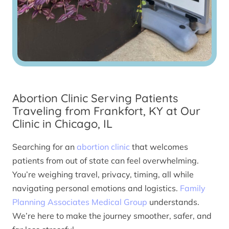
Abortion Clinic Serving Patients
Traveling from Frankfort, KY at Our
Clinic in Chicago, IL
Searching for an
abortion clinic
that welcomes
patients from out of state can feel overwhelming.
You’re weighing travel, privacy, timing, all while
navigating personal emotions and logistics.
Family
Planning Associates Medical Group
understands.
We’re here to make the journey smoother, safer, and