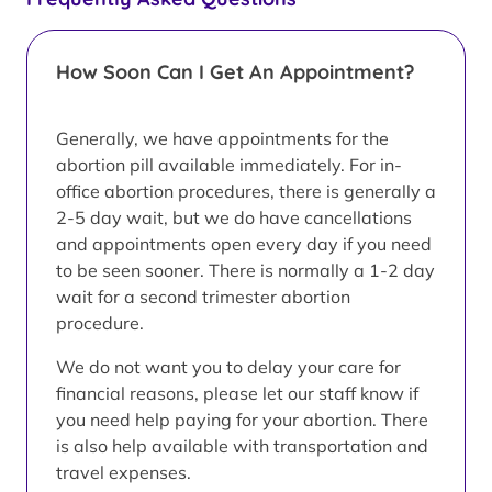
How Soon Can I Get An Appointment?
Generally, we have appointments for the
abortion pill available immediately. For in-
office abortion procedures, there is generally a
2-5 day wait, but we do have cancellations
and appointments open every day if you need
to be seen sooner. There is normally a 1-2 day
wait for a second trimester abortion
procedure.
We do not want you to delay your care for
financial reasons, please let our staff know if
you need help paying for your abortion. There
is also help available with transportation and
travel expenses.