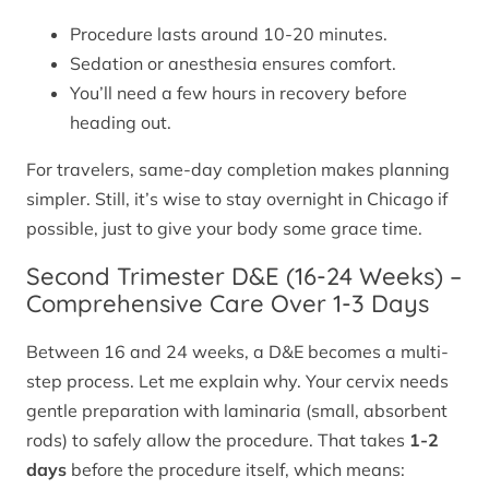
Procedure lasts around 10-20 minutes.
Sedation or anesthesia ensures comfort.
You’ll need a few hours in recovery before
heading out.
For travelers, same-day completion makes planning
simpler. Still, it’s wise to stay overnight in Chicago if
possible, just to give your body some grace time.
Second Trimester D&E (16-24 Weeks) –
Comprehensive Care Over 1-3 Days
Between 16 and 24 weeks, a D&E becomes a multi-
step process. Let me explain why. Your cervix needs
gentle preparation with laminaria (small, absorbent
rods) to safely allow the procedure. That takes
1-2
days
before the procedure itself, which means: