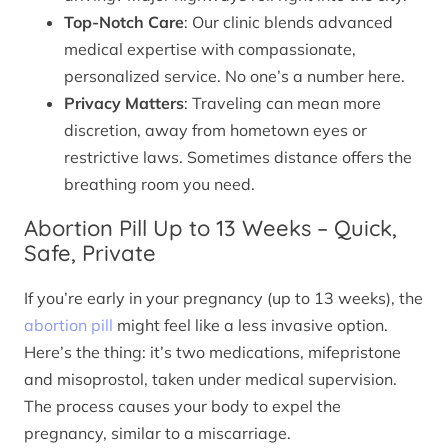
Top-Notch Care
: Our clinic blends advanced
medical expertise with compassionate,
personalized service. No one’s a number here.
Privacy Matters
: Traveling can mean more
discretion, away from hometown eyes or
restrictive laws. Sometimes distance offers the
breathing room you need.
Abortion Pill Up to 13 Weeks – Quick,
Safe, Private
If you’re early in your pregnancy (up to 13 weeks), the
abortion pill
might feel like a less invasive option.
Here’s the thing: it’s two medications, mifepristone
and misoprostol, taken under medical supervision.
The process causes your body to expel the
pregnancy, similar to a miscarriage.