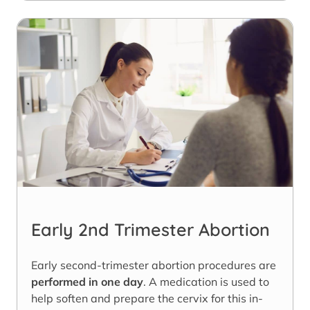
Early 2nd Trimester Abortion
Early second-trimester abortion procedures are
performed in one day
. A medication is used to
help soften and prepare the cervix for this in-