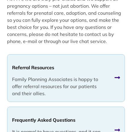
pregnancy options – not just abortion. We offer
referrals for prenatal care, adoption, and counseling
so you can fully explore your options, and make the
best choice for you. If you have any questions or
concerns, please do not hesitate to contact us by
phone, e-mail or through our live chat service.
Referral Resources
Family Planning Associates is happy to
offer referral resources for our patients
and their allies.
Frequently Asked Questions
It is normal to have questions, and it can