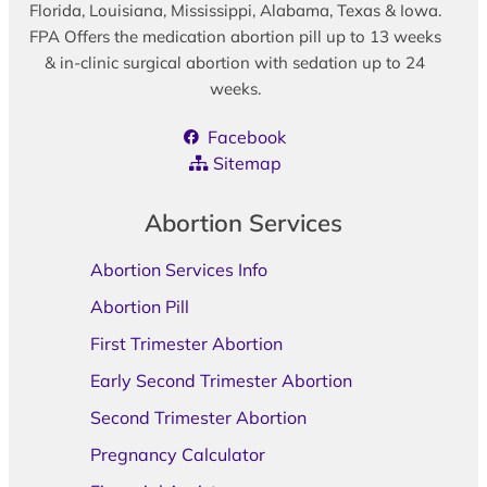
Florida, Louisiana, Mississippi, Alabama, Texas & Iowa.
FPA Offers the medication abortion pill up to 13 weeks
& in-clinic surgical abortion with sedation up to 24
weeks.
Facebook
Sitemap
Abortion Services
Abortion Services Info
Abortion Pill
First Trimester Abortion
Early Second Trimester Abortion
Second Trimester Abortion
Pregnancy Calculator