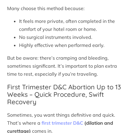
Many choose this method because:
It feels more private, often completed in the
comfort of your hotel room or home.
No surgical instruments involved.
Highly effective when performed early.
But be aware: there’s cramping and bleeding,
sometimes significant. It’s important to plan extra
time to rest, especially if you’re traveling.
First Trimester D&C Abortion Up to 13
Weeks – Quick Procedure, Swift
Recovery
Sometimes, you want things definitive and quick.
That’s where a
first trimester D&C
(dilation and
curettage)
comes in.