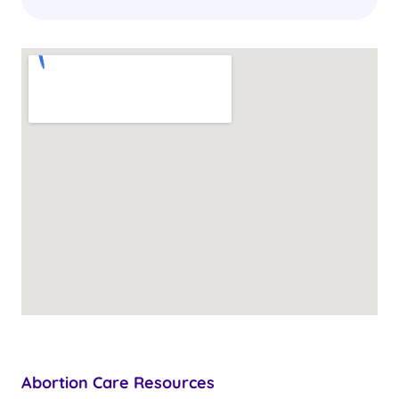
Abortion Care Resources