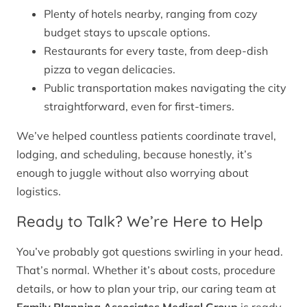
Plenty of hotels nearby, ranging from cozy
budget stays to upscale options.
Restaurants for every taste, from deep-dish
pizza to vegan delicacies.
Public transportation makes navigating the city
straightforward, even for first-timers.
We’ve helped countless patients coordinate travel,
lodging, and scheduling, because honestly, it’s
enough to juggle without also worrying about
logistics.
Ready to Talk? We’re Here to Help
You’ve probably got questions swirling in your head.
That’s normal. Whether it’s about costs, procedure
details, or how to plan your trip, our caring team at