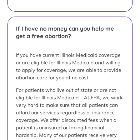
If I have no money can you help me
get a free abortion?
If you have current Illinois Medicaid coverage
or are eligible for Illinois Medicaid and willing
to apply for coverage, we are able to provide
abortion care for you at no cost.
For patients who live out of state or are not
eligible for Illinois Medicaid – At FPA, we work
very hard to make sure that all patients can
afford our services regardless of insurance
coverage. We offer discounted fees when a
patient is uninsured or facing financial
hardship. Many of our patients receive very