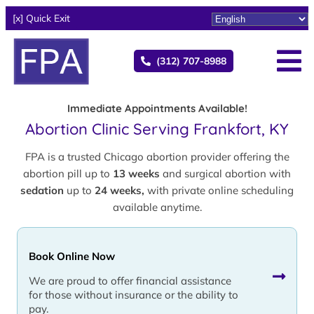
[x] Quick Exit
(312) 707-8988
Immediate Appointments Available!
Abortion Clinic Serving Frankfort, KY
FPA is a trusted Chicago abortion provider offering the
abortion pill up to
13 weeks
and surgical abortion with
sedation
up to
24 weeks,
with private online scheduling
available anytime.
Book Online Now
We are proud to offer financial assistance
for those without insurance or the ability to
pay.