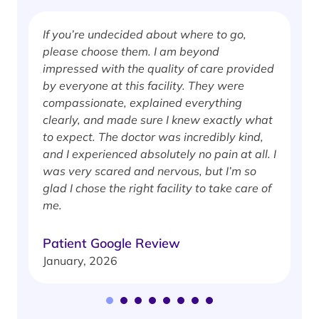
If you’re undecided about where to go,
I
please choose them. I am beyond
i
impressed with the quality of care provided
w
by everyone at this facility. They were
w
compassionate, explained everything
clearly, and made sure I knew exactly what
S
to expect. The doctor was incredibly kind,
J
and I experienced absolutely no pain at all. I
was very scared and nervous, but I’m so
glad I chose the right facility to take care of
me.
Patient Google Review
January, 2026