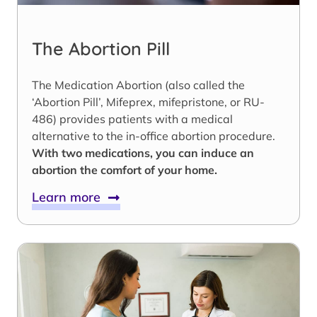
The Abortion Pill
The Medication Abortion (also called the
‘Abortion Pill’, Mifeprex, mifepristone, or RU-
486) provides patients with a medical
alternative to the in-office abortion procedure.
With two medications, you can induce an
abortion the comfort of your home.
Learn more