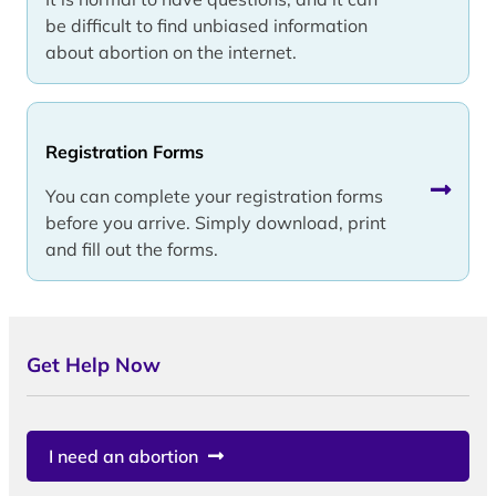
be difficult to find unbiased information
about abortion on the internet.
Registration Forms
You can complete your registration forms
before you arrive. Simply download, print
and fill out the forms.
Get Help Now
I need an abortion