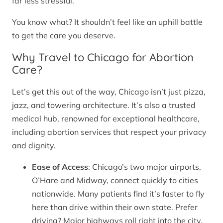
far less stressful.
You know what? It shouldn’t feel like an uphill battle
to get the care you deserve.
Why Travel to Chicago for Abortion
Care?
Let’s get this out of the way, Chicago isn’t just pizza,
jazz, and towering architecture. It’s also a trusted
medical hub, renowned for exceptional healthcare,
including abortion services that respect your privacy
and dignity.
Ease of Access
: Chicago’s two major airports,
O’Hare and Midway, connect quickly to cities
nationwide. Many patients find it’s faster to fly
here than drive within their own state. Prefer
driving? Major highways roll right into the city.