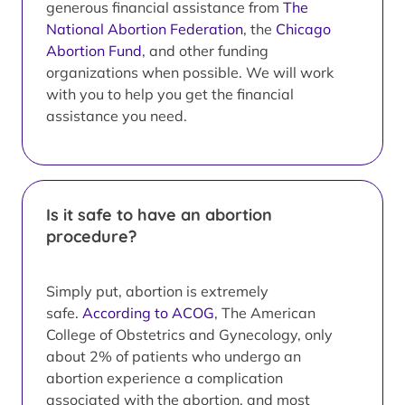
generous financial assistance from
The
National Abortion Federation
, the
Chicago
Abortion Fund
, and other funding
organizations when possible. We will work
with you to help you get the financial
assistance you need.
Is it safe to have an abortion
procedure?
Simply put, abortion is extremely
safe.
According to ACOG
, The American
College of Obstetrics and Gynecology, only
about 2% of patients who undergo an
abortion experience a complication
associated with the abortion, and most