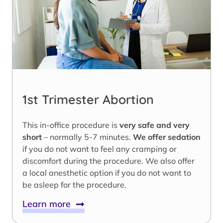
1st Trimester Abortion
This in-office procedure is
very safe and very
short
– normally 5-7 minutes.
We offer sedation
if you do not want to feel any cramping or
discomfort during the procedure. We also offer
a local anesthetic option if you do not want to
be asleep for the procedure.
Learn more