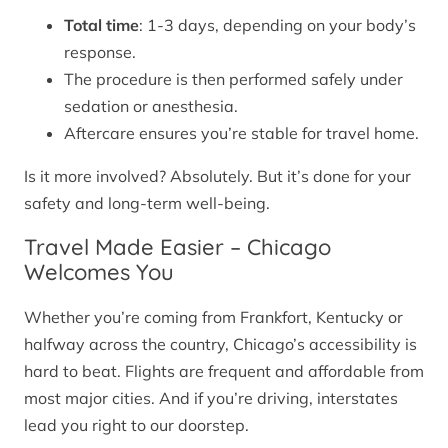
Total time
: 1-3 days, depending on your body’s
response.
The procedure is then performed safely under
sedation or anesthesia.
Aftercare ensures you’re stable for travel home.
Is it more involved? Absolutely. But it’s done for your
safety and long-term well-being.
Travel Made Easier – Chicago
Welcomes You
Whether you’re coming from Frankfort, Kentucky or
halfway across the country, Chicago’s accessibility is
hard to beat. Flights are frequent and affordable from
most major cities. And if you’re driving, interstates
lead you right to our doorstep.