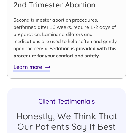
2nd Trimester Abortion
Second trimester abortion procedures,
performed after 16 weeks, require 1-2 days of
preparation. Laminaria dilators and
medications are used to help soften and gently
open the cervix.
Sedation is provided with this
procedure for your comfort and safety.
Learn more
Client Testimonials
Honestly, We Think That
Our Patients Say It Best