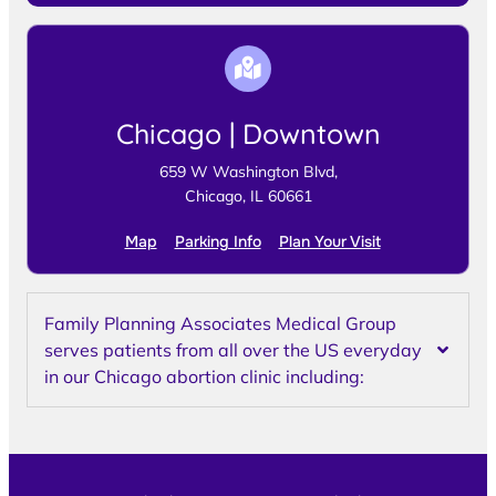
Chicago | Downtown
659 W Washington Blvd,
Chicago, IL 60661
Map
Parking Info
Plan Your Visit
Family Planning Associates Medical Group
serves patients from all over the US everyday
in our Chicago abortion clinic including: