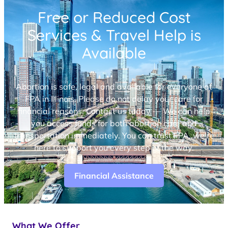
Free or Reduced Cost
Services & Travel Help is
Available
Abortion is safe, legal and available for everyone at
FPA in Illinois. Please do not delay your care for
financial reasons. Contact us today — We can help
you access funds for both abortion care and
transportation immediately. You can trust FPA, we’re
here to support you every step of the way.
Financial Assistance
What We Offer