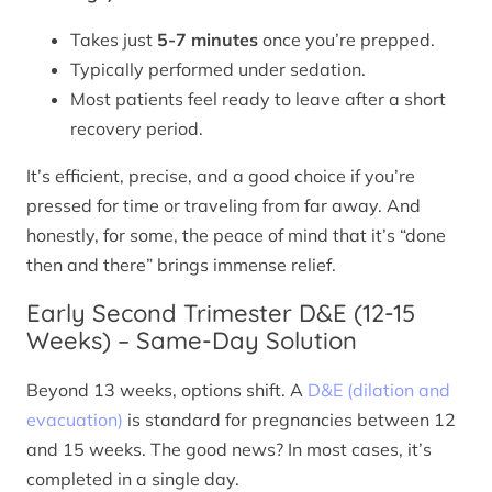
Takes just
5-7 minutes
once you’re prepped.
Typically performed under sedation.
Most patients feel ready to leave after a short
recovery period.
It’s efficient, precise, and a good choice if you’re
pressed for time or traveling from far away. And
honestly, for some, the peace of mind that it’s “done
then and there” brings immense relief.
Early Second Trimester D&E (12-15
Weeks) – Same-Day Solution
Beyond 13 weeks, options shift. A
D&E (dilation and
evacuation)
is standard for pregnancies between 12
and 15 weeks. The good news? In most cases, it’s
completed in a single day.