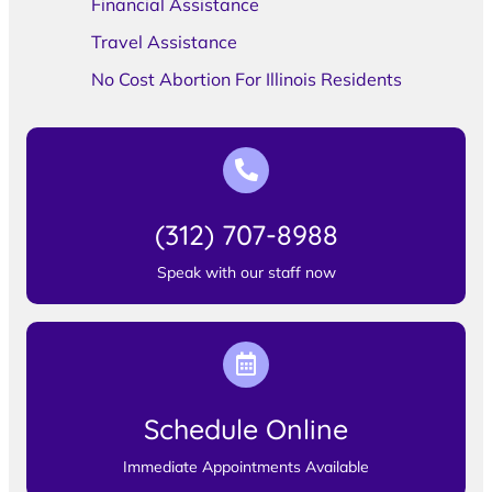
Financial Assistance
Travel Assistance
No Cost Abortion For Illinois Residents
(312) 707-8988
Speak with our staff now
Schedule Online
Immediate Appointments Available