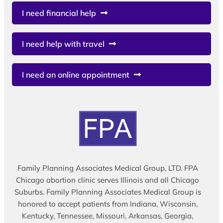
I need financial help
I need help with travel
I need an online appointment
Family Planning Associates Medical Group, LTD. FPA
Chicago abortion clinic serves Illinois and all Chicago
Suburbs. Family Planning Associates Medical Group is
honored to accept patients from Indiana, Wisconsin,
Kentucky, Tennessee, Missouri, Arkansas, Georgia,