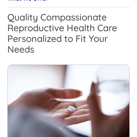
Quality Compassionate
Reproductive Health Care
Personalized to Fit Your
Needs