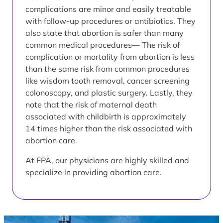
complications are minor and easily treatable
with follow-up procedures or antibiotics. They
also state that abortion is safer than many
common medical procedures— The risk of
complication or mortality from abortion is less
than the same risk from common procedures
like wisdom tooth removal, cancer screening
colonoscopy, and plastic surgery. Lastly, they
note that the risk of maternal death
associated with childbirth is approximately
14 times higher than the risk associated with
abortion care.
At FPA, our physicians are highly skilled and
specialize in providing abortion care.