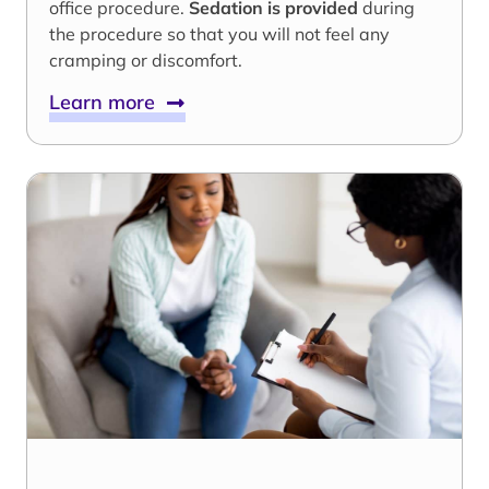
office procedure.
Sedation is provided
during
the procedure so that you will not feel any
cramping or discomfort.
Learn more