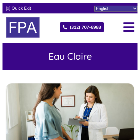
[x] Quick Exit
(312) 707-8988
Eau Claire