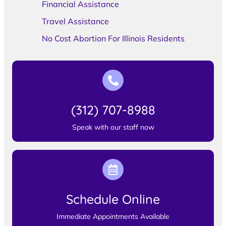
Financial Assistance
Travel Assistance
No Cost Abortion For Illinois Residents
(312) 707-8988
Speak with our staff now
Schedule Online
Immediate Appointments Available