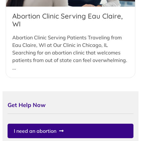
Abortion Clinic Serving Eau Claire,
WI
Abortion Clinic Serving Patients Traveling from
Eau Claire, WI at Our Clinic in Chicago, IL
Searching for an abortion clinic that welcomes
patients from out of state can feel overwhelming.
...
Get Help Now
I need an abortion