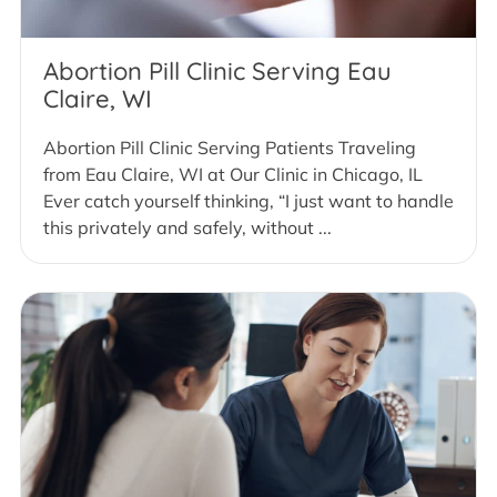
Abortion Pill Clinic Serving Eau
Claire, WI
Abortion Pill Clinic Serving Patients Traveling
from Eau Claire, WI at Our Clinic in Chicago, IL
Ever catch yourself thinking, “I just want to handle
this privately and safely, without ...