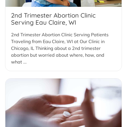
2nd Trimester Abortion Clinic
Serving Eau Claire, WI
2nd Trimester Abortion Clinic Serving Patients
Traveling from Eau Claire, WI at Our Clinic in
Chicago, IL Thinking about a 2nd trimester
abortion but worried about where, how, and
what ...