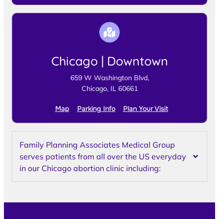
Chicago | Downtown
659 W Washington Blvd,
Chicago, IL 60661
Map
Parking Info
Plan Your Visit
Family Planning Associates Medical Group
serves patients from all over the US everyday
in our Chicago abortion clinic including: