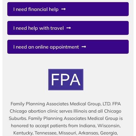
I need financial help
I need help with travel
I need an online appointment
Family Planning Associates Medical Group, LTD. FPA
Chicago abortion clinic serves Illinois and all Chicago
Suburbs. Family Planning Associates Medical Group is
honored to accept patients from Indiana, Wisconsin,
Kentucky, Tennessee, Missouri, Arkansas, Georgia,