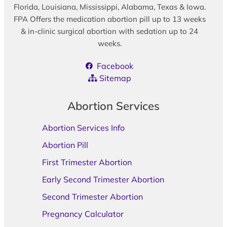
Florida, Louisiana, Mississippi, Alabama, Texas & Iowa.
FPA Offers the medication abortion pill up to 13 weeks
& in-clinic surgical abortion with sedation up to 24
weeks.
Facebook
Sitemap
Abortion Services
Abortion Services Info
Abortion Pill
First Trimester Abortion
Early Second Trimester Abortion
Second Trimester Abortion
Pregnancy Calculator