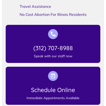
Travel Assistance
No Cost Abortion For Illinois Residents
(312) 707-8988
Speak with our staff now
Schedule Online
Immediate Appointments Available