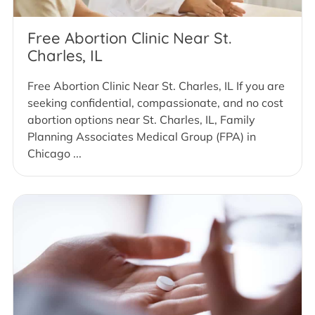
Free Abortion Clinic Near St.
Charles, IL
Free Abortion Clinic Near St. Charles, IL If you are
seeking confidential, compassionate, and no cost
abortion options near St. Charles, IL, Family
Planning Associates Medical Group (FPA) in
Chicago ...