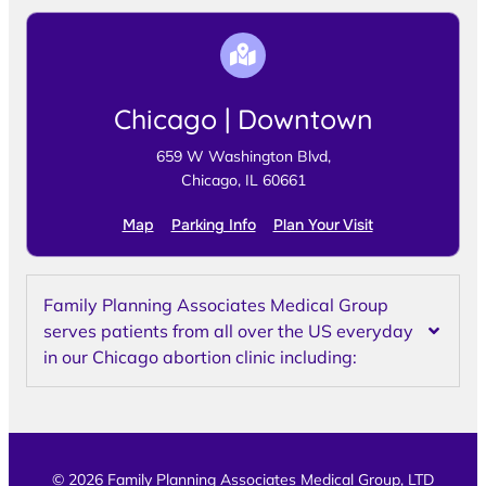
Chicago | Downtown
659 W Washington Blvd,
Chicago, IL 60661
Map
Parking Info
Plan Your Visit
Family Planning Associates Medical Group
serves patients from all over the US everyday
in our Chicago abortion clinic including:
© 2026 Family Planning Associates Medical Group, LTD