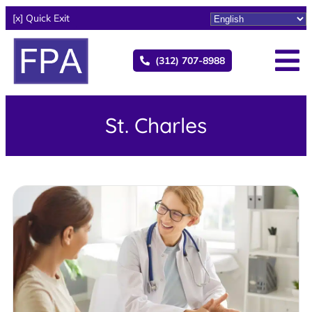
[x] Quick Exit
(312) 707-8988
St. Charles