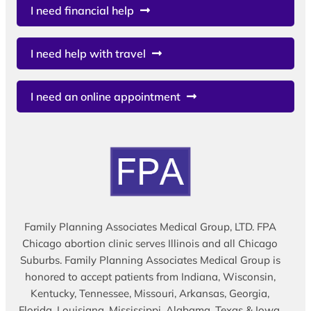
I need financial help
I need help with travel
I need an online appointment
Family Planning Associates Medical Group, LTD. FPA
Chicago abortion clinic serves Illinois and all Chicago
Suburbs. Family Planning Associates Medical Group is
honored to accept patients from Indiana, Wisconsin,
Kentucky, Tennessee, Missouri, Arkansas, Georgia,
Florida, Louisiana, Mississippi, Alabama, Texas & Iowa.