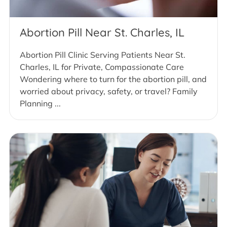
Abortion Pill Near St. Charles, IL
Abortion Pill Clinic Serving Patients Near St.
Charles, IL for Private, Compassionate Care
Wondering where to turn for the abortion pill, and
worried about privacy, safety, or travel? Family
Planning ...