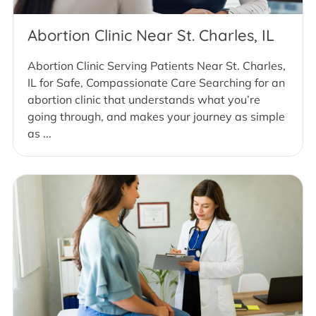
Abortion Clinic Near St. Charles, IL
Abortion Clinic Serving Patients Near St. Charles,
IL for Safe, Compassionate Care Searching for an
abortion clinic that understands what you’re
going through, and makes your journey as simple
as ...