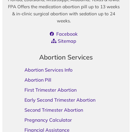
FPA Offers the medication abortion pill up to 13 weeks
& in-clinic surgical abortion with sedation up to 24
weeks.
Facebook
Sitemap
Abortion Services
Abortion Services Info
Abortion Pill
First Trimester Abortion
Early Second Trimester Abortion
Second Trimester Abortion
Pregnancy Calculator
Financial Assistance