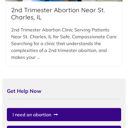
2nd Trimester Abortion Near St.
Charles, IL
2nd Trimester Abortion Clinic Serving Patients
Near St. Charles, IL for Safe, Compassionate Care
Searching for a clinic that understands the
complexities of a 2nd trimester abortion, and
makes your ...
Get Help Now
I need an abortion