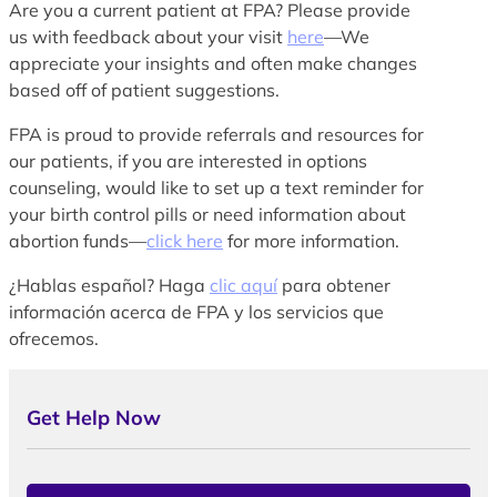
Are you a current patient at FPA? Please provide
us with feedback about your visit
here
—We
appreciate your insights and often make changes
based off of patient suggestions.
FPA is proud to provide referrals and resources for
our patients, if you are interested in options
counseling, would like to set up a text reminder for
your birth control pills or need information about
abortion funds—
click here
for more information.
¿Hablas español? Haga
clic aquí
para obtener
información acerca de FPA y los servicios que
ofrecemos.
Get Help Now