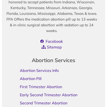
honored to accept patients from Indiana, Wisconsin,
Kentucky, Tennessee, Missouri, Arkansas, Georgia,
Florida, Louisiana, Mississippi, Alabama, Texas & Iowa.
FPA Offers the medication abortion pill up to 13 weeks
& in-clinic surgical abortion with sedation up to 24
weeks.
Facebook
Sitemap
Abortion Services
Abortion Services Info
Abortion Pill
First Trimester Abortion
Early Second Trimester Abortion
Second Trimester Abortion