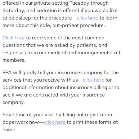
offered in our private setting Tuesday through
Saturday, and sedation is offered if you would like
to be asleep for the procedure—
click here
to learn
more about this safe, out-patient procedure.
Click here
to read some of the most common
questions that we are asked by patients, and
responses from our medical and management staff
members.
FPA will gladly bill your insurance company for the
services that you receive with us—
click here
for
additional information about insurance billing or to
see if we are contracted with your insurance
company.
Save time at your visit by filling out registration
paperwork now—
click here
to print these forms at
home.