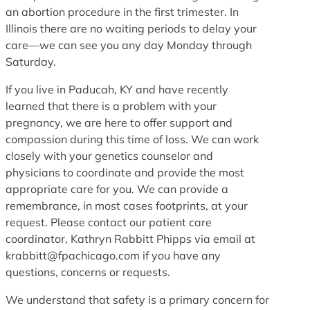
an abortion procedure in the first trimester. In
Illinois there are no waiting periods to delay your
care—we can see you any day Monday through
Saturday.
If you live in Paducah, KY and have recently
learned that there is a problem with your
pregnancy, we are here to offer support and
compassion during this time of loss. We can work
closely with your genetics counselor and
physicians to coordinate and provide the most
appropriate care for you. We can provide a
remembrance, in most cases footprints, at your
request. Please contact our patient care
coordinator, Kathryn Rabbitt Phipps via email at
krabbitt@fpachicago.com if you have any
questions, concerns or requests.
We understand that safety is a primary concern for