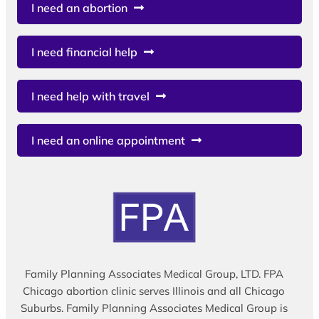
I need an abortion
I need financial help
I need help with travel
I need an online appointment
Family Planning Associates Medical Group, LTD. FPA
Chicago abortion clinic serves Illinois and all Chicago
Suburbs. Family Planning Associates Medical Group is