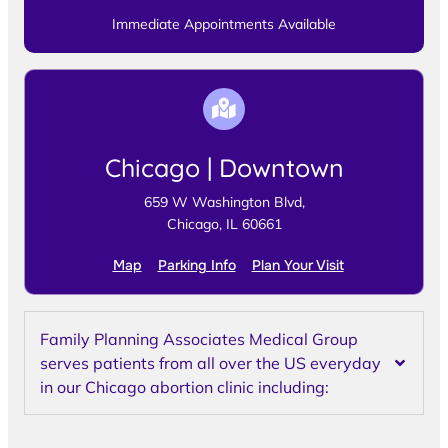
Immediate Appointments Available
Chicago | Downtown
659 W Washington Blvd,
Chicago, IL 60661
Map
Parking Info
Plan Your Visit
Family Planning Associates Medical Group
serves patients from all over the US everyday
in our Chicago abortion clinic including: