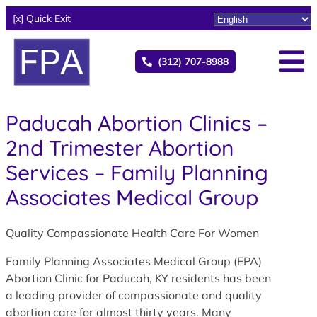
[x] Quick Exit
(312) 707-8988
Paducah Abortion Clinics –
2nd Trimester Abortion
Services – Family Planning
Associates Medical Group
Quality Compassionate Health Care For Women
Family Planning Associates Medical Group (FPA)
Abortion Clinic for Paducah, KY residents has been
a leading provider of compassionate and quality
abortion care for almost thirty years. Many