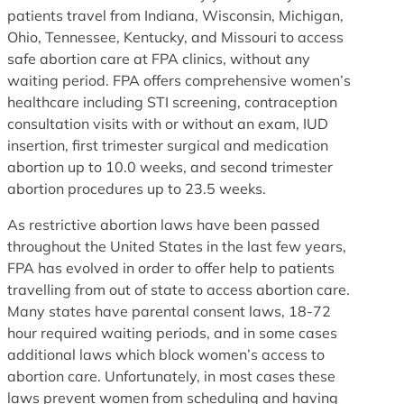
patients travel from Indiana, Wisconsin, Michigan,
Ohio, Tennessee, Kentucky, and Missouri to access
safe abortion care at FPA clinics, without any
waiting period. FPA offers comprehensive women’s
healthcare including STI screening, contraception
consultation visits with or without an exam, IUD
insertion, first trimester surgical and medication
abortion up to 10.0 weeks, and second trimester
abortion procedures up to 23.5 weeks.
As restrictive abortion laws have been passed
throughout the United States in the last few years,
FPA has evolved in order to offer help to patients
travelling from out of state to access abortion care.
Many states have parental consent laws, 18-72
hour required waiting periods, and in some cases
additional laws which block women’s access to
abortion care. Unfortunately, in most cases these
laws prevent women from scheduling and having