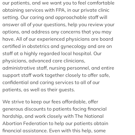
our patients, and we want you to feel comfortable
obtaining services with FPA, in our private clinic
setting. Our caring and approachable staff will
answer all of your questions, help you review your
options, and address any concerns that you may
have. All of our experienced physicians are board
certified in obstetrics and gynecology and are on
staff at a highly regarded local hospital. Our
physicians, advanced care clinicians,
administrative staff, nursing personnel, and entire
support staff work together closely to offer safe,
confidential and caring services to all of our
patients, as well as their guests.
We strive to keep our fees affordable, offer
generous discounts to patients facing financial
hardship, and work closely with The National
Abortion Federation to help our patients obtain
financial assistance. Even with this help, some