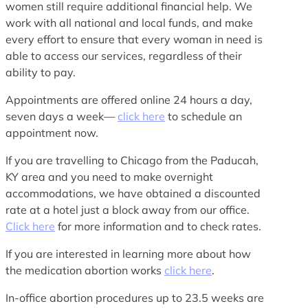
women still require additional financial help. We
work with all national and local funds, and make
every effort to ensure that every woman in need is
able to access our services, regardless of their
ability to pay.
Appointments are offered online 24 hours a day,
seven days a week—
click here
to schedule an
appointment now.
If you are travelling to Chicago from the Paducah,
KY area and you need to make overnight
accommodations, we have obtained a discounted
rate at a hotel just a block away from our office.
Click here
for more information and to check rates.
If you are interested in learning more about how
the medication abortion works
click here
.
In-office abortion procedures up to 23.5 weeks are