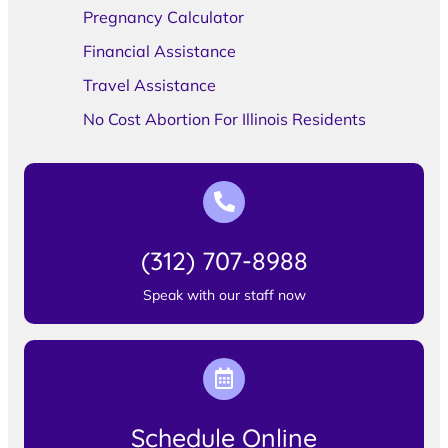
Pregnancy Calculator
Financial Assistance
Travel Assistance
No Cost Abortion For Illinois Residents
(312) 707-8988
Speak with our staff now
Schedule Online