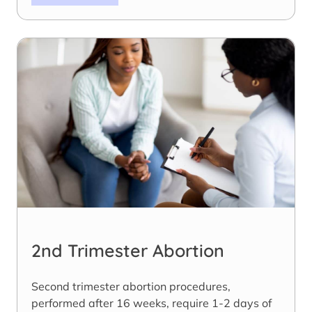
2nd Trimester Abortion
Second trimester abortion procedures,
performed after 16 weeks, require 1-2 days of