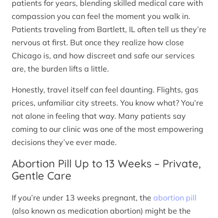
patients for years, blending skilled medical care with
compassion you can feel the moment you walk in.
Patients traveling from Bartlett, IL often tell us they’re
nervous at first. But once they realize how close
Chicago is, and how discreet and safe our services
are, the burden lifts a little.
Honestly, travel itself can feel daunting. Flights, gas
prices, unfamiliar city streets. You know what? You’re
not alone in feeling that way. Many patients say
coming to our clinic was one of the most empowering
decisions they’ve ever made.
Abortion Pill Up to 13 Weeks – Private,
Gentle Care
If you’re under 13 weeks pregnant, the
abortion pill
(also known as medication abortion) might be the