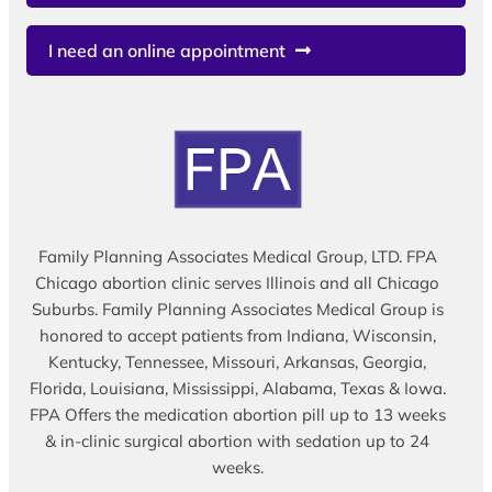
I need an online appointment
Family Planning Associates Medical Group, LTD. FPA
Chicago abortion clinic serves Illinois and all Chicago
Suburbs. Family Planning Associates Medical Group is
honored to accept patients from Indiana, Wisconsin,
Kentucky, Tennessee, Missouri, Arkansas, Georgia,
Florida, Louisiana, Mississippi, Alabama, Texas & Iowa.
FPA Offers the medication abortion pill up to 13 weeks
& in-clinic surgical abortion with sedation up to 24
weeks.