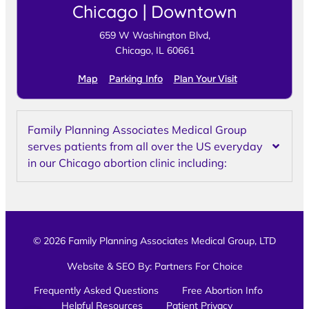
Chicago | Downtown
659 W Washington Blvd,
Chicago, IL 60661
Map
Parking Info
Plan Your Visit
Family Planning Associates Medical Group
serves patients from all over the US everyday
in our Chicago abortion clinic including:
© 2026 Family Planning Associates Medical Group, LTD
Website & SEO By:
Partners For Choice
Frequently Asked Questions
Free Abortion Info
Helpful Resources
Patient Privacy