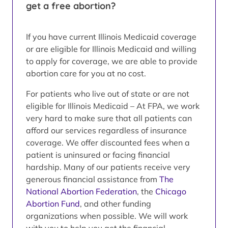
get a free abortion?
If you have current Illinois Medicaid coverage
or are eligible for Illinois Medicaid and willing
to apply for coverage, we are able to provide
abortion care for you at no cost.
For patients who live out of state or are not
eligible for Illinois Medicaid – At FPA, we work
very hard to make sure that all patients can
afford our services regardless of insurance
coverage. We offer discounted fees when a
patient is uninsured or facing financial
hardship. Many of our patients receive very
generous financial assistance from
The
National Abortion Federation
, the
Chicago
Abortion Fund
, and other funding
organizations when possible. We will work