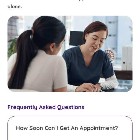
alone.
Frequently Asked Questions
How Soon Can I Get An Appointment?