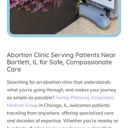
Abortion Clinic Serving Patients Near
Bartlett, IL for Safe, Compassionate
Care
Searching for an abortion clinic that understands
what you’re going through, and makes your journey
as simple as possible?
Family Planning Associates
Medical Group
in Chicago, IL, welcomes patients
traveling from anywhere, offering specialized care
and decades of expertise. Whether you’re nearby or