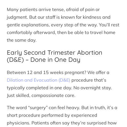
Many patients arrive tense, afraid of pain or
judgment. But our staff is known for kindness and
gentle explanations, every step of the way. You’ll rest
comfortably afterward, then be able to travel home
the same day.
Early Second Trimester Abortion
(D&E) – Done in One Day
Between 12 and 15 weeks pregnant? We offer a
Dilation and Evacuation (D&E)
procedure that’s
typically completed in one day. No overnight stay.
Just skilled, compassionate care.
The word “surgery” can feel heavy. But in truth, it’s a
short procedure performed by experienced
physicians. Patients often say they’re surprised how