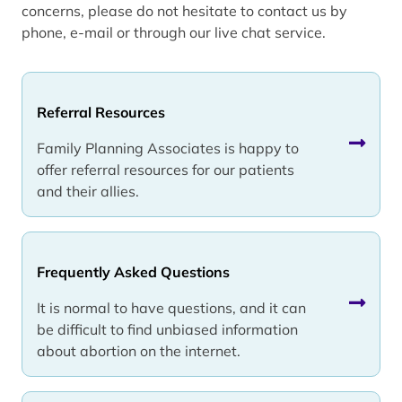
concerns, please do not hesitate to contact us by
phone, e-mail or through our live chat service.
Referral Resources
Family Planning Associates is happy to
offer referral resources for our patients
and their allies.
Frequently Asked Questions
It is normal to have questions, and it can
be difficult to find unbiased information
about abortion on the internet.