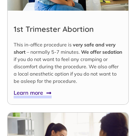
1st Trimester Abortion
This in-office procedure is
very safe and very
short
– normally 5-7 minutes.
We offer sedation
if you do not want to feel any cramping or
discomfort during the procedure. We also offer
a local anesthetic option if you do not want to
be asleep for the procedure.
Learn more