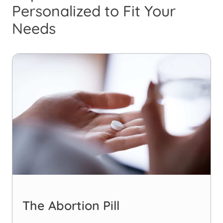
Personalized to Fit Your
Needs
The Abortion Pill