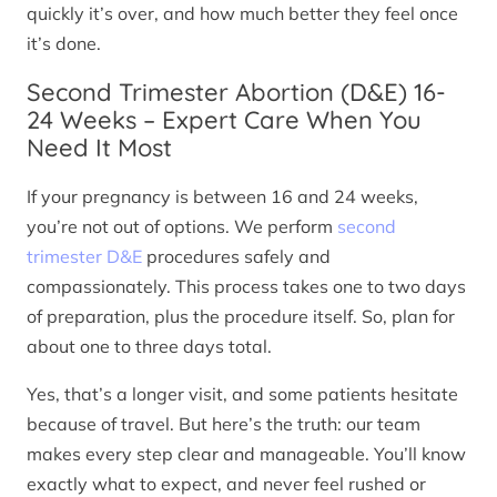
quickly it’s over, and how much better they feel once
it’s done.
Second Trimester Abortion (D&E) 16-
24 Weeks – Expert Care When You
Need It Most
If your pregnancy is between 16 and 24 weeks,
you’re not out of options. We perform
second
trimester D&E
procedures safely and
compassionately. This process takes one to two days
of preparation, plus the procedure itself. So, plan for
about one to three days total.
Yes, that’s a longer visit, and some patients hesitate
because of travel. But here’s the truth: our team
makes every step clear and manageable. You’ll know
exactly what to expect, and never feel rushed or