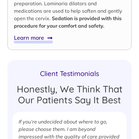
preparation. Laminaria dilators and
medications are used to help soften and gently
open the cervix.
Sedation is provided with this
procedure for your comfort and safety.
Learn more
Client Testimonials
Honestly, We Think That
Our Patients Say It Best
If you’re undecided about where to go,
I
please choose them. I am beyond
i
impressed with the quality of care provided
w