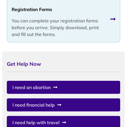
Registration Forms
You can complete your registration forms
before you arrive. Simply download, print
and fill out the forms.
Get Help Now
I need an abortion
I need financial help
I need help with travel