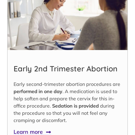
Early 2nd Trimester Abortion
Early second-trimester abortion procedures are
performed in one day
. A medication is used to
help soften and prepare the cervix for this in-
office procedure.
Sedation is provided
during
the procedure so that you will not feel any
cramping or discomfort.
Learn more