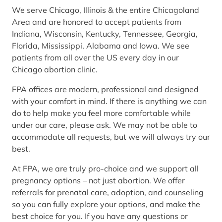
We serve Chicago, Illinois & the entire Chicagoland
Area and are honored to accept patients from
Indiana, Wisconsin, Kentucky, Tennessee, Georgia,
Florida, Mississippi, Alabama and Iowa. We see
patients from all over the US every day in our
Chicago abortion clinic.
FPA offices are modern, professional and designed
with your comfort in mind. If there is anything we can
do to help make you feel more comfortable while
under our care, please ask. We may not be able to
accommodate all requests, but we will always try our
best.
At FPA, we are truly pro-choice and we support all
pregnancy options – not just abortion. We offer
referrals for prenatal care, adoption, and counseling
so you can fully explore your options, and make the
best choice for you. If you have any questions or