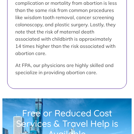
complication or mortality from abortion is less
than the same risk from common procedures
like wisdom tooth removal, cancer screening
colonoscopy, and plastic surgery. Lastly, they
note that the risk of maternal death
associated with childbirth is approximately
14 times higher than the risk associated with
abortion care.
At FPA, our physicians are highly skilled and
specialize in providing abortion care.
Free or Reduced Cost
Services & Travel Help is