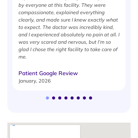
by everyone at this facility. They were
w
compassionate, explained everything
clearly, and made sure I knew exactly what
S
to expect. The doctor was incredibly kind,
J
and I experienced absolutely no pain at all. I
was very scared and nervous, but I’m so
glad I chose the right facility to take care of
me.
Patient Google Review
January, 2026