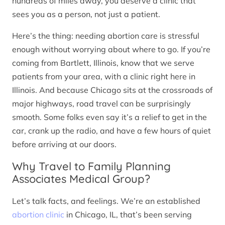
hundreds of miles away, you deserve a clinic that
sees you as a person, not just a patient.
Here’s the thing: needing abortion care is stressful
enough without worrying about where to go. If you’re
coming from Bartlett, Illinois, know that we serve
patients from your area, with a clinic right here in
Illinois. And because Chicago sits at the crossroads of
major highways, road travel can be surprisingly
smooth. Some folks even say it’s a relief to get in the
car, crank up the radio, and have a few hours of quiet
before arriving at our doors.
Why Travel to Family Planning
Associates Medical Group?
Let’s talk facts, and feelings. We’re an established
abortion clinic
in Chicago, IL, that’s been serving