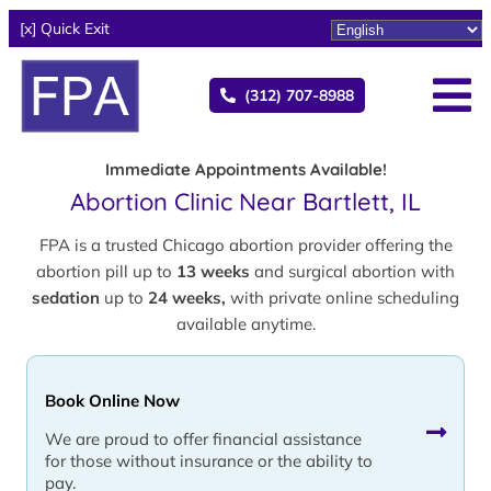
[x] Quick Exit
(312) 707-8988
Immediate Appointments Available!
Abortion Clinic Near Bartlett, IL
FPA is a trusted Chicago abortion provider offering the
abortion pill up to
13 weeks
and surgical abortion with
sedation
up to
24 weeks,
with private online scheduling
available anytime.
Book Online Now
We are proud to offer financial assistance
for those without insurance or the ability to
pay.