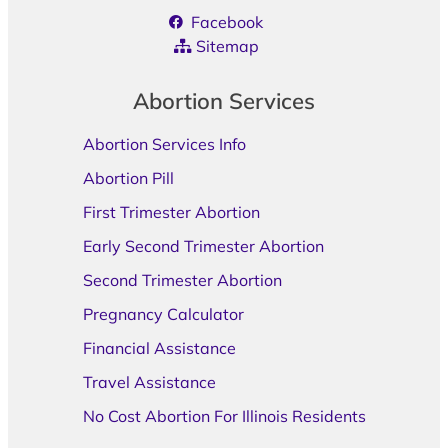
Facebook
Sitemap
Abortion Services
Abortion Services Info
Abortion Pill
First Trimester Abortion
Early Second Trimester Abortion
Second Trimester Abortion
Pregnancy Calculator
Financial Assistance
Travel Assistance
No Cost Abortion For Illinois Residents