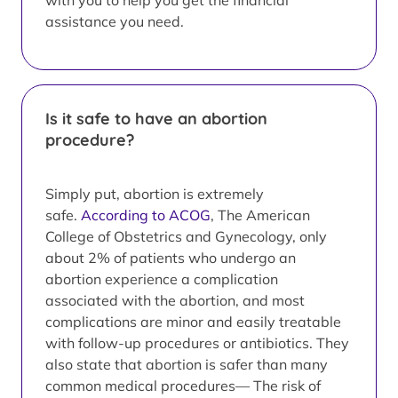
with you to help you get the financial
assistance you need.
Is it safe to have an abortion
procedure?
Simply put, abortion is extremely
safe.
According to ACOG
, The American
College of Obstetrics and Gynecology, only
about 2% of patients who undergo an
abortion experience a complication
associated with the abortion, and most
complications are minor and easily treatable
with follow-up procedures or antibiotics. They
also state that abortion is safer than many
common medical procedures— The risk of