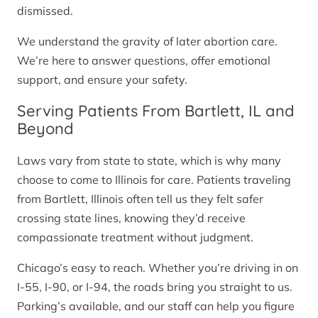
dismissed.
We understand the gravity of later abortion care.
We’re here to answer questions, offer emotional
support, and ensure your safety.
Serving Patients From Bartlett, IL and
Beyond
Laws vary from state to state, which is why many
choose to come to Illinois for care. Patients traveling
from Bartlett, Illinois often tell us they felt safer
crossing state lines, knowing they’d receive
compassionate treatment without judgment.
Chicago’s easy to reach. Whether you’re driving in on
I-55, I-90, or I-94, the roads bring you straight to us.
Parking’s available, and our staff can help you figure