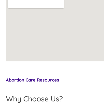
Abortion Care Resources
Why Choose Us?