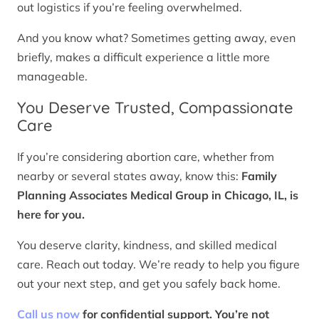
out logistics if you’re feeling overwhelmed.
And you know what? Sometimes getting away, even
briefly, makes a difficult experience a little more
manageable.
You Deserve Trusted, Compassionate
Care
If you’re considering abortion care, whether from
nearby or several states away, know this:
Family
Planning Associates Medical Group in Chicago, IL, is
here for you.
You deserve clarity, kindness, and skilled medical
care. Reach out today. We’re ready to help you figure
out your next step, and get you safely back home.
Call us now
for confidential support. You’re not