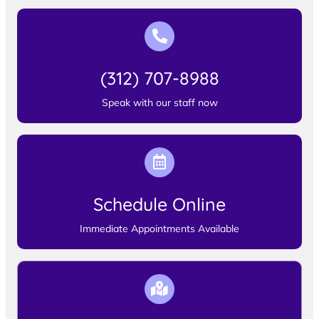
(312) 707-8988
Speak with our staff now
Schedule Online
Immediate Appointments Available