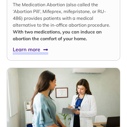
The Medication Abortion (also called the
‘Abortion Pill’, Mifeprex, mifepristone, or RU-
486) provides patients with a medical
alternative to the in-office abortion procedure.
With two medications, you can induce an
abortion the comfort of your home.
Learn more