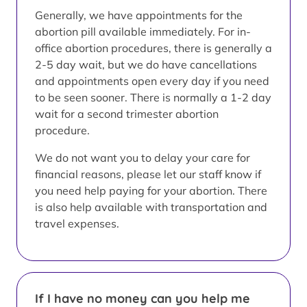
Generally, we have appointments for the
abortion pill available immediately. For in-
office abortion procedures, there is generally a
2-5 day wait, but we do have cancellations
and appointments open every day if you need
to be seen sooner. There is normally a 1-2 day
wait for a second trimester abortion
procedure.
We do not want you to delay your care for
financial reasons, please let our staff know if
you need help paying for your abortion. There
is also help available with transportation and
travel expenses.
If I have no money can you help me