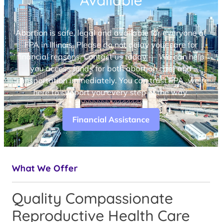
Available
Abortion is safe, legal and available for everyone at
FPA in Illinois. Please do not delay your care for
financial reasons. Contact us today — We can help
you access funds for both abortion care and
transportation immediately. You can trust FPA, we’re
here to support you every step of the way.
Financial Assistance
What We Offer
Quality Compassionate
Reproductive Health Care