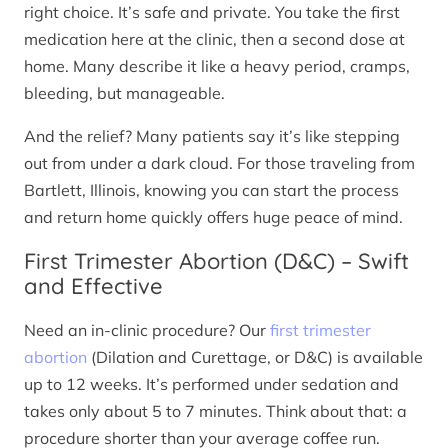
right choice. It’s safe and private. You take the first
medication here at the clinic, then a second dose at
home. Many describe it like a heavy period, cramps,
bleeding, but manageable.
And the relief? Many patients say it’s like stepping
out from under a dark cloud. For those traveling from
Bartlett, Illinois, knowing you can start the process
and return home quickly offers huge peace of mind.
First Trimester Abortion (D&C) – Swift
and Effective
Need an in-clinic procedure? Our
first trimester
abortion
(Dilation and Curettage, or D&C) is available
up to 12 weeks. It’s performed under sedation and
takes only about 5 to 7 minutes. Think about that: a
procedure shorter than your average coffee run.