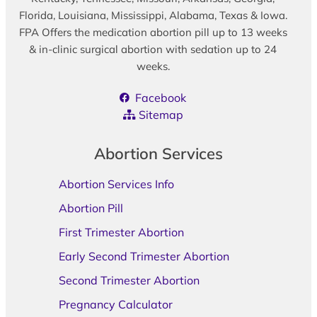
Florida, Louisiana, Mississippi, Alabama, Texas & Iowa.
FPA Offers the medication abortion pill up to 13 weeks
& in-clinic surgical abortion with sedation up to 24
weeks.
Facebook
Sitemap
Abortion Services
Abortion Services Info
Abortion Pill
First Trimester Abortion
Early Second Trimester Abortion
Second Trimester Abortion
Pregnancy Calculator