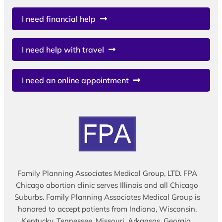
I need financial help
I need help with travel
I need an online appointment
Family Planning Associates Medical Group, LTD. FPA
Chicago abortion clinic serves Illinois and all Chicago
Suburbs. Family Planning Associates Medical Group is
honored to accept patients from Indiana, Wisconsin,
Kentucky, Tennessee, Missouri, Arkansas, Georgia,