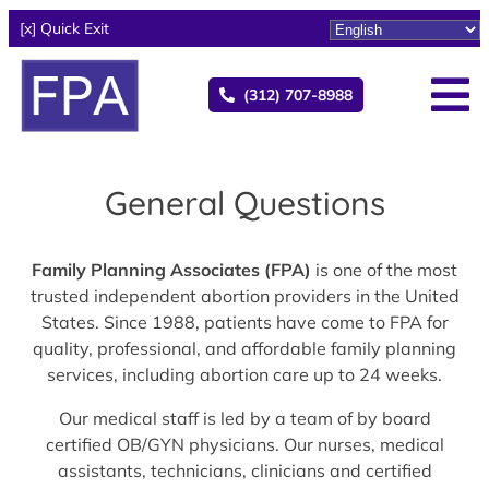
[x] Quick Exit
(312) 707-8988
General Questions
Family Planning Associates (FPA)
is one of the most
trusted independent abortion providers in the United
States. Since 1988, patients have come to FPA for
quality, professional, and affordable family planning
services, including abortion care up to 24 weeks.
Our medical staff is led by a team of by board
certified OB/GYN physicians. Our nurses, medical
assistants, technicians, clinicians and certified