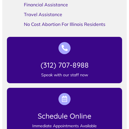
Financial Assistance
Travel Assistance
No Cost Abortion For Illinois Residents
(312) 707-8988
Speak with our staff now
Schedule Online
Immediate Appointments Available