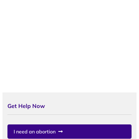
Get Help Now
I need an abortion