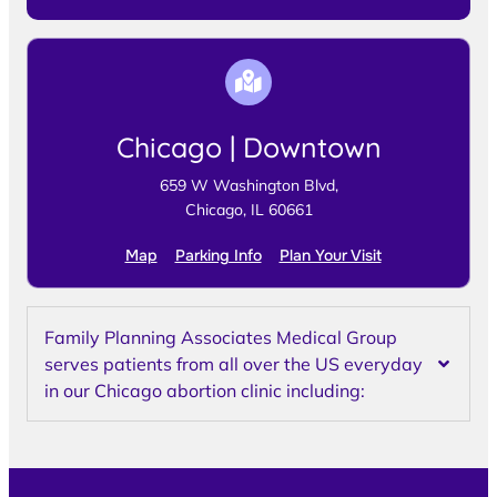
Chicago | Downtown
659 W Washington Blvd,
Chicago, IL 60661
Map
Parking Info
Plan Your Visit
Family Planning Associates Medical Group
serves patients from all over the US everyday
in our Chicago abortion clinic including: