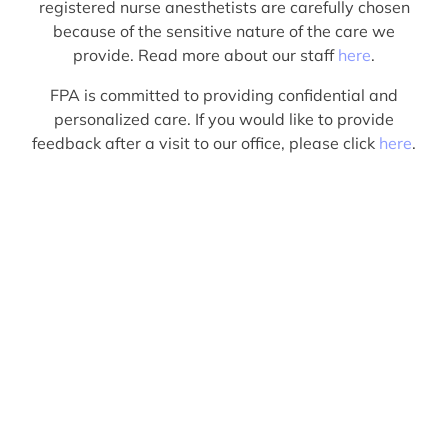
registered nurse anesthetists are carefully chosen
because of the sensitive nature of the care we
provide. Read more about our staff
here
.
FPA is committed to providing confidential and
personalized care. If you would like to provide
feedback after a visit to our office, please click
here
.