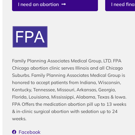
I need an abortion
I need fina
Family Planning Associates Medical Group, LTD. FPA
Chicago abortion clinic serves Illinois and all Chicago
Suburbs. Family Planning Associates Medical Group is
honored to accept patients from Indiana, Wisconsin,
Kentucky, Tennessee, Missouri, Arkansas, Georgia,
Florida, Louisiana, Mississippi, Alabama, Texas & Iowa.
FPA Offers the medication abortion pill up to 13 weeks
& in-clinic surgical abortion with sedation up to 24
weeks.
Facebook