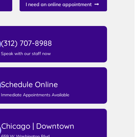
I need an online appointment
(312) 707-8988
Speak with our staff now
Schedule Online
Immediate Appointments Available
Chicago | Downtown
659 W Washington Blvd,