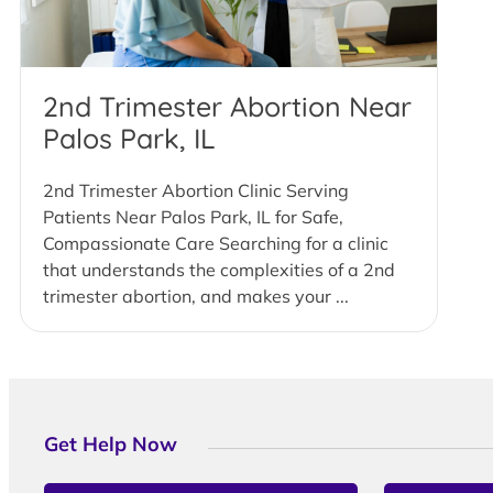
2nd Trimester Abortion Near
Palos Park, IL
2nd Trimester Abortion Clinic Serving
Patients Near Palos Park, IL for Safe,
Compassionate Care Searching for a clinic
that understands the complexities of a 2nd
trimester abortion, and makes your ...
Get Help Now