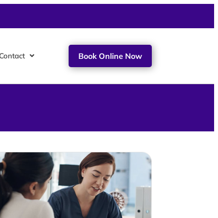
Contact
Book Online Now