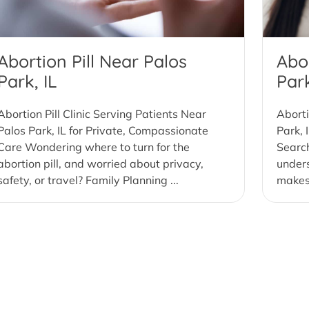
Abortion Pill Near Palos
Abor
Park, IL
Park
Abortion Pill Clinic Serving Patients Near
Aborti
Palos Park, IL for Private, Compassionate
Park, 
Care Wondering where to turn for the
Search
abortion pill, and worried about privacy,
under
safety, or travel? Family Planning ...
makes 