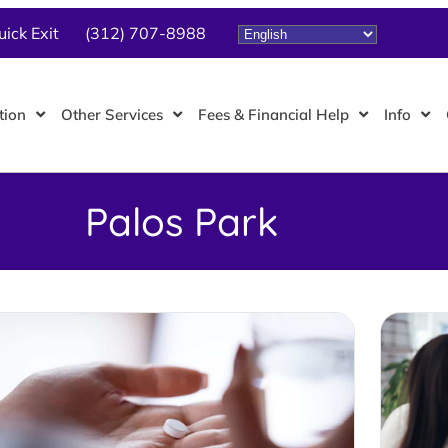
uick Exit
(312) 707-8988
tion
Other Services
Fees & Financial Help
Info
Palos Park