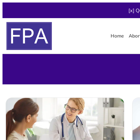
[x] Q
Home
Abor