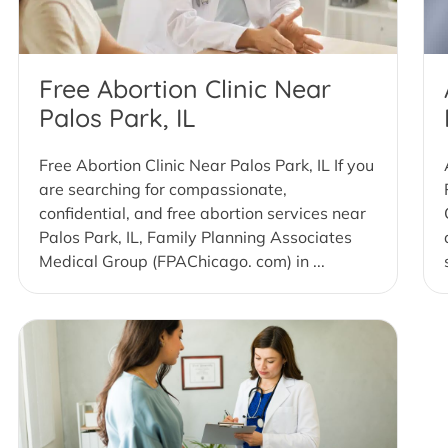
Free Abortion Clinic Near
Palos Park, IL
Free Abortion Clinic Near Palos Park, IL If you
are searching for compassionate,
confidential, and free abortion services near
Palos Park, IL, Family Planning Associates
Medical Group (FPAChicago. com) in ...