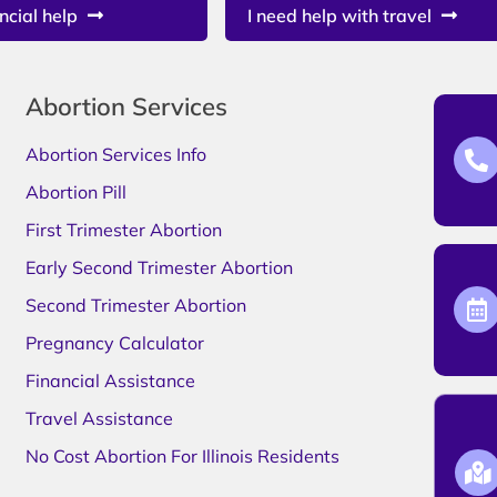
ncial help
I need help with travel
Abortion Services
Abortion Services Info
Abortion Pill
First Trimester Abortion
Early Second Trimester Abortion
Second Trimester Abortion
Pregnancy Calculator
Financial Assistance
Travel Assistance
No Cost Abortion For Illinois Residents