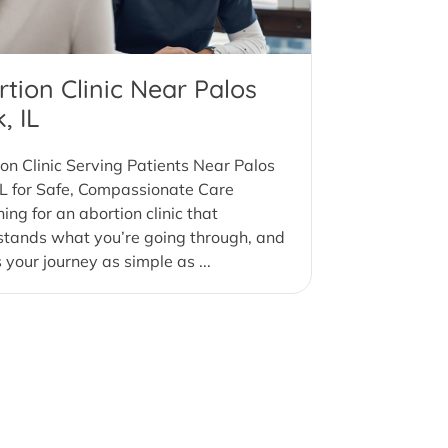
tion Clinic Near Palos
, IL
on Clinic Serving Patients Near Palos
IL for Safe, Compassionate Care
ing for an abortion clinic that
stands what you’re going through, and
your journey as simple as ...