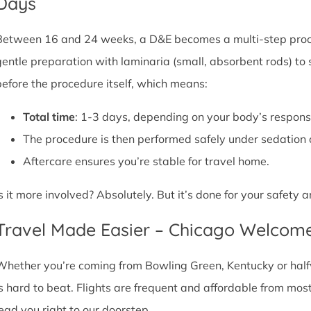
Days
Between 16 and 24 weeks, a D&E becomes a multi-step proce
gentle preparation with laminaria (small, absorbent rods) to
before the procedure itself, which means:
Total time
: 1-3 days, depending on your body’s respons
The procedure is then performed safely under sedation 
Aftercare ensures you’re stable for travel home.
Is it more involved? Absolutely. But it’s done for your safety
Travel Made Easier – Chicago Welcom
Whether you’re coming from Bowling Green, Kentucky or halfw
is hard to beat. Flights are frequent and affordable from most 
lead you right to our doorstep.