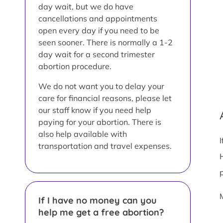
day wait, but we do have
cancellations and appointments
open every day if you need to be
seen sooner. There is normally a 1-2
day wait for a second trimester
abortion procedure.
We do not want you to delay your
care for financial reasons, please let
our staff know if you need help
paying for your abortion. There is
also help available with
transportation and travel expenses.
If I have no money can you
help me get a free abortion?