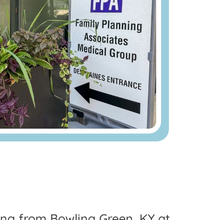
ling from Bowling Green, KY at