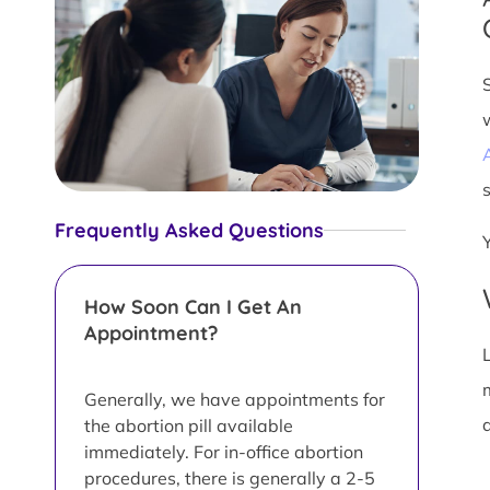
s
Frequently Asked Questions
How Soon Can I Get An
Appointment?
L
Generally, we have appointments for
d
the abortion pill available
immediately. For in-office abortion
procedures, there is generally a 2-5