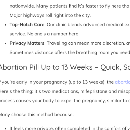
nationwide. Many patients find it’s faster to fly here tha
Major highways roll right into the city.
Top-Notch Care
: Our clinic blends advanced medical e
service. No one’s a number here.
Privacy Matters
: Traveling can mean more discretion, 
Sometimes distance offers the breathing room you need
Abortion Pill Up to 13 Weeks – Quick, Sa
If you’re early in your pregnancy (up to 13 weeks), the
abortio
Here’s the thing: it’s two medications, mifepristone and miso
process causes your body to expel the pregnancy, similar to 
Many choose this method because:
It feels more private, often completed in the comfort of