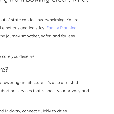
ut of state can feel overwhelming. You’re
l emotions and logistics.
Family Planning
e journey smoother, safer, and far less
he care you deserve.
re?
d towering architecture. It’s also a trusted
abortion services that respect your privacy and
nd Midway, connect quickly to cities