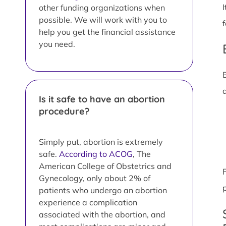
other funding organizations when
possible. We will work with you to
help you get the financial assistance
you need.
Is it safe to have an abortion
procedure?
Simply put, abortion is extremely
safe.
According to ACOG
, The
American College of Obstetrics and
Gynecology, only about 2% of
patients who undergo an abortion
experience a complication
associated with the abortion, and