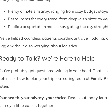
Plenty of hotels nearby, ranging from cozy budget stays
Restaurants for every taste, from deep-dish pizza to ve
Public transportation makes navigating the city straight
We’ve helped countless patients coordinate travel, lodging, a
juggle without also worrying about logistics.
Ready to Talk? We’re Here to Help
You’ve probably got questions swirling in your head. That’s 
details, or how to plan your trip, our caring team at
Family P
isten.
Your health, your privacy, your choice.
Reach out today for a 
ourney a little easier, together.