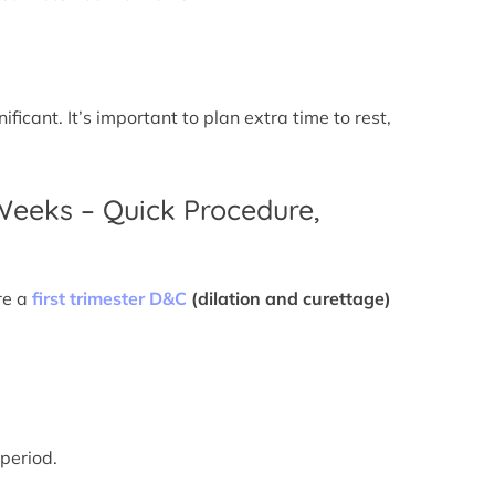
icant. It’s important to plan extra time to rest,
 Weeks – Quick Procedure,
re a
first trimester D&C
(dilation and curettage)
 period.