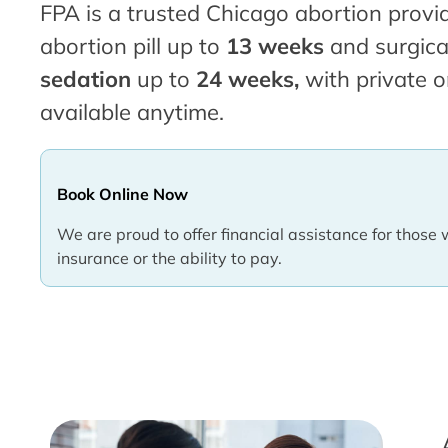
FPA is a trusted Chicago abortion provid
abortion pill up to
13 weeks
and surgica
sedation
up to
24 weeks,
with private o
available anytime.
Book Online Now
We are proud to offer financial assistance for those 
insurance or the ability to pay.