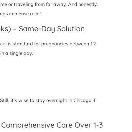
 time or traveling from far away. And honestly,
ings immense relief.
eks) – Same-Day Solution
on)
is standard for pregnancies between 12
n a single day.
ll, it’s wise to stay overnight in Chicago if
 Comprehensive Care Over 1-3