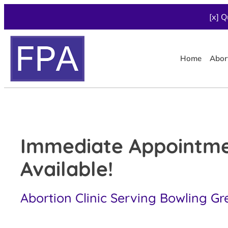
[x] Q
Home
Abor
Immediate Appointm
Available!
Abortion Clinic Serving Bowling Gr