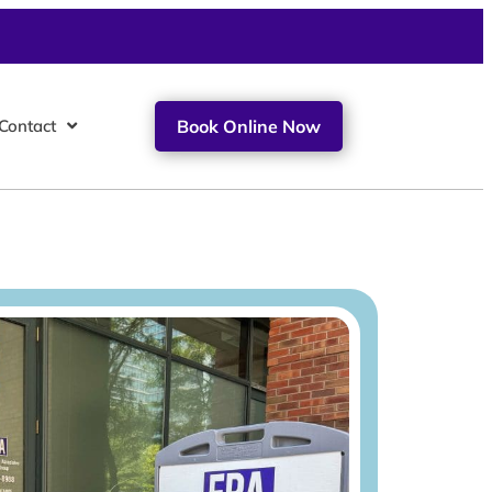
Contact
Book Online Now