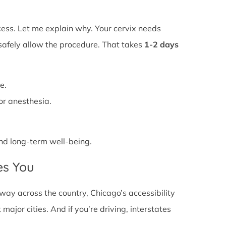
ss. Let me explain why. Your cervix needs
 safely allow the procedure. That takes
1-2 days
e.
or anesthesia.
 and long-term well-being.
es You
ay across the country, Chicago’s accessibility
major cities. And if you’re driving, interstates