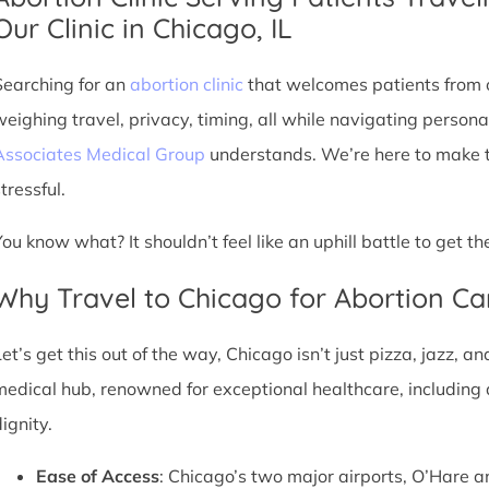
Our Clinic in Chicago, IL
Searching for an
abortion clinic
that welcomes patients from o
weighing travel, privacy, timing, all while navigating persona
Associates Medical Group
understands. We’re here to make th
tressful.
You know what? It shouldn’t feel like an uphill battle to get t
Why Travel to Chicago for Abortion Ca
et’s get this out of the way, Chicago isn’t just pizza, jazz, an
medical hub, renowned for exceptional healthcare, including 
ignity.
Ease of Access
: Chicago’s two major airports, O’Hare a