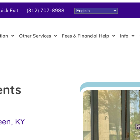
uick Exit
(312) 707-8988
tion
Other Services
Fees & Financial Help
Info
ents
een, KY