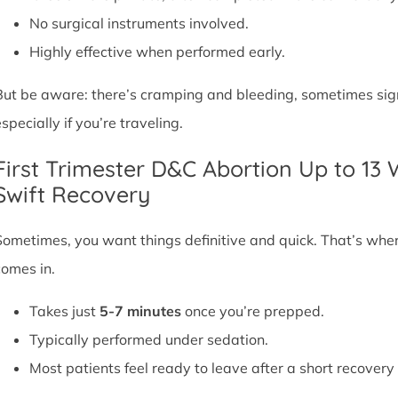
No surgical instruments involved.
Highly effective when performed early.
But be aware: there’s cramping and bleeding, sometimes signif
specially if you’re traveling.
First Trimester D&C Abortion Up to 13
Swift Recovery
Sometimes, you want things definitive and quick. That’s whe
comes in.
Takes just
5-7 minutes
once you’re prepped.
Typically performed under sedation.
Most patients feel ready to leave after a short recovery