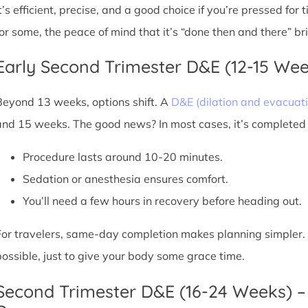
It’s efficient, precise, and a good choice if you’re pressed for
for some, the peace of mind that it’s “done then and there” br
Early Second Trimester D&E (12-15 We
Beyond 13 weeks, options shift. A
D&E (dilation and evacuati
and 15 weeks. The good news? In most cases, it’s completed i
Procedure lasts around 10-20 minutes.
Sedation or anesthesia ensures comfort.
You’ll need a few hours in recovery before heading out.
For travelers, same-day completion makes planning simpler. Sti
possible, just to give your body some grace time.
Second Trimester D&E (16-24 Weeks) –