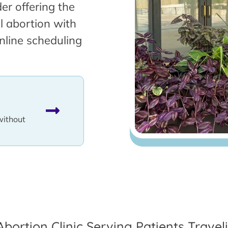
er offering the
l abortion with
nline scheduling
without
Abortion Clinic Serving Patients Trave