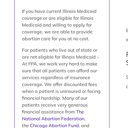
If you have current Illinois Medicaid
coverage or are eligible for Illinois
Medicaid and willing to apply for
coverage, we are able to provide
abortion care for you at no cost.
e
For patients who live out of state or
are not eligible for Illinois Medicaid –
At FPA, we work very hard to make
sure that all patients can afford our
services regardless of insurance
coverage. We offer discounted fees
when a patient is uninsured or facing
financial hardship. Many of our
patients receive very generous
financial assistance from
The
National Abortion Federation
,
the
Chicago Abortion Fund
, and