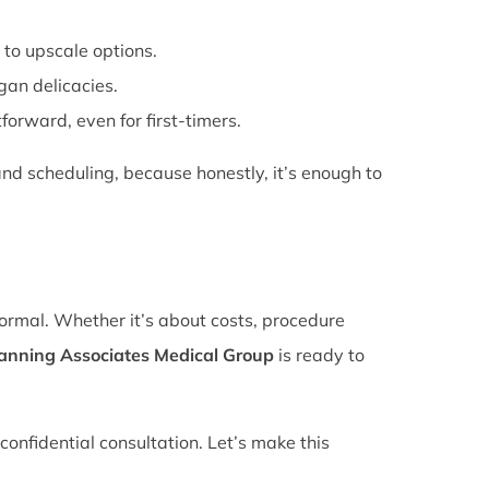
 to upscale options.
gan delicacies.
forward, even for first-timers.
nd scheduling, because honestly, it’s enough to
normal. Whether it’s about costs, procedure
lanning Associates Medical Group
is ready to
confidential consultation. Let’s make this