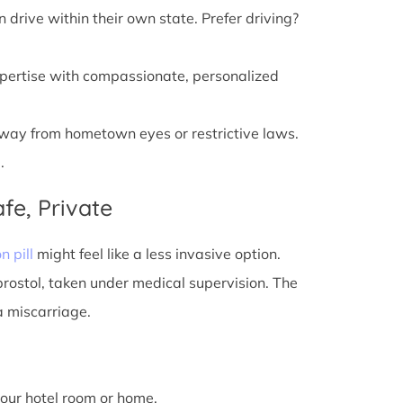
n drive within their own state. Prefer driving?
xpertise with compassionate, personalized
away from hometown eyes or restrictive laws.
.
fe, Private
n pill
might feel like a less invasive option.
prostol, taken under medical supervision. The
a miscarriage.
 your hotel room or home.