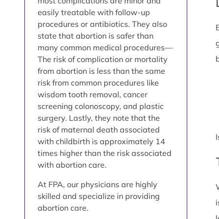
most complications are minor and
easily treatable with follow-up
procedures or antibiotics. They also
state that abortion is safer than
many common medical procedures—
The risk of complication or mortality
from abortion is less than the same
risk from common procedures like
wisdom tooth removal, cancer
screening colonoscopy, and plastic
surgery. Lastly, they note that the
risk of maternal death associated
with childbirth is approximately 14
times higher than the risk associated
with abortion care.
At FPA, our physicians are highly
skilled and specialize in providing
abortion care.