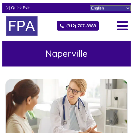
[x] Quick Exit
(312) 707-8988
Naperville