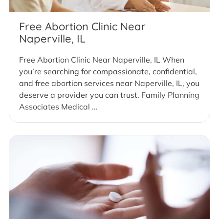
Free Abortion Clinic Near
Naperville, IL
Free Abortion Clinic Near Naperville, IL When
you’re searching for compassionate, confidential,
and free abortion services near Naperville, IL, you
deserve a provider you can trust. Family Planning
Associates Medical ...