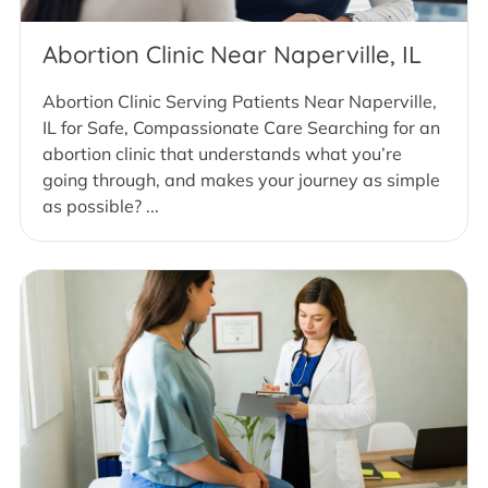
Abortion Clinic Near Naperville, IL
Abortion Clinic Serving Patients Near Naperville,
IL for Safe, Compassionate Care Searching for an
abortion clinic that understands what you’re
going through, and makes your journey as simple
as possible? ...