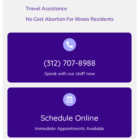
Travel Assistance
No Cost Abortion For Illinois Residents
(312) 707-8988
Speak with our staff now
Schedule Online
Immediate Appointments Available