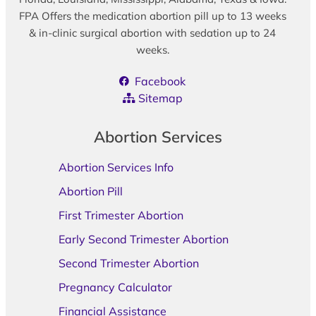
FPA Offers the medication abortion pill up to 13 weeks
& in-clinic surgical abortion with sedation up to 24
weeks.
Facebook
Sitemap
Abortion Services
Abortion Services Info
Abortion Pill
First Trimester Abortion
Early Second Trimester Abortion
Second Trimester Abortion
Pregnancy Calculator
Financial Assistance