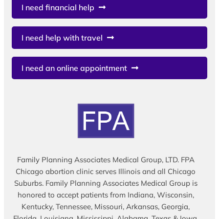
I need financial help
I need help with travel
I need an online appointment
Family Planning Associates Medical Group, LTD. FPA
Chicago abortion clinic serves Illinois and all Chicago
Suburbs. Family Planning Associates Medical Group is
honored to accept patients from Indiana, Wisconsin,
Kentucky, Tennessee, Missouri, Arkansas, Georgia,
Florida, Louisiana, Mississippi, Alabama, Texas & Iowa.