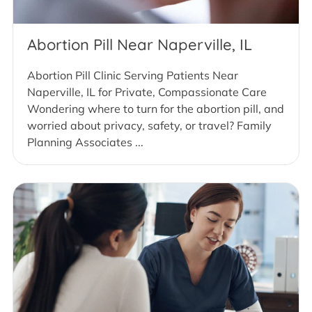
Abortion Pill Near Naperville, IL
Abortion Pill Clinic Serving Patients Near
Naperville, IL for Private, Compassionate Care
Wondering where to turn for the abortion pill, and
worried about privacy, safety, or travel? Family
Planning Associates ...