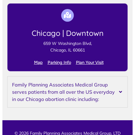
Chicago | Downtown
659 W Washington Blvd,
Chicago, IL 60661
Map
Parking Info
Plan Your Visit
Family Planning Associates Medical Group
serves patients from all over the US everyday
in our Chicago abortion clinic including:
© 2026 Family Planning Associates Medical Group, LTD