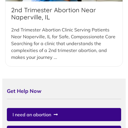
2nd Trimester Abortion Near
Naperville, IL
2nd Trimester Abortion Clinic Serving Patients
Near Naperville, IL for Safe, Compassionate Care
Searching for a clinic that understands the
complexities of a 2nd trimester abortion, and
makes your journey ...
Get Help Now
I need an abortion