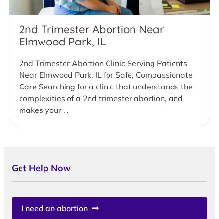
2nd Trimester Abortion Near
Elmwood Park, IL
2nd Trimester Abortion Clinic Serving Patients
Near Elmwood Park, IL for Safe, Compassionate
Care Searching for a clinic that understands the
complexities of a 2nd trimester abortion, and
makes your ...
Get Help Now
I need an abortion