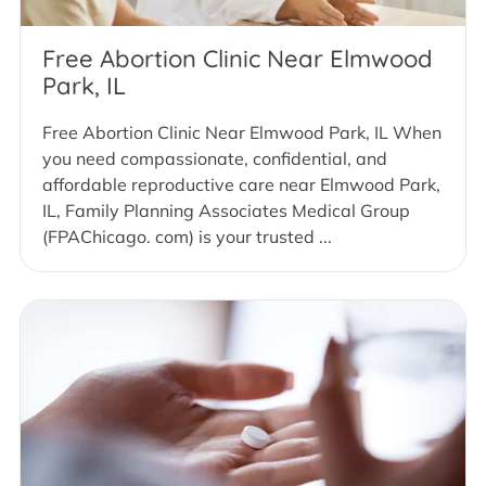
Free Abortion Clinic Near Elmwood
Park, IL
Free Abortion Clinic Near Elmwood Park, IL When
you need compassionate, confidential, and
affordable reproductive care near Elmwood Park,
IL, Family Planning Associates Medical Group
(FPAChicago. com) is your trusted ...