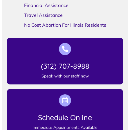
Financial Assistance
Travel Assistance
No Cost Abortion For Illinois Residents
(312) 707-8988
Speak with our staff now
Schedule Online
Immediate Appointments Available