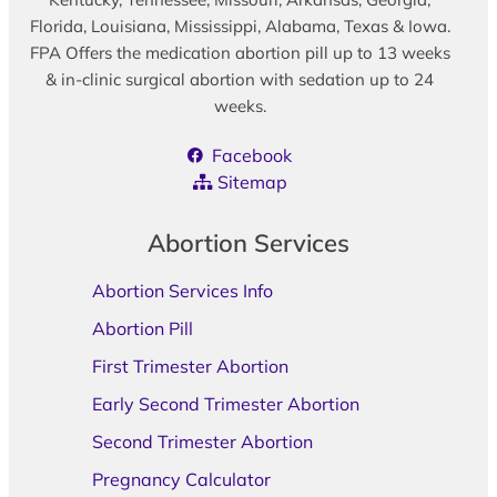
Florida, Louisiana, Mississippi, Alabama, Texas & Iowa.
FPA Offers the medication abortion pill up to 13 weeks
& in-clinic surgical abortion with sedation up to 24
weeks.
Facebook
Sitemap
Abortion Services
Abortion Services Info
Abortion Pill
First Trimester Abortion
Early Second Trimester Abortion
Second Trimester Abortion
Pregnancy Calculator