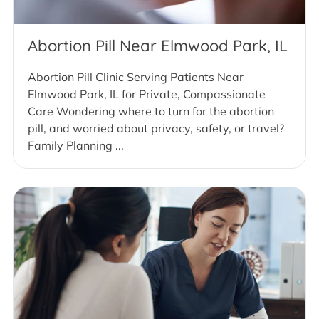
Abortion Pill Near Elmwood Park, IL
Abortion Pill Clinic Serving Patients Near
Elmwood Park, IL for Private, Compassionate
Care Wondering where to turn for the abortion
pill, and worried about privacy, safety, or travel?
Family Planning ...