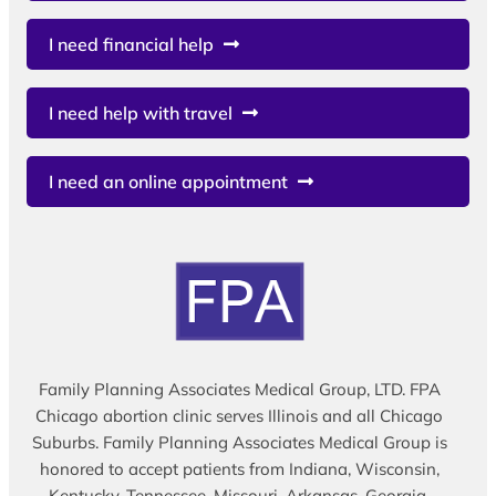
I need financial help
I need help with travel
I need an online appointment
Family Planning Associates Medical Group, LTD. FPA
Chicago abortion clinic serves Illinois and all Chicago
Suburbs. Family Planning Associates Medical Group is
honored to accept patients from Indiana, Wisconsin,
Kentucky, Tennessee, Missouri, Arkansas, Georgia,