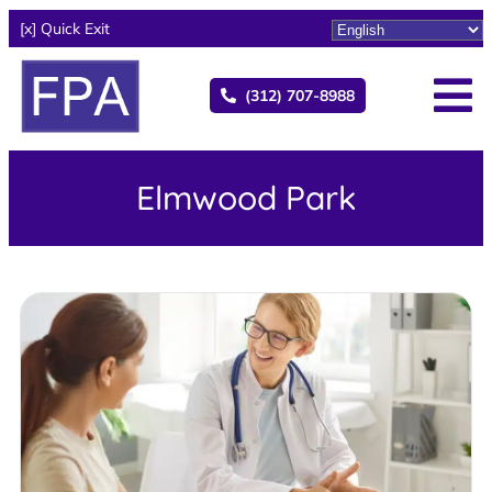
[x] Quick Exit
(312) 707-8988
Elmwood Park