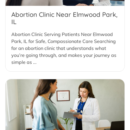
Abortion Clinic Near Elmwood Park,
IL
Abortion Clinic Serving Patients Near Elmwood
Park, IL for Safe, Compassionate Care Searching
for an abortion clinic that understands what
you’re going through, and makes your journey as
simple as ...