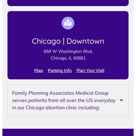
Chicago | Downtown
659 W Washington Blvd,
Chicago, IL 60661
Map
Parking Info
Plan Your Visit
Family Planning Associates Medical Group
serves patients from all over the US everyday
in our Chicago abortion clinic including: