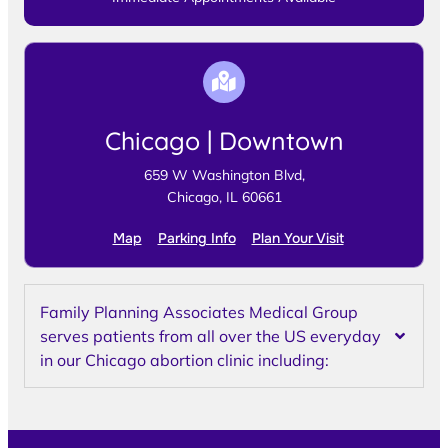
Chicago | Downtown
659 W Washington Blvd,
Chicago, IL 60661
Map
Parking Info
Plan Your Visit
Family Planning Associates Medical Group
serves patients from all over the US everyday
in our Chicago abortion clinic including: