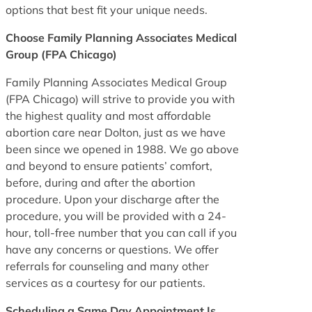
options that best fit your unique needs.
Choose Family Planning Associates Medical
Group (FPA Chicago)
Family Planning Associates Medical Group
(FPA Chicago) will strive to provide you with
the highest quality and most affordable
abortion care near Dolton, just as we have
been since we opened in 1988. We go above
and beyond to ensure patients’ comfort,
before, during and after the abortion
procedure. Upon your discharge after the
procedure, you will be provided with a 24-
hour, toll-free number that you can call if you
have any concerns or questions. We offer
referrals for counseling and many other
services as a courtesy for our patients.
Scheduling a Same Day Appointment Is