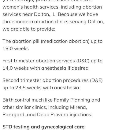
women’s health services, including abortion
services near Dolton, IL. Because we have
three modern abortion clinics serving Dolton,
we are able to provide:
The abortion pill (medication abortion) up to
13.0 weeks
First trimester abortion services (D&C) up to
14.0 weeks with anesthesia if desired
Second trimester abortion procedures (D&E)
up to 23.5 weeks with anesthesia
Birth control much like Family Planning and
other similar clinics, including Mirena,
Paragard, and Depo Provera injections.
STD testing and gynecological care