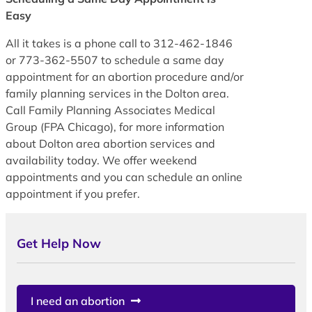
Easy
All it takes is a phone call to 312-462-1846
or 773-362-5507 to schedule a same day
appointment for an abortion procedure and/or
family planning services in the Dolton area.
Call Family Planning Associates Medical
Group (FPA Chicago), for more information
about Dolton area abortion services and
availability today. We offer weekend
appointments and you can schedule an online
appointment if you prefer.
Get Help Now
I need an abortion