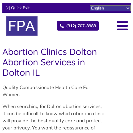
[x] Quick Exit
(312) 707-8988
Abortion Clinics Dolton
Abortion Services in
Dolton IL
Quality Compassionate Health Care For
Women
When searching for Dolton abortion services,
it can be difficult to know which abortion clinic
will provide the best quality care and protect
your privacy. You want the reassurance of