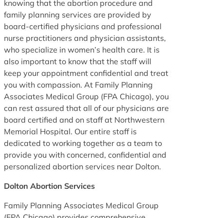
knowing that the abortion procedure and
family planning services are provided by
board-certified physicians and professional
nurse practitioners and physician assistants,
who specialize in women’s health care. It is
also important to know that the staff will
keep your appointment confidential and treat
you with compassion. At Family Planning
Associates Medical Group (FPA Chicago), you
can rest assured that all of our physicians are
board certified and on staff at Northwestern
Memorial Hospital. Our entire staff is
dedicated to working together as a team to
provide you with concerned, confidential and
personalized abortion services near Dolton.
Dolton Abortion Services
Family Planning Associates Medical Group
(FPA Chicago) provides comprehensive