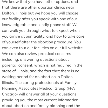
We know that you have other options, and
that there are other abortion clinics near
Dolton, Illinois but we hope you will choose
our facility after you speak with one of our
knowledgeable and kindly phone staff. We
can walk you through what to expect when
you arrive at our facility, and how to take care
of yourself after the abortion procedure. You
can even tour our facilities on our full website.
We can also review practical concerns
including, answering questions about
parental consent, which is not required in the
state of Illinois, and the fact that there is no
waiting period for an abortion in Dolton,
Illinois. The caring professionals at Family
Planning Associates Medical Group (FPA
Chicago) will answer all of your questions,
providing you the most current information
about abortion and family planning and the