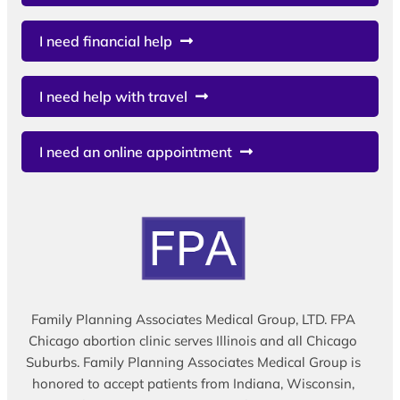
I need financial help
I need help with travel
I need an online appointment
Family Planning Associates Medical Group, LTD. FPA
Chicago abortion clinic serves Illinois and all Chicago
Suburbs. Family Planning Associates Medical Group is
honored to accept patients from Indiana, Wisconsin,