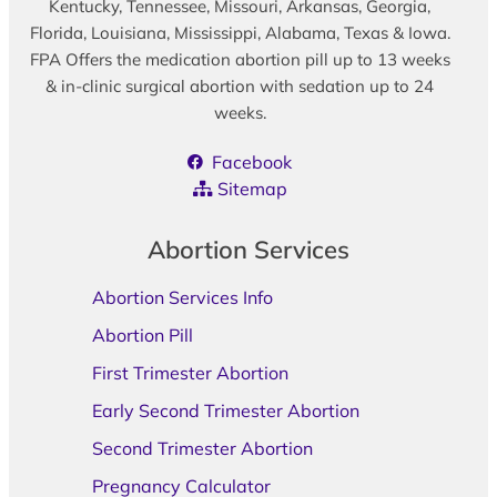
Kentucky, Tennessee, Missouri, Arkansas, Georgia,
Florida, Louisiana, Mississippi, Alabama, Texas & Iowa.
FPA Offers the medication abortion pill up to 13 weeks
& in-clinic surgical abortion with sedation up to 24
weeks.
Facebook
Sitemap
Abortion Services
Abortion Services Info
Abortion Pill
First Trimester Abortion
Early Second Trimester Abortion
Second Trimester Abortion
Pregnancy Calculator