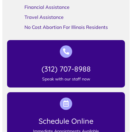
Financial Assistance
Travel Assistance
No Cost Abortion For Illinois Residents
(312) 707-8988
Speak with our staff now
Schedule Online
Immediate Appointments Available