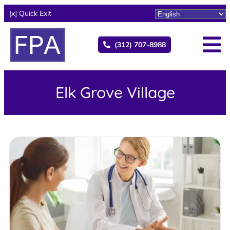
[x] Quick Exit
(312) 707-8988
Elk Grove Village