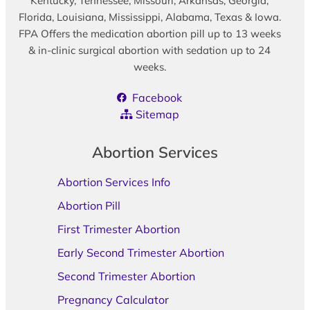
Kentucky, Tennessee, Missouri, Arkansas, Georgia,
Florida, Louisiana, Mississippi, Alabama, Texas & Iowa.
FPA Offers the medication abortion pill up to 13 weeks
& in-clinic surgical abortion with sedation up to 24
weeks.
Facebook
Sitemap
Abortion Services
Abortion Services Info
Abortion Pill
First Trimester Abortion
Early Second Trimester Abortion
Second Trimester Abortion
Pregnancy Calculator