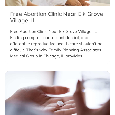
Free Abortion Clinic Near Elk Grove
Village, IL
Free Abortion Clinic Near Elk Grove Village, IL
Finding compassionate, confidential, and
affordable reproductive health care shouldn’t be
difficult. That’s why Family Planning Associates
Medical Group in Chicago, IL provides ...