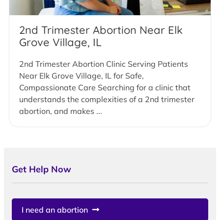
2nd Trimester Abortion Near Elk
Grove Village, IL
2nd Trimester Abortion Clinic Serving Patients
Near Elk Grove Village, IL for Safe,
Compassionate Care Searching for a clinic that
understands the complexities of a 2nd trimester
abortion, and makes ...
Get Help Now
I need an abortion