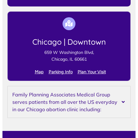
Chicago | Downtown
659 W Washington Blvd,
Chicago, IL 60661
Map
Parking Info
Plan Your Visit
Family Planning Associates Medical Group
serves patients from all over the US everyday
in our Chicago abortion clinic including: