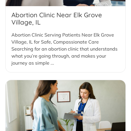
Abortion Clinic Near Elk Grove
Village, IL
Abortion Clinic Serving Patients Near Elk Grove
Village, IL for Safe, Compassionate Care
Searching for an abortion clinic that understands
what you’re going through, and makes your
journey as simple ...