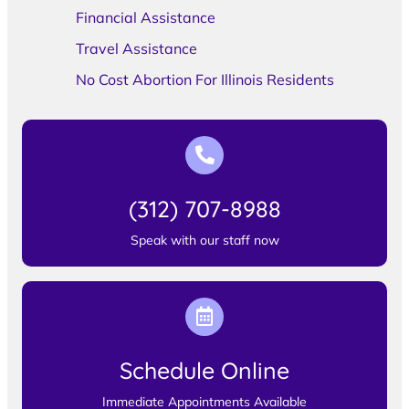
Financial Assistance
Travel Assistance
No Cost Abortion For Illinois Residents
(312) 707-8988
Speak with our staff now
Schedule Online
Immediate Appointments Available