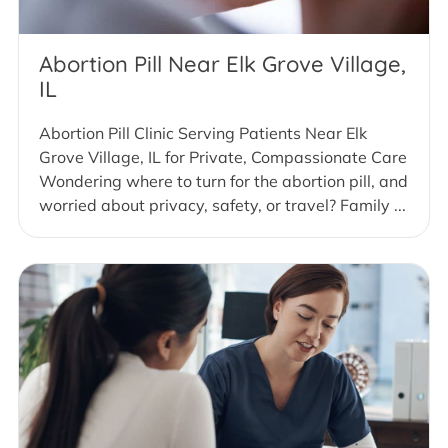
Abortion Pill Near Elk Grove Village,
IL
Abortion Pill Clinic Serving Patients Near Elk
Grove Village, IL for Private, Compassionate Care
Wondering where to turn for the abortion pill, and
worried about privacy, safety, or travel? Family ...