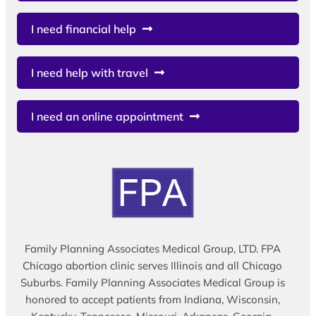
I need financial help
I need help with travel
I need an online appointment
Family Planning Associates Medical Group, LTD. FPA
Chicago abortion clinic serves Illinois and all Chicago
Suburbs. Family Planning Associates Medical Group is
honored to accept patients from Indiana, Wisconsin,