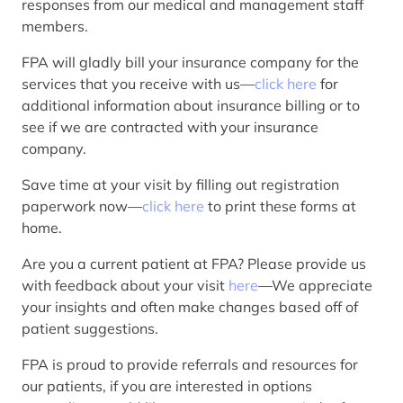
responses from our medical and management staff
members.
FPA will gladly bill your insurance company for the
services that you receive with us—
click here
for
additional information about insurance billing or to
see if we are contracted with your insurance
company.
Save time at your visit by filling out registration
paperwork now—
click here
to print these forms at
home.
Are you a current patient at FPA? Please provide us
with feedback about your visit
here
—We appreciate
your insights and often make changes based off of
patient suggestions.
FPA is proud to provide referrals and resources for
our patients, if you are interested in options