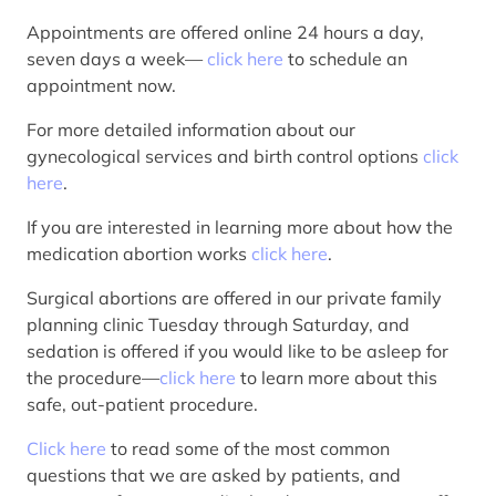
Appointments are offered online 24 hours a day,
seven days a week—
click here
to schedule an
appointment now.
For more detailed information about our
gynecological services and birth control options
click
here
.
If you are interested in learning more about how the
medication abortion works
click here
.
Surgical abortions are offered in our private family
planning clinic Tuesday through Saturday, and
sedation is offered if you would like to be asleep for
the procedure—
click here
to learn more about this
safe, out-patient procedure.
Click here
to read some of the most common
questions that we are asked by patients, and