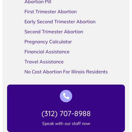
Abortion Pill
First Trimester Abortion
Early Second Trimester Abortion
Second Trimester Abortion
Pregnancy Calculator
Financial Assistance
Travel Assistance
No Cost Abortion For Illinois Residents
(312) 707-8988
Speak with our staff now