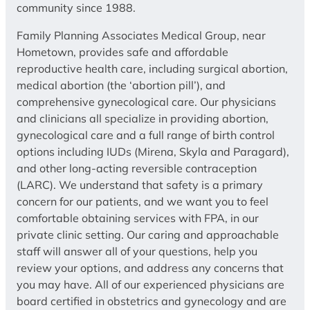
community since 1988.
Family Planning Associates Medical Group, near
Hometown, provides safe and affordable
reproductive health care, including surgical abortion,
medical abortion (the ‘abortion pill’), and
comprehensive gynecological care. Our physicians
and clinicians all specialize in providing abortion,
gynecological care and a full range of birth control
options including IUDs (Mirena, Skyla and Paragard),
and other long-acting reversible contraception
(LARC). We understand that safety is a primary
concern for our patients, and we want you to feel
comfortable obtaining services with FPA, in our
private clinic setting. Our caring and approachable
staff will answer all of your questions, help you
review your options, and address any concerns that
you may have. All of our experienced physicians are
board certified in obstetrics and gynecology and are