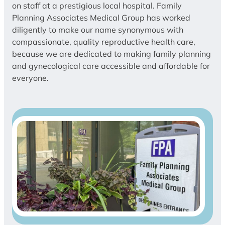
on staff at a prestigious local hospital. Family
Planning Associates Medical Group has worked
diligently to make our name synonymous with
compassionate, quality reproductive health care,
because we are dedicated to making family planning
and gynecological care accessible and affordable for
everyone.