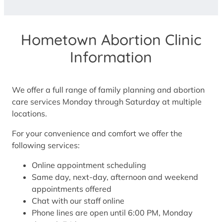
Hometown Abortion Clinic
Information
We offer a full range of family planning and abortion
care services Monday through Saturday at multiple
locations.
For your convenience and comfort we offer the
following services:
Online appointment scheduling
Same day, next-day, afternoon and weekend
appointments offered
Chat with our staff online
Phone lines are open until 6:00 PM, Monday