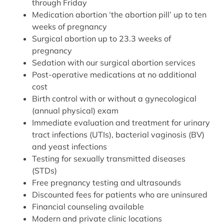
through Friday
Medication abortion ‘the abortion pill’ up to ten
weeks of pregnancy
Surgical abortion up to 23.3 weeks of
pregnancy
Sedation with our surgical abortion services
Post-operative medications at no additional
cost
Birth control with or without a gynecological
(annual physical) exam
Immediate evaluation and treatment for urinary
tract infections (UTIs), bacterial vaginosis (BV)
and yeast infections
Testing for sexually transmitted diseases
(STDs)
Free pregnancy testing and ultrasounds
Discounted fees for patients who are uninsured
Financial counseling available
Modern and private clinic locations