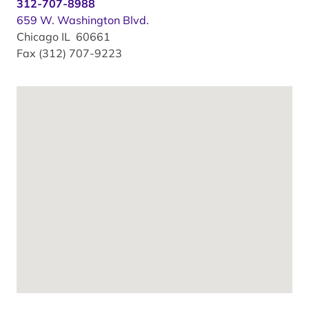
312-707-8988
659 W. Washington Blvd.
Chicago IL 60661
Fax (312) 707-9223