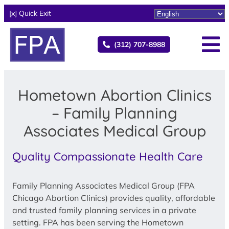
[x] Quick Exit
(312) 707-8988
Hometown Abortion Clinics
– Family Planning
Associates Medical Group
Quality Compassionate Health Care
Family Planning Associates Medical Group (FPA
Chicago Abortion Clinics) provides quality, affordable
and trusted family planning services in a private
setting. FPA has been serving the Hometown