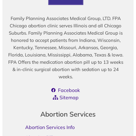
Family Planning Associates Medical Group, LTD. FPA
Chicago abortion clinic serves Illinois and all Chicago
Suburbs. Family Planning Associates Medical Group is
honored to accept patients from Indiana, Wisconsin,
Kentucky, Tennessee, Missouri, Arkansas, Georgia,
Florida, Louisiana, Mississippi, Alabama, Texas & Iowa.
FPA Offers the medication abortion pill up to 13 weeks
& in-clinic surgical abortion with sedation up to 24
weeks.
Facebook
Sitemap
Abortion Services
Abortion Services Info