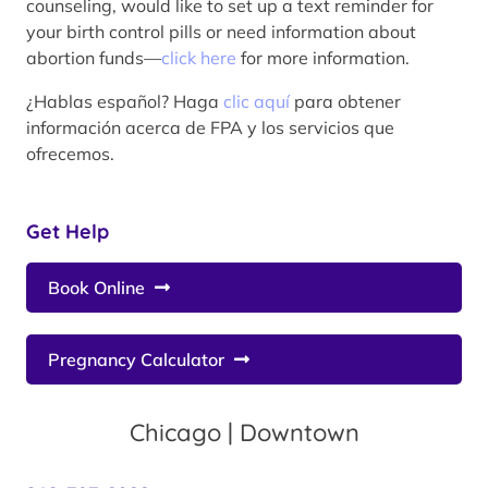
counseling, would like to set up a text reminder for
your birth control pills or need information about
abortion funds—
click here
for more information.
¿Hablas español? Haga
clic aquí
para obtener
información acerca de FPA y los servicios que
ofrecemos.
Get Help
Book Online
Pregnancy Calculator
Chicago | Downtown