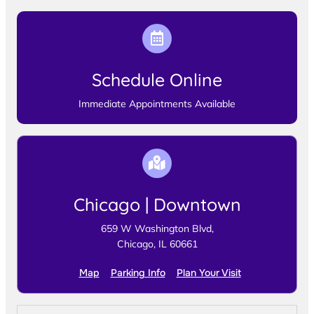
Schedule Online
Immediate Appointments Available
Chicago | Downtown
659 W Washington Blvd,
Chicago, IL 60661
Map
Parking Info
Plan Your Visit