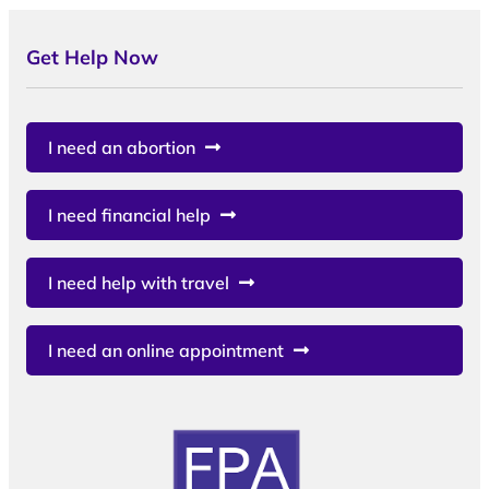
Get Help Now
I need an abortion
I need financial help
I need help with travel
I need an online appointment